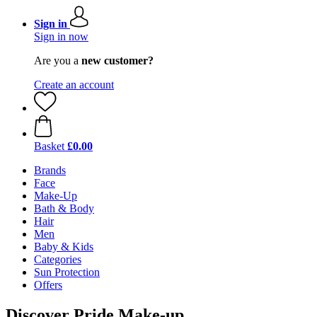
Sign in
Sign in now
Are you a
new customer?
Create an account
Basket
£0.00
Brands
Face
Make-Up
Bath & Body
Hair
Men
Baby & Kids
Categories
Sun Protection
Offers
Discover Pride Make-up