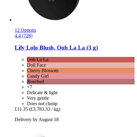
12 Options
4.4 (728)
Lily Lolo
Blush, Ooh La La (3 g)
Ooh La La
Doll Face
Cherry Blossom
Candy Girl
Rosebud
+7
Delicate & light
Very gentle
Does not clump
£11.35
(£3,783.33 / kg)
Delivery by August 18