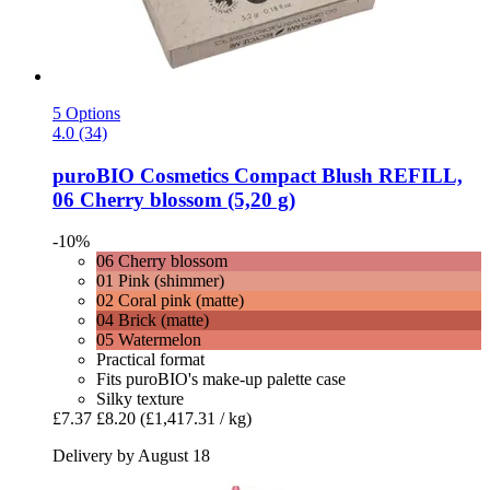
5 Options
4.0 (34)
puroBIO Cosmetics
Compact Blush REFILL,
06 Cherry blossom (5,20 g)
-10%
06 Cherry blossom
01 Pink (shimmer)
02 Coral pink (matte)
04 Brick (matte)
05 Watermelon
Practical format
Fits puroBIO's make-up palette case
Silky texture
£7.37
£8.20
(£1,417.31 / kg)
Delivery by August 18