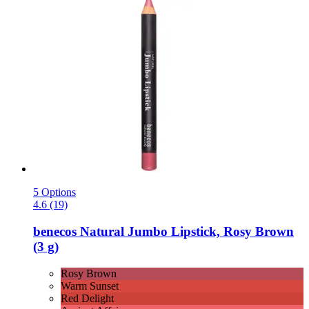
5 Options
4.6 (19)
benecos
Natural Jumbo Lipstick, Rosy Brown
(3 g)
Rosy Brown
Warm Sunset
Red Delight