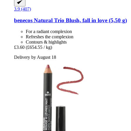
3.9 (407)
benecos
Natural Trio Blush, fall in love (5,50 g)
For a radiant complexion
Refreshes the complexion
Contours & highlights
£3.60
(£654.55 / kg)
Delivery by August 18