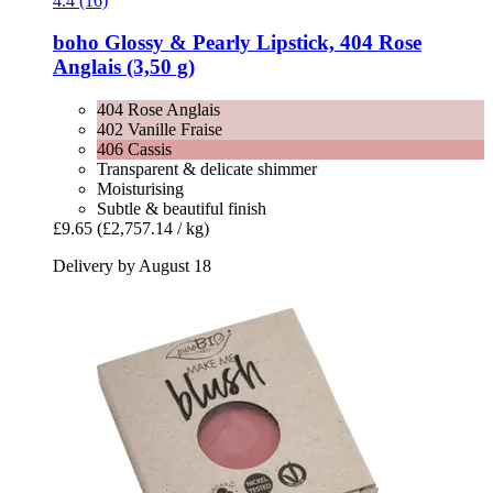
4.4 (16)
boho
Glossy & Pearly Lipstick, 404 Rose
Anglais (3,50 g)
404 Rose Anglais
402 Vanille Fraise
406 Cassis
Transparent & delicate shimmer
Moisturising
Subtle & beautiful finish
£9.65
(£2,757.14 / kg)
Delivery by August 18