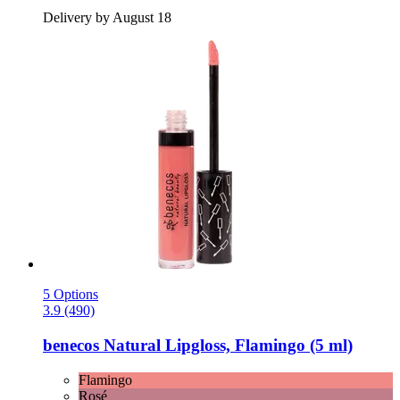
Delivery by August 18
5 Options
3.9 (490)
benecos
Natural Lipgloss, Flamingo (5 ml)
Flamingo
Rosé