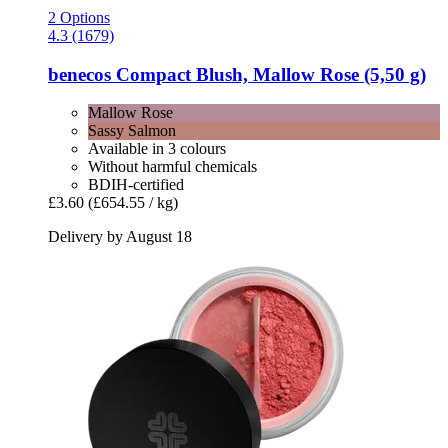
2 Options
4.3 (1679)
benecos
Compact Blush, Mallow Rose (5,50 g)
Mallow Rose
Sassy Salmon
Available in 3 colours
Without harmful chemicals
BDIH-certified
£3.60
(£654.55 / kg)
Delivery by August 18