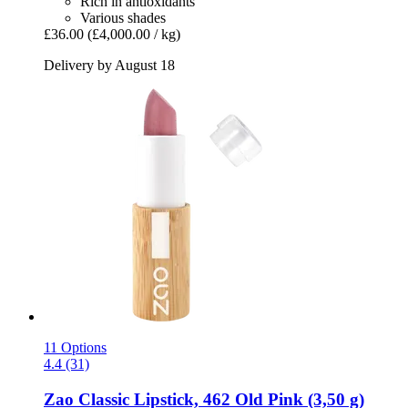
Rich in antioxidants
Various shades
£36.00
(£4,000.00 / kg)
Delivery by August 18
11 Options
4.4 (31)
Zao
Classic Lipstick, 462 Old Pink (3,50 g)