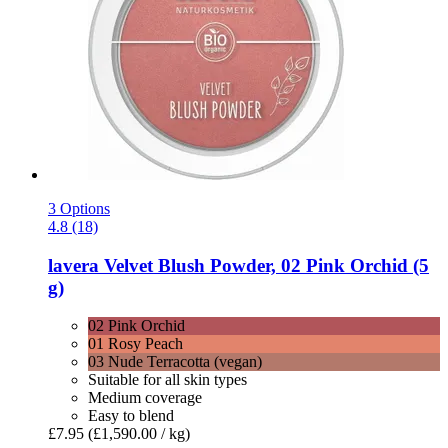
3 Options
4.8 (18)
lavera
Velvet Blush Powder, 02 Pink Orchid (5
g)
02 Pink Orchid
01 Rosy Peach
03 Nude Terracotta (vegan)
Suitable for all skin types
Medium coverage
Easy to blend
£7.95
(£1,590.00 / kg)