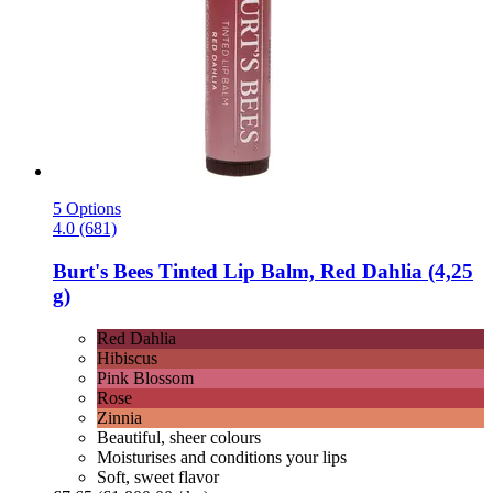
5 Options
4.0 (681)
Burt's Bees
Tinted Lip Balm, Red Dahlia (4,25
g)
Red Dahlia
Hibiscus
Pink Blossom
Rose
Zinnia
Beautiful, sheer colours
Moisturises and conditions your lips
Soft, sweet flavor