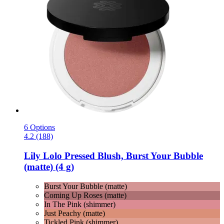
6 Options
4.2 (188)
Lily Lolo
Pressed Blush, Burst Your Bubble
(matte) (4 g)
Burst Your Bubble (matte)
Coming Up Roses (matte)
In The Pink (shimmer)
Just Peachy (matte)
Tickled Pink (shimmer)