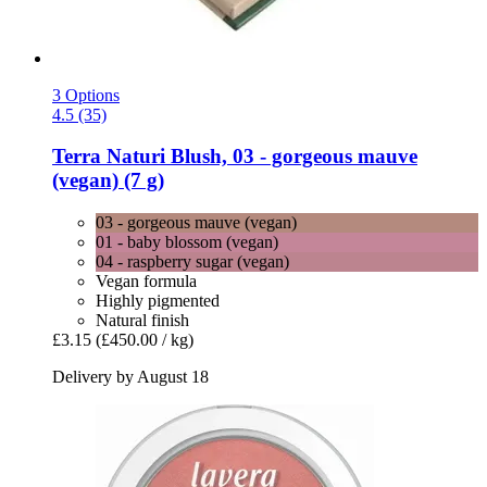
3 Options
4.5 (35)
Terra Naturi
Blush, 03 -​ gorgeous mauve
(vegan) (7 g)
03 - gorgeous mauve (vegan)
01 - baby blossom (vegan)
04 - raspberry sugar (vegan)
Vegan formula
Highly pigmented
Natural finish
£3.15
(£450.00 / kg)
Delivery by August 18