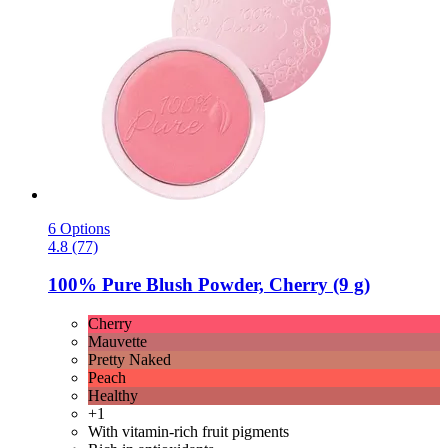
6 Options
4.8 (77)
100% Pure
Blush Powder, Cherry (9 g)
Cherry
Mauvette
Pretty Naked
Peach
Healthy
+1
With vitamin-rich fruit pigments