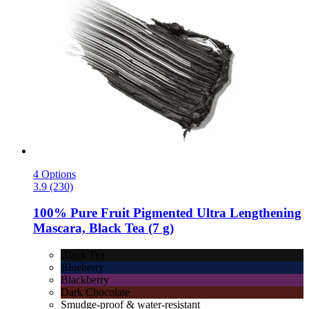
4 Options
3.9 (230)
100% Pure
Fruit Pigmented Ultra Lengthening
Mascara, Black Tea (7 g)
Black Tea
Blueberry
Blackberry
Dark Chocolate
Smudge-proof & water-resistant