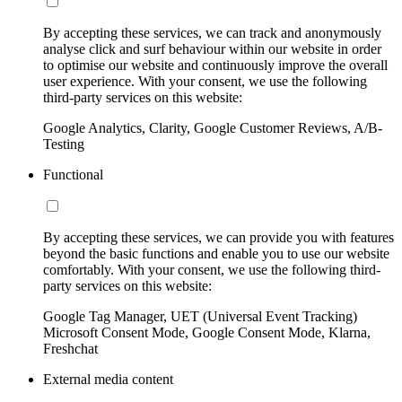
By accepting these services, we can track and anonymously
analyse click and surf behaviour within our website in order
to optimise our website and continuously improve the overall
user experience. With your consent, we use the following
third-party services on this website:
Google Analytics, Clarity, Google Customer Reviews, A/B-
Testing
Functional
By accepting these services, we can provide you with features
beyond the basic functions and enable you to use our website
comfortably. With your consent, we use the following third-
party services on this website:
Google Tag Manager, UET (Universal Event Tracking)
Microsoft Consent Mode, Google Consent Mode, Klarna,
Freshchat
External media content