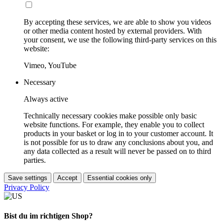
By accepting these services, we are able to show you videos
or other media content hosted by external providers. With
your consent, we use the following third-party services on this
website:
Vimeo, YouTube
Necessary
Always active
Technically necessary cookies make possible only basic
website functions. For example, they enable you to collect
products in your basket or log in to your customer account. It
is not possible for us to draw any conclusions about you, and
any data collected as a result will never be passed on to third
parties.
Save settings
Accept
Essential cookies only
Privacy Policy
Bist du im richtigen Shop?