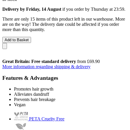
Delivery by Friday, 14 August
if you order by
Thursday at 23:59
.
There are only 15 items of this product left in our warehouse. More
are on the way! The delivery date could be affected if you order
more than this quantity.
Add to Basket
Great Britain: Free standard delivery
from £69.90
More information regarding shipping & delivery
Features & Advantages
Promotes hair growth
Alleviates dandruff
Prevents hair breakage
Vegan
PETA Cruelty Free