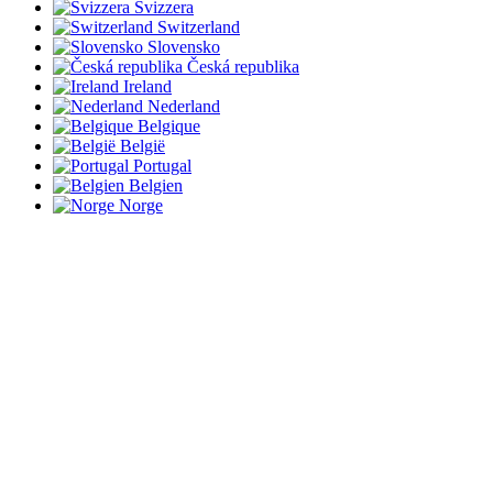
Svizzera
Switzerland
Slovensko
Česká republika
Ireland
Nederland
Belgique
België
Portugal
Belgien
Norge