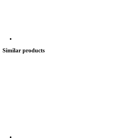
Similar products