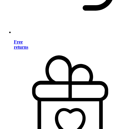
Free
returns