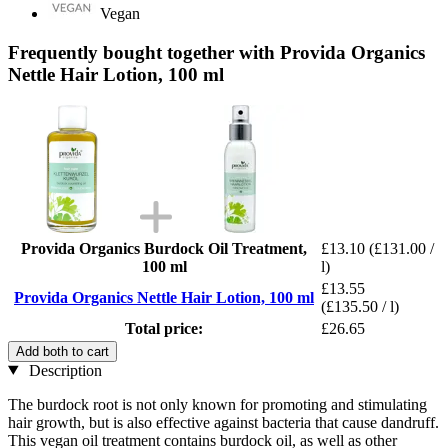
Vegan
Frequently bought together with Provida Organics
Nettle Hair Lotion, 100 ml
Provida Organics Burdock Oil Treatment,
£13.10
(£131.00 /
100 ml
l)
£13.55
Provida Organics Nettle Hair Lotion, 100 ml
(£135.50 / l)
Total price:
£26.65
Add both to cart
Description
The burdock root is not only known for promoting and stimulating
hair growth, but is also effective against bacteria that cause dandruff.
This vegan oil treatment contains burdock oil, as well as other