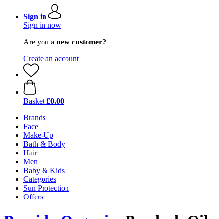
Sign in
Sign in now
Are you a
new customer?
Create an account
Basket
£0.00
Brands
Face
Make-Up
Bath & Body
Hair
Men
Baby & Kids
Categories
Sun Protection
Offers