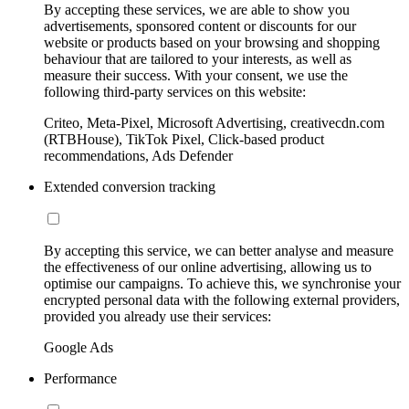
By accepting these services, we are able to show you
advertisements, sponsored content or discounts for our
website or products based on your browsing and shopping
behaviour that are tailored to your interests, as well as
measure their success. With your consent, we use the
following third-party services on this website:
Criteo, Meta-Pixel, Microsoft Advertising, creativecdn.com
(RTBHouse), TikTok Pixel, Click-based product
recommendations, Ads Defender
Extended conversion tracking
By accepting this service, we can better analyse and measure
the effectiveness of our online advertising, allowing us to
optimise our campaigns. To achieve this, we synchronise your
encrypted personal data with the following external providers,
provided you already use their services:
Google Ads
Performance