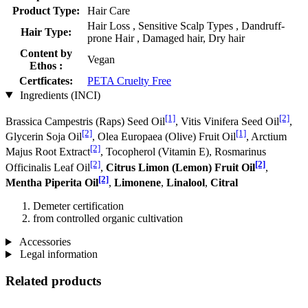
Product Type:
Hair Care
Hair Loss , Sensitive Scalp Types , Dandruff-
Hair Type:
prone Hair , Damaged hair, Dry hair
Content by
Vegan
Ethos :
Certficates:
PETA Cruelty Free
Ingredients (INCI)
[1]
[2]
Brassica Campestris (Raps) Seed Oil
, Vitis Vinifera Seed Oil
,
[2]
[1]
Glycerin Soja Oil
, Olea Europaea (Olive) Fruit Oil
, Arctium
[2]
Majus Root Extract
, Tocopherol (Vitamin E), Rosmarinus
[2]
[2]
Officinalis Leaf Oil
,
Citrus Limon (Lemon) Fruit Oil
,
[2]
Mentha Piperita Oil
,
Limonene
,
Linalool
,
Citral
Demeter certification
from controlled organic cultivation
Accessories
Legal information
Related products