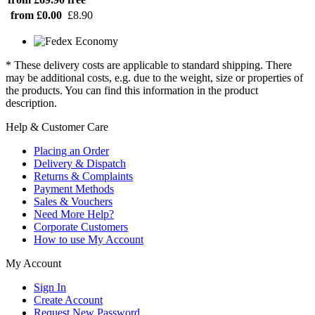
from £0.00
£8.90
* These delivery costs are applicable to standard shipping. There
may be additional costs, e.g. due to the weight, size or properties of
the products. You can find this information in the product
description.
Help & Customer Care
Placing an Order
Delivery & Dispatch
Returns & Complaints
Payment Methods
Sales & Vouchers
Need More Help?
Corporate Customers
How to use My Account
My Account
Sign In
Create Account
Request New Password