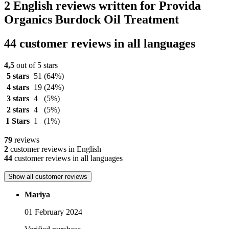
2 English reviews written for Provida
Organics Burdock Oil Treatment
44 customer reviews in all languages
4,5
out of 5 stars
5 stars
51
(64%)
4 stars
19
(24%)
3 stars
4
(5%)
2 stars
4
(5%)
1 Stars
1
(1%)
79
reviews
2
customer reviews in English
44
customer reviews in all languages
Show all customer reviews
Mariya
01 February 2024