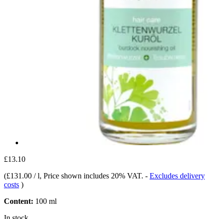
£13.10
(
£131.00 / l
, Price shown includes 20% VAT.
-
Excludes delivery
costs
)
Content:
100 ml
In stock