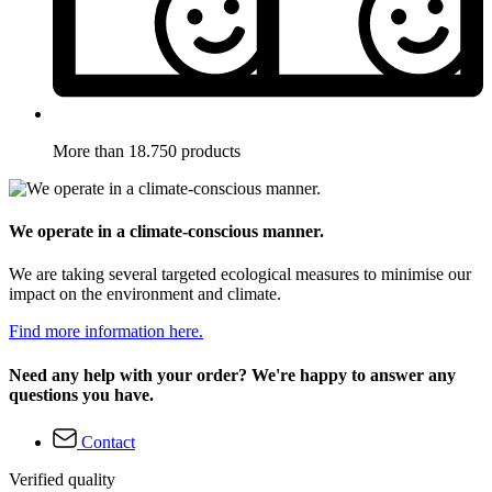
More than 18.750 products
We operate in a climate-conscious manner.
We are taking several targeted ecological measures to minimise our
impact on the environment and climate.
Find more information here.
Need any help with your order? We're happy to answer any
questions you have.
Contact
Verified quality