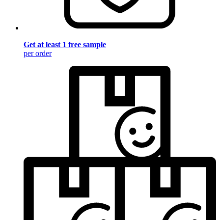
Get at least 1 free sample
per order