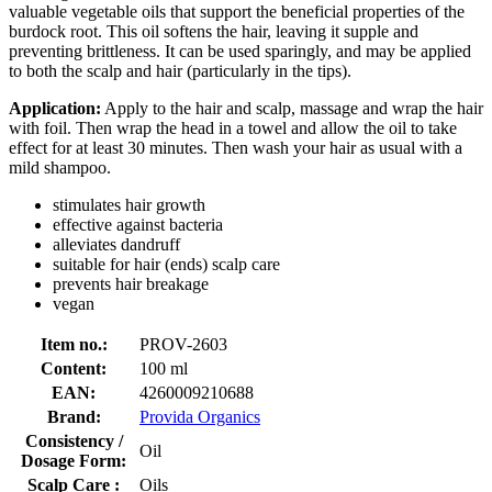
valuable vegetable oils that support the beneficial properties of the
burdock root. This oil softens the hair, leaving it supple and
preventing brittleness. It can be used sparingly, and may be applied
to both the scalp and hair (particularly in the tips).
Application:
Apply to the hair and scalp, massage and wrap the hair
with foil. Then wrap the head in a towel and allow the oil to take
effect for at least 30 minutes. Then wash your hair as usual with a
mild shampoo.
stimulates hair growth
effective against bacteria
alleviates dandruff
suitable for hair (ends) scalp care
prevents hair breakage
vegan
Item no.:
PROV-2603
Content:
100 ml
EAN:
4260009210688
Brand:
Provida Organics
Consistency /
Oil
Dosage Form:
Scalp Care :
Oils