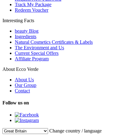
Track My Package
Redeem Voucher
Interesting Facts
beauty Blog
Ingredients
Natural Cosmetics Certificates & Labels
The Environment and Us
Current Special Offers
Affiliate Program
About Ecco Verde
About Us
Our Group
Contact
Follow us on
Change country / language