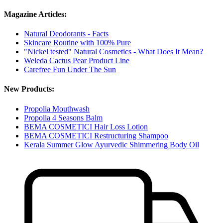
Magazine Articles:
Natural Deodorants - Facts
Skincare Routine with 100% Pure
"Nickel tested" Natural Cosmetics - What Does It Mean?
Weleda Cactus Pear Product Line
Carefree Fun Under The Sun
New Products:
Propolia Mouthwash
Propolia 4 Seasons Balm
BEMA COSMETICI Hair Loss Lotion
BEMA COSMETICI Restructuring Shampoo
Kerala Summer Glow Ayurvedic Shimmering Body Oil