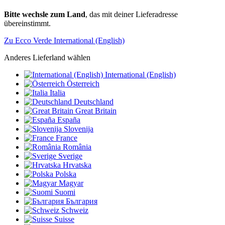
Bitte wechsle zum Land
, das mit deiner Lieferadresse
übereinstimmt.
Zu Ecco Verde International (English)
Anderes Lieferland wählen
International (English)
Österreich
Italia
Deutschland
Great Britain
España
Slovenija
France
România
Sverige
Hrvatska
Polska
Magyar
Suomi
България
Schweiz
Suisse