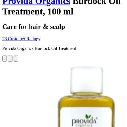
Provida Organics
Burdock Oil
Treatment, 100 ml
Care for hair & scalp
78 Customer Ratings
Provida Organics Burdock Oil Treatment