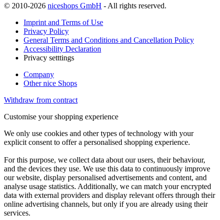
© 2010-2026
niceshops GmbH
- All rights reserved.
Imprint and Terms of Use
Privacy Policy
General Terms and Conditions and Cancellation Policy
Accessibility Declaration
Privacy setttings
Company
Other nice Shops
Withdraw from contract
Customise your shopping experience
We only use cookies and other types of technology with your
explicit consent to offer a personalised shopping experience.
For this purpose, we collect data about our users, their behaviour,
and the devices they use. We use this data to continuously improve
our website, display personalised advertisements and content, and
analyse usage statistics. Additionally, we can match your encrypted
data with external providers and display relevant offers through their
online advertising channels, but only if you are already using their
services.