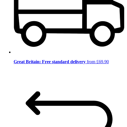
Great Britain: Free standard delivery
from £69.90