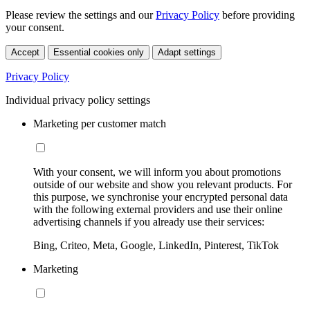
Please review the settings and our
Privacy Policy
before providing
your consent.
Accept
Essential cookies only
Adapt settings
Privacy Policy
Individual privacy policy settings
Marketing per customer match
With your consent, we will inform you about promotions
outside of our website and show you relevant products. For
this purpose, we synchronise your encrypted personal data
with the following external providers and use their online
advertising channels if you already use their services:
Bing, Criteo, Meta, Google, LinkedIn, Pinterest, TikTok
Marketing