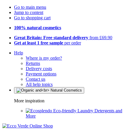
Go to main menu
Jump to content
Go to shopping cart
100% natural cosmetics
Great Britain: Free standard delivery
from £69.90
Get at least 1 free sample
per order
Help
Where is my order?
Returns
Delivery costs
Payment options
Contact us
All help topics
More inspiration
Eco-friendly Laundry Detergents and
More