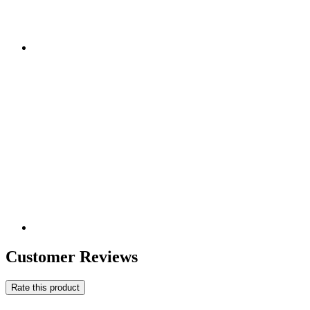
Customer Reviews
Rate this product