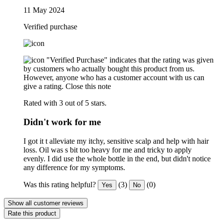
11 May 2024
Verified purchase
"Verified Purchase" indicates that the rating was given
by customers who actually bought this product from us.
However, anyone who has a customer account with us can
give a rating.
Close this note
Rated with 3 out of 5 stars.
Didn't work for me
I got it t alleviate my itchy, sensitive scalp and help with hair
loss. Oil was s bit too heavy for me and tricky to apply
evenly. I did use the whole bottle in the end, but didn't notice
any difference for my symptoms.
Was this rating helpful?
(3)
(0)
Yes
No
Show all customer reviews
Rate this product