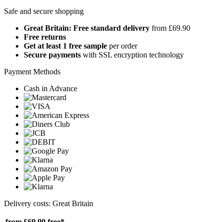
Safe and secure shopping
Great Britain: Free standard delivery
from £69.90
Free returns
Get at least 1 free sample
per order
Secure payments
with SSL encryption technology
Payment Methods
Cash in Advance
Delivery costs: Great Britain
from £69.90
free*