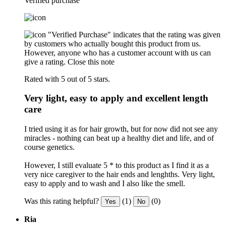
Verified purchase
"Verified Purchase" indicates that the rating was given
by customers who actually bought this product from us.
However, anyone who has a customer account with us can
give a rating.
Close this note
Rated with 5 out of 5 stars.
Very light, easy to apply and excellent length
care
I tried using it as for hair growth, but for now did not see any
miracles - nothing can beat up a healthy diet and life, and of
course genetics.
However, I still evaluate 5 * to this product as I find it as a
very nice caregiver to the hair ends and lenghths. Very light,
easy to apply and to wash and I also like the smell.
Was this rating helpful?
(1)
(0)
Yes
No
Ria