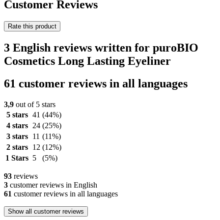
Customer Reviews
Rate this product
3 English reviews written for puroBIO
Cosmetics Long Lasting Eyeliner
61 customer reviews in all languages
3,9
out of 5 stars
5 stars
41
(44%)
4 stars
24
(25%)
3 stars
11
(11%)
2 stars
12
(12%)
1 Stars
5
(5%)
93
reviews
3
customer reviews in English
61
customer reviews in all languages
Show all customer reviews