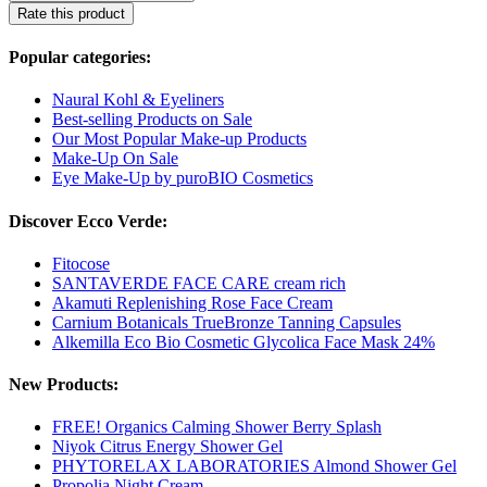
Rate this product
Popular categories:
Naural Kohl & Eyeliners
Best-selling Products on Sale
Our Most Popular Make-up Products
Make-Up On Sale
Eye Make-Up by puroBIO Cosmetics
Discover Ecco Verde:
Fitocose
SANTAVERDE FACE CARE cream rich
Akamuti Replenishing Rose Face Cream
Carnium Botanicals TrueBronze Tanning Capsules
Alkemilla Eco Bio Cosmetic Glycolica Face Mask 24%
New Products:
FREE! Organics Calming Shower Berry Splash
Niyok Citrus Energy Shower Gel
PHYTORELAX LABORATORIES Almond Shower Gel
Propolia Night Cream