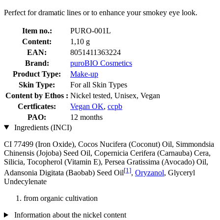
Perfect for dramatic lines or to enhance your smokey eye look.
Item no.:
PURO-001L
Content:
1,10 g
EAN:
8051411363224
Brand:
puroBIO Cosmetics
Product Type:
Make-up
Skin Type:
For all Skin Types
Content by Ethos :
Nickel tested, Unisex, Vegan
Certficates:
Vegan OK
,
ccpb
PAO:
12 months
Ingredients (INCI)
CI 77499 (Iron Oxide), Cocos Nucifera (Coconut) Oil, Simmondsia
Chinensis (Jojoba) Seed Oil, Copernicia Cerifera (Carnauba) Cera,
Silicia, Tocopherol (Vitamin E), Persea Gratissima (Avocado) Oil,
[1]
Adansonia Digitata (Baobab) Seed Oil
,
Oryzanol
, Glyceryl
Undecylenate
from organic cultivation
Information about the nickel content