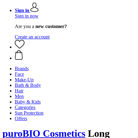
Sign in
Sign in now
Are you a
new customer?
Create an account
Brands
Face
Make-Up
Bath & Body
Hair
Men
Baby & Kids
Categories
Sun Protection
Offers
puroBIO Cosmetics
Long