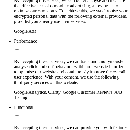
By accepting this service, we can better analyse and measure
the effectiveness of our online advertising, allowing us to
optimise our campaigns. To achieve this, we synchronise your
encrypted personal data with the following external providers,
provided you already use their services:
Google Ads
Performance
By accepting these services, we can track and anonymously
analyse click and surf behaviour within our website in order
to optimise our website and continuously improve the overall
user experience. With your consent, we use the following
third-party services on this website:
Google Analytics, Clarity, Google Customer Reviews, A/B-
Testing
Functional
By accepting these services, we can provide you with features