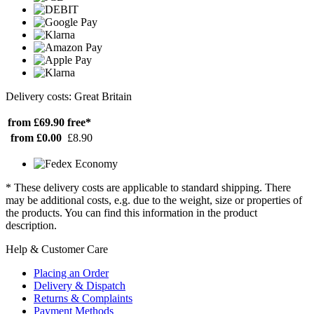
Delivery costs: Great Britain
from £69.90
free*
from £0.00
£8.90
* These delivery costs are applicable to standard shipping. There
may be additional costs, e.g. due to the weight, size or properties of
the products. You can find this information in the product
description.
Help & Customer Care
Placing an Order
Delivery & Dispatch
Returns & Complaints
Payment Methods