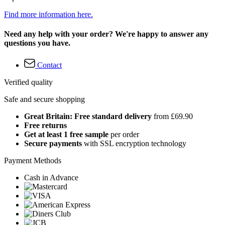
Find more information here.
Need any help with your order? We're happy to answer any
questions you have.
Contact
Verified quality
Safe and secure shopping
Great Britain: Free standard delivery
from £69.90
Free returns
Get at least 1 free sample
per order
Secure payments
with SSL encryption technology
Payment Methods
Cash in Advance