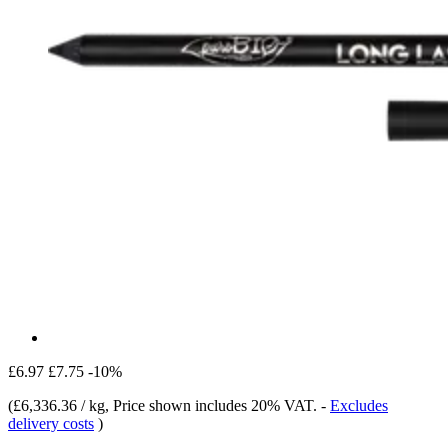
£6.97
£7.75
-10%
(
£6,336.36 / kg
, Price shown includes 20% VAT.
-
Excludes
delivery costs
)