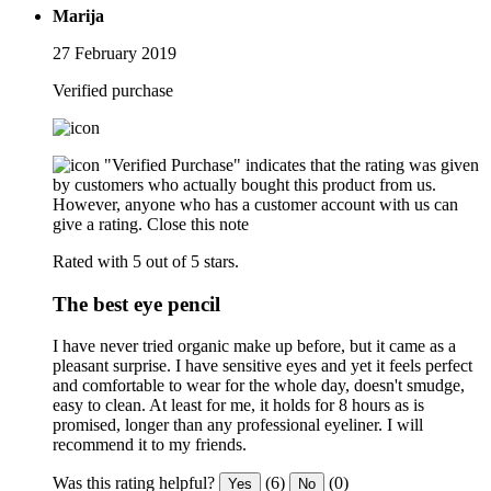
Marija
27 February 2019
Verified purchase
"Verified Purchase" indicates that the rating was given
by customers who actually bought this product from us.
However, anyone who has a customer account with us can
give a rating.
Close this note
Rated with 5 out of 5 stars.
The best eye pencil
I have never tried organic make up before, but it came as a
pleasant surprise. I have sensitive eyes and yet it feels perfect
and comfortable to wear for the whole day, doesn't smudge,
easy to clean. At least for me, it holds for 8 hours as is
promised, longer than any professional eyeliner. I will
recommend it to my friends.
Was this rating helpful?
(6)
(0)
Yes
No