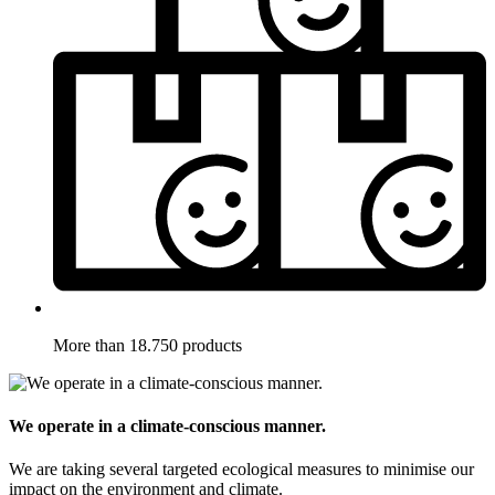
More than 18.750 products
We operate in a climate-conscious manner.
We are taking several targeted ecological measures to minimise our
impact on the environment and climate.