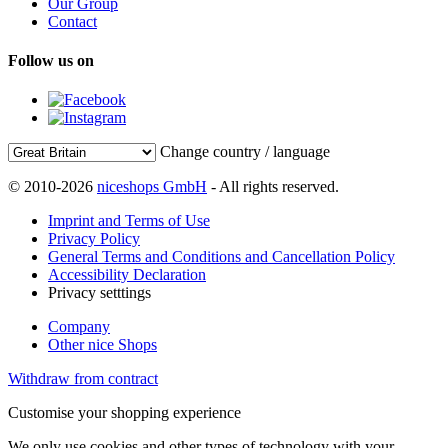
Our Group
Contact
Follow us on
Change country / language
© 2010-2026
niceshops GmbH
- All rights reserved.
Imprint and Terms of Use
Privacy Policy
General Terms and Conditions and Cancellation Policy
Accessibility Declaration
Privacy setttings
Company
Other nice Shops
Withdraw from contract
Customise your shopping experience
We only use cookies and other types of technology with your