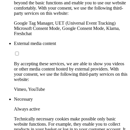
beyond the basic functions and enable you to use our website
comfortably. With your consent, we use the following third-
party services on this website:
Google Tag Manager, UET (Universal Event Tracking)
Microsoft Consent Mode, Google Consent Mode, Klarna,
Freshchat
External media content
By accepting these services, we are able to show you videos
or other media content hosted by external providers. With
your consent, we use the following third-party services on this
website:
Vimeo, YouTube
Necessary
Always active
Technically necessary cookies make possible only basic
website functions. For example, they enable you to collect
products in your basket or log in to your customer account. It