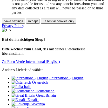
is not possible for us to draw any conclusions about you, and
any data collected as a result will never be passed on to third
parties.
Save settings
Accept
Essential cookies only
Privacy Policy
Bist du im richtigen Shop?
Bitte wechsle zum Land
, das mit deiner Lieferadresse
übereinstimmt.
Zu Ecco Verde International (English)
Anderes Lieferland wählen
International (English)
Österreich
Italia
Deutschland
Great Britain
España
Slovenija