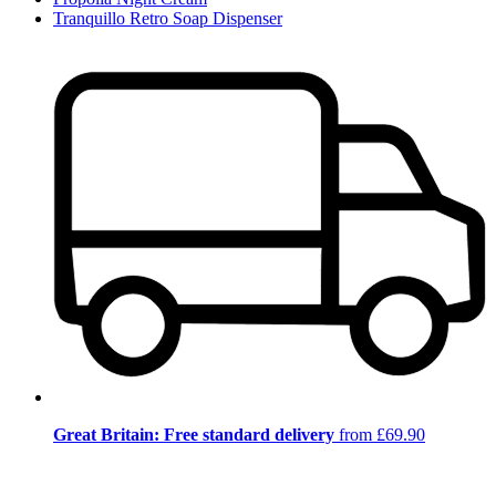
Tranquillo Retro Soap Dispenser
Great Britain: Free standard delivery
from £69.90