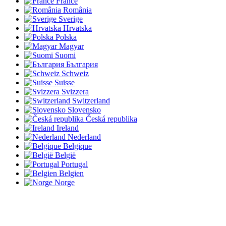
France
România
Sverige
Hrvatska
Polska
Magyar
Suomi
България
Schweiz
Suisse
Svizzera
Switzerland
Slovensko
Česká republika
Ireland
Nederland
Belgique
België
Portugal
Belgien
Norge