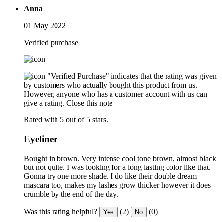
Anna
01 May 2022
Verified purchase
"Verified Purchase" indicates that the rating was given
by customers who actually bought this product from us.
However, anyone who has a customer account with us can
give a rating.
Close this note
Rated with 5 out of 5 stars.
Eyeliner
Bought in brown. Very intense cool tone brown, almost black
but not quite. I was looking for a long lasting color like that.
Gonna try one more shade. I do like their double dream
mascara too, makes my lashes grow thicker however it does
crumble by the end of the day.
Was this rating helpful?
(2)
(0)
Yes
No