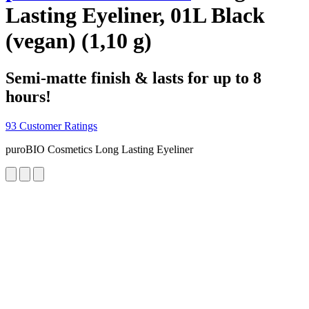
Lasting Eyeliner, 01L Black
(vegan) (1,10 g)
Semi-matte finish & lasts for up to 8
hours!
93 Customer Ratings
puroBIO Cosmetics Long Lasting Eyeliner