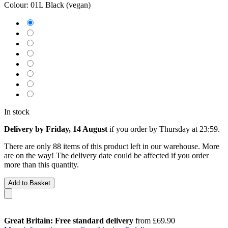
Colour:
01L Black (vegan)
In stock
Delivery by Friday, 14 August
if you order by
Thursday at 23:59
.
There are only 88 items of this product left in our warehouse. More
are on the way! The delivery date could be affected if you order
more than this quantity.
Add to Basket
Great Britain: Free standard delivery
from £69.90