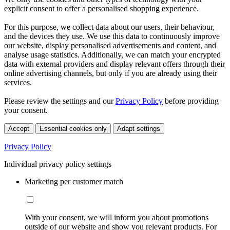
explicit consent to offer a personalised shopping experience.
For this purpose, we collect data about our users, their behaviour,
and the devices they use. We use this data to continuously improve
our website, display personalised advertisements and content, and
analyse usage statistics. Additionally, we can match your encrypted
data with external providers and display relevant offers through their
online advertising channels, but only if you are already using their
services.
Please review the settings and our
Privacy Policy
before providing
your consent.
Accept
Essential cookies only
Adapt settings
Privacy Policy
Individual privacy policy settings
Marketing per customer match
With your consent, we will inform you about promotions
outside of our website and show you relevant products. For