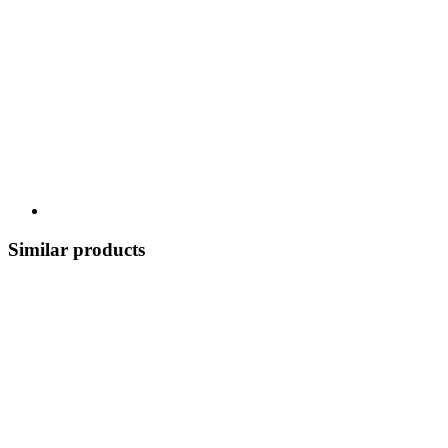
Similar products