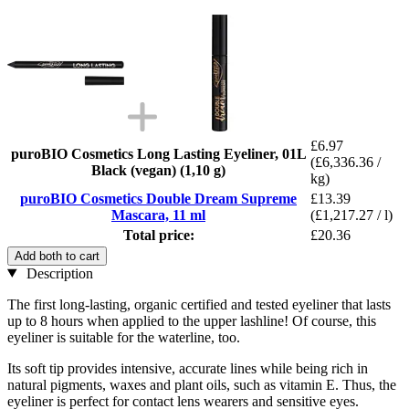
£6.97
puroBIO Cosmetics Long Lasting Eyeliner, 01L
(£6,336.36 /
Black (vegan) (1,10 g)
kg)
puroBIO Cosmetics Double Dream Supreme
£13.39
Mascara, 11 ml
(£1,217.27 / l)
Total price:
£20.36
Add both to cart
Description
The first long-lasting, organic certified and tested eyeliner that lasts
up to 8 hours when applied to the upper lashline! Of course, this
eyeliner is suitable for the waterline, too.
Its soft tip provides intensive, accurate lines while being rich in
natural pigments, waxes and plant oils, such as vitamin E. Thus, the
eyeliner is perfect for contact lens wearers and sensitive eyes.