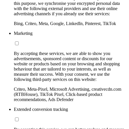
this purpose, we synchronise your encrypted personal data
with the following external providers and use their online
advertising channels if you already use their services:
Bing, Criteo, Meta, Google, LinkedIn, Pinterest, TikTok
Marketing
By accepting these services, we are able to show you
advertisements, sponsored content or discounts for our
website or products based on your browsing and shopping
behaviour that are tailored to your interests, as well as
measure their success. With your consent, we use the
following third-party services on this website:
Criteo, Meta-Pixel, Microsoft Advertising, creativecdn.com
(RTBHouse), TikTok Pixel, Click-based product
recommendations, Ads Defender
Extended conversion tracking