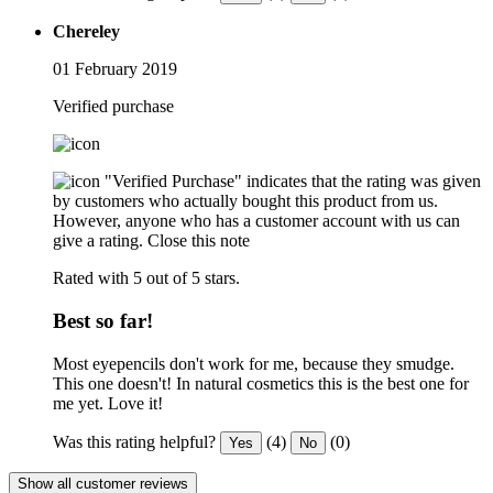
Chereley
01 February 2019
Verified purchase
"Verified Purchase" indicates that the rating was given
by customers who actually bought this product from us.
However, anyone who has a customer account with us can
give a rating.
Close this note
Rated with 5 out of 5 stars.
Best so far!
Most eyepencils don't work for me, because they smudge.
This one doesn't! In natural cosmetics this is the best one for
me yet. Love it!
Was this rating helpful?
(4)
(0)
Yes
No
Show all customer reviews