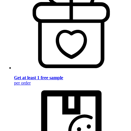
Get at least 1 free sample
per order