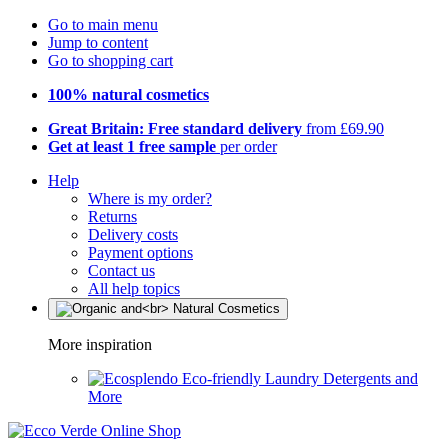
Go to main menu
Jump to content
Go to shopping cart
100% natural cosmetics
Great Britain: Free standard delivery
from £69.90
Get at least 1 free sample
per order
Help
Where is my order?
Returns
Delivery costs
Payment options
Contact us
All help topics
More inspiration
Eco-friendly Laundry Detergents and
More