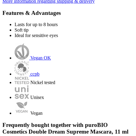
More information regarding shipping & delivery
Features & Advantages
Lasts for up to 8 hours
Soft tip
Ideal for sensitive eyes
Vegan OK
ccpb
Nickel tested
Unisex
Vegan
Frequently bought together with puroBIO
Cosmetics Double Dream Supreme Mascara, 11 ml