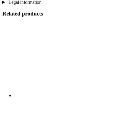
Legal information
Related products