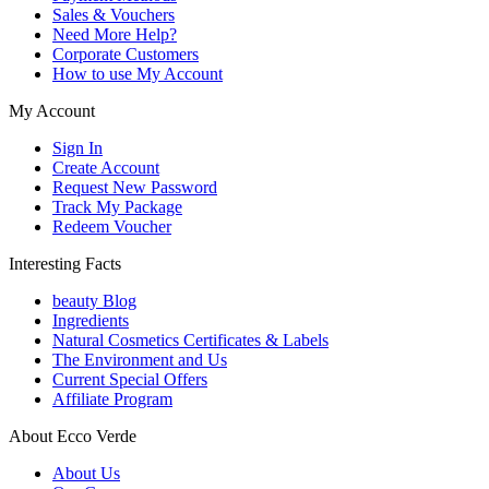
Sales & Vouchers
Need More Help?
Corporate Customers
How to use My Account
My Account
Sign In
Create Account
Request New Password
Track My Package
Redeem Voucher
Interesting Facts
beauty Blog
Ingredients
Natural Cosmetics Certificates & Labels
The Environment and Us
Current Special Offers
Affiliate Program
About Ecco Verde
About Us