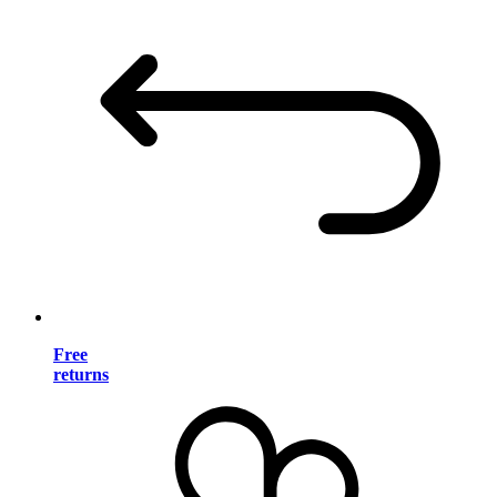
Free
returns