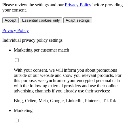
Please review the settings and our
Privacy Policy
before providing
your consent.
Accept
Essential cookies only
Adapt settings
Privacy Policy
Individual privacy policy settings
Marketing per customer match
With your consent, we will inform you about promotions
outside of our website and show you relevant products. For
this purpose, we synchronise your encrypted personal data
with the following external providers and use their online
advertising channels if you already use their services:
Bing, Criteo, Meta, Google, LinkedIn, Pinterest, TikTok
Marketing