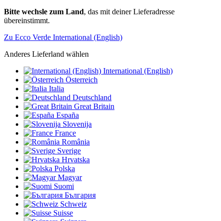
Bitte wechsle zum Land
, das mit deiner Lieferadresse
übereinstimmt.
Zu Ecco Verde International (English)
Anderes Lieferland wählen
International (English)
Österreich
Italia
Deutschland
Great Britain
España
Slovenija
France
România
Sverige
Hrvatska
Polska
Magyar
Suomi
България
Schweiz
Suisse