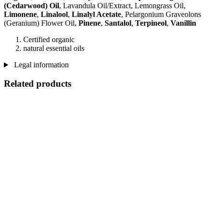
(Cedarwood) Oil
, Lavandula Oil/Extract, Lemongrass Oil,
Limonene
,
Linalool
,
Linalyl Acetate
, Pelargonium Graveolons
(Geranium) Flower Oil,
Pinene
,
Santalol
,
Terpineol
,
Vanillin
Certified organic
natural essential oils
Legal information
Related products