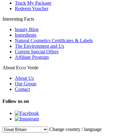
Track My Package
Redeem Voucher
Interesting Facts
beauty Blog
Ingredients
Natural Cosmetics Certificates & Labels
The Environment and Us
Current Special Offers
Affiliate Program
About Ecco Verde
About Us
Our Group
Contact
Follow us on
Change country / language