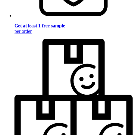
Get at least 1 free sample
per order