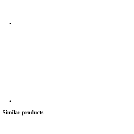
Similar products