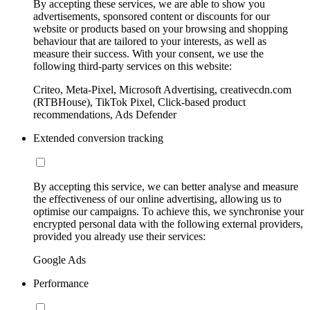
By accepting these services, we are able to show you
advertisements, sponsored content or discounts for our
website or products based on your browsing and shopping
behaviour that are tailored to your interests, as well as
measure their success. With your consent, we use the
following third-party services on this website:
Criteo, Meta-Pixel, Microsoft Advertising, creativecdn.com
(RTBHouse), TikTok Pixel, Click-based product
recommendations, Ads Defender
Extended conversion tracking
By accepting this service, we can better analyse and measure
the effectiveness of our online advertising, allowing us to
optimise our campaigns. To achieve this, we synchronise your
encrypted personal data with the following external providers,
provided you already use their services:
Google Ads
Performance