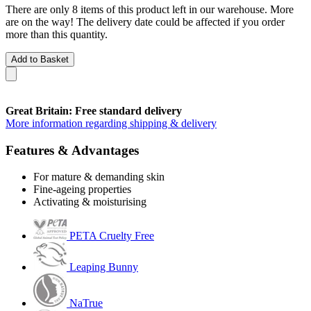
There are only 8 items of this product left in our warehouse. More
are on the way! The delivery date could be affected if you order
more than this quantity.
Add to Basket
Great Britain: Free standard delivery
More information regarding shipping & delivery
Features & Advantages
For mature & demanding skin
Fine-ageing properties
Activating & moisturising
PETA Cruelty Free
Leaping Bunny
NaTrue