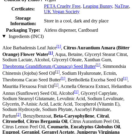
PETA Cruelty Free
,
Leaping Bunny
,
NaTrue
,
Certficates:
UK Vegan Society
Storage
Store in a cool, dark and dry place
Information:
Packaging Type:
Airless dispenser, Cardboard
Ingredients (INCI)
[1]
Aloe Barbadensis Leaf Juice
,
Citrus Aurantium Amara (Bitter
[1]
Orange) Flower Water
, Aqua, Betaine, Glyceryl Stearat Citrat,
Sodium Lactate, Alcohol, Glyceryl Oleate, Xanthan Gum,
[1]
Theobroma Grandiflorum (Cupuacu) Seed Butter
, Simmondsia
[1]
Chinensis (Jojoba) Seed Oil
, Sodium Hyaluronate, Ectoin,
[1]
[1]
Theobroma Cacao Seed Butter
, Bertholletia Excelsa Seed Oil
,
[1]
Mauritia Flexuosa Fruit Oil
, Acmella Oleracea Extract, Helianthus
[1]
Annus (Sunflower) Seed Oil, Alcohol
, Glyceryl Caprylate,
Sodium Stearoyl Glutamate, Levulinic Acid, Sodium Levulinate,
Glycerin, P-Anisic Acid, Lactic Acid, Tocopherol (Vitamin E),
Sodium Hydroxyde, Sodium Phytate, Ascorbyl Palmitate,
[2]
Parfum
, Benzylbenzoat,
Beta-Caryophyllene
,
Citral
,
Citronellol
,
Citrus Bergamia Oil
, Citrus Aurantium Peel Oil,
Citrus Lemon Peel Oil,
Coumarin
,
Eucalyptus Globulus Oil
,
Eugenol
,
Geraniol
,
Geranyl Acetate
,
Juniperus Virginiana