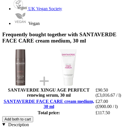
UK Vegan Society
Vegan
Frequently bought together with SANTAVERDE
FACE CARE cream medium, 30 ml
SANTAVERDE XINGU AGE PERFECT
£90.50
renewing serum, 30 ml
(£3,016.67 / l)
SANTAVERDE FACE CARE cream medium,
£27.00
30 ml
(£900.00 / l)
Total price:
£117.50
Add both to cart
Description