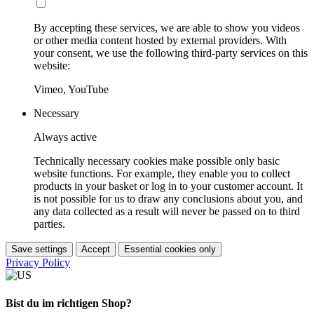
By accepting these services, we are able to show you videos
or other media content hosted by external providers. With
your consent, we use the following third-party services on this
website:
Vimeo, YouTube
Necessary
Always active
Technically necessary cookies make possible only basic
website functions. For example, they enable you to collect
products in your basket or log in to your customer account. It
is not possible for us to draw any conclusions about you, and
any data collected as a result will never be passed on to third
parties.
Save settings
Accept
Essential cookies only
Privacy Policy
Bist du im richtigen Shop?