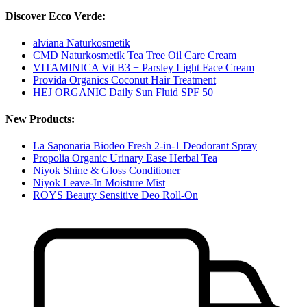
Discover Ecco Verde:
alviana Naturkosmetik
CMD Naturkosmetik Tea Tree Oil Care Cream
VITAMINICA Vit B3 + Parsley Light Face Cream
Provida Organics Coconut Hair Treatment
HEJ ORGANIC Daily Sun Fluid SPF 50
New Products:
La Saponaria Biodeo Fresh 2-in-1 Deodorant Spray
Propolia Organic Urinary Ease Herbal Tea
Niyok Shine & Gloss Conditioner
Niyok Leave-In Moisture Mist
ROYS Beauty Sensitive Deo Roll-On