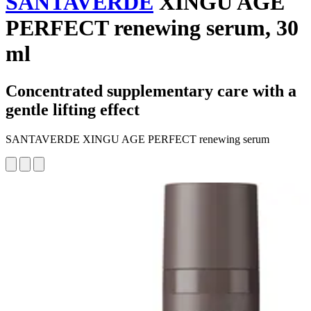
SANTAVERDE
XINGU AGE
PERFECT renewing serum, 30
ml
Concentrated supplementary care with a
gentle lifting effect
SANTAVERDE XINGU AGE PERFECT renewing serum