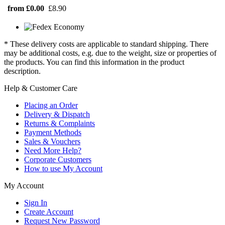
from £0.00
£8.90
* These delivery costs are applicable to standard shipping. There
may be additional costs, e.g. due to the weight, size or properties of
the products. You can find this information in the product
description.
Help & Customer Care
Placing an Order
Delivery & Dispatch
Returns & Complaints
Payment Methods
Sales & Vouchers
Need More Help?
Corporate Customers
How to use My Account
My Account
Sign In
Create Account
Request New Password