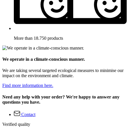
More than 18.750 products
We operate in a climate-conscious manner.
We are taking several targeted ecological measures to minimise our
impact on the environment and climate.
Find more information here.
Need any help with your order? We're happy to answer any
questions you have.
Contact
Verified quality