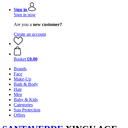
Sign in
Sign in now
Are you a
new customer?
Create an account
Basket
£0.00
Brands
Face
Make-Up
Bath & Body
Hair
Men
Baby & Kids
Categories
Sun Protection
Offers