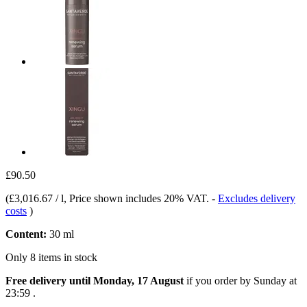
£90.50
(
£3,016.67 / l
, Price shown includes 20% VAT.
-
Excludes delivery
costs
)
Content:
30 ml
Only 8 items in stock
Free delivery until Monday, 17 August
if you order by
Sunday at
23:59
.