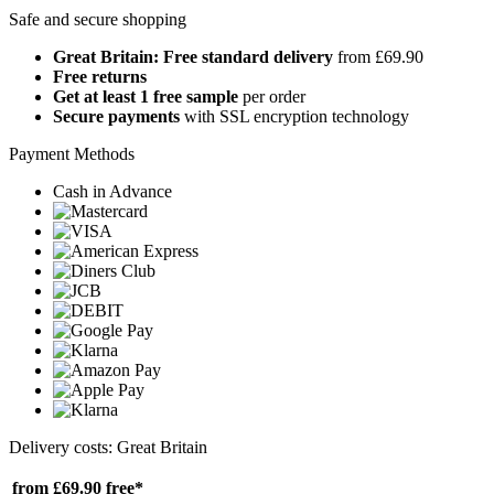
Safe and secure shopping
Great Britain: Free standard delivery
from £69.90
Free returns
Get at least 1 free sample
per order
Secure payments
with SSL encryption technology
Payment Methods
Cash in Advance
Delivery costs: Great Britain
from £69.90
free*