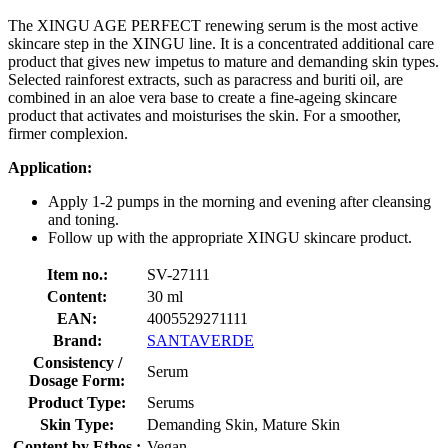
The XINGU AGE PERFECT renewing serum is the most active
skincare step in the XINGU line. It is a concentrated additional care
product that gives new impetus to mature and demanding skin types.
Selected rainforest extracts, such as paracress and buriti oil, are
combined in an aloe vera base to create a fine-ageing skincare
product that activates and moisturises the skin. For a smoother,
firmer complexion.
Application:
Apply 1-2 pumps in the morning and evening after cleansing
and toning.
Follow up with the appropriate XINGU skincare product.
Item no.:
SV-27111
Content:
30 ml
EAN:
4005529271111
Brand:
SANTAVERDE
Consistency /
Serum
Dosage Form:
Product Type:
Serums
Skin Type:
Demanding Skin, Mature Skin
Content by Ethos :
Vegan