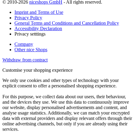
© 2010-2026
niceshops GmbH
- All rights reserved.
Imprint and Terms of Use
Privacy Policy
General Terms and Conditions and Cancellation Policy
Accessibility Declaration
Privacy setttings
Company
Other nice Shops
Withdraw from contract
Customise your shopping experience
We only use cookies and other types of technology with your
explicit consent to offer a personalised shopping experience.
For this purpose, we collect data about our users, their behaviour,
and the devices they use. We use this data to continuously improve
our website, display personalised advertisements and content, and
analyse usage statistics. Additionally, we can match your encrypted
data with external providers and display relevant offers through their
online advertising channels, but only if you are already using their
services.