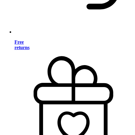
Free
returns