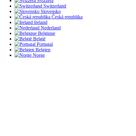
Svizzera
Switzerland
Slovensko
Česká republika
Ireland
Nederland
Belgique
België
Portugal
Belgien
Norge