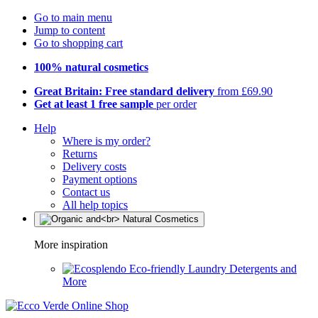
Go to main menu
Jump to content
Go to shopping cart
100% natural cosmetics
Great Britain: Free standard delivery
from £69.90
Get at least 1 free sample
per order
Help
Where is my order?
Returns
Delivery costs
Payment options
Contact us
All help topics
More inspiration
Eco-friendly Laundry Detergents and
More