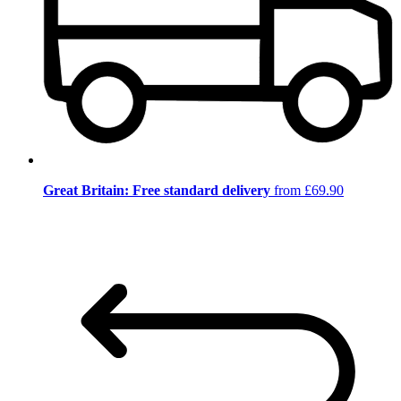
Great Britain: Free standard delivery
from £69.90