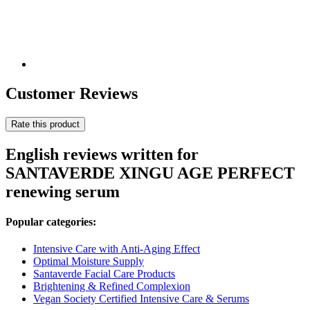
Customer Reviews
Rate this product
English reviews written for
SANTAVERDE XINGU AGE PERFECT
renewing serum
Popular categories:
Intensive Care with Anti-Aging Effect
Optimal Moisture Supply
Santaverde Facial Care Products
Brightening & Refined Complexion
Vegan Society Certified Intensive Care & Serums