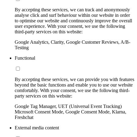
By accepting these services, we can track and anonymously
analyse click and surf behaviour within our website in order
to optimise our website and continuously improve the overall
user experience. With your consent, we use the following
third-party services on this website:
Google Analytics, Clarity, Google Customer Reviews, A/B-
Testing
Functional
By accepting these services, we can provide you with features
beyond the basic functions and enable you to use our website
comfortably. With your consent, we use the following third-
party services on this website:
Google Tag Manager, UET (Universal Event Tracking)
Microsoft Consent Mode, Google Consent Mode, Klarna,
Freshchat
External media content