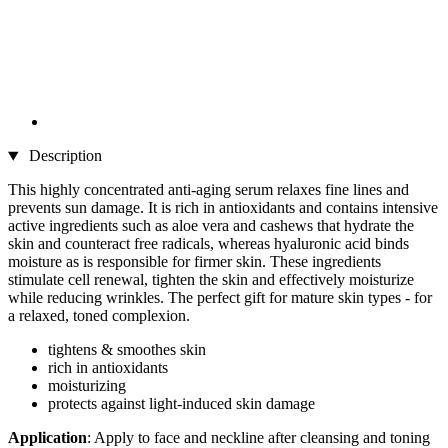
Description
This highly concentrated anti-aging serum relaxes fine lines and
prevents sun damage. It is rich in antioxidants and contains intensive
active ingredients such as aloe vera and cashews that hydrate the
skin and counteract free radicals, whereas hyaluronic acid binds
moisture as is responsible for firmer skin. These ingredients
stimulate cell renewal, tighten the skin and effectively moisturize
while reducing wrinkles. The perfect gift for mature skin types - for
a relaxed, toned complexion.
tightens & smoothes skin
rich in antioxidants
moisturizing
protects against light-induced skin damage
Application
: Apply to face and neckline after cleansing and toning