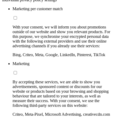
Marketing per customer match
With your consent, we will inform you about promotions
outside of our website and show you relevant products. For
this purpose, we synchronise your encrypted personal data
with the following external providers and use their online
advertising channels if you already use their services:
Bing, Criteo, Meta, Google, LinkedIn, Pinterest, TikTok
Marketing
By accepting these services, we are able to show you
advertisements, sponsored content or discounts for our
website or products based on your browsing and shopping
behaviour that are tailored to your interests, as well as
measure their success. With your consent, we use the
following third-party services on this website:
Criteo, Meta-Pixel, Microsoft Advertising, creativecdn.com