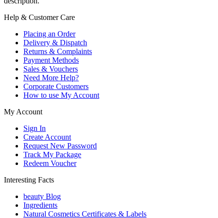
description.
Help & Customer Care
Placing an Order
Delivery & Dispatch
Returns & Complaints
Payment Methods
Sales & Vouchers
Need More Help?
Corporate Customers
How to use My Account
My Account
Sign In
Create Account
Request New Password
Track My Package
Redeem Voucher
Interesting Facts
beauty Blog
Ingredients
Natural Cosmetics Certificates & Labels