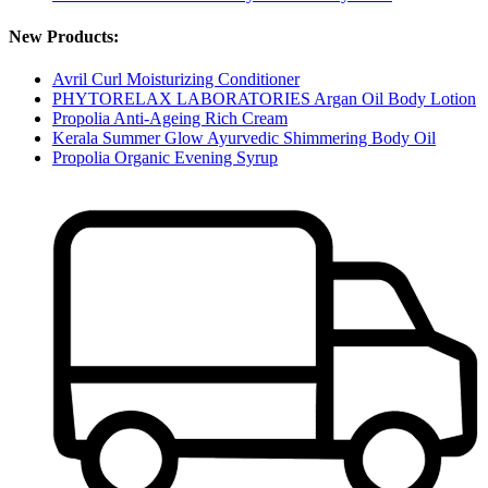
New Products:
Avril Curl Moisturizing Conditioner
PHYTORELAX LABORATORIES Argan Oil Body Lotion
Propolia Anti-Ageing Rich Cream
Kerala Summer Glow Ayurvedic Shimmering Body Oil
Propolia Organic Evening Syrup