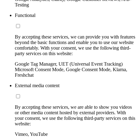
Testing
Functional
By accepting these services, we can provide you with features
beyond the basic functions and enable you to use our website
comfortably. With your consent, we use the following third-
party services on this website:
Google Tag Manager, UET (Universal Event Tracking)
Microsoft Consent Mode, Google Consent Mode, Klarna,
Freshchat
External media content
By accepting these services, we are able to show you videos
or other media content hosted by external providers. With
your consent, we use the following third-party services on this
website:
Vimeo, YouTube