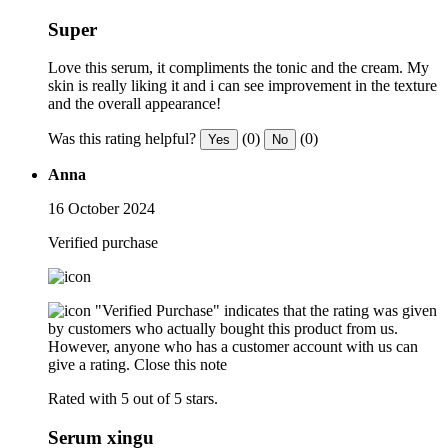
Super
Love this serum, it compliments the tonic and the cream. My
skin is really liking it and i can see improvement in the texture
and the overall appearance!
Was this rating helpful?
(0)
(0)
Yes
No
Anna
16 October 2024
Verified purchase
"Verified Purchase" indicates that the rating was given
by customers who actually bought this product from us.
However, anyone who has a customer account with us can
give a rating.
Close this note
Rated with 5 out of 5 stars.
Serum xingu