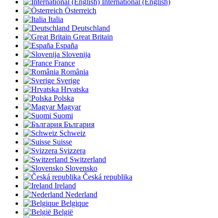
International (English)
Österreich
Italia
Deutschland
Great Britain
España
Slovenija
France
România
Sverige
Hrvatska
Polska
Magyar
Suomi
България
Schweiz
Suisse
Svizzera
Switzerland
Slovensko
Česká republika
Ireland
Nederland
Belgique
België