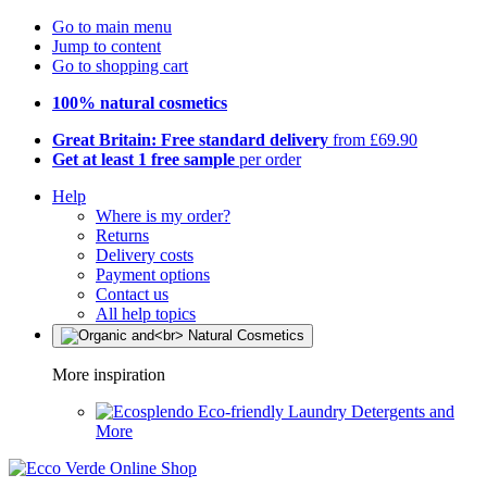
Go to main menu
Jump to content
Go to shopping cart
100% natural cosmetics
Great Britain: Free standard delivery
from £69.90
Get at least 1 free sample
per order
Help
Where is my order?
Returns
Delivery costs
Payment options
Contact us
All help topics
More inspiration
Eco-friendly Laundry Detergents and
More