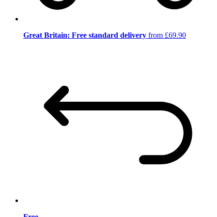
Great Britain: Free standard delivery
from £69.90
Free