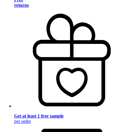
returns
Get at least 1 free sample
per order