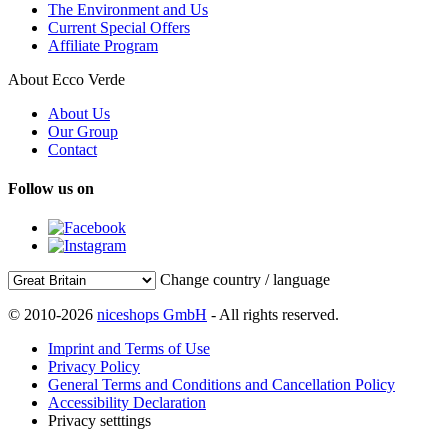
The Environment and Us
Current Special Offers
Affiliate Program
About Ecco Verde
About Us
Our Group
Contact
Follow us on
Change country / language
© 2010-2026
niceshops GmbH
- All rights reserved.
Imprint and Terms of Use
Privacy Policy
General Terms and Conditions and Cancellation Policy
Accessibility Declaration
Privacy setttings