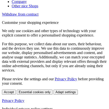
Company
Other nice Shops
Withdraw from contract
Customise your shopping experience
We only use cookies and other types of technology with your
explicit consent to offer a personalised shopping experience.
For this purpose, we collect data about our users, their behaviour,
and the devices they use. We use this data to continuously improve
our website, display personalised advertisements and content, and
analyse usage statistics. Additionally, we can match your encrypted
data with external providers and display relevant offers through their
online advertising channels, but only if you are already using their
services.
Please review the settings and our
Privacy Policy
before providing
your consent.
Accept
Essential cookies only
Adapt settings
Privacy Policy
Individual privacy policy settings