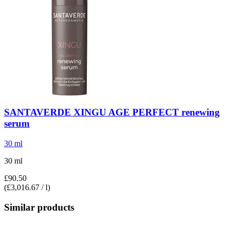
SANTAVERDE
XINGU AGE PERFECT renewing
serum
30 ml
30 ml
£90.50
(£3,016.67 / l)
Similar products