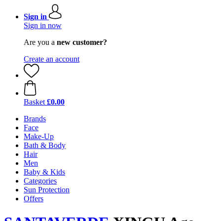
Sign in
Sign in now
Are you a
new customer?
Create an account
Basket
£0.00
Brands
Face
Make-Up
Bath & Body
Hair
Men
Baby & Kids
Categories
Sun Protection
Offers