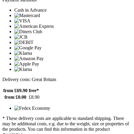
Cash in Advance
Delivery costs: Great Britain
from £69.90
free*
from £0.00
£8.90
* These delivery costs are applicable to standard shipping. There
may be additional costs, e.g. due to the weight, size or properties of
the products. You can find this information in the product