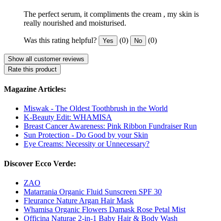
The perfect serum, it compliments the cream , my skin is
really nourished and moisturised.
Was this rating helpful?
(0)
(0)
Yes
No
Show all customer reviews
Rate this product
Magazine Articles:
Miswak - The Oldest Toothbrush in the World
K-Beauty Edit: WHAMISA
Breast Cancer Awareness: Pink Ribbon Fundraiser Run
Sun Protection - Do Good by your Skin
Eye Creams: Necessity or Unnecessary?
Discover Ecco Verde:
ZAO
Matarrania Organic Fluid Sunscreen SPF 30
Fleurance Nature Argan Hair Mask
Whamisa Organic Flowers Damask Rose Petal Mist
Officina Naturae 2-in-1 Baby Hair & Body Wash