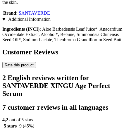
the skin.
Brand:
SANTAVERDE
Additional Information
Ingredients (INCI):
Aloe Barbadensis Leaf Juice*, Anacardium
Occidentale Extract, Alcohol*, Betaine, Simmondsia Chinensis
Seed Oil*, Sodium Lactate, Theobroma Grandiflorum Seed Butt
Customer Reviews
Rate this product
2 English reviews written for
SANTAVERDE XINGU Age Perfect
Serum
7 customer reviews in all languages
4,2
out of 5 stars
5 stars
9
(45%)