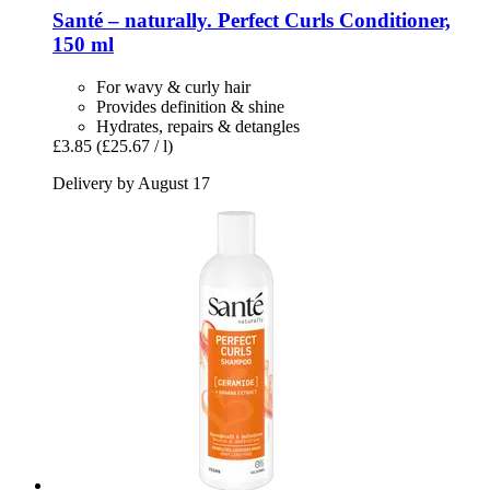
Santé – naturally.
Perfect Curls Conditioner,
150 ml
For wavy & curly hair
Provides definition & shine
Hydrates, repairs & detangles
£3.85
(£25.67 / l)
Delivery by August 17