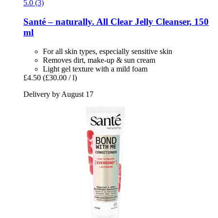
5.0 (3)
Santé – naturally.
All Clear Jelly Cleanser, 150
ml
For all skin types, especially sensitive skin
Removes dirt, make-up & sun cream
Light gel texture with a mild foam
£4.50
(£30.00 / l)
Delivery by August 17