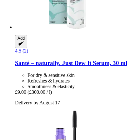
Add
4.5 (2)
Santé – naturally.
Just Dew It Serum, 30 ml
For dry & sensitive skin
Refreshes & hydrates
Smoothness & elasticity
£9.00
(£300.00 / l)
Delivery by August 17