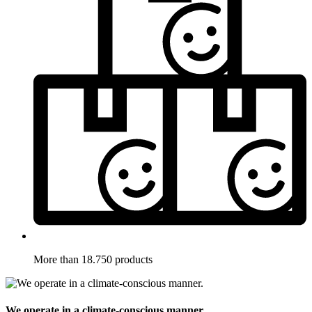
More than 18.750 products
We operate in a climate-conscious manner.