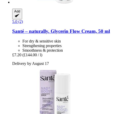
Add
5.0 (2)
Santé – naturally.
Glycerin Flow Cream, 50 ml
For dry & sensitive skin
Strengthening properties
Smoothness & protection
£7.20
(£144.00 / l)
Delivery by August 17