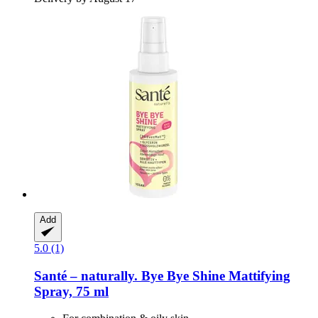
Add
5.0 (1)
Santé – naturally.
Bye Bye Shine Mattifying
Spray, 75 ml