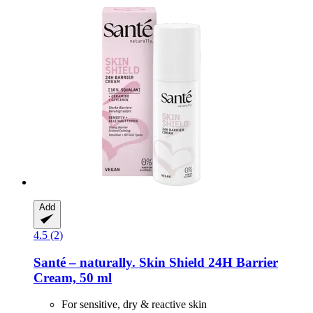
Add
4.5 (2)
Santé – naturally.
Skin Shield 24H Barrier
Cream, 50 ml
For sensitive, dry & reactive skin