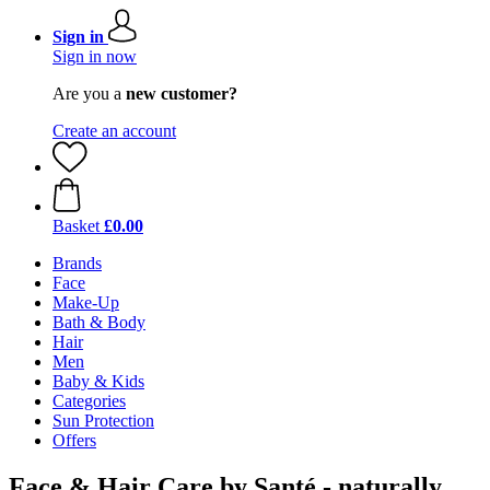
Sign in
Sign in now
Are you a
new customer?
Create an account
Basket
£0.00
Brands
Face
Make-Up
Bath & Body
Hair
Men
Baby & Kids
Categories
Sun Protection
Offers
Face & Hair Care by Santé - naturally.