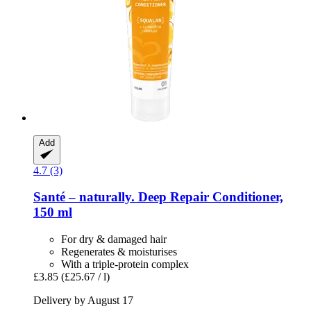
Add
4.7 (3)
Santé – naturally.
Deep Repair Conditioner,
150 ml
For dry & damaged hair
Regenerates & moisturises
With a triple-protein complex
£3.85
(£25.67 / l)
Delivery by August 17