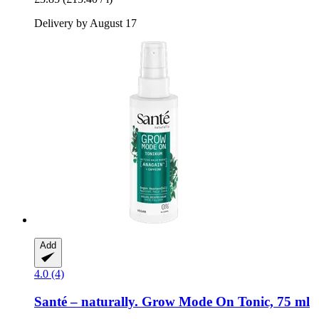
Delivery by August 17
Add
4.0 (4)
Santé – naturally.
Grow Mode On Tonic, 75 ml