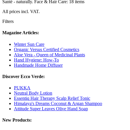
Santé - naturally. Face & Hair Care: 18 items
All prices incl. VAT.
Filters
Magazine Articles:
Winter Sun Care
Organic Versus Certified Cosmetics
Aloe Vera - Queen of Medicinal Plants
Hand Hygiene: How-To
Handmade Home Diffuser
Discover Ecco Verde:
PUKKA
Neutral Body Lotion
Essentiq Hair Therapy Scalp Relief Tonic
Himalaya's Dreams Coconut & Argan Shampoo
Attitude Super Leaves Olive Hand Soap
New Products: