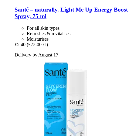
Santé – naturally.
Light Me Up Energy Boost
Spray, 75 ml
For all skin types
Refreshes & revitalises
Moisturises
£5.40
(£72.00 / l)
Delivery by August 17