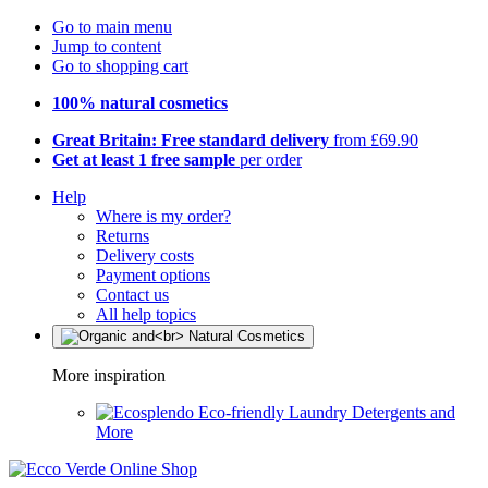
Go to main menu
Jump to content
Go to shopping cart
100% natural cosmetics
Great Britain: Free standard delivery
from £69.90
Get at least 1 free sample
per order
Help
Where is my order?
Returns
Delivery costs
Payment options
Contact us
All help topics
More inspiration
Eco-friendly Laundry Detergents and
More