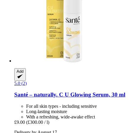
Add
5.0 (2)
Santé – naturally.
C U Glowing Serum, 30 ml
For all skin types - including sensitive
Long-lasting moisture
With a refreshing, wide-awake effect
£9.00
(£300.00 / l)
Delivery by August 17