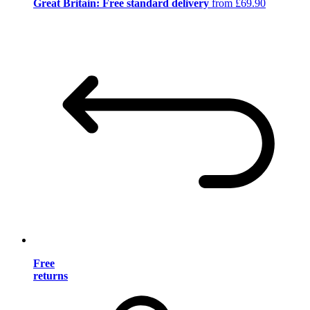
Great Britain: Free standard delivery
from £69.90
Free
returns