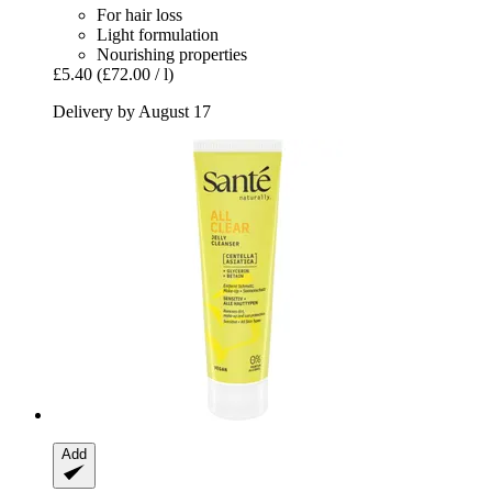
For hair loss
Light formulation
Nourishing properties
£5.40
(£72.00 / l)
Delivery by August 17
Add