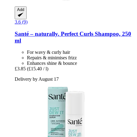
Add
3.6 (9)
Santé – naturally.
Perfect Curls Shampoo, 250
ml
For wavy & curly hair
Repairs & minimises frizz
Enhances shine & bounce
£3.85
(£15.40 / l)
Delivery by August 17