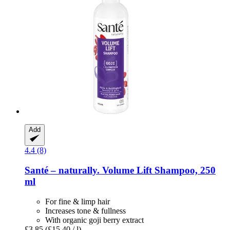
Add
4.4 (8)
Santé – naturally.
Volume Lift Shampoo, 250
ml
For fine & limp hair
Increases tone & fullness
With organic goji berry extract
£3.85
(£15.40 / l)