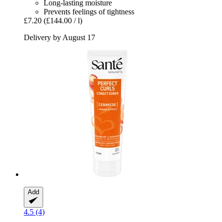
Long-lasting moisture
Prevents feelings of tightness
£7.20
(£144.00 / l)
Delivery by August 17
Add
4.5 (4)