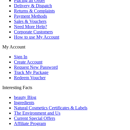
Placing an Order
Delivery & Dispatch
Returns & Complaints
Payment Methods
Sales & Vouchers
Need More Help?
Corporate Customers
How to use My Account
My Account
Sign In
Create Account
Request New Password
Track My Package
Redeem Voucher
Interesting Facts
beauty Blog
Ingredients
Natural Cosmetics Certificates & Labels
The Environment and Us
Current Special Offers
Affiliate Program