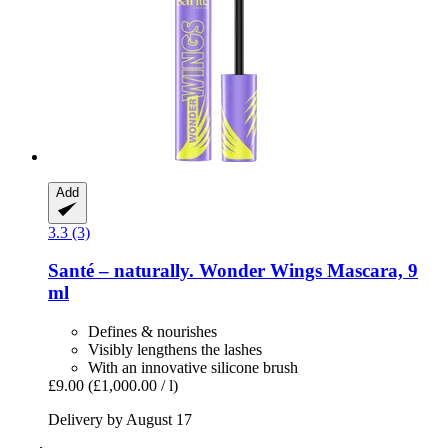
Add
3.3 (3)
Santé – naturally.
Wonder Wings Mascara, 9
ml
Defines & nourishes
Visibly lengthens the lashes
With an innovative silicone brush
£9.00
(£1,000.00 / l)
Delivery by August 17