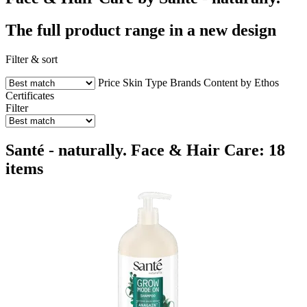
The full product range in a new design
Filter & sort
Price
Skin Type
Brands
Content by Ethos
Certificates
Filter
Santé - naturally. Face & Hair Care: 18
items