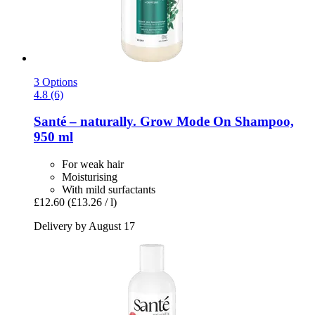
3 Options
4.8 (6)
Santé – naturally.
Grow Mode On Shampoo,
950 ml
For weak hair
Moisturising
With mild surfactants
£12.60
(£13.26 / l)
Delivery by August 17