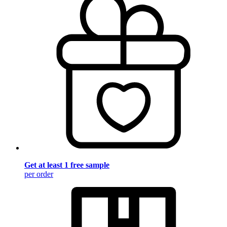
Get at least 1 free sample
per order