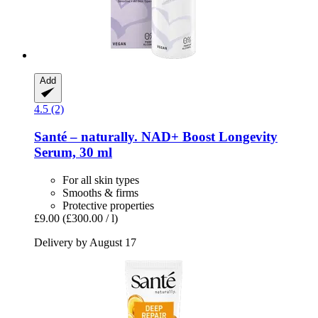
Add
4.5 (2)
Santé – naturally.
NAD+ Boost Longevity
Serum, 30 ml
For all skin types
Smooths & firms
Protective properties
£9.00
(£300.00 / l)
Delivery by August 17