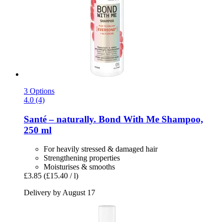
3 Options
4.0 (4)
Santé – naturally.
Bond With Me Shampoo,
250 ml
For heavily stressed & damaged hair
Strengthening properties
Moisturises & smooths
£3.85
(£15.40 / l)
Delivery by August 17