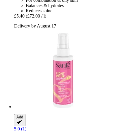
For combination & oily skin
Balances & hydrates
Reduces shine
£5.40
(£72.00 / l)
Delivery by August 17
Add
5.0 (1)