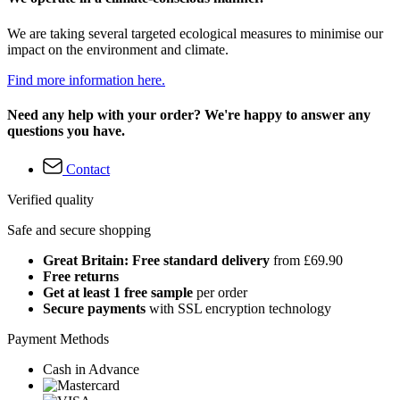
We are taking several targeted ecological measures to minimise our
impact on the environment and climate.
Find more information here.
Need any help with your order? We're happy to answer any
questions you have.
Contact
Verified quality
Safe and secure shopping
Great Britain: Free standard delivery
from £69.90
Free returns
Get at least 1 free sample
per order
Secure payments
with SSL encryption technology
Payment Methods
Cash in Advance