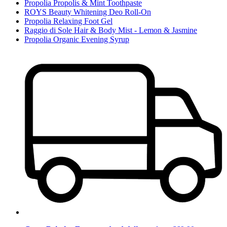
Propolia Propolis & Mint Toothpaste
ROYS Beauty Whitening Deo Roll-On
Propolia Relaxing Foot Gel
Raggio di Sole Hair & Body Mist - Lemon & Jasmine
Propolia Organic Evening Syrup