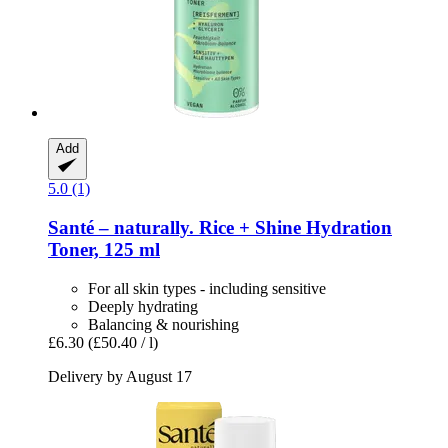
Add
5.0 (1)
Santé – naturally.
Rice + Shine Hydration
Toner, 125 ml
For all skin types - including sensitive
Deeply hydrating
Balancing & nourishing
£6.30
(£50.40 / l)
Delivery by August 17