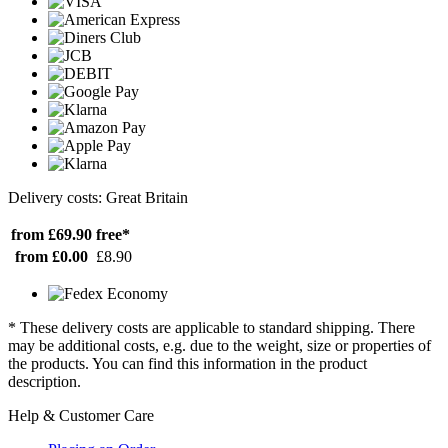
Delivery costs: Great Britain
from £69.90
free*
from £0.00
£8.90
* These delivery costs are applicable to standard shipping. There
may be additional costs, e.g. due to the weight, size or properties of
the products. You can find this information in the product
description.
Help & Customer Care