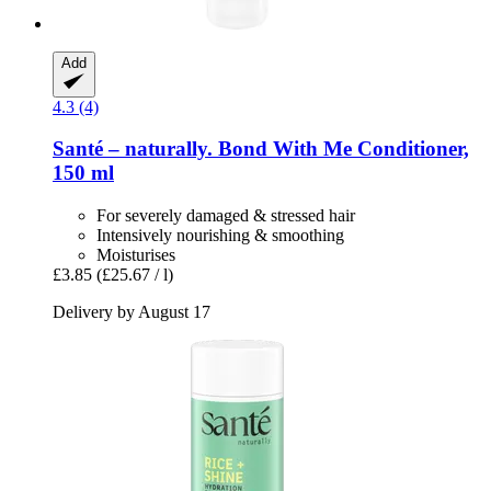
Add
4.3 (4)
Santé – naturally.
Bond With Me Conditioner,
150 ml
For severely damaged & stressed hair
Intensively nourishing & smoothing
Moisturises
£3.85
(£25.67 / l)
Delivery by August 17