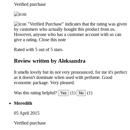
Verified purchase
"Verified Purchase" indicates that the rating was given
by customers who actually bought this product from us.
However, anyone who has a customer account with us can
give a rating.
Close this note
Rated with 5 out of 5 stars.
Review written by Aleksandra
It smells lovely but its not very pronounced, for me it's perfect
as it doesn't dominate when used with perfume. Good
economic package. Very pleased.
Was this rating helpful?
(1)
(1)
Yes
No
Meredith
05 April 2015
Verified purchase