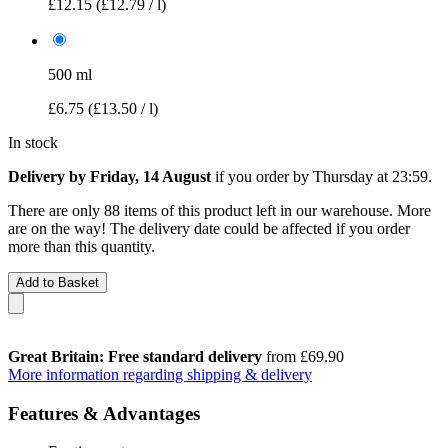
£12.15
(£12.79 / l)
500 ml
£6.75
(£13.50 / l)
In stock
Delivery by Friday, 14 August
if you order by
Thursday at 23:59
.
There are only 88 items of this product left in our warehouse. More
are on the way! The delivery date could be affected if you order
more than this quantity.
Add to Basket
Great Britain: Free standard delivery
from £69.90
More information regarding shipping & delivery
Features & Advantages