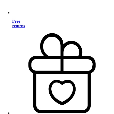
Free
returns