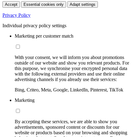
Accept
Essential cookies only
Adapt settings
Privacy Policy
Individual privacy policy settings
Marketing per customer match
With your consent, we will inform you about promotions
outside of our website and show you relevant products. For
this purpose, we synchronise your encrypted personal data
with the following external providers and use their online
advertising channels if you already use their services:
Bing, Criteo, Meta, Google, LinkedIn, Pinterest, TikTok
Marketing
By accepting these services, we are able to show you
advertisements, sponsored content or discounts for our
website or products based on your browsing and shopping