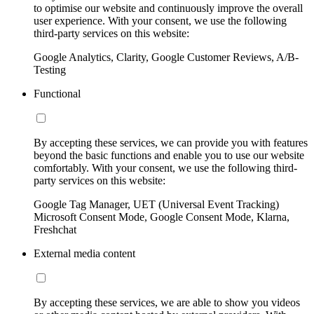
to optimise our website and continuously improve the overall
user experience. With your consent, we use the following
third-party services on this website:
Google Analytics, Clarity, Google Customer Reviews, A/B-
Testing
Functional
By accepting these services, we can provide you with features
beyond the basic functions and enable you to use our website
comfortably. With your consent, we use the following third-
party services on this website:
Google Tag Manager, UET (Universal Event Tracking)
Microsoft Consent Mode, Google Consent Mode, Klarna,
Freshchat
External media content
By accepting these services, we are able to show you videos