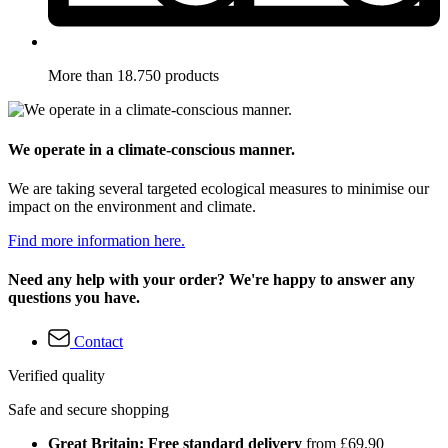
More than 18.750 products
We operate in a climate-conscious manner.
We are taking several targeted ecological measures to minimise our
impact on the environment and climate.
Find more information here.
Need any help with your order? We're happy to answer any
questions you have.
Contact
Verified quality
Safe and secure shopping
Great Britain: Free standard delivery
from £69.90