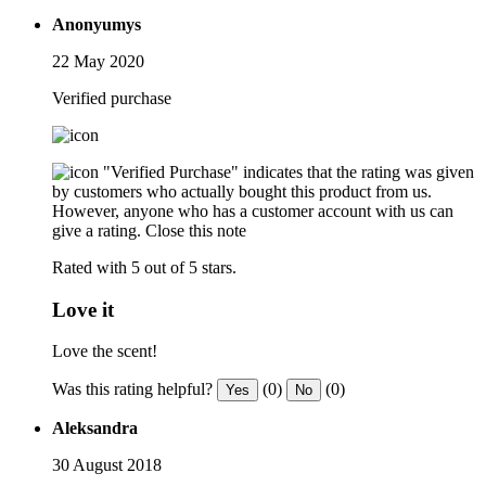
Anonyumys
22 May 2020
Verified purchase
"Verified Purchase" indicates that the rating was given
by customers who actually bought this product from us.
However, anyone who has a customer account with us can
give a rating.
Close this note
Rated with 5 out of 5 stars.
Love it
Love the scent!
Was this rating helpful?
(0)
(0)
Yes
No
Aleksandra
30 August 2018