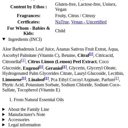
Gluten-free, Lactose-free, Unisex,
Content by Ethos :
Vegan
Fragrances:
Fruity, Citrus / Citrusy
Certficates:
NaTrue
,
Vegan - Uncertified
For Whom - Babies &
Child
Kids:
Ingredients (INCI)
Aloe Barbadensis Leaf Juice, Ananas Sativus Fruit Extrat, Aqua,
[1]
Ascorbyl Palmitate (Vitamin C), Betaine,
Citral
, Citricacid,
[1]
Citronellal
,
Citrus Limon (Lemon) Peel Extract
, Coco
[1]
[1]
Glucoside,
Eugenol
,
Geraniol
, Glycerin, Glyceryl Oleate,
Hydrogenated Palm Glycerides Citrate, Lauryl Glucoside, Lecithin,
[1]
[1]
[1]
Limonene
,
Linalool
, Pca Ethyl Cocoyl Arginate, Parfum
,
Phytic Acid, Potassium Sorbate, Sodium Chloride, Sodium Coco­
Sulfate, Tocopherol (Vitamin E)
From Natural Essential Oils
About the Family Line
Manufacturer's Note
Accessories
Legal information