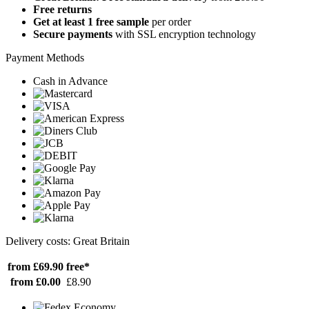
Free returns
Get at least 1 free sample
per order
Secure payments
with SSL encryption technology
Payment Methods
Cash in Advance
Delivery costs: Great Britain
from £69.90
free*
from £0.00
£8.90