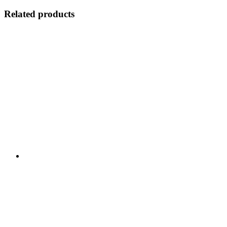
Related products