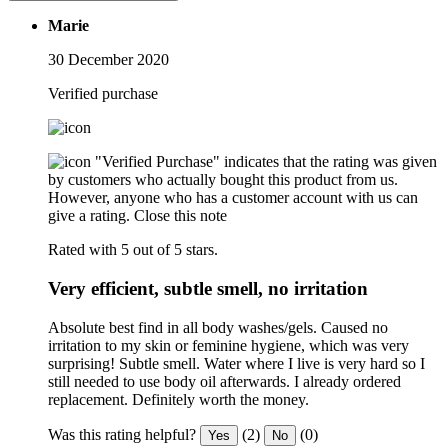
Marie
30 December 2020
Verified purchase
"Verified Purchase" indicates that the rating was given
by customers who actually bought this product from us.
However, anyone who has a customer account with us can
give a rating.
Close this note
Rated with 5 out of 5 stars.
Very efficient, subtle smell, no irritation
Absolute best find in all body washes/gels. Caused no
irritation to my skin or feminine hygiene, which was very
surprising! Subtle smell. Water where I live is very hard so I
still needed to use body oil afterwards. I already ordered
replacement. Definitely worth the money.
Was this rating helpful?
(2)
(0)
Yes
No