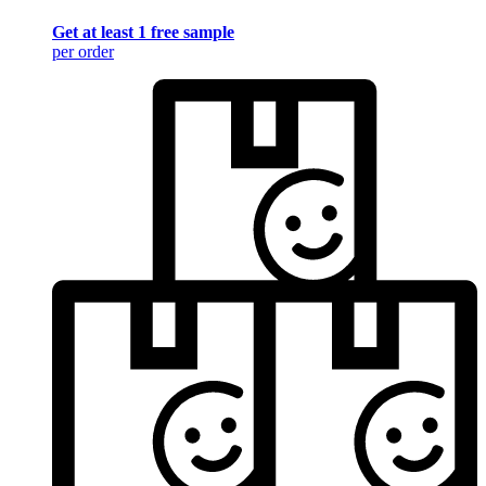
Get at least 1 free sample
per order