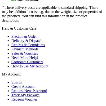
* These delivery costs are applicable to standard shipping. There
may be additional costs, e.g. due to the weight, size or properties of
the products. You can find this information in the product
description.
Help & Customer Care
Placing an Order
Delivery & Dispatch
Returns & Complaints
Payment Methods
Sales & Vouchers
Need More Help?
Corporate Customers
How to use My Account
My Account
Sign In
Create Account
Request New Password
Track My Package
Redeem Voucher