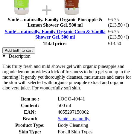
Santé – naturally. Family Organic Pineapple &
£6.75
Lemon Shower Gel, 500 ml
(£13.50 / l)
Santé – naturally. Family Organic Coco & Vanilla
£6.75
Shower Gel, 500 ml
(£13.50 / l)
Total price:
£13.50
Add both to cart
Description
This fruity fresh and mild shower gel with organic pineapple and
organic lemon provides a kick of freshness to help get you up in the
morning! It gently yet thoroughly cleanses, moisturizes and cares for
the skin with selected with organic pineapple extract and organic
aloe vera juice. For wonderfully soft skin.
Item no.:
LOGO-40441
Content:
500 ml
EAN:
4055297150002
Brand:
Santé – naturally.
Product Type:
Body Cleansing
Skin Type:
For all Skin Types