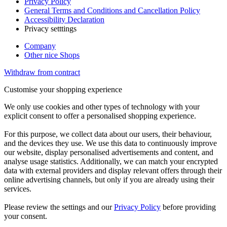
Privacy Policy
General Terms and Conditions and Cancellation Policy
Accessibility Declaration
Privacy setttings
Company
Other nice Shops
Withdraw from contract
Customise your shopping experience
We only use cookies and other types of technology with your
explicit consent to offer a personalised shopping experience.
For this purpose, we collect data about our users, their behaviour,
and the devices they use. We use this data to continuously improve
our website, display personalised advertisements and content, and
analyse usage statistics. Additionally, we can match your encrypted
data with external providers and display relevant offers through their
online advertising channels, but only if you are already using their
services.
Please review the settings and our
Privacy Policy
before providing
your consent.