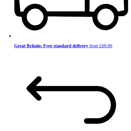
Great Britain: Free standard delivery
from £69.90