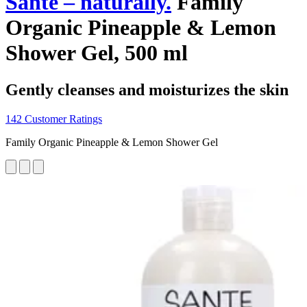
Santé – naturally.
Family
Organic Pineapple & Lemon
Shower Gel, 500 ml
Gently cleanses and moisturizes the skin
142 Customer Ratings
Family Organic Pineapple & Lemon Shower Gel