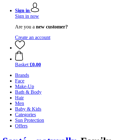
Sign in
Sign in now
Are you a
new customer?
Create an account
Basket
£0.00
Brands
Face
Make-Up
Bath & Body
Hair
Men
Baby & Kids
Categories
Sun Protection
Offers