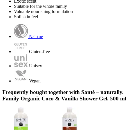
Exotic scent
Suitable for the whole family
Valuable nourishing formulation
Soft skin feel
NaTrue
Gluten-free
Unisex
Vegan
Frequently bought together with Santé – naturally.
Family Organic Coco & Vanilla Shower Gel, 500 ml