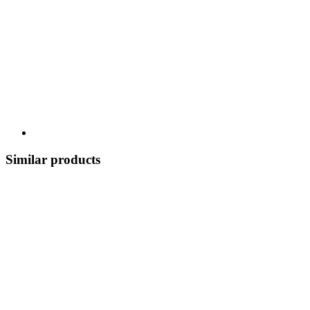
Similar products