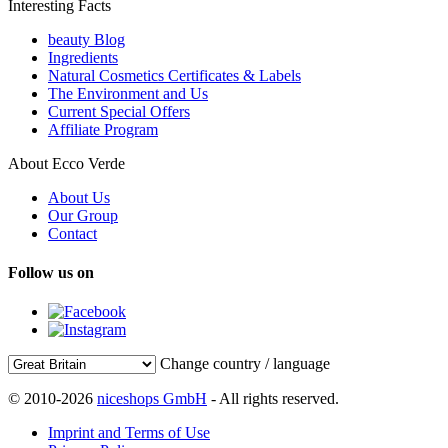
Interesting Facts
beauty Blog
Ingredients
Natural Cosmetics Certificates & Labels
The Environment and Us
Current Special Offers
Affiliate Program
About Ecco Verde
About Us
Our Group
Contact
Follow us on
Change country / language
© 2010-2026
niceshops GmbH
- All rights reserved.
Imprint and Terms of Use