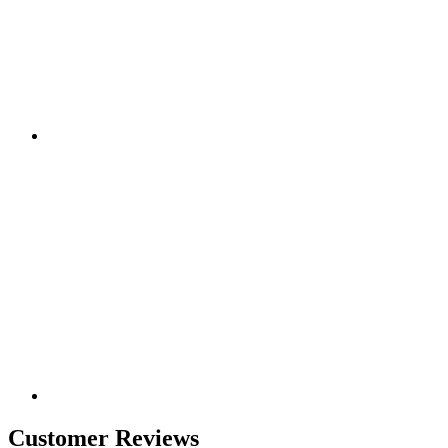
Customer Reviews