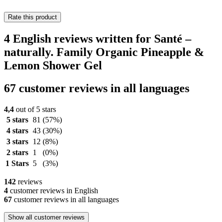
Rate this product
4 English reviews written for Santé –
naturally. Family Organic Pineapple &
Lemon Shower Gel
67 customer reviews in all languages
4,4
out of 5 stars
5 stars
81
(57%)
4 stars
43
(30%)
3 stars
12
(8%)
2 stars
1
(0%)
1 Stars
5
(3%)
142
reviews
4
customer reviews in English
67
customer reviews in all languages
Show all customer reviews