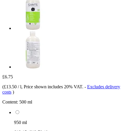
£6.75
(
£13.50 / l
, Price shown includes 20% VAT.
-
Excludes delivery
costs
)
Content:
500 ml
950 ml