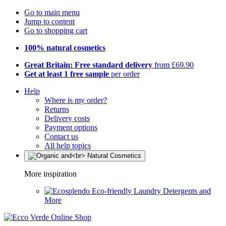
Go to main menu
Jump to content
Go to shopping cart
100% natural cosmetics
Great Britain: Free standard delivery
from £69.90
Get at least 1 free sample
per order
Help
Where is my order?
Returns
Delivery costs
Payment options
Contact us
All help topics
More inspiration
Eco-friendly Laundry Detergents and
More