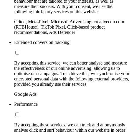
behaviour that are tailored to your interests, as well as
measure their success. With your consent, we use the
following third-party services on this website:
Criteo, Meta-Pixel, Microsoft Advertising, creativecdn.com
(RTBHouse), TikTok Pixel, Click-based product
recommendations, Ads Defender
Extended conversion tracking
By accepting this service, we can better analyse and measure
the effectiveness of our online advertising, allowing us to
optimise our campaigns. To achieve this, we synchronise your
encrypted personal data with the following external providers,
provided you already use their services:
Google Ads
Performance
By accepting these services, we can track and anonymously
analyse click and surf behaviour within our website in order