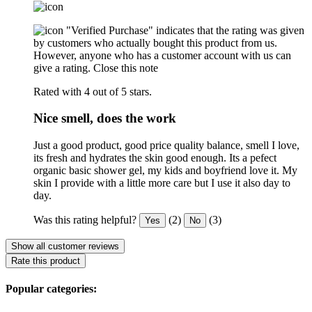
"Verified Purchase" indicates that the rating was given
by customers who actually bought this product from us.
However, anyone who has a customer account with us can
give a rating.
Close this note
Rated with 4 out of 5 stars.
Nice smell, does the work
Just a good product, good price quality balance, smell I love,
its fresh and hydrates the skin good enough. Its a pefect
organic basic shower gel, my kids and boyfriend love it. My
skin I provide with a little more care but I use it also day to
day.
Was this rating helpful?
(2)
(3)
Yes
No
Show all customer reviews
Rate this product
Popular categories: