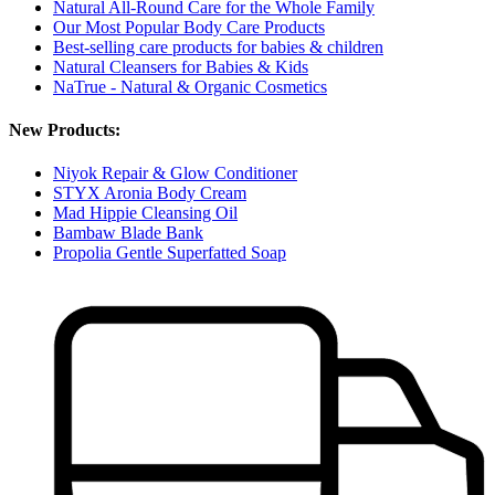
Natural All-Round Care for the Whole Family
Our Most Popular Body Care Products
Best-selling care products for babies & children
Natural Cleansers for Babies & Kids
NaTrue - Natural & Organic Cosmetics
New Products:
Niyok Repair & Glow Conditioner
STYX Aronia Body Cream
Mad Hippie Cleansing Oil
Bambaw Blade Bank
Propolia Gentle Superfatted Soap