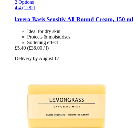
2 Options
4.4 (1282)
lavera
Basis Sensitiv All-​Round Cream, 150 ml
Ideal for dry skin
Protects & moisturises
Softening effect
£5.40
(£36.00 / l)
Delivery by August 17