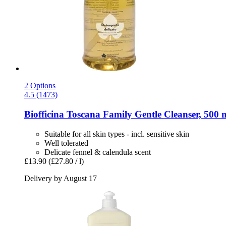
2 Options
4.5 (1473)
Biofficina Toscana
Family Gentle Cleanser, 500 
Suitable for all skin types - incl. sensitive skin
Well tolerated
Delicate fennel & calendula scent
£13.90
(£27.80 / l)
Delivery by August 17