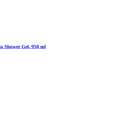
a Shower Gel, 950 ml