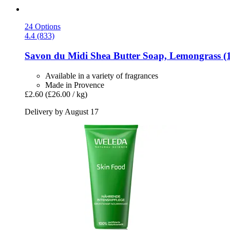
24 Options
4.4 (833)
Savon du Midi
Shea Butter Soap, Lemongrass (1
Available in a variety of fragrances
Made in Provence
£2.60
(£26.00 / kg)
Delivery by August 17