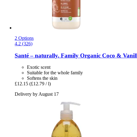
2 Options
4.2 (326)
Santé – naturally.
Family Organic Coco & Vanill
Exotic scent
Suitable for the whole family
Softens the skin
£12.15
(£12.79 / l)
Delivery by August 17