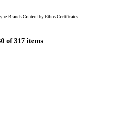
Type
Brands
Content by Ethos
Certificates
0 of 317 items