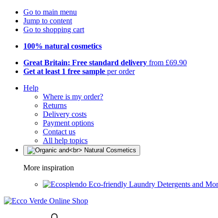
Go to main menu
Jump to content
Go to shopping cart
100% natural cosmetics
Great Britain: Free standard delivery
from £69.90
Get at least 1 free sample
per order
Help
Where is my order?
Returns
Delivery costs
Payment options
Contact us
All help topics
More inspiration
Eco-friendly Laundry Detergents and Mo