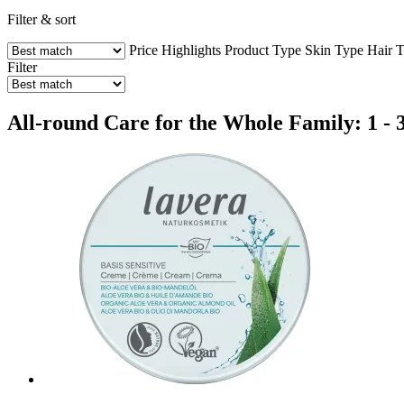
Filter & sort
Price
Highlights
Product Type
Skin Type
Hair 
Filter
All-round Care for the Whole Family: 1 - 3