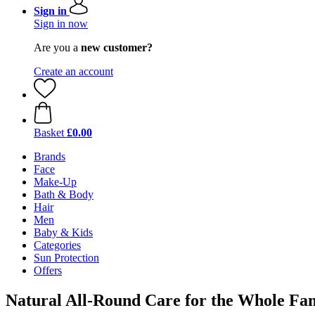
Sign in
Sign in now
Are you a
new customer?
Create an account
Basket
£0.00
Brands
Face
Make-Up
Bath & Body
Hair
Men
Baby & Kids
Categories
Sun Protection
Offers
Natural All-Round Care for the Whole Fa