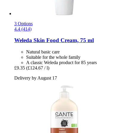
3 Options
4.4 (414)
Weleda
Skin Food Cream, 75 ml
Natural basic care
Suitable for the whole family
A classic Weleda product for 85 years
£9.35
(£124.67 / l)
Delivery by August 17