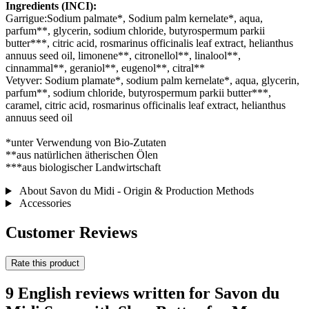
Ingredients (INCI):
Garrigue:Sodium palmate*, Sodium palm kernelate*, aqua,
parfum**, glycerin, sodium chloride, butyrospermum parkii
butter***, citric acid, rosmarinus officinalis leaf extract, helianthus
annuus seed oil, limonene**, citronellol**, linalool**,
cinnammal**, geraniol**, eugenol**, citral**
Vetyver: Sodium plamate*, sodium palm kernelate*, aqua, glycerin,
parfum**, sodium chloride, butyrospermum parkii butter***,
caramel, citric acid, rosmarinus officinalis leaf extract, helianthus
annuus seed oil
*unter Verwendung von Bio-Zutaten
**aus natürlichen ätherischen Ölen
***aus biologischer Landwirtschaft
About Savon du Midi - Origin & Production Methods
Accessories
Customer Reviews
Rate this product
9 English reviews written for Savon du