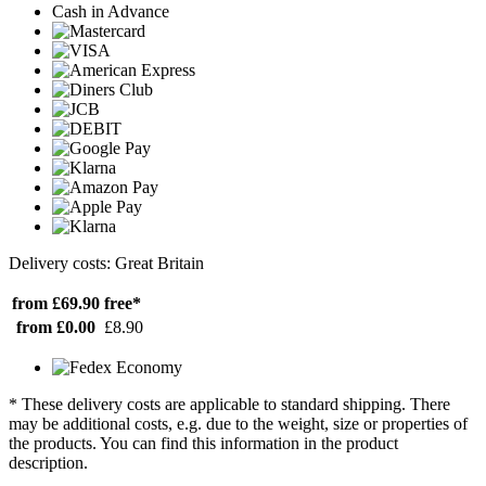
Cash in Advance
Delivery costs: Great Britain
from £69.90
free*
from £0.00
£8.90
* These delivery costs are applicable to standard shipping. There
may be additional costs, e.g. due to the weight, size or properties of
the products. You can find this information in the product
description.