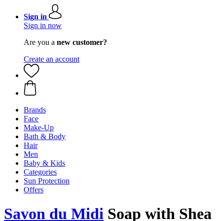
Sign in
Sign in now
Are you a
new customer?
Create an account
Brands
Face
Make-Up
Bath & Body
Hair
Men
Baby & Kids
Categories
Sun Protection
Offers
Savon du Midi
Soap with Shea