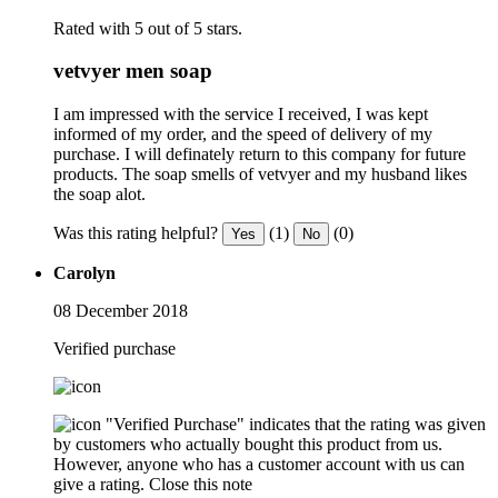
Rated with 5 out of 5 stars.
vetvyer men soap
I am impressed with the service I received, I was kept
informed of my order, and the speed of delivery of my
purchase. I will definately return to this company for future
products. The soap smells of vetvyer and my husband likes
the soap alot.
Was this rating helpful?
(1)
(0)
Yes
No
Carolyn
08 December 2018
Verified purchase
"Verified Purchase" indicates that the rating was given
by customers who actually bought this product from us.
However, anyone who has a customer account with us can
give a rating.
Close this note