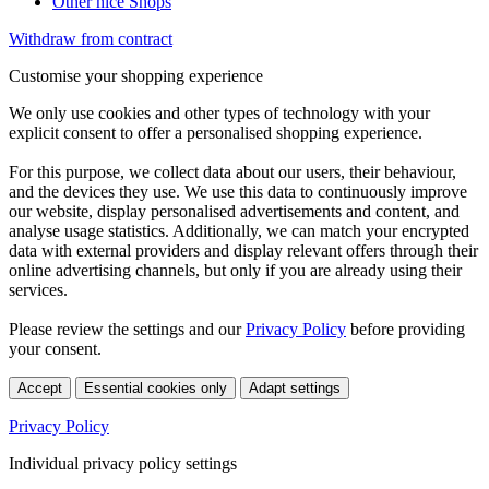
Other nice Shops
Withdraw from contract
Customise your shopping experience
We only use cookies and other types of technology with your
explicit consent to offer a personalised shopping experience.
For this purpose, we collect data about our users, their behaviour,
and the devices they use. We use this data to continuously improve
our website, display personalised advertisements and content, and
analyse usage statistics. Additionally, we can match your encrypted
data with external providers and display relevant offers through their
online advertising channels, but only if you are already using their
services.
Please review the settings and our
Privacy Policy
before providing
your consent.
Accept
Essential cookies only
Adapt settings
Privacy Policy
Individual privacy policy settings