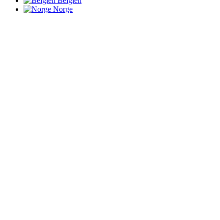
Belgien
Norge