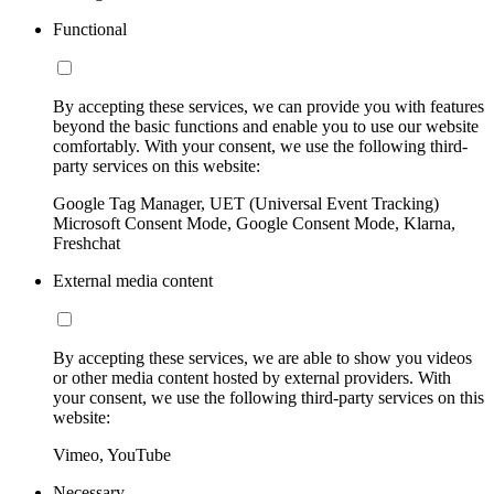
Functional
By accepting these services, we can provide you with features
beyond the basic functions and enable you to use our website
comfortably. With your consent, we use the following third-
party services on this website:
Google Tag Manager, UET (Universal Event Tracking)
Microsoft Consent Mode, Google Consent Mode, Klarna,
Freshchat
External media content
By accepting these services, we are able to show you videos
or other media content hosted by external providers. With
your consent, we use the following third-party services on this
website:
Vimeo, YouTube
Necessary