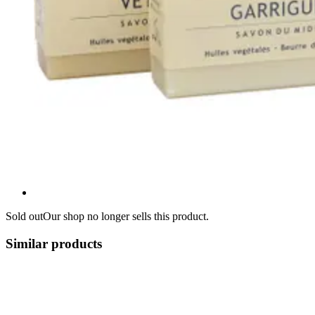
Sold out
Our shop no longer sells this product.
Similar products