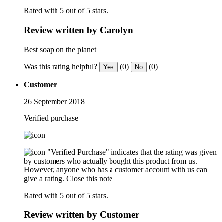
Rated with 5 out of 5 stars.
Review written by Carolyn
Best soap on the planet
Was this rating helpful?
(0)
(0)
Yes
No
Customer
26 September 2018
Verified purchase
"Verified Purchase" indicates that the rating was given
by customers who actually bought this product from us.
However, anyone who has a customer account with us can
give a rating.
Close this note
Rated with 5 out of 5 stars.
Review written by Customer