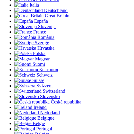
Italia
Deutschland
Great Britain
España
Slovenija
France
România
Sverige
Hrvatska
Polska
Magyar
Suomi
България
Schweiz
Suisse
Svizzera
Switzerland
Slovensko
Česká republika
Ireland
Nederland
Belgique
België
Portugal