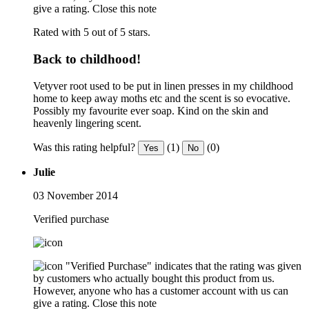
give a rating.
Close this note
Rated with 5 out of 5 stars.
Back to childhood!
Vetyver root used to be put in linen presses in my childhood
home to keep away moths etc and the scent is so evocative.
Possibly my favourite ever soap. Kind on the skin and
heavenly lingering scent.
Was this rating helpful?
(1)
(0)
Yes
No
Julie
03 November 2014
Verified purchase
"Verified Purchase" indicates that the rating was given
by customers who actually bought this product from us.
However, anyone who has a customer account with us can
give a rating.
Close this note