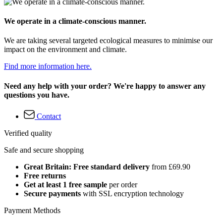
We operate in a climate-conscious manner.
We are taking several targeted ecological measures to minimise our
impact on the environment and climate.
Find more information here.
Need any help with your order? We're happy to answer any
questions you have.
Contact
Verified quality
Safe and secure shopping
Great Britain: Free standard delivery
from £69.90
Free returns
Get at least 1 free sample
per order
Secure payments
with SSL encryption technology
Payment Methods