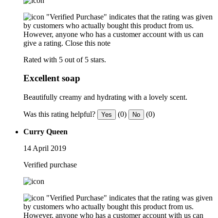
"Verified Purchase" indicates that the rating was given
by customers who actually bought this product from us.
However, anyone who has a customer account with us can
give a rating.
Close this note
Rated with 5 out of 5 stars.
Excellent soap
Beautifully creamy and hydrating with a lovely scent.
Was this rating helpful?
(0)
(0)
Yes
No
Curry Queen
14 April 2019
Verified purchase
"Verified Purchase" indicates that the rating was given
by customers who actually bought this product from us.
However, anyone who has a customer account with us can