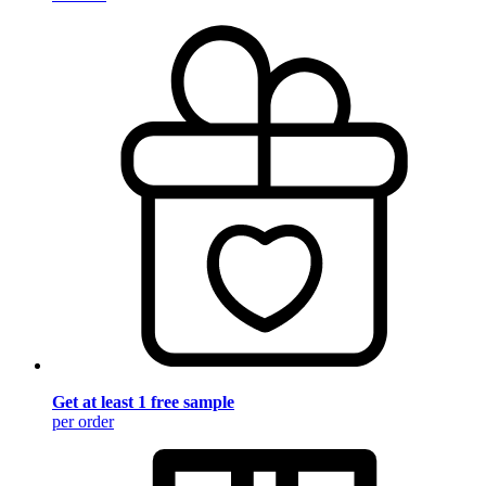
Get at least 1 free sample
per order