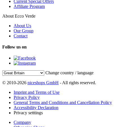
Current Special Offers
Affiliate Program
About Ecco Verde
About Us
Our Group
Contact
Follow us on
Change country / language
© 2010-2026
niceshops GmbH
- All rights reserved.
Imprint and Terms of Use
Privacy Policy
General Terms and Conditions and Cancellation Policy
Accessibility Declaration
Privacy setttings
Company