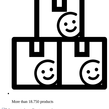
More than 18.750 products