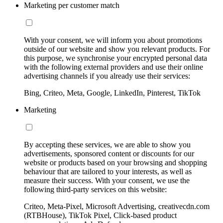
Marketing per customer match
With your consent, we will inform you about promotions
outside of our website and show you relevant products. For
this purpose, we synchronise your encrypted personal data
with the following external providers and use their online
advertising channels if you already use their services:
Bing, Criteo, Meta, Google, LinkedIn, Pinterest, TikTok
Marketing
By accepting these services, we are able to show you
advertisements, sponsored content or discounts for our
website or products based on your browsing and shopping
behaviour that are tailored to your interests, as well as
measure their success. With your consent, we use the
following third-party services on this website:
Criteo, Meta-Pixel, Microsoft Advertising, creativecdn.com
(RTBHouse), TikTok Pixel, Click-based product