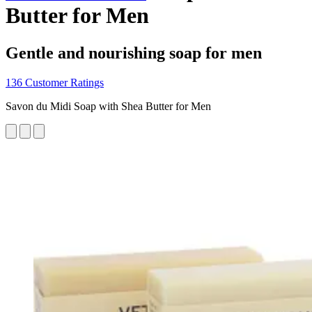
Butter for Men
Gentle and nourishing soap for men
136 Customer Ratings
Savon du Midi Soap with Shea Butter for Men