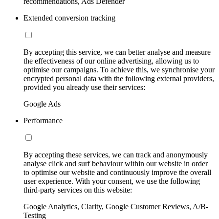
recommendations, Ads Defender
Extended conversion tracking
By accepting this service, we can better analyse and measure
the effectiveness of our online advertising, allowing us to
optimise our campaigns. To achieve this, we synchronise your
encrypted personal data with the following external providers,
provided you already use their services:
Google Ads
Performance
By accepting these services, we can track and anonymously
analyse click and surf behaviour within our website in order
to optimise our website and continuously improve the overall
user experience. With your consent, we use the following
third-party services on this website:
Google Analytics, Clarity, Google Customer Reviews, A/B-
Testing