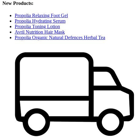
New Products:
Propolia Relaxing Foot Gel
Propolia Hydrating Serum
Propolia Toning Lotion
Avril Nutrition Hair Mask
Propolia Organic Natural Defences Herbal Tea