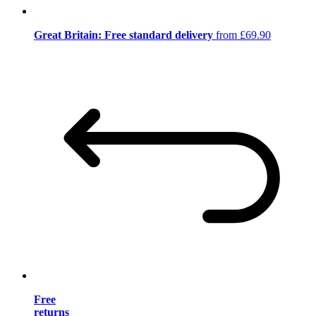
Great Britain: Free standard delivery
from £69.90
Free
returns