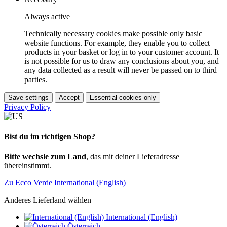
Always active
Technically necessary cookies make possible only basic
website functions. For example, they enable you to collect
products in your basket or log in to your customer account. It
is not possible for us to draw any conclusions about you, and
any data collected as a result will never be passed on to third
parties.
Save settings
Accept
Essential cookies only
Privacy Policy
Bist du im richtigen Shop?
Bitte wechsle zum Land
, das mit deiner Lieferadresse
übereinstimmt.
Zu Ecco Verde International (English)
Anderes Lieferland wählen
International (English)
Österreich