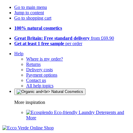
Go to main menu
Jump to content
Go to shopping cart
100% natural cosmetics
Great Britain: Free standard delivery
from £69.90
Get at least 1 free sample
per order
Help
Where is my order?
Returns
Delivery costs
Payment options
Contact us
All help topics
More inspiration
Eco-friendly Laundry Detergents and
More