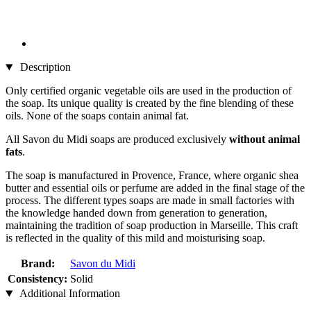
Description
Only certified organic vegetable oils are used in the production of
the soap. Its unique quality is created by the fine blending of these
oils. None of the soaps contain animal fat.
All Savon du Midi soaps are produced exclusively
without animal
fats
.
The soap is manufactured in Provence, France, where organic shea
butter and essential oils or perfume are added in the final stage of the
process. The different types soaps are made in small factories with
the knowledge handed down from generation to generation,
maintaining the tradition of soap production in Marseille. This craft
is reflected in the quality of this mild and moisturising soap.
Brand:
Savon du Midi
Consistency:
Solid
Additional Information