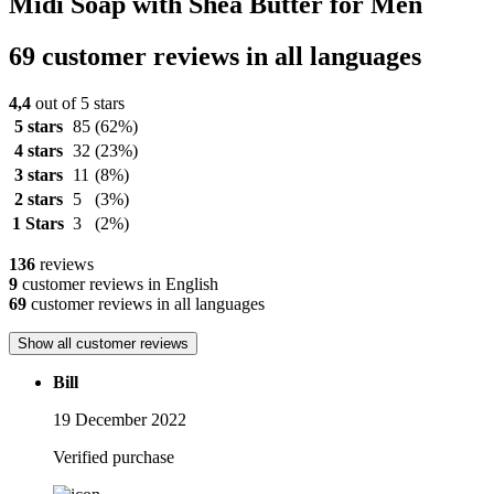
Midi Soap with Shea Butter for Men
69 customer reviews in all languages
4,4
out of 5 stars
5 stars
85
(62%)
4 stars
32
(23%)
3 stars
11
(8%)
2 stars
5
(3%)
1 Stars
3
(2%)
136
reviews
9
customer reviews in English
69
customer reviews in all languages
Show all customer reviews
Bill
19 December 2022
Verified purchase