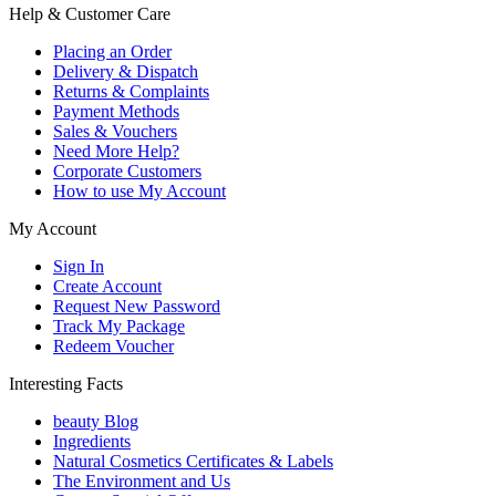
Help & Customer Care
Placing an Order
Delivery & Dispatch
Returns & Complaints
Payment Methods
Sales & Vouchers
Need More Help?
Corporate Customers
How to use My Account
My Account
Sign In
Create Account
Request New Password
Track My Package
Redeem Voucher
Interesting Facts
beauty Blog
Ingredients
Natural Cosmetics Certificates & Labels
The Environment and Us