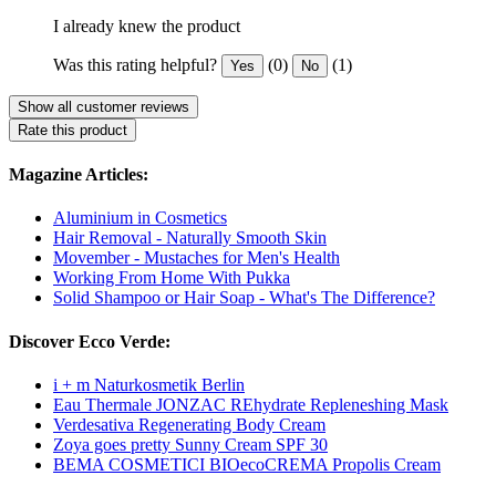
I already knew the product
Was this rating helpful?
(0)
(1)
Yes
No
Show all customer reviews
Rate this product
Magazine Articles:
Aluminium in Cosmetics
Hair Removal - Naturally Smooth Skin
Movember - Mustaches for Men's Health
Working From Home With Pukka
Solid Shampoo or Hair Soap - What's The Difference?
Discover Ecco Verde:
i + m Naturkosmetik Berlin
Eau Thermale JONZAC REhydrate Repleneshing Mask
Verdesativa Regenerating Body Cream
Zoya goes pretty Sunny Cream SPF 30
BEMA COSMETICI BIOecoCREMA Propolis Cream