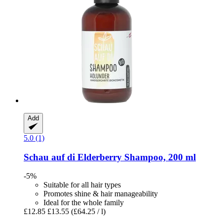
Add
5.0 (1)
Schau auf di
Elderberry Shampoo, 200 ml
-5%
Suitable for all hair types
Promotes shine & hair manageability
Ideal for the whole family
£12.85
£13.55
(£64.25 / l)