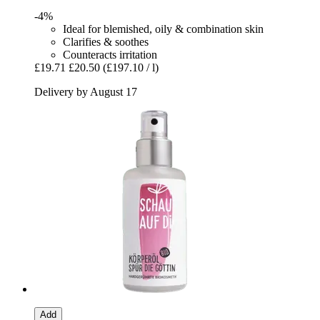
-4%
Ideal for blemished, oily & combination skin
Clarifies & soothes
Counteracts irritation
£19.71
£20.50
(£197.10 / l)
Delivery by August 17
Add