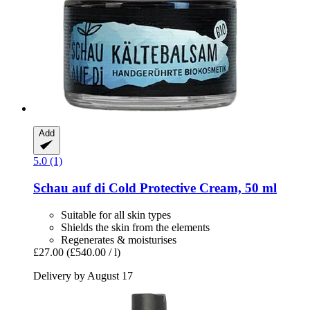
Add
5.0 (1)
Schau auf di
Cold Protective Cream, 50 ml
Suitable for all skin types
Shields the skin from the elements
Regenerates & moisturises
£27.00
(£540.00 / l)
Delivery by August 17