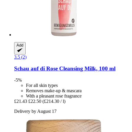
Add
3.5 (2)
Schau auf di
Rose Cleansing Milk, 100 ml
-5%
For all skin types
Removes make-up & mascara
With a pleasant rose fragrance
£21.43
£22.50
(£214.30 / l)
Delivery by August 17