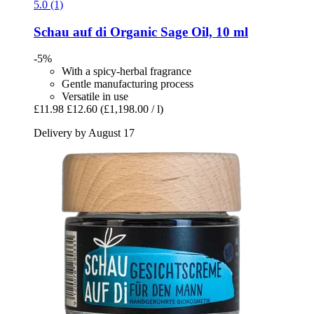
5.0 (1)
Schau auf di
Organic Sage Oil, 10 ml
-5%
With a spicy-herbal fragrance
Gentle manufacturing process
Versatile in use
£11.98
£12.60
(£1,198.00 / l)
Delivery by August 17