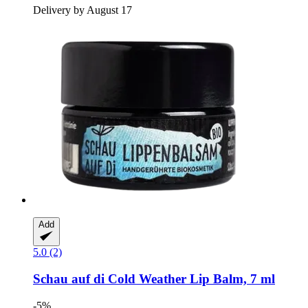
Delivery by August 17
Add
5.0 (2)
Schau auf di
Cold Weather Lip Balm, 7 ml
-5%