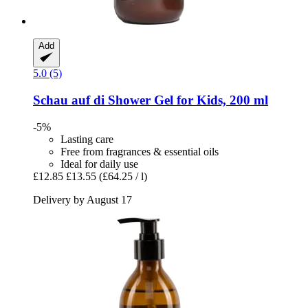
Add
5.0 (5)
Schau auf di
Shower Gel for Kids, 200 ml
-5%
Lasting care
Free from fragrances & essential oils
Ideal for daily use
£12.85
£13.55
(£64.25 / l)
Delivery by August 17