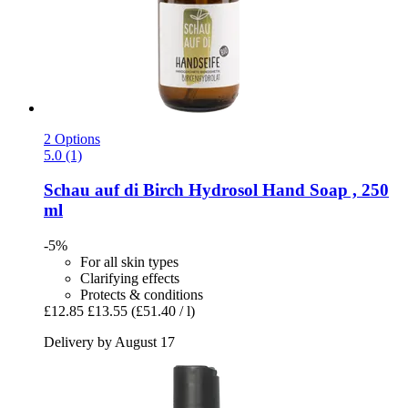
2 Options
5.0 (1)
Schau auf di
Birch Hydrosol Hand Soap , 250
ml
-5%
For all skin types
Clarifying effects
Protects & conditions
£12.85
£13.55
(£51.40 / l)
Delivery by August 17