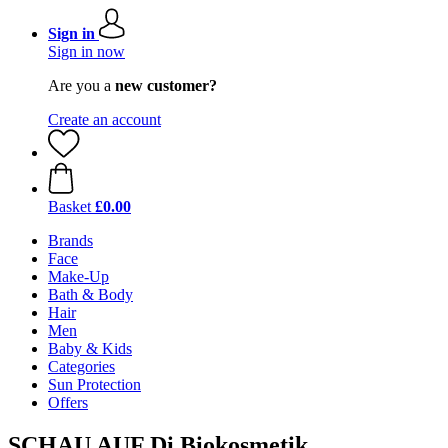
Sign in
Sign in now
Are you a
new customer?
Create an account
Basket
£0.00
Brands
Face
Make-Up
Bath & Body
Hair
Men
Baby & Kids
Categories
Sun Protection
Offers
SCHAU AUF Di Biokosmetik