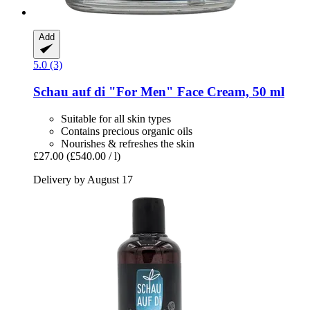
Add
5.0 (3)
Schau auf di
"For Men" Face Cream, 50 ml
Suitable for all skin types
Contains precious organic oils
Nourishes & refreshes the skin
£27.00
(£540.00 / l)
Delivery by August 17