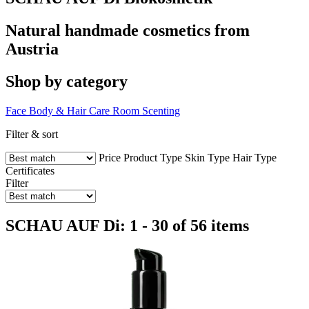
Natural handmade cosmetics from
Austria
Shop by category
Face
Body & Hair Care
Room Scenting
Filter & sort
Price
Product Type
Skin Type
Hair Type
Certificates
Filter
SCHAU AUF Di: 1 - 30 of 56 items