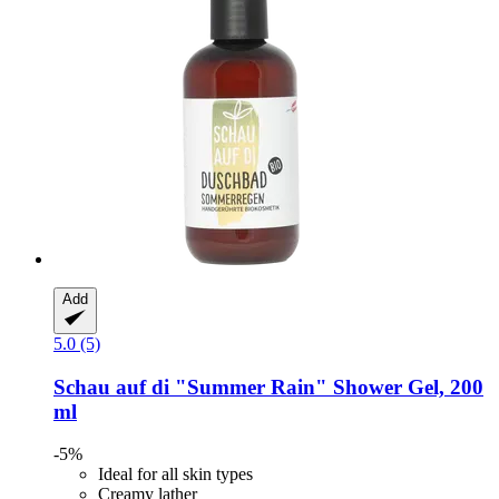
Add
5.0 (5)
Schau auf di
"Summer Rain" Shower Gel, 200
ml
-5%
Ideal for all skin types
Creamy lather