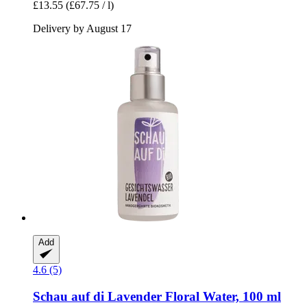
£13.55
(£67.75 / l)
Delivery by August 17
Add
4.6 (5)
Schau auf di
Lavender Floral Water, 100 ml