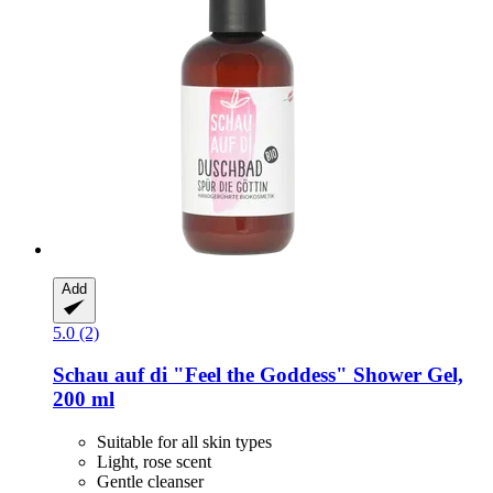
Add
5.0 (2)
Schau auf di
"Feel the Goddess" Shower Gel,
200 ml
Suitable for all skin types
Light, rose scent
Gentle cleanser