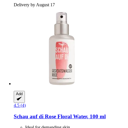
Delivery by August 17
Add
4.5 (4)
Schau auf di
Rose Floral Water, 100 ml
Ideal for demanding skin