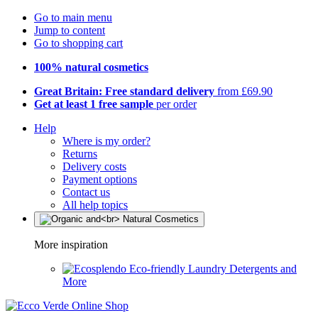
Go to main menu
Jump to content
Go to shopping cart
100% natural cosmetics
Great Britain: Free standard delivery
from £69.90
Get at least 1 free sample
per order
Help
Where is my order?
Returns
Delivery costs
Payment options
Contact us
All help topics
More inspiration
Eco-friendly Laundry Detergents and
More