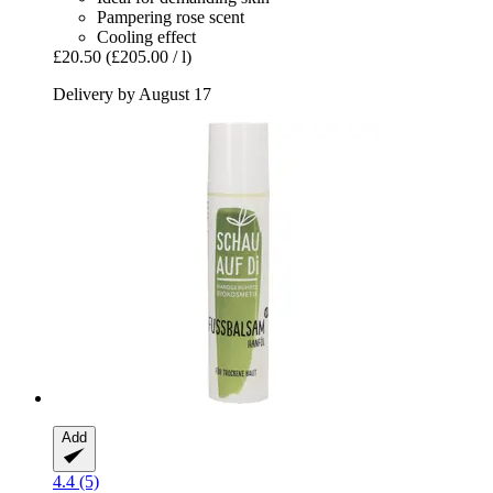
Pampering rose scent
Cooling effect
£20.50
(£205.00 / l)
Delivery by August 17
Add
4.4 (5)