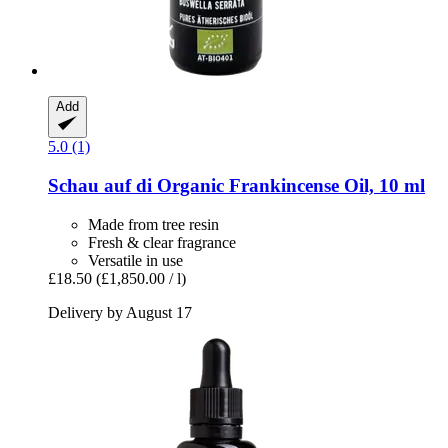
Add
5.0 (1)
Schau auf di
Organic Frankincense Oil, 10 ml
Made from tree resin
Fresh & clear fragrance
Versatile in use
£18.50
(£1,850.00 / l)
Delivery by August 17