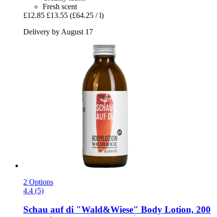
Fresh scent
£12.85
£13.55
(£64.25 / l)
Delivery by August 17
2 Options
4.4 (5)
Schau auf di
"Wald&Wiese" Body Lotion, 200