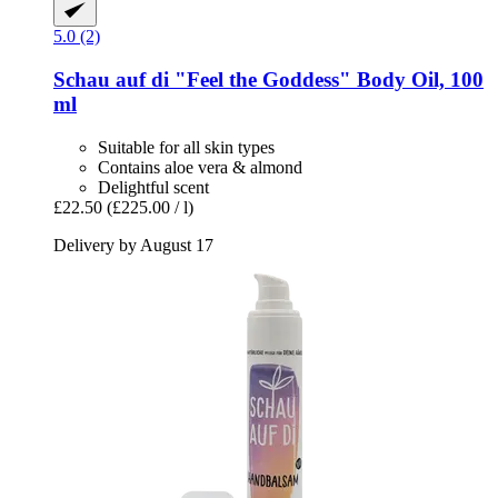
5.0 (2)
Schau auf di
"Feel the Goddess" Body Oil, 100
ml
Suitable for all skin types
Contains aloe vera & almond
Delightful scent
£22.50
(£225.00 / l)
Delivery by August 17