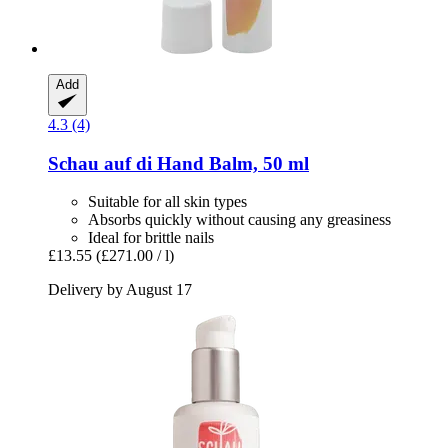
Add
4.3 (4)
Schau auf di
Hand Balm, 50 ml
Suitable for all skin types
Absorbs quickly without causing any greasiness
Ideal for brittle nails
£13.55
(£271.00 / l)
Delivery by August 17