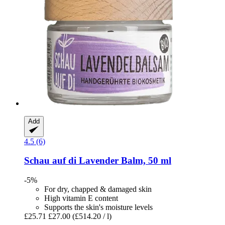
Add
4.5 (6)
Schau auf di
Lavender Balm, 50 ml
-5%
For dry, chapped & damaged skin
High vitamin E content
Supports the skin's moisture levels
£25.71
£27.00
(£514.20 / l)