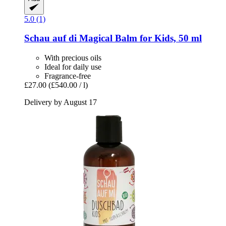
5.0 (1)
Schau auf di
Magical Balm for Kids, 50 ml
With precious oils
Ideal for daily use
Fragrance-free
£27.00
(£540.00 / l)
Delivery by August 17