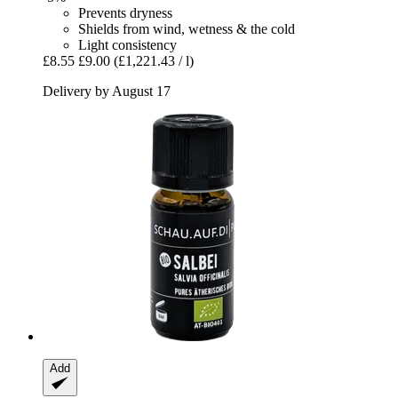
Prevents dryness
Shields from wind, wetness & the cold
Light consistency
£8.55
£9.00
(£1,221.43 / l)
Delivery by August 17
Add