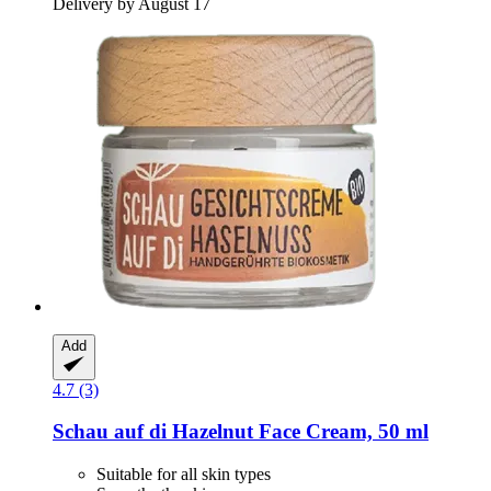
Delivery by August 17
Add
4.7 (3)
Schau auf di
Hazelnut Face Cream, 50 ml
Suitable for all skin types