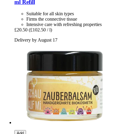
ml Refill
Suitable for all skin types
Firms the connective tissue
Intensive care with refreshing properties
£20.50
(£102.50 / l)
Delivery by August 17
Add