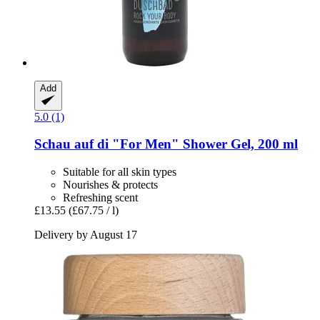
Add
5.0 (1)
Schau auf di
"For Men" Shower Gel, 200 ml
Suitable for all skin types
Nourishes & protects
Refreshing scent
£13.55
(£67.75 / l)
Delivery by August 17