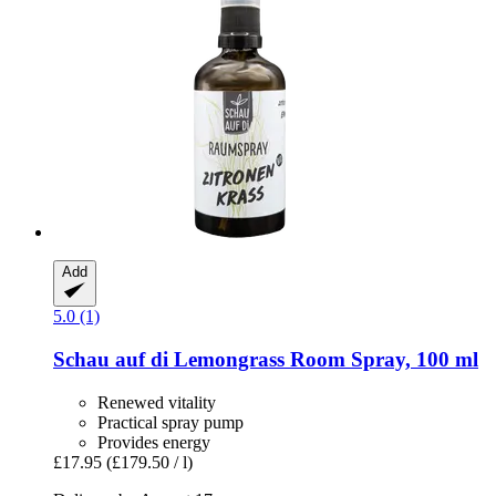
Add
5.0 (1)
Schau auf di
Lemongrass Room Spray, 100 ml
Renewed vitality
Practical spray pump
Provides energy
£17.95
(£179.50 / l)