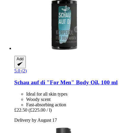
Add
5.0 (2)
Schau auf di
"For Men" Body Oil, 100 ml
Ideal for all skin types
Woody scent
Fast-absorbing action
£22.50
(£225.00 / l)
Delivery by August 17