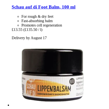
Schau auf di
Foot Balm, 100 ml
For rough & dry feet
Fast-absorbing balm
Promotes cell regeneration
£13.55
(£135.50 / l)
Delivery by August 17