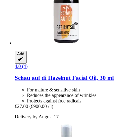
Add
4.0 (4)
Schau auf di
Hazelnut Facial Oil, 30 ml
For mature & sensitive skin
Reduces the appearance of wrinkles
Protects against free radicals
£27.00
(£900.00 / l)
Delivery by August 17