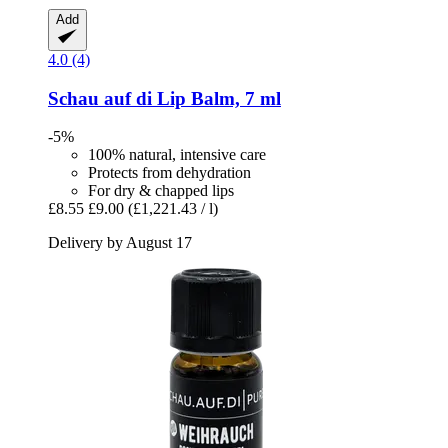
Add
4.0 (4)
Schau auf di
Lip Balm, 7 ml
-5%
100% natural, intensive care
Protects from dehydration
For dry & chapped lips
£8.55
£9.00
(£1,221.43 / l)
Delivery by August 17