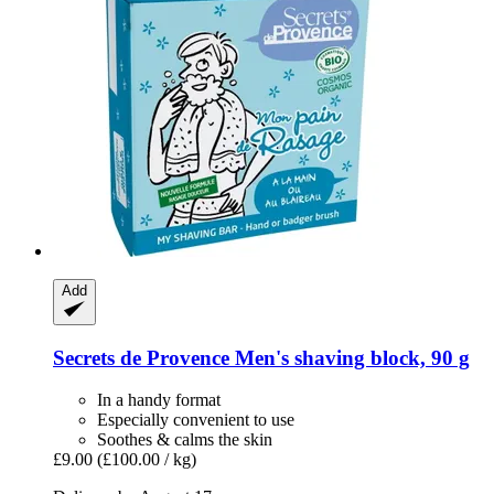
Add
Secrets de Provence
Men's shaving block, 90 g
In a handy format
Especially convenient to use
Soothes & calms the skin
£9.00
(£100.00 / kg)