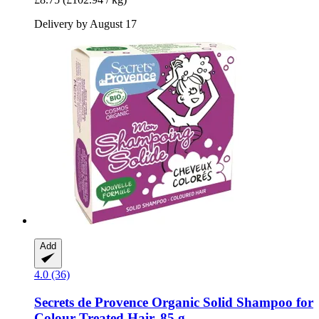
Delivery by August 17
Add
4.0 (36)
Secrets de Provence
Organic Solid Shampoo for
Colour Treated Hair, 85 g