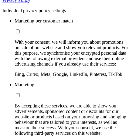
Privacy Policy
Individual privacy policy settings
Marketing per customer match
With your consent, we will inform you about promotions
outside of our website and show you relevant products. For
this purpose, we synchronise your encrypted personal data
with the following external providers and use their online
advertising channels if you already use their services:
Bing, Criteo, Meta, Google, LinkedIn, Pinterest, TikTok
Marketing
By accepting these services, we are able to show you
advertisements, sponsored content or discounts for our
website or products based on your browsing and shopping
behaviour that are tailored to your interests, as well as
measure their success. With your consent, we use the
following third-party services on this website: