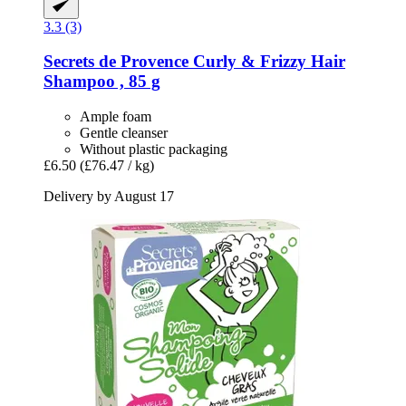
3.3 (3)
Secrets de Provence
Curly & Frizzy Hair
Shampoo , 85 g
Ample foam
Gentle cleanser
Without plastic packaging
£6.50
(£76.47 / kg)
Delivery by August 17