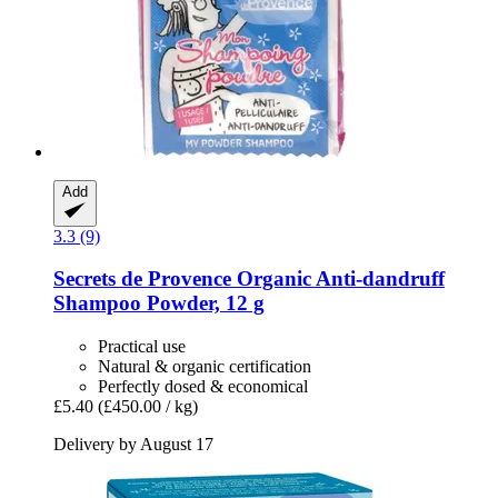
Add
3.3 (9)
Secrets de Provence
Organic Anti-​dandruff
Shampoo Powder, 12 g
Practical use
Natural & organic certification
Perfectly dosed & economical
£5.40
(£450.00 / kg)
Delivery by August 17