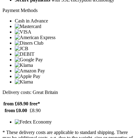
Payment Methods
Cash in Advance
Delivery costs: Great Britain
from £69.90
free*
from £0.00
£8.90
* These delivery costs are applicable to standard shipping. There
may be additional costs, e.g. due to the weight, size or properties of