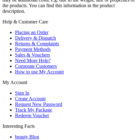
the products. You can find this information in the product
description.
Help & Customer Care
Placing an Order
Delivery & Dispatch
Returns & Complaints
Payment Methods
Sales & Vouchers
Need More Help?
Corporate Customers
How to use My Account
My Account
Sign In
Create Account
Request New Password
Track My Package
Redeem Voucher
Interesting Facts
beauty Blog