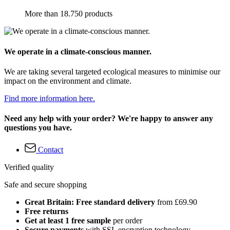
More than 18.750 products
We operate in a climate-conscious manner.
We are taking several targeted ecological measures to minimise our
impact on the environment and climate.
Find more information here.
Need any help with your order? We're happy to answer any
questions you have.
Contact
Verified quality
Safe and secure shopping
Great Britain: Free standard delivery
from £69.90
Free returns
Get at least 1 free sample
per order
Secure payments
with SSL encryption technology