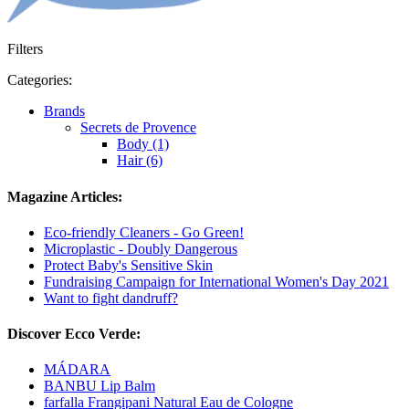
Filters
Categories:
Brands
Secrets de Provence
Body (1)
Hair (6)
Magazine Articles:
Eco-friendly Cleaners - Go Green!
Microplastic - Doubly Dangerous
Protect Baby's Sensitive Skin
Fundraising Campaign for International Women's Day 2021
Want to fight dandruff?
Discover Ecco Verde:
MÁDARA
BANBU Lip Balm
farfalla Frangipani Natural Eau de Cologne