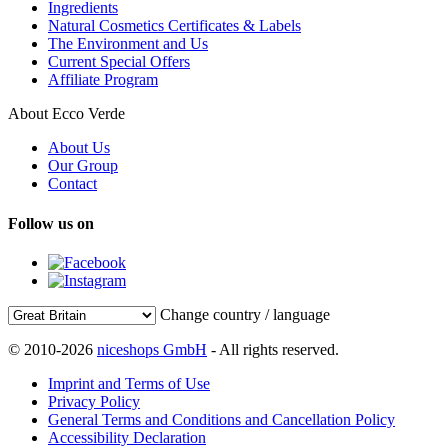
Ingredients
Natural Cosmetics Certificates & Labels
The Environment and Us
Current Special Offers
Affiliate Program
About Ecco Verde
About Us
Our Group
Contact
Follow us on
Change country / language
© 2010-2026
niceshops GmbH
- All rights reserved.
Imprint and Terms of Use
Privacy Policy
General Terms and Conditions and Cancellation Policy
Accessibility Declaration