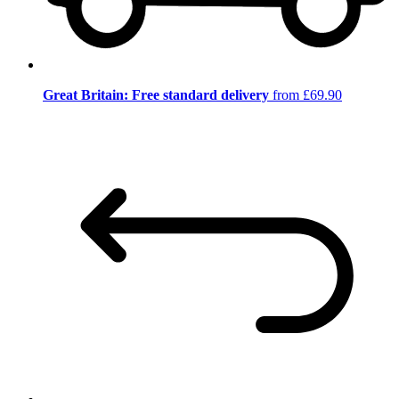
Great Britain: Free standard delivery
from £69.90