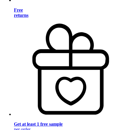
Free
returns
Get at least 1 free sample
per order