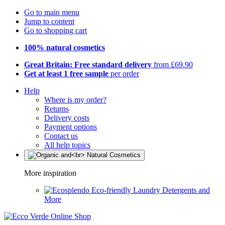
Go to main menu
Jump to content
Go to shopping cart
100% natural cosmetics
Great Britain: Free standard delivery
from £69.90
Get at least 1 free sample
per order
Help
Where is my order?
Returns
Delivery costs
Payment options
Contact us
All help topics
More inspiration
Eco-friendly Laundry Detergents and
More