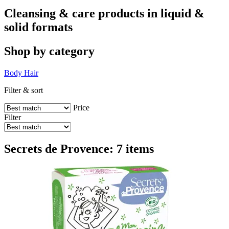
Cleansing & care products in liquid &
solid formats
Shop by category
Body
Hair
Filter & sort
Price
Filter
Secrets de Provence: 7 items