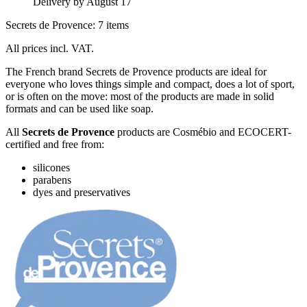
Delivery by August 17
Secrets de Provence: 7 items
All prices incl. VAT.
The French brand Secrets de Provence products are ideal for
everyone who loves things simple and compact, does a lot of sport,
or is often on the move: most of the products are made in solid
formats and can be used like soap.
All
Secrets de Provence
products are Cosmébio and ECOCERT-
certified and free from:
silicones
parabens
dyes and preservatives