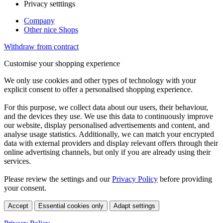
Privacy setttings
Company
Other nice Shops
Withdraw from contract
Customise your shopping experience
We only use cookies and other types of technology with your
explicit consent to offer a personalised shopping experience.
For this purpose, we collect data about our users, their behaviour,
and the devices they use. We use this data to continuously improve
our website, display personalised advertisements and content, and
analyse usage statistics. Additionally, we can match your encrypted
data with external providers and display relevant offers through their
online advertising channels, but only if you are already using their
services.
Please review the settings and our
Privacy Policy
before providing
your consent.
Accept
Essential cookies only
Adapt settings