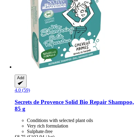
Add
4.0 (59)
Secrets de Provence
Solid Bio Repair Shampoo,
85 g
Conditions with selected plant oils
Very rich formulation
Sulphate-free
£8.75
(£102.94 / kg)