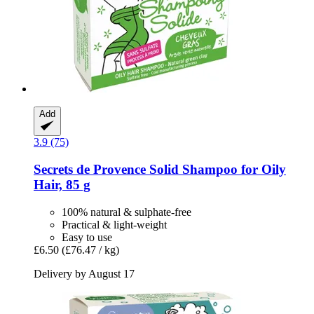
Add
3.9 (75)
Secrets de Provence
Solid Shampoo for Oily
Hair, 85 g
100% natural & sulphate-free
Practical & light-weight
Easy to use
£6.50
(£76.47 / kg)
Delivery by August 17