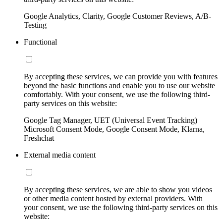
Google Analytics, Clarity, Google Customer Reviews, A/B-
Testing
Functional
By accepting these services, we can provide you with features
beyond the basic functions and enable you to use our website
comfortably. With your consent, we use the following third-
party services on this website:
Google Tag Manager, UET (Universal Event Tracking)
Microsoft Consent Mode, Google Consent Mode, Klarna,
Freshchat
External media content
By accepting these services, we are able to show you videos
or other media content hosted by external providers. With
your consent, we use the following third-party services on this
website: