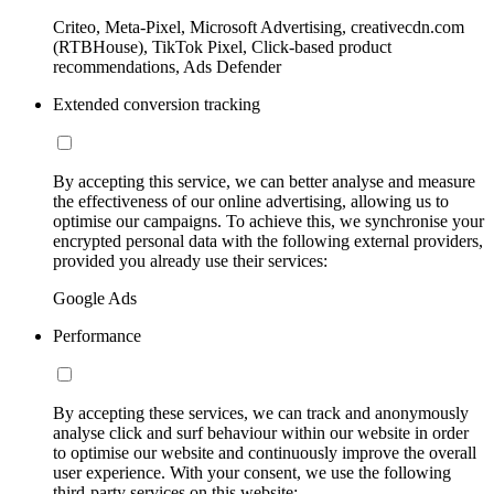
Criteo, Meta-Pixel, Microsoft Advertising, creativecdn.com
(RTBHouse), TikTok Pixel, Click-based product
recommendations, Ads Defender
Extended conversion tracking
By accepting this service, we can better analyse and measure
the effectiveness of our online advertising, allowing us to
optimise our campaigns. To achieve this, we synchronise your
encrypted personal data with the following external providers,
provided you already use their services:
Google Ads
Performance
By accepting these services, we can track and anonymously
analyse click and surf behaviour within our website in order
to optimise our website and continuously improve the overall
user experience. With your consent, we use the following
third-party services on this website: