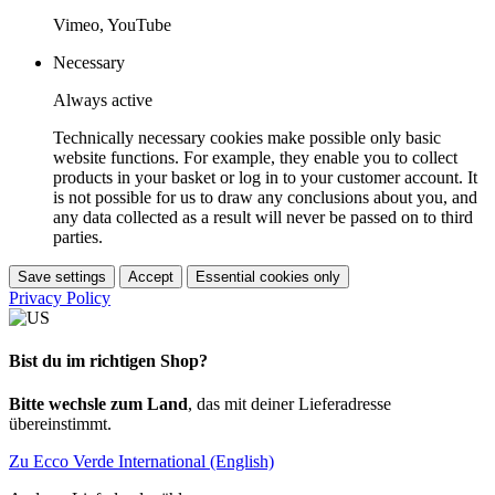
Vimeo, YouTube
Necessary
Always active
Technically necessary cookies make possible only basic
website functions. For example, they enable you to collect
products in your basket or log in to your customer account. It
is not possible for us to draw any conclusions about you, and
any data collected as a result will never be passed on to third
parties.
Save settings
Accept
Essential cookies only
Privacy Policy
Bist du im richtigen Shop?
Bitte wechsle zum Land
, das mit deiner Lieferadresse
übereinstimmt.
Zu Ecco Verde International (English)