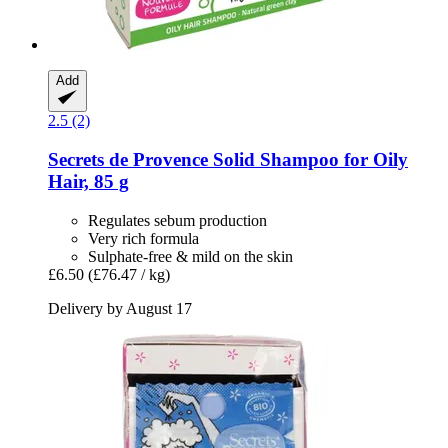
Add
2.5 (2)
Secrets de Provence
Solid Shampoo for Oily
Hair, 85 g
Regulates sebum production
Very rich formula
Sulphate-free & mild on the skin
£6.50
(£76.47 / kg)
Delivery by August 17