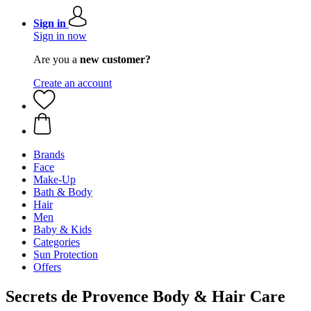
Sign in
Sign in now
Are you a
new customer?
Create an account
Brands
Face
Make-Up
Bath & Body
Hair
Men
Baby & Kids
Categories
Sun Protection
Offers
Secrets de Provence Body & Hair Care