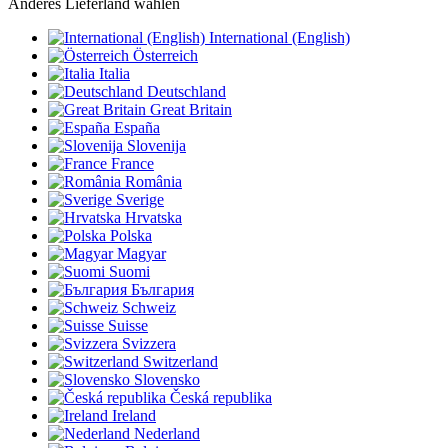
Anderes Lieferland wählen
International (English)
Österreich
Italia
Deutschland
Great Britain
España
Slovenija
France
România
Sverige
Hrvatska
Polska
Magyar
Suomi
България
Schweiz
Suisse
Svizzera
Switzerland
Slovensko
Česká republika
Ireland
Nederland