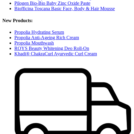
Pilogen Bio-Bio Baby Zinc Oxide Paste
Biofficina Toscana Basic Face, Body & Hair Mousse
New Products:
Propolia Hydrating Serum
Propolia Anti-Ageing Rich Cream
Propolia Mouthwash
ROYS Beauty Whitening Deo Roll-On
Khadi® ChakraCurl Ayurvedic Curl Cream