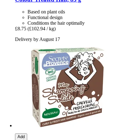
Based on plant oils
Functional design
Conditions the hair optimally
£8.75
(£102.94 / kg)
Delivery by August 17
Add