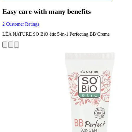
Easy care with many benefits
2 Customer Ratings
LÉA NATURE SO BiO étic 5-in-1 Perfecting BB Creme