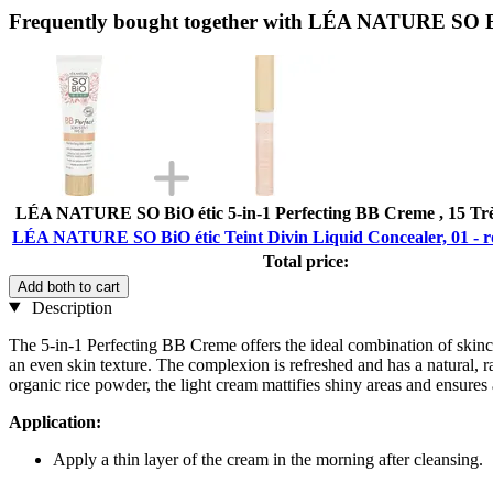
Frequently bought together with LÉA NATURE SO BiO é
LÉA NATURE SO BiO étic 5-in-1 Perfecting BB Creme , 15 Très 
LÉA NATURE SO BiO étic Teint Divin Liquid Concealer, 01 - ros
Total price:
Add both to cart
Description
The 5-in-1 Perfecting BB Creme offers the ideal combination of skinca
an even skin texture. The complexion is refreshed and has a natural, 
organic rice powder, the light cream mattifies shiny areas and ensures a 
Application:
Apply a thin layer of the cream in the morning after cleansing.