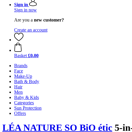
Sign in
Sign in now
Are you a
new customer?
Create an account
Basket
£0.00
Brands
Face
Make-Up
Bath & Body
Hair
Men
Baby & Kids
Categories
Sun Protection
Offers
LÉA NATURE SO BiO étic
5-in