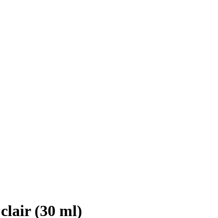
clair (30 ml)