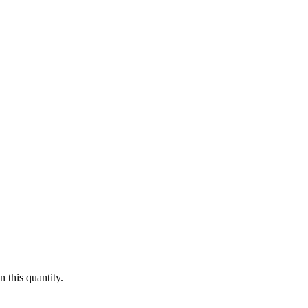
 this quantity.