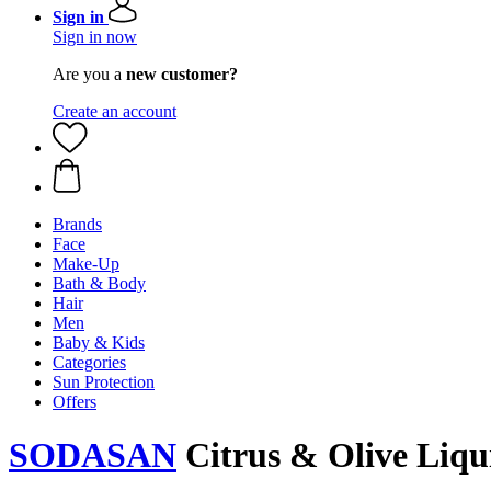
Sign in
Sign in now
Are you a
new customer?
Create an account
Brands
Face
Make-Up
Bath & Body
Hair
Men
Baby & Kids
Categories
Sun Protection
Offers
SODASAN
Citrus & Olive Liqui