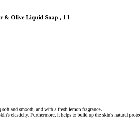
& Olive Liquid Soap , 1 l
ng soft and smooth, and with a fresh lemon fragrance.
n's elasticity. Furthermore, it helps to build up the skin's natural protec