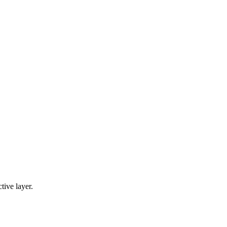
tive layer.