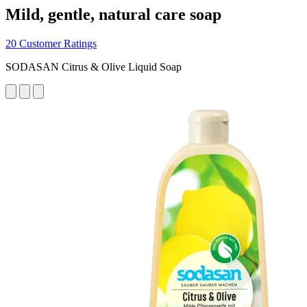
Mild, gentle, natural care soap
20 Customer Ratings
SODASAN Citrus & Olive Liquid Soap