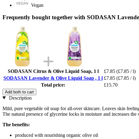
Vegan
Frequently bought together with SODASAN Lavender 
SODASAN Citrus & Olive Liquid Soap, 1 l
£7.85
(£7.85 / l)
SODASAN Lavender & Olive Liquid Soap , 1 l
£7.85
(£7.85 / l)
Total price:
£15.70
Add both to cart
Description
Mild, pure vegetable oil soap for all-over skincare. Leaves skin feeli
The natural presence of glycerine locks in moisture and increases the ski
The benefits:
produced with nourishing organic olive oil