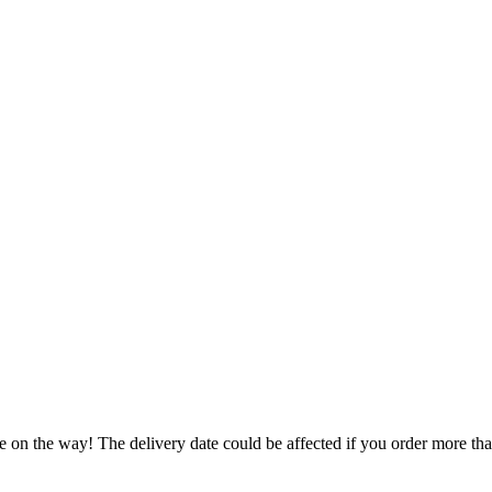
e on the way! The delivery date could be affected if you order more than