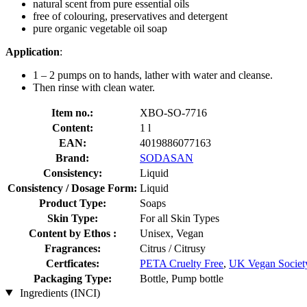
natural scent from pure essential oils
free of colouring, preservatives and detergent
pure organic vegetable oil soap
Application
:
1 – 2 pumps on to hands, lather with water and cleanse.
Then rinse with clean water.
Item no.:
XBO-SO-7716
Content:
1 l
EAN:
4019886077163
Brand:
SODASAN
Consistency:
Liquid
Consistency / Dosage Form:
Liquid
Product Type:
Soaps
Skin Type:
For all Skin Types
Content by Ethos :
Unisex, Vegan
Fragrances:
Citrus / Citrusy
Certficates:
PETA Cruelty Free
,
UK Vegan Societ
Packaging Type:
Bottle, Pump bottle
Ingredients (INCI)