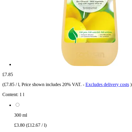
£7.85
(
£7.85 / l
, Price shown includes 20% VAT.
-
Excludes delivery costs
)
Content:
1 l
300 ml
£3.80
(£12.67 / l)