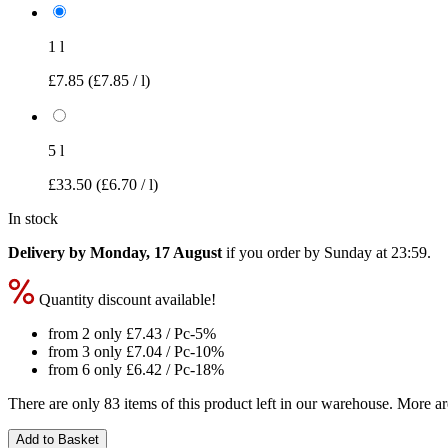
1 l
£7.85
(£7.85 / l)
5 l
£33.50
(£6.70 / l)
In stock
Delivery by Monday, 17 August
if you order by
Sunday at 23:59
.
Quantity discount available!
from 2 only
£7.43
/ Pc
-5%
from 3 only
£7.04
/ Pc
-10%
from 6 only
£6.42
/ Pc
-18%
There are only 83 items of this product left in our warehouse. More ar
Add to Basket