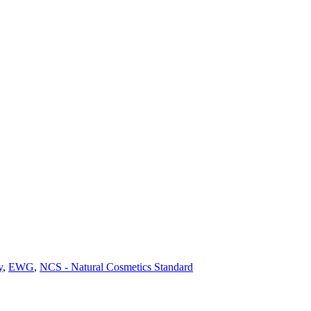
y
,
EWG
,
NCS - Natural Cosmetics Standard