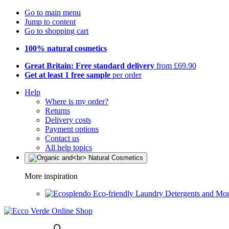
Go to main menu
Jump to content
Go to shopping cart
100% natural cosmetics
Great Britain: Free standard delivery
from £69.90
Get at least 1 free sample
per order
Help
Where is my order?
Returns
Delivery costs
Payment options
Contact us
All help topics
More inspiration
Eco-friendly Laundry Detergents and Mo