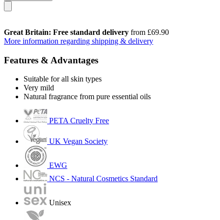
Great Britain: Free standard delivery
from £69.90
More information regarding shipping & delivery
Features & Advantages
Suitable for all skin types
Very mild
Natural fragrance from pure essential oils
PETA Cruelty Free
UK Vegan Society
EWG
NCS - Natural Cosmetics Standard
Unisex