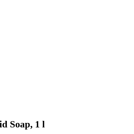
d Soap, 1 l