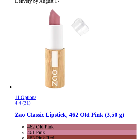
Delivery by August 17
11 Options
4.4 (31)
Zao
Classic Lipstick, 462 Old Pink (3,50 g)
462 Old Pink
461 Pink
463 Pink Red