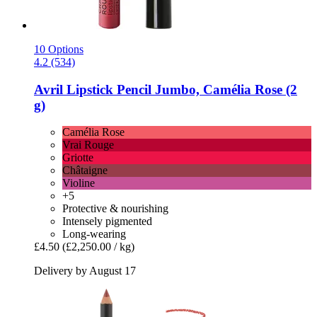
10 Options
4.2 (534)
Avril
Lipstick Pencil Jumbo, Camélia Rose (2
g)
Camélia Rose
Vrai Rouge
Griotte
Châtaigne
Violine
+5
Protective & nourishing
Intensely pigmented
Long-wearing
£4.50
(£2,250.00 / kg)
Delivery by August 17