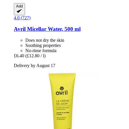
Add
4.0 (727)
Avril
Micellar Water, 500 ml
Does not dry the skin
Soothing properties
No-rinse formula
£6.40
(£12.80 / l)
Delivery by August 17