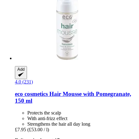
Add
4.0 (231)
eco cosmetics
Hair Mousse with Pomegranate,
150 ml
Protects the scalp
With anti-frizz effect
Strengthens the hair all day long
£7.95
(£53.00 / l)