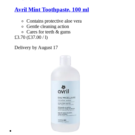
Avril
Mint Toothpaste, 100 ml
Contains protective aloe vera
Gentle cleaning action
Cares for teeth & gums
£3.70
(£37.00 / l)
Delivery by August 17