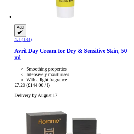
Add
4.1 (183)
Avril
Day Cream for Dry & Sensitive Skin, 50
ml
Smoothing properties
Intensively moisturises
With a light fragrance
£7.20
(£144.00 / l)
Delivery by August 17