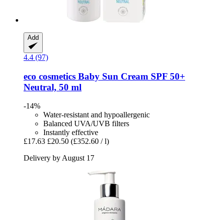
Add
4.4 (97)
eco cosmetics
Baby Sun Cream SPF 50+
Neutral, 50 ml
-14%
Water-resistant and hypoallergenic
Balanced UVA/UVB filters
Instantly effective
£17.63
£20.50
(£352.60 / l)
Delivery by August 17