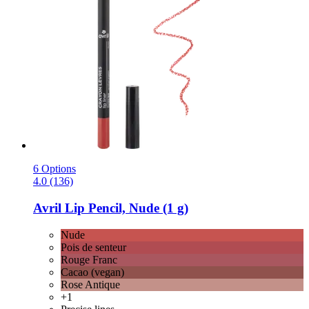
6 Options
4.0 (136)
Avril
Lip Pencil, Nude (1 g)
Nude
Pois de senteur
Rouge Franc
Cacao (vegan)
Rose Antique
+1