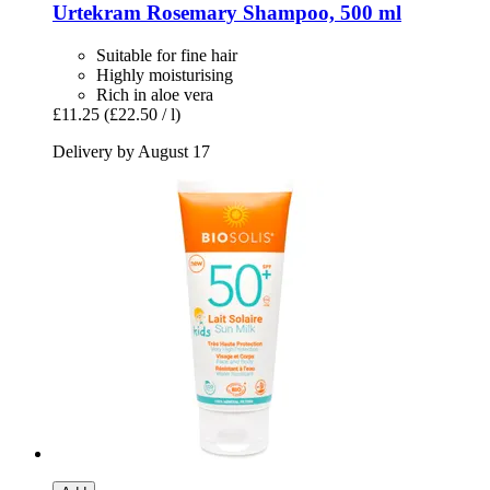
Urtekram
Rosemary Shampoo, 500 ml
Suitable for fine hair
Highly moisturising
Rich in aloe vera
£11.25
(£22.50 / l)
Delivery by August 17