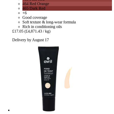
464 Red Orange
465 Dark Red
+6
Good coverage
Soft texture & long-wear formula
Rich in conditioning oils
£17.05
(£4,871.43 / kg)
Delivery by August 17