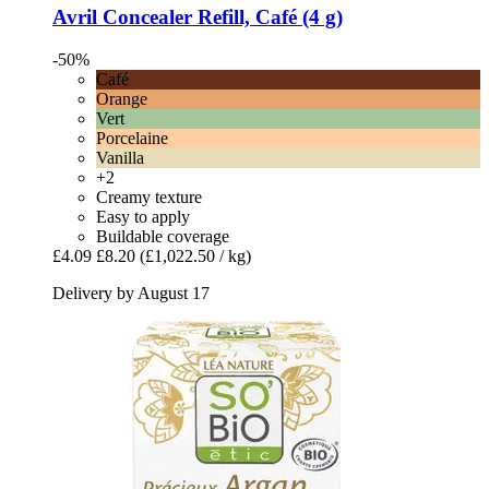
Avril
Concealer Refill, Café (4 g)
-50%
Café
Orange
Vert
Porcelaine
Vanilla
+2
Creamy texture
Easy to apply
Buildable coverage
£4.09
£8.20
(£1,022.50 / kg)
Delivery by August 17