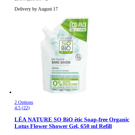
Delivery by August 17
2 Options
4.5 (22)
LÉA NATURE SO BiO étic
Soap-​free Organic
Lotus Flower Shower Gel, 650 ml Refill