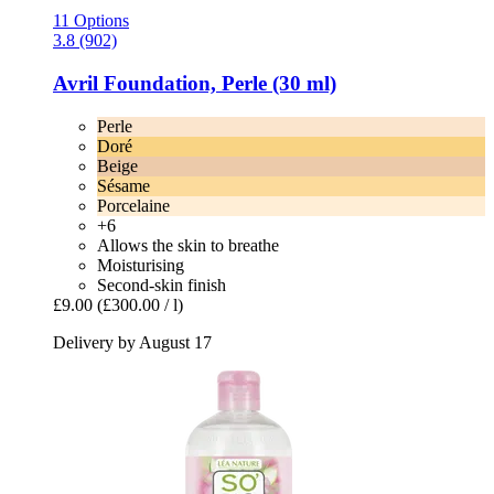
11 Options
3.8 (902)
Avril
Foundation, Perle (30 ml)
Perle
Doré
Beige
Sésame
Porcelaine
+6
Allows the skin to breathe
Moisturising
Second-skin finish
£9.00
(£300.00 / l)
Delivery by August 17