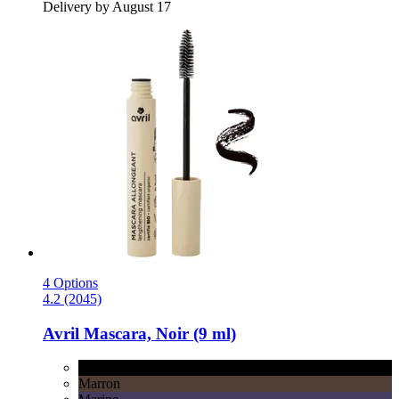
Delivery by August 17
4 Options
4.2 (2045)
Avril
Mascara, Noir (9 ml)
Noir
Marron