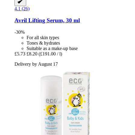
4.1 (26)
Avril
Lifting Serum, 30 ml
-30%
For all skin types
Tones & hydrates
Suitable as a make-up base
£5.73
£8.20
(£191.00 / l)
Delivery by August 17