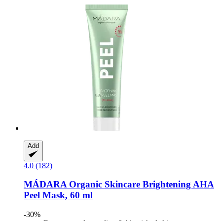
Add
4.0 (182)
MÁDARA Organic Skincare
Brightening AHA
Peel Mask, 60 ml
-30%