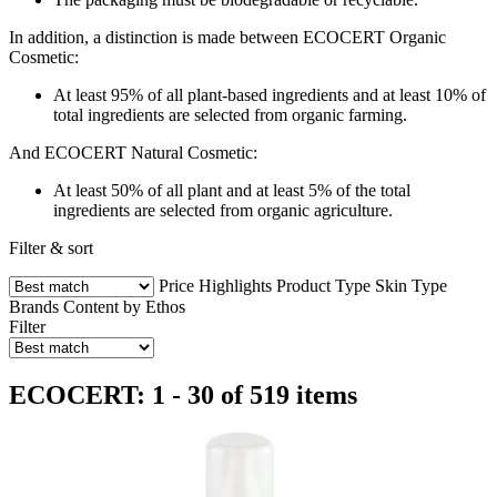
In addition, a distinction is made between ECOCERT Organic
Cosmetic:
At least 95% of all plant-based ingredients and at least 10% of
total ingredients are selected from organic farming.
And ECOCERT Natural Cosmetic:
At least 50% of all plant and at least 5% of the total
ingredients are selected from organic agriculture.
Filter & sort
Price
Highlights
Product Type
Skin Type
Brands
Content by Ethos
Filter
ECOCERT: 1 - 30 of 519 items