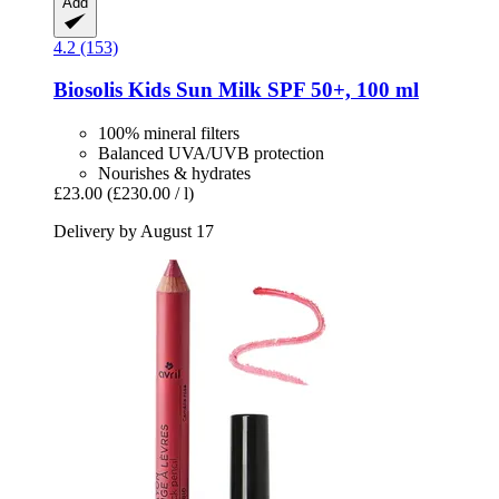
Add
4.2 (153)
Biosolis
Kids Sun Milk SPF 50+, 100 ml
100% mineral filters
Balanced UVA/UVB protection
Nourishes & hydrates
£23.00
(£230.00 / l)
Delivery by August 17