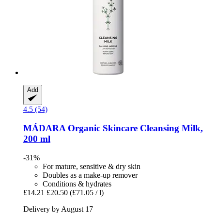
Add
4.5 (54)
MÁDARA Organic Skincare
Cleansing Milk,
200 ml
-31%
For mature, sensitive & dry skin
Doubles as a make-up remover
Conditions & hydrates
£14.21
£20.50
(£71.05 / l)
Delivery by August 17