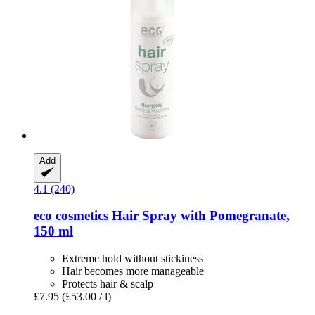
Add
4.1 (240)
eco cosmetics
Hair Spray with Pomegranate,
150 ml
Extreme hold without stickiness
Hair becomes more manageable
Protects hair & scalp
£7.95
(£53.00 / l)