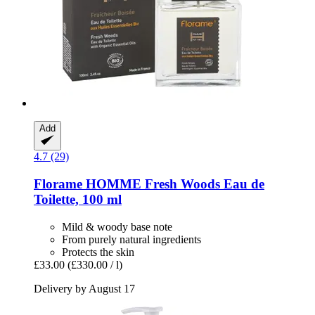
Add
4.7 (29)
Florame
HOMME Fresh Woods Eau de
Toilette, 100 ml
Mild & woody base note
From purely natural ingredients
Protects the skin
£33.00
(£330.00 / l)
Delivery by August 17