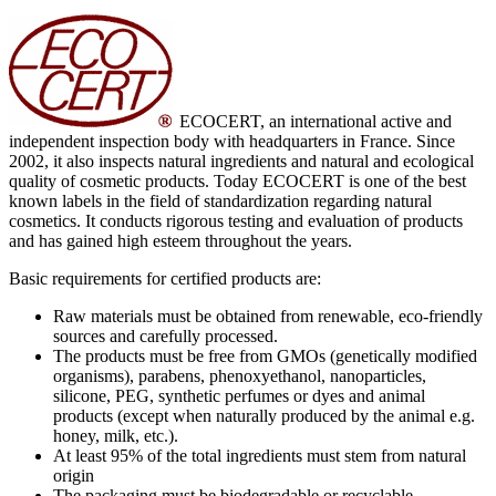
ECOCERT, an international active and
independent inspection body with headquarters in France. Since
2002, it also inspects natural ingredients and natural and ecological
quality of cosmetic products. Today ECOCERT is one of the best
known labels in the field of standardization regarding natural
cosmetics. It conducts rigorous testing and evaluation of products
and has gained high esteem throughout the years.
Basic requirements for certified products are:
Raw materials must be obtained from renewable, eco-friendly
sources and carefully processed.
The products must be free from GMOs (genetically modified
organisms), parabens, phenoxyethanol, nanoparticles,
silicone, PEG, synthetic perfumes or dyes and animal
products (except when naturally produced by the animal e.g.
honey, milk, etc.).
At least 95% of the total ingredients must stem from natural
origin
The packaging must be biodegradable or recyclable.