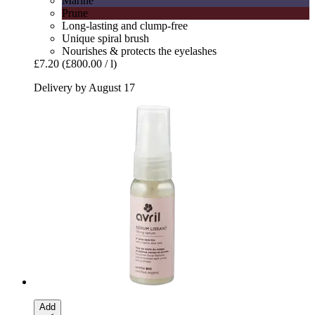
Marine
Prune
Long-lasting and clump-free
Unique spiral brush
Nourishes & protects the eyelashes
£7.20
(£800.00 / l)
Delivery by August 17
Add