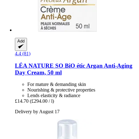
Add
4.4 (81)
LÉA NATURE SO BiO étic
Argan Anti-​Aging
Day Cream, 50 ml
For mature & demanding skin
Nourishing & protective properties
Lends elasticity & radiance
£14.70
(£294.00 / l)
Delivery by August 17