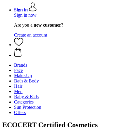
Sign in
Sign in now
Are you a
new customer?
Create an account
Brands
Face
Make-Up
Bath & Body
Hair
Men
Baby & Kids
Categories
Sun Protection
Offers
ECOCERT Certified Cosmetics