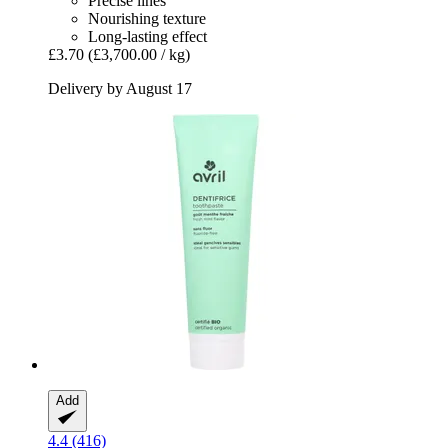
Precise lines
Nourishing texture
Long-lasting effect
£3.70
(£3,700.00 / kg)
Delivery by August 17
Add
4.4 (416)