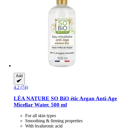
Add
4.2 (74)
LÉA NATURE SO BiO étic
Argan Anti-​Age
Micellar Water, 500 ml
For all skin types
Smoothing & firming properties
With hyaluronic acid