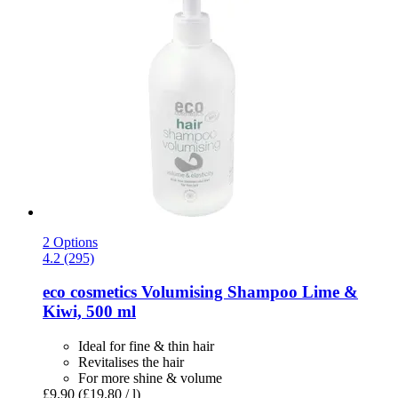
2 Options
4.2 (295)
eco cosmetics
Volumising Shampoo Lime &
Kiwi, 500 ml
Ideal for fine & thin hair
Revitalises the hair
For more shine & volume
£9.90
(£19.80 / l)