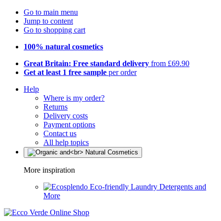
Go to main menu
Jump to content
Go to shopping cart
100% natural cosmetics
Great Britain: Free standard delivery
from £69.90
Get at least 1 free sample
per order
Help
Where is my order?
Returns
Delivery costs
Payment options
Contact us
All help topics
More inspiration
Eco-friendly Laundry Detergents and
More