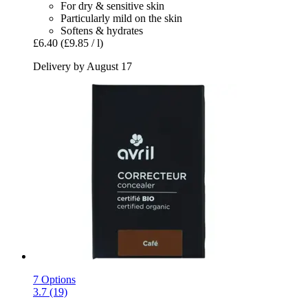
For dry & sensitive skin
Particularly mild on the skin
Softens & hydrates
£6.40
(£9.85 / l)
Delivery by August 17
7 Options
3.7 (19)