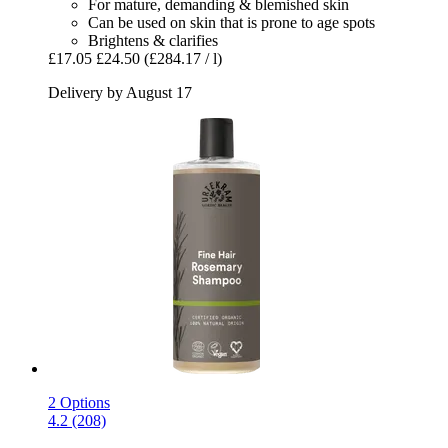
For mature, demanding & blemished skin
Can be used on skin that is prone to age spots
Brightens & clarifies
£17.05
£24.50
(£284.17 / l)
Delivery by August 17
2 Options
4.2 (208)