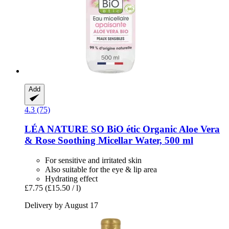
Add
4.3 (75)
LÉA NATURE SO BiO étic
Organic Aloe Vera
& Rose Soothing Micellar Water, 500 ml
For sensitive and irritated skin
Also suitable for the eye & lip area
Hydrating effect
£7.75
(£15.50 / l)
Delivery by August 17