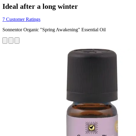
Ideal after a long winter
7 Customer Ratings
Sonnentor Organic "Spring Awakening" Essential Oil