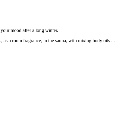
n your mood after a long winter.
, as a room fragrance, in the sauna, with mixing body oils ...