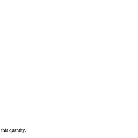
this quantity.