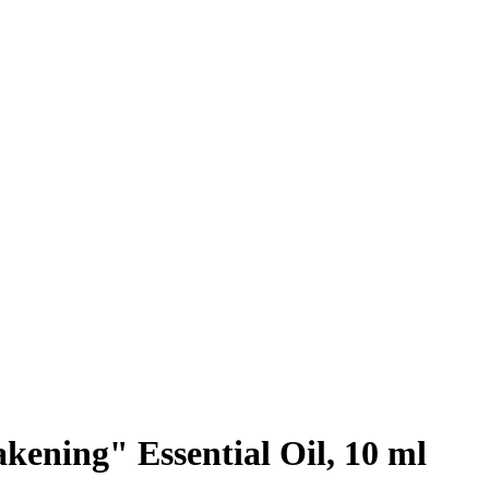
ening" Essential Oil, 10 ml