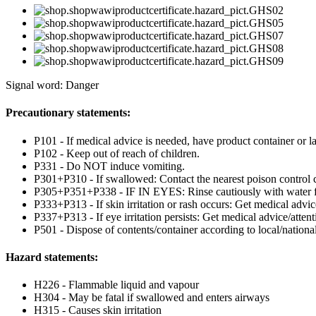
Signal word: Danger
Precautionary statements:
P101 - If medical advice is needed, have product container or la
P102 - Keep out of reach of children.
P331 - Do NOT induce vomiting.
P301+P310 - If swallowed: Contact the nearest poison control c
P305+P351+P338 - IF IN EYES: Rinse cautiously with water for 
P333+P313 - If skin irritation or rash occurs: Get medical advic
P337+P313 - If eye irritation persists: Get medical advice/attent
P501 - Dispose of contents/container according to local/national
Hazard statements:
H226 - Flammable liquid and vapour
H304 - May be fatal if swallowed and enters airways
H315 - Causes skin irritation