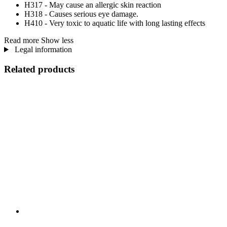
H317 - May cause an allergic skin reaction
H318 - Causes serious eye damage.
H410 - Very toxic to aquatic life with long lasting effects
Read more
Show less
Legal information
Related products