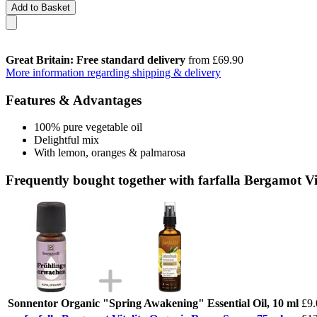
Add to Basket
Great Britain: Free standard delivery
from £69.90
More information regarding shipping & delivery
Features & Advantages
100% pure vegetable oil
Delightful mix
With lemon, oranges & palmarosa
Frequently bought together with farfalla Bergamot V
Sonnentor Organic "Spring Awakening" Essential Oil, 10 ml
£9.