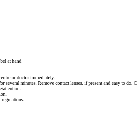
bel at hand.
entre or doctor immediately.
several minutes. Remove contact lenses, if present and easy to do. C
e/attention.
ion.
 regulations.