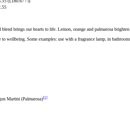
.55
(£180.67 / l)
.55
ful blend brings our hearts to life. Lemon, orange and palmarosa brighte
re to wellbeing. Some examples: use with a fragrance lamp, in bathrooms
[1]
on Martini (Palmarosa)