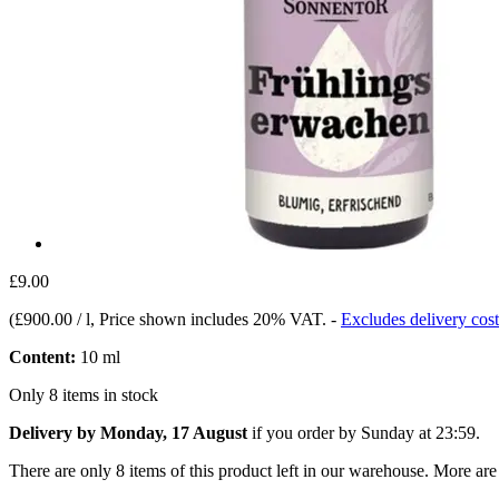
£9.00
(
£900.00 / l
, Price shown includes 20% VAT.
-
Excludes delivery cost
Content:
10 ml
Only 8 items in stock
Delivery by Monday, 17 August
if you order by
Sunday at 23:59
.
There are only 8 items of this product left in our warehouse. More are