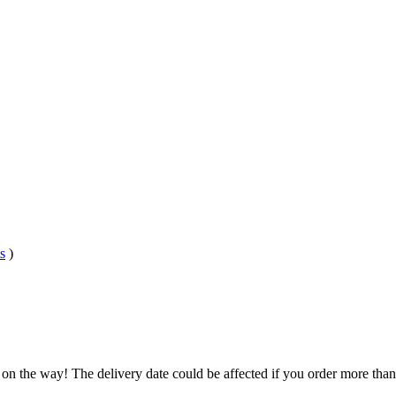
s
)
 on the way! The delivery date could be affected if you order more than 