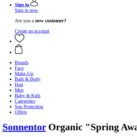
Sign in
Sign in now
Are you a
new customer?
Create an account
Brands
Face
Make-Up
Bath & Body
Hair
Men
Baby & Kids
Categories
Sun Protection
Offers
Sonnentor
Organic "Spring Awak