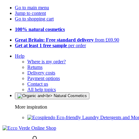
Go to main menu
Jump to content
Go to shopping cart
100% natural cosmetics
Great Britain: Free standard delivery
from £69.90
Get at least 1 free sample
per order
Help
Where is my order?
Returns
Delivery costs
Payment options
Contact us
All help topics
More inspiration
Eco-friendly Laundry Detergents and Mo