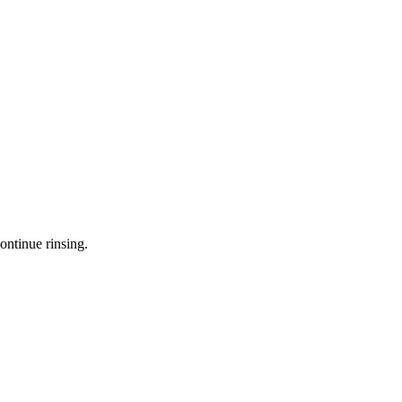
ontinue rinsing.