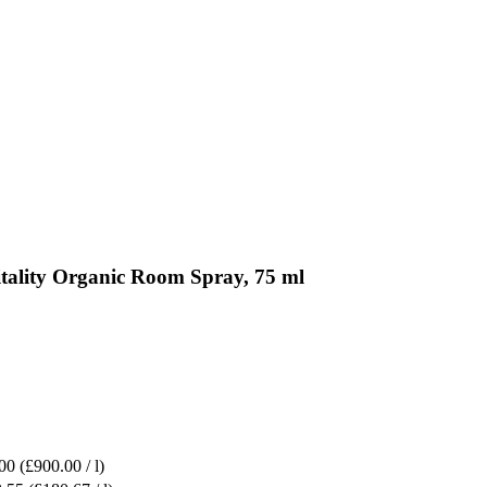
itality Organic Room Spray, 75 ml
00
(£900.00 / l)