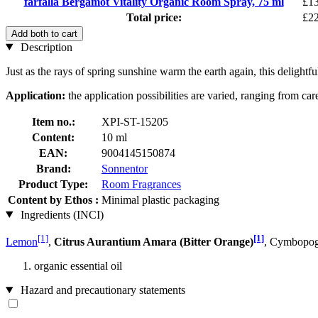
farfalla Bergamot Vitality Organic Room Spray, 75 ml
£13
Total price:
£22
Add both to cart
Description
Just as the rays of spring sunshine warm the earth again, this delight
Application:
the application possibilities are varied, ranging from ca
Item no.:
XPI-ST-15205
Content:
10 ml
EAN:
9004145150874
Brand:
Sonnentor
Product Type:
Room Fragrances
Content by Ethos :
Minimal plastic packaging
Ingredients (INCI)
[1]
[1]
Lemon
,
Citrus Aurantium Amara (Bitter Orange)
, Cymbopog
organic essential oil
Hazard and precautionary statements