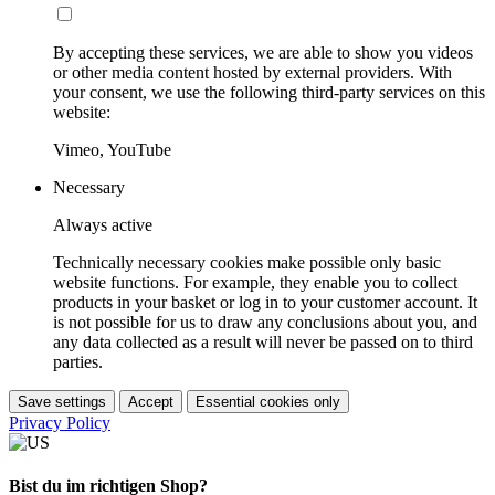
By accepting these services, we are able to show you videos
or other media content hosted by external providers. With
your consent, we use the following third-party services on this
website:
Vimeo, YouTube
Necessary
Always active
Technically necessary cookies make possible only basic
website functions. For example, they enable you to collect
products in your basket or log in to your customer account. It
is not possible for us to draw any conclusions about you, and
any data collected as a result will never be passed on to third
parties.
Save settings
Accept
Essential cookies only
Privacy Policy
Bist du im richtigen Shop?