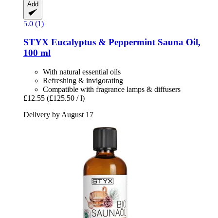
Add
5.0 (1)
STYX
Eucalyptus & Peppermint Sauna Oil,
100 ml
With natural essential oils
Refreshing & invigorating
Compatible with fragrance lamps & diffusers
£12.55
(£125.50 / l)
Delivery by August 17