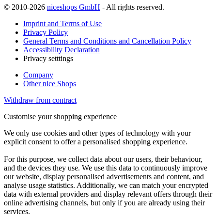
© 2010-2026
niceshops GmbH
- All rights reserved.
Imprint and Terms of Use
Privacy Policy
General Terms and Conditions and Cancellation Policy
Accessibility Declaration
Privacy setttings
Company
Other nice Shops
Withdraw from contract
Customise your shopping experience
We only use cookies and other types of technology with your
explicit consent to offer a personalised shopping experience.
For this purpose, we collect data about our users, their behaviour,
and the devices they use. We use this data to continuously improve
our website, display personalised advertisements and content, and
analyse usage statistics. Additionally, we can match your encrypted
data with external providers and display relevant offers through their
online advertising channels, but only if you are already using their
services.