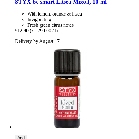
STYX
be smart Litsea Mixoil, 10 ml
With lemon, orange & litsea
Invigorating
Fresh green citrus notes
£12.90
(£1,290.00 / l)
Delivery by August 17
Add