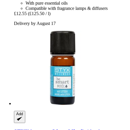
With pure essential oils
Compatible with fragrance lamps & diffusers
£12.55
(£125.50 / l)
Delivery by August 17
Add