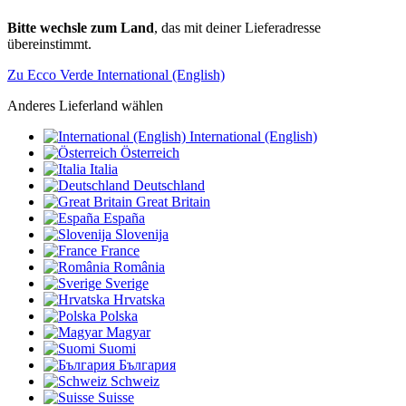
Bitte wechsle zum Land
, das mit deiner Lieferadresse
übereinstimmt.
Zu Ecco Verde International (English)
Anderes Lieferland wählen
International (English)
Österreich
Italia
Deutschland
Great Britain
España
Slovenija
France
România
Sverige
Hrvatska
Polska
Magyar
Suomi
България
Schweiz
Suisse