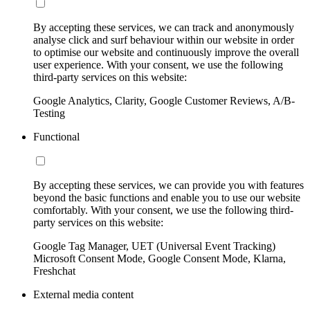
By accepting these services, we can track and anonymously
analyse click and surf behaviour within our website in order
to optimise our website and continuously improve the overall
user experience. With your consent, we use the following
third-party services on this website:
Google Analytics, Clarity, Google Customer Reviews, A/B-
Testing
Functional
By accepting these services, we can provide you with features
beyond the basic functions and enable you to use our website
comfortably. With your consent, we use the following third-
party services on this website:
Google Tag Manager, UET (Universal Event Tracking)
Microsoft Consent Mode, Google Consent Mode, Klarna,
Freshchat
External media content