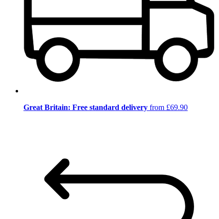
Great Britain: Free standard delivery
from £69.90