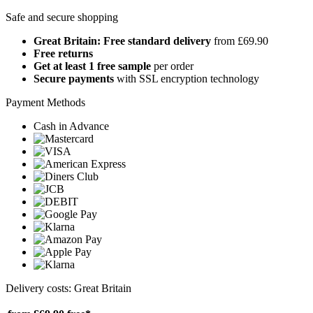
Safe and secure shopping
Great Britain: Free standard delivery
from £69.90
Free returns
Get at least 1 free sample
per order
Secure payments
with SSL encryption technology
Payment Methods
Cash in Advance
Delivery costs: Great Britain