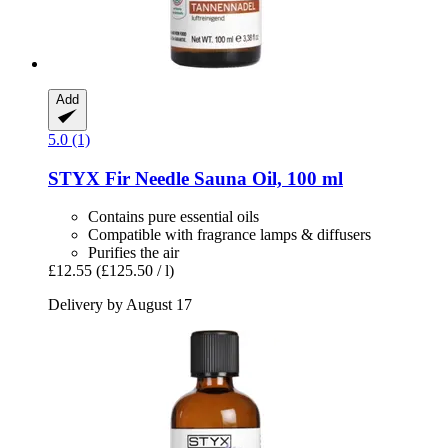
Add
5.0 (1)
STYX
Fir Needle Sauna Oil, 100 ml
Contains pure essential oils
Compatible with fragrance lamps & diffusers
Purifies the air
£12.55
(£125.50 / l)
Delivery by August 17