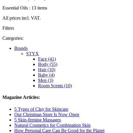
Essential Oils : 13 items
All prices incl. VAT.
Filters
Categories:
Brands
STYX
Face (41)
Body (55)
Hair (10)
Baby (4)
Men (3)
Room Scents (10)
Magazine Articles:
5 Types of Clay for Skincare
Our Christmas Store Is Now Open
5 Skin-firming Massages
Natural Cosmetics for Combination Skin
How Personal Care Can Be Good for the Planet