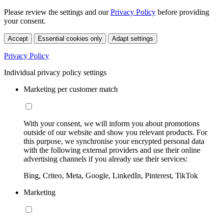
Please review the settings and our
Privacy Policy
before providing
your consent.
Accept
Essential cookies only
Adapt settings
Privacy Policy
Individual privacy policy settings
Marketing per customer match
With your consent, we will inform you about promotions
outside of our website and show you relevant products. For
this purpose, we synchronise your encrypted personal data
with the following external providers and use their online
advertising channels if you already use their services:
Bing, Criteo, Meta, Google, LinkedIn, Pinterest, TikTok
Marketing