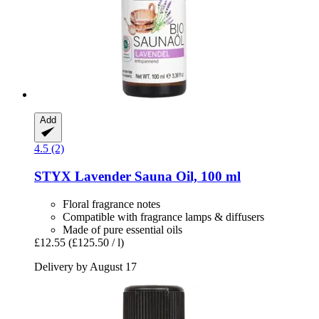
Add
4.5 (2)
STYX
Lavender Sauna Oil, 100 ml
Floral fragrance notes
Compatible with fragrance lamps & diffusers
Made of pure essential oils
£12.55
(£125.50 / l)
Delivery by August 17