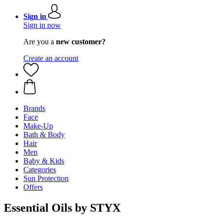
Sign in
Sign in now
Are you a
new customer?
Create an account
Brands
Face
Make-Up
Bath & Body
Hair
Men
Baby & Kids
Categories
Sun Protection
Offers
Essential Oils by STYX