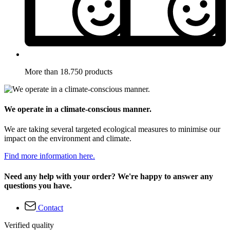
More than 18.750 products
We operate in a climate-conscious manner.
We are taking several targeted ecological measures to minimise our
impact on the environment and climate.
Find more information here.
Need any help with your order? We're happy to answer any
questions you have.
Contact
Verified quality