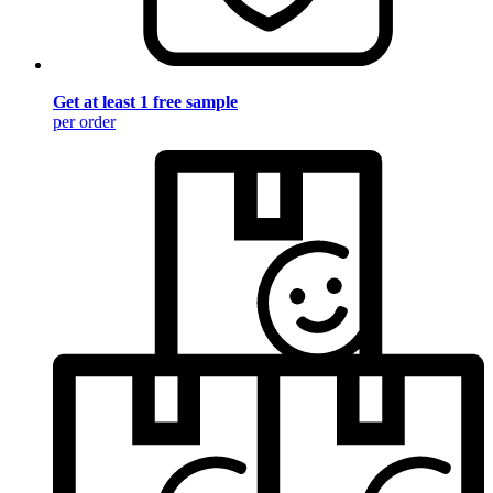
Get at least 1 free sample
per order