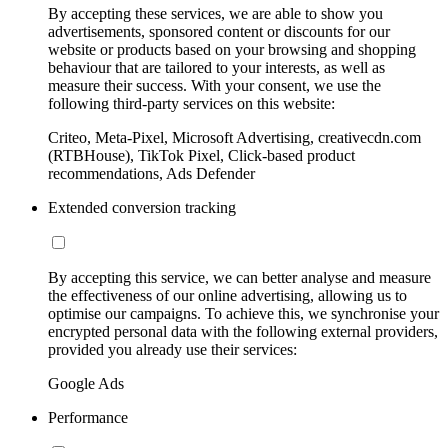
By accepting these services, we are able to show you
advertisements, sponsored content or discounts for our
website or products based on your browsing and shopping
behaviour that are tailored to your interests, as well as
measure their success. With your consent, we use the
following third-party services on this website:
Criteo, Meta-Pixel, Microsoft Advertising, creativecdn.com
(RTBHouse), TikTok Pixel, Click-based product
recommendations, Ads Defender
Extended conversion tracking
By accepting this service, we can better analyse and measure
the effectiveness of our online advertising, allowing us to
optimise our campaigns. To achieve this, we synchronise your
encrypted personal data with the following external providers,
provided you already use their services:
Google Ads
Performance