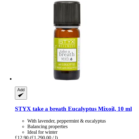
Add
STYX
take a breath Eucalyptus Mixoil, 10 ml
With lavender, peppermint & eucalyptus
Balancing properties
Ideal for winter
£12.90
(£1,290.00 / l)