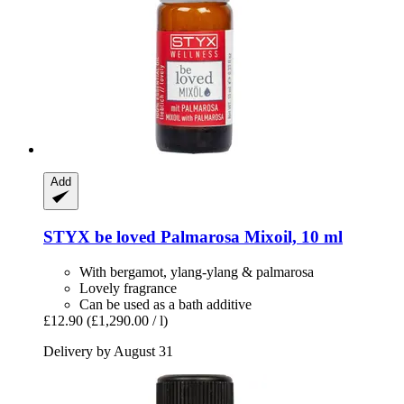
Add
STYX
be loved Palmarosa Mixoil, 10 ml
With bergamot, ylang-ylang & palmarosa
Lovely fragrance
Can be used as a bath additive
£12.90
(£1,290.00 / l)
Delivery by August 31