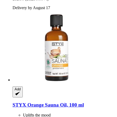
Delivery by August 17
Add
STYX
Orange Sauna Oil, 100 ml
Uplifts the mood