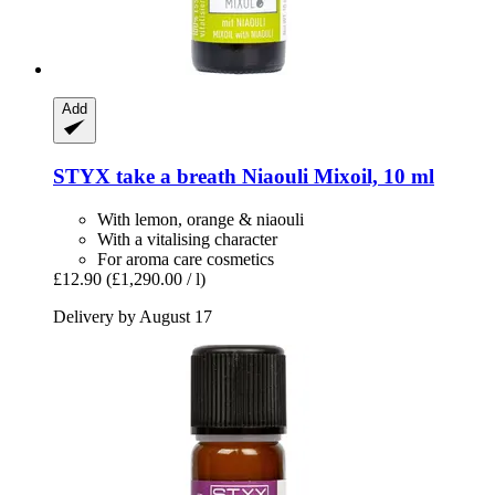
Add
STYX
take a breath Niaouli Mixoil, 10 ml
With lemon, orange & niaouli
With a vitalising character
For aroma care cosmetics
£12.90
(£1,290.00 / l)
Delivery by August 17