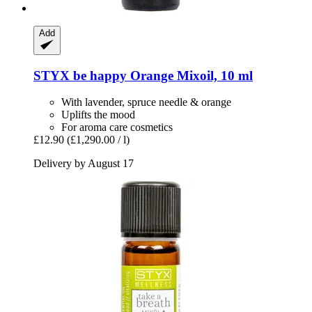
Add
STYX
be happy Orange Mixoil, 10 ml
With lavender, spruce needle & orange
Uplifts the mood
For aroma care cosmetics
£12.90
(£1,290.00 / l)
Delivery by August 17