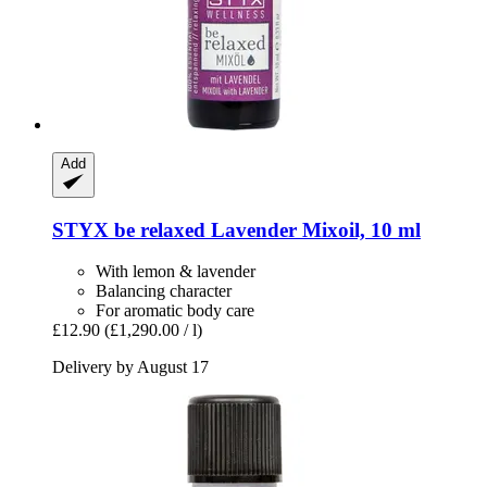
Add
STYX
be relaxed Lavender Mixoil, 10 ml
With lemon & lavender
Balancing character
For aromatic body care
£12.90
(£1,290.00 / l)
Delivery by August 17