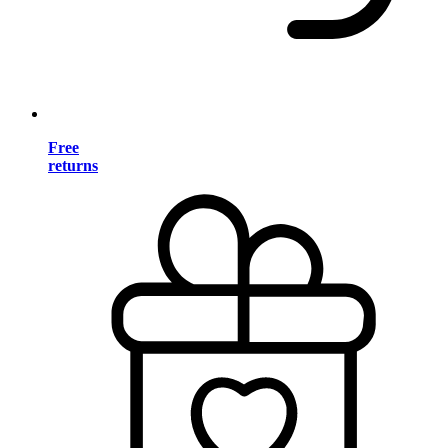
Free
returns