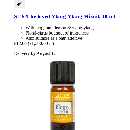
STYX
be loved Ylang-​Ylang Mixoil, 10 ml
With bergamot, lemon & ylang-ylang
Floral-citrus bouquet of fragrances
Also suitable as a bath additive
£12.90
(£1,290.00 / l)
Delivery by August 17