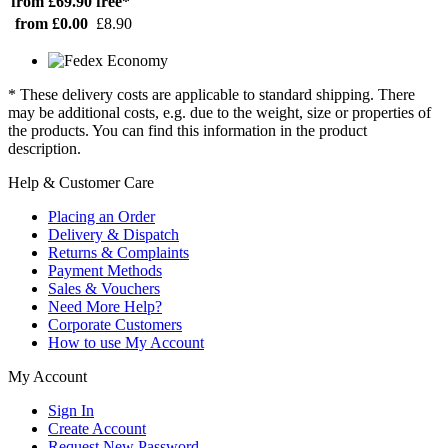
from £69.90
free*
from £0.00
£8.90
* These delivery costs are applicable to standard shipping. There
may be additional costs, e.g. due to the weight, size or properties of
the products. You can find this information in the product
description.
Help & Customer Care
Placing an Order
Delivery & Dispatch
Returns & Complaints
Payment Methods
Sales & Vouchers
Need More Help?
Corporate Customers
How to use My Account
My Account
Sign In
Create Account
Request New Password