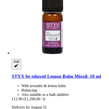
Add
STYX
be relaxed Lemon Balm Mixoil, 10 ml
With lavender & lemon balm
Balancing
Also suitable as a bath additive
£12.90
(£1,290.00 / l)
Delivery by August 31