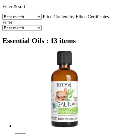
Filter & sort
Price
Content by Ethos
Certificates
Filter
Essential Oils : 13 items