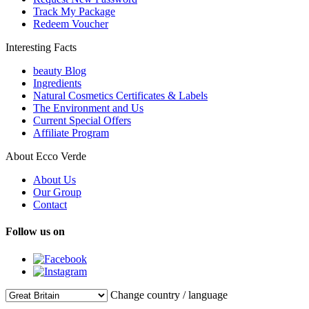
Track My Package
Redeem Voucher
Interesting Facts
beauty Blog
Ingredients
Natural Cosmetics Certificates & Labels
The Environment and Us
Current Special Offers
Affiliate Program
About Ecco Verde
About Us
Our Group
Contact
Follow us on
Change country / language