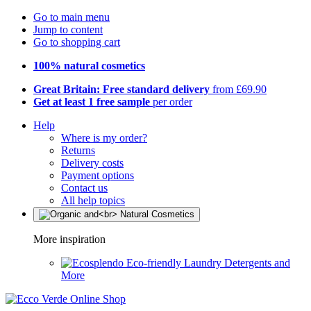
Go to main menu
Jump to content
Go to shopping cart
100% natural cosmetics
Great Britain: Free standard delivery
from £69.90
Get at least 1 free sample
per order
Help
Where is my order?
Returns
Delivery costs
Payment options
Contact us
All help topics
More inspiration
Eco-friendly Laundry Detergents and
More