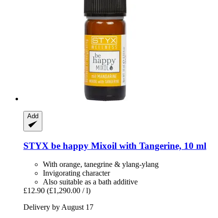
Add
STYX
be happy Mixoil with Tangerine, 10 ml
With orange, tanegrine & ylang-ylang
Invigorating character
Also suitable as a bath additive
£12.90
(£1,290.00 / l)
Delivery by August 17