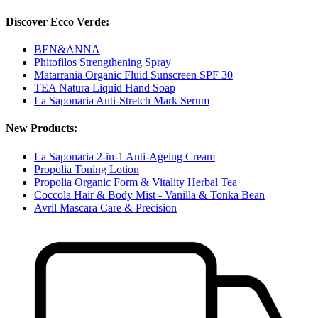
Discover Ecco Verde:
BEN&ANNA
Phitofilos Strengthening Spray
Matarrania Organic Fluid Sunscreen SPF 30
TEA Natura Liquid Hand Soap
La Saponaria Anti-Stretch Mark Serum
New Products:
La Saponaria 2-in-1 Anti-Ageing Cream
Propolia Toning Lotion
Propolia Organic Form & Vitality Herbal Tea
Coccola Hair & Body Mist - Vanilla & Tonka Bean
Avril Mascara Care & Precision