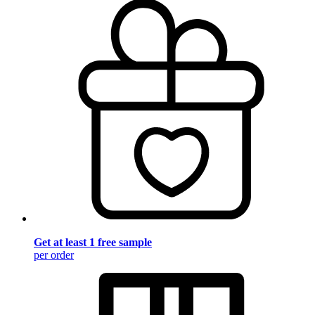
Get at least 1 free sample
per order