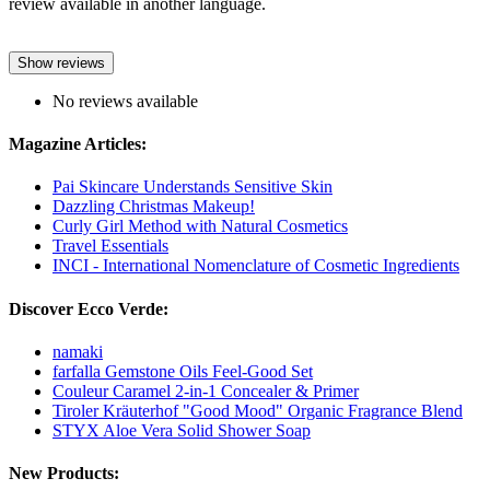
review available in another language.
Show reviews
No reviews available
Magazine Articles:
Pai Skincare Understands Sensitive Skin
Dazzling Christmas Makeup!
Curly Girl Method with Natural Cosmetics
Travel Essentials
INCI - International Nomenclature of Cosmetic Ingredients
Discover Ecco Verde:
namaki
farfalla Gemstone Oils Feel-Good Set
Couleur Caramel 2-in-1 Concealer & Primer
Tiroler Kräuterhof "Good Mood" Organic Fragrance Blend
STYX Aloe Vera Solid Shower Soap
New Products: