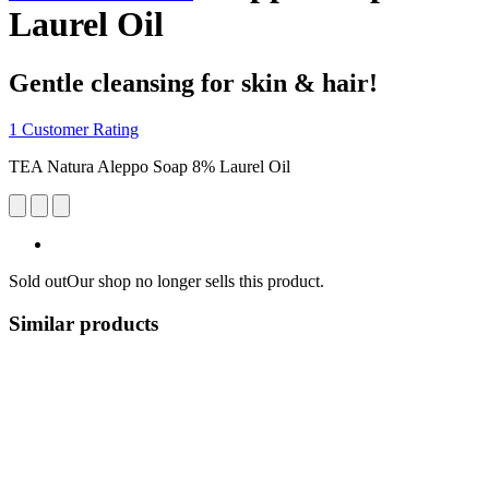
Laurel Oil
Gentle cleansing for skin & hair!
1 Customer Rating
TEA Natura Aleppo Soap 8% Laurel Oil
Sold out
Our shop no longer sells this product.
Similar products