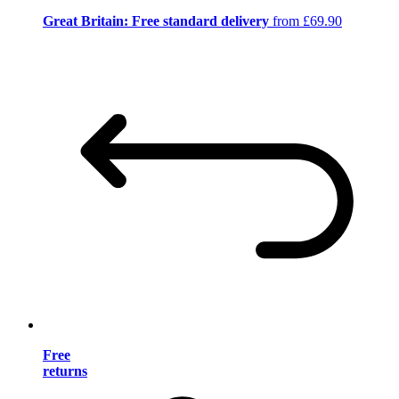
Great Britain: Free standard delivery
from £69.90
Free
returns