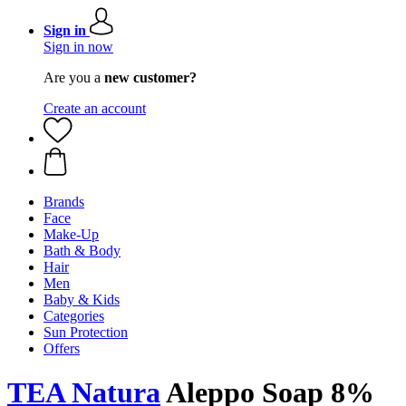
Sign in
Sign in now
Are you a
new customer?
Create an account
Brands
Face
Make-Up
Bath & Body
Hair
Men
Baby & Kids
Categories
Sun Protection
Offers
TEA Natura
Aleppo Soap 8%