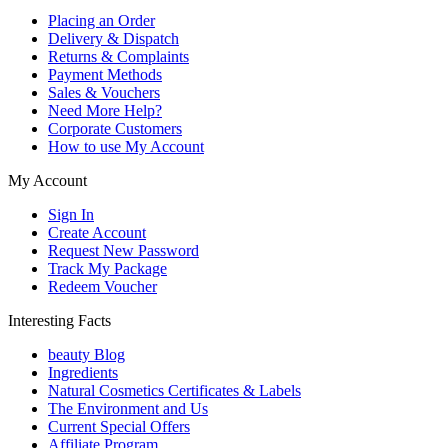
Placing an Order
Delivery & Dispatch
Returns & Complaints
Payment Methods
Sales & Vouchers
Need More Help?
Corporate Customers
How to use My Account
My Account
Sign In
Create Account
Request New Password
Track My Package
Redeem Voucher
Interesting Facts
beauty Blog
Ingredients
Natural Cosmetics Certificates & Labels
The Environment and Us
Current Special Offers
Affiliate Program