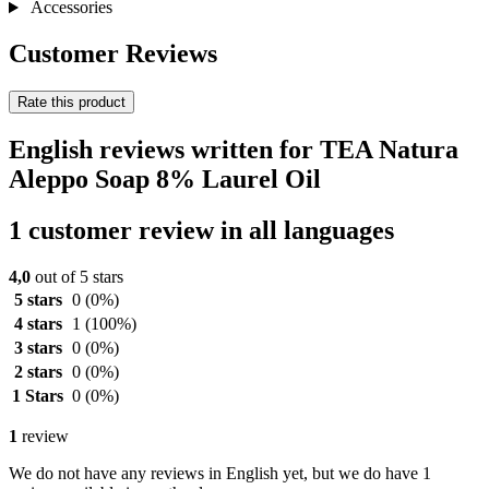
Accessories
Customer Reviews
Rate this product
English reviews written for TEA Natura
Aleppo Soap 8% Laurel Oil
1 customer review in all languages
4,0
out of 5 stars
5 stars
0
(0%)
4 stars
1
(100%)
3 stars
0
(0%)
2 stars
0
(0%)
1 Stars
0
(0%)
1
review
We do not have any reviews in English yet, but we do have 1