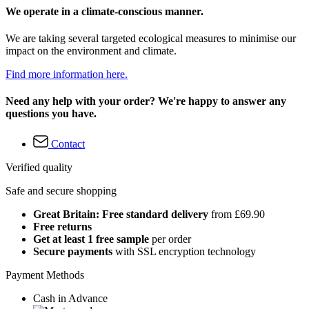
We operate in a climate-conscious manner.
We are taking several targeted ecological measures to minimise our
impact on the environment and climate.
Find more information here.
Need any help with your order? We're happy to answer any
questions you have.
Contact
Verified quality
Safe and secure shopping
Great Britain: Free standard delivery
from £69.90
Free returns
Get at least 1 free sample
per order
Secure payments
with SSL encryption technology
Payment Methods
Cash in Advance