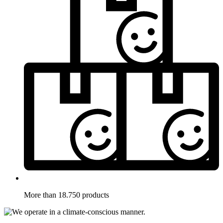
More than 18.750 products