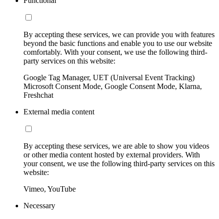
Functional
By accepting these services, we can provide you with features
beyond the basic functions and enable you to use our website
comfortably. With your consent, we use the following third-
party services on this website:
Google Tag Manager, UET (Universal Event Tracking)
Microsoft Consent Mode, Google Consent Mode, Klarna,
Freshchat
External media content
By accepting these services, we are able to show you videos
or other media content hosted by external providers. With
your consent, we use the following third-party services on this
website:
Vimeo, YouTube
Necessary