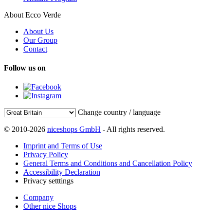
About Ecco Verde
About Us
Our Group
Contact
Follow us on
Change country / language
© 2010-2026
niceshops GmbH
- All rights reserved.
Imprint and Terms of Use
Privacy Policy
General Terms and Conditions and Cancellation Policy
Accessibility Declaration
Privacy setttings
Company
Other nice Shops