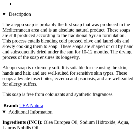
Description
The aleppo soap is probably the first soap that was produced in the
Mediterranean area and is an absolute natural product. These soaps
are still produced according to the traditional Syrian formulation.
This process entails blending cold pressed olive and laurel oils and
slowly cooking them to soap. These soaps are shaped or cut by hand
and subsequently dried under the sun for 10-12 months. The drying
process of the soap ensures its longevity.
Aleppo soap is extremely soft. It is suitable for cleansing the skin,
hands and hair, and are well-suited for sensitive skin types. These
soaps alleviate insect bites, eczema and psoriasis, and are well-suited
for allergy suffers.
This soap is free from colourants and synthetic fragrances.
Brand:
TEA Natura
Additional Information
Ingredients (INCI):
Olea Europea Oil, Sodium Hidroxide, Aqua,
Laurus Nobilis Oil.