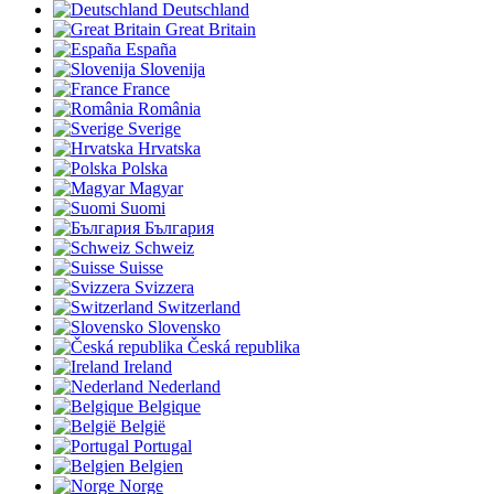
Deutschland
Great Britain
España
Slovenija
France
România
Sverige
Hrvatska
Polska
Magyar
Suomi
България
Schweiz
Suisse
Svizzera
Switzerland
Slovensko
Česká republika
Ireland
Nederland
Belgique
België
Portugal
Belgien
Norge