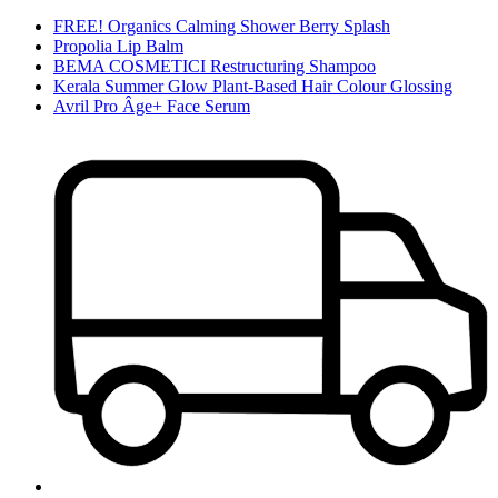
FREE! Organics Calming Shower Berry Splash
Propolia Lip Balm
BEMA COSMETICI Restructuring Shampoo
Kerala Summer Glow Plant-Based Hair Colour Glossing
Avril Pro Âge+ Face Serum