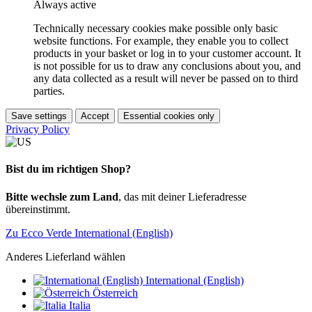
Always active
Technically necessary cookies make possible only basic
website functions. For example, they enable you to collect
products in your basket or log in to your customer account. It
is not possible for us to draw any conclusions about you, and
any data collected as a result will never be passed on to third
parties.
Save settings
Accept
Essential cookies only
Privacy Policy
Bist du im richtigen Shop?
Bitte wechsle zum Land
, das mit deiner Lieferadresse
übereinstimmt.
Zu Ecco Verde International (English)
Anderes Lieferland wählen
International (English)
Österreich
Italia