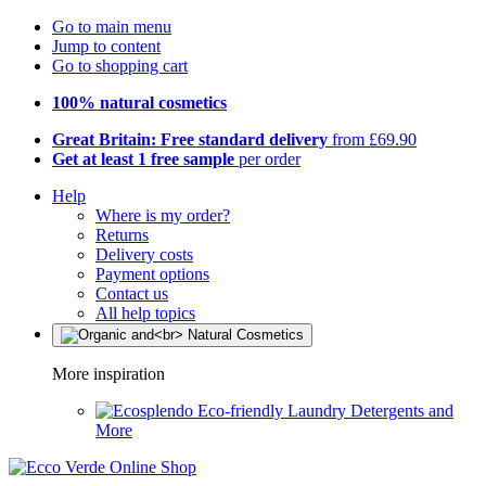
Go to main menu
Jump to content
Go to shopping cart
100% natural cosmetics
Great Britain: Free standard delivery
from £69.90
Get at least 1 free sample
per order
Help
Where is my order?
Returns
Delivery costs
Payment options
Contact us
All help topics
More inspiration
Eco-friendly Laundry Detergents and
More