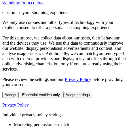
Withdraw from contract
Customise your shopping experience
We only use cookies and other types of technology with your
explicit consent to offer a personalised shopping experience.
For this purpose, we collect data about our users, their behaviour,
and the devices they use. We use this data to continuously improve
our website, display personalised advertisements and content, and
analyse usage statistics. Additionally, we can match your encrypted
data with external providers and display relevant offers through their
online advertising channels, but only if you are already using their
services.
Please review the settings and our
Privacy Policy
before providing
your consent.
Accept
Essential cookies only
Adapt settings
Privacy Policy
Individual privacy policy settings
Marketing per customer match