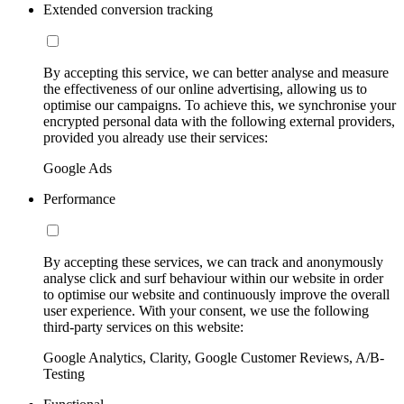
Extended conversion tracking
By accepting this service, we can better analyse and measure
the effectiveness of our online advertising, allowing us to
optimise our campaigns. To achieve this, we synchronise your
encrypted personal data with the following external providers,
provided you already use their services:
Google Ads
Performance
By accepting these services, we can track and anonymously
analyse click and surf behaviour within our website in order
to optimise our website and continuously improve the overall
user experience. With your consent, we use the following
third-party services on this website:
Google Analytics, Clarity, Google Customer Reviews, A/B-
Testing