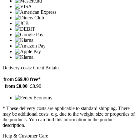
Delivery costs: Great Britain
from £69.90
free*
from £0.00
£8.90
* These delivery costs are applicable to standard shipping. There
may be additional costs, e.g. due to the weight, size or properties of
the products. You can find this information in the product
description.
Help & Customer Care