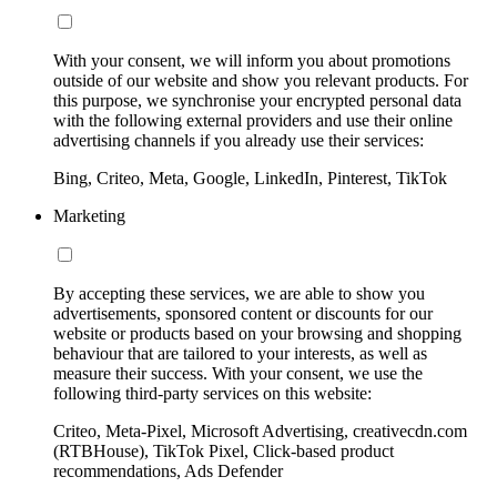
With your consent, we will inform you about promotions
outside of our website and show you relevant products. For
this purpose, we synchronise your encrypted personal data
with the following external providers and use their online
advertising channels if you already use their services:
Bing, Criteo, Meta, Google, LinkedIn, Pinterest, TikTok
Marketing
By accepting these services, we are able to show you
advertisements, sponsored content or discounts for our
website or products based on your browsing and shopping
behaviour that are tailored to your interests, as well as
measure their success. With your consent, we use the
following third-party services on this website:
Criteo, Meta-Pixel, Microsoft Advertising, creativecdn.com
(RTBHouse), TikTok Pixel, Click-based product
recommendations, Ads Defender