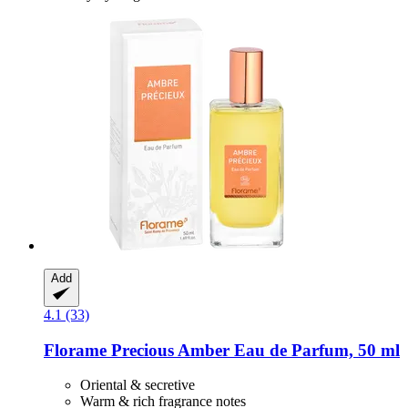
Add
4.1 (33)
Florame
Precious Amber Eau de Parfum, 50 ml
Oriental & secretive
Warm & rich fragrance notes