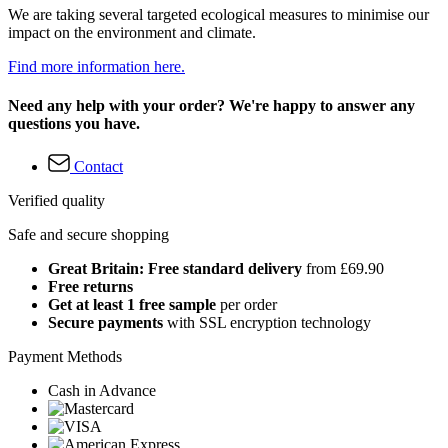
We are taking several targeted ecological measures to minimise our
impact on the environment and climate.
Find more information here.
Need any help with your order? We're happy to answer any
questions you have.
Contact
Verified quality
Safe and secure shopping
Great Britain: Free standard delivery
from £69.90
Free returns
Get at least 1 free sample
per order
Secure payments
with SSL encryption technology
Payment Methods
Cash in Advance