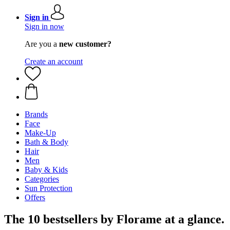
Sign in
Sign in now
Are you a
new customer?
Create an account
Brands
Face
Make-Up
Bath & Body
Hair
Men
Baby & Kids
Categories
Sun Protection
Offers
The 10 bestsellers by Florame at a glance.