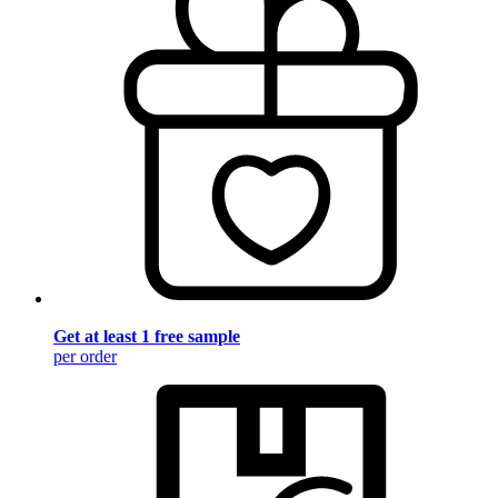
Get at least 1 free sample
per order