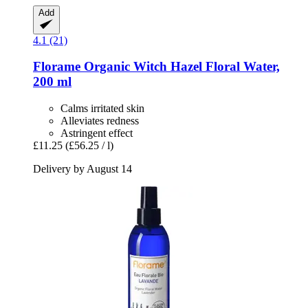
Add
4.1 (21)
Florame
Organic Witch Hazel Floral Water,
200 ml
Calms irritated skin
Alleviates redness
Astringent effect
£11.25
(£56.25 / l)
Delivery by August 14