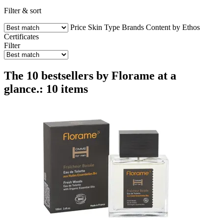
Filter & sort
Price
Skin Type
Brands
Content by Ethos
Certificates
Filter
The 10 bestsellers by Florame at a
glance.: 10 items