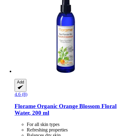
Add
4.6 (8)
Florame
Organic Orange Blossom Floral
Water, 200 ml
For all skin types
Refreshing properties
Balances dry skin