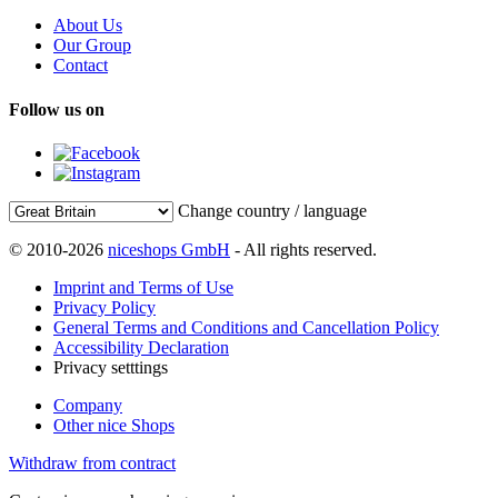
About Us
Our Group
Contact
Follow us on
Change country / language
© 2010-2026
niceshops GmbH
- All rights reserved.
Imprint and Terms of Use
Privacy Policy
General Terms and Conditions and Cancellation Policy
Accessibility Declaration
Privacy setttings
Company
Other nice Shops
Withdraw from contract