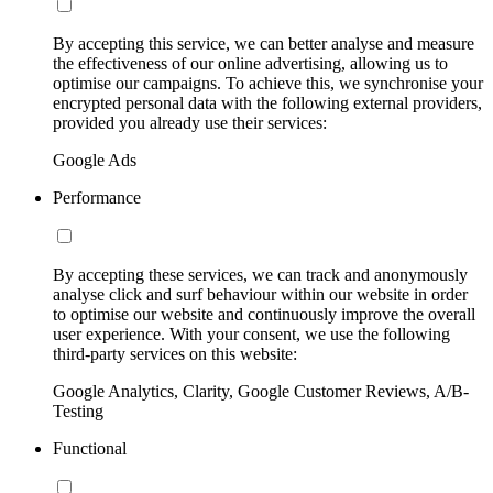
By accepting this service, we can better analyse and measure
the effectiveness of our online advertising, allowing us to
optimise our campaigns. To achieve this, we synchronise your
encrypted personal data with the following external providers,
provided you already use their services:
Google Ads
Performance
By accepting these services, we can track and anonymously
analyse click and surf behaviour within our website in order
to optimise our website and continuously improve the overall
user experience. With your consent, we use the following
third-party services on this website:
Google Analytics, Clarity, Google Customer Reviews, A/B-
Testing
Functional