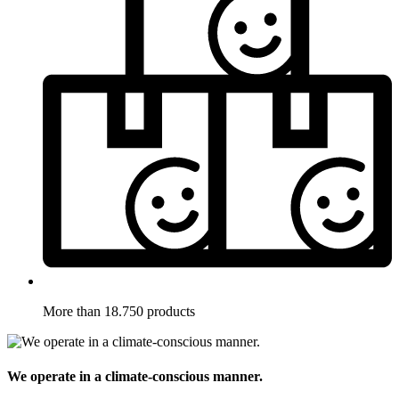
More than 18.750 products
We operate in a climate-conscious manner.