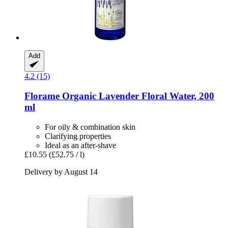
Add
4.2 (15)
Florame
Organic Lavender Floral Water, 200
ml
For oily & combination skin
Clarifying properties
Ideal as an after-shave
£10.55
(£52.75 / l)
Delivery by August 14