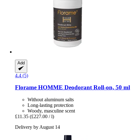
Add
4.4 (5)
Florame
HOMME Deodorant Roll-​on, 50 ml
Without aluminum salts
Long-lasting protection
Woody, masculine scent
£11.35
(£227.00 / l)
Delivery by August 14