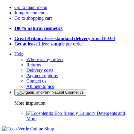
Go to main menu
Jump to content
Go to shopping cart
100% natural cosmetics
Great Britain: Free standard delivery
from £69.90
Get at least 1 free sample
per order
Help
Where is my order?
Returns
Delivery costs
Payment options
Contact us
All help topics
More inspiration
Eco-friendly Laundry Detergents and
More