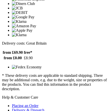
Delivery costs: Great Britain
from £69.90
free*
from £0.00
£8.90
* These delivery costs are applicable to standard shipping. There
may be additional costs, e.g. due to the weight, size or properties of
the products. You can find this information in the product
description.
Help & Customer Care
Placing an Order
Delivery & Dispatch