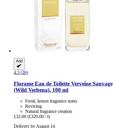
Add
4.3 (26)
Florame
Eau de Toilette Verveine Sauvage
(Wild Verbena), 100 ml
Fresh, lemon fragrance notes
Reviving
Natural fragrance creation
£32.00
(£320.00 / l)
Delivery by August 14