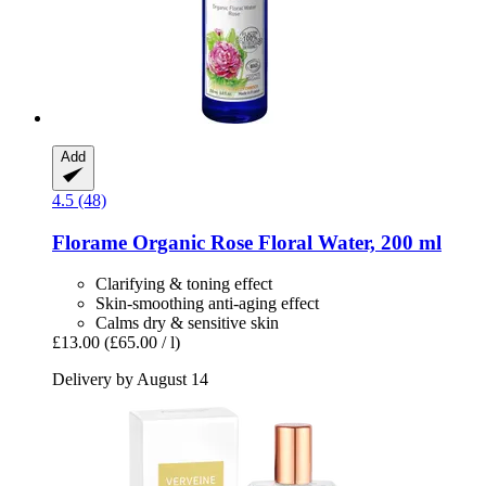
Add
4.5 (48)
Florame
Organic Rose Floral Water, 200 ml
Clarifying & toning effect
Skin-smoothing anti-aging effect
Calms dry & sensitive skin
£13.00
(£65.00 / l)
Delivery by August 14