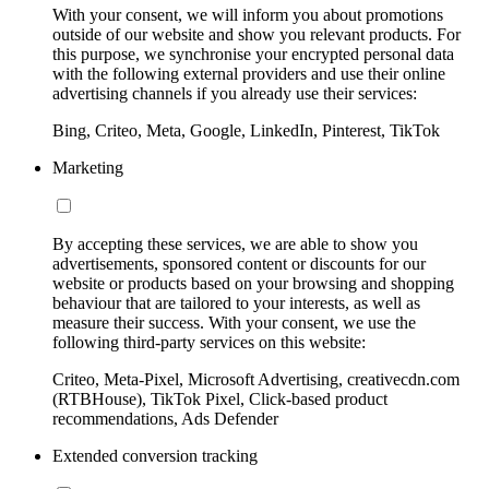
With your consent, we will inform you about promotions
outside of our website and show you relevant products. For
this purpose, we synchronise your encrypted personal data
with the following external providers and use their online
advertising channels if you already use their services:
Bing, Criteo, Meta, Google, LinkedIn, Pinterest, TikTok
Marketing
By accepting these services, we are able to show you
advertisements, sponsored content or discounts for our
website or products based on your browsing and shopping
behaviour that are tailored to your interests, as well as
measure their success. With your consent, we use the
following third-party services on this website:
Criteo, Meta-Pixel, Microsoft Advertising, creativecdn.com
(RTBHouse), TikTok Pixel, Click-based product
recommendations, Ads Defender
Extended conversion tracking