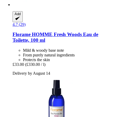
Add
4.7 (29)
Florame
HOMME Fresh Woods Eau de
Toilette, 100 ml
Mild & woody base note
From purely natural ingredients
Protects the skin
£33.00
(£330.00 / l)
Delivery by August 14