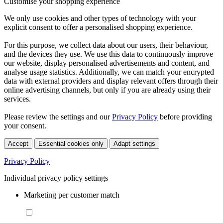
Customise your shopping experience
We only use cookies and other types of technology with your
explicit consent to offer a personalised shopping experience.
For this purpose, we collect data about our users, their behaviour,
and the devices they use. We use this data to continuously improve
our website, display personalised advertisements and content, and
analyse usage statistics. Additionally, we can match your encrypted
data with external providers and display relevant offers through their
online advertising channels, but only if you are already using their
services.
Please review the settings and our
Privacy Policy
before providing
your consent.
Accept
Essential cookies only
Adapt settings
Privacy Policy
Individual privacy policy settings
Marketing per customer match