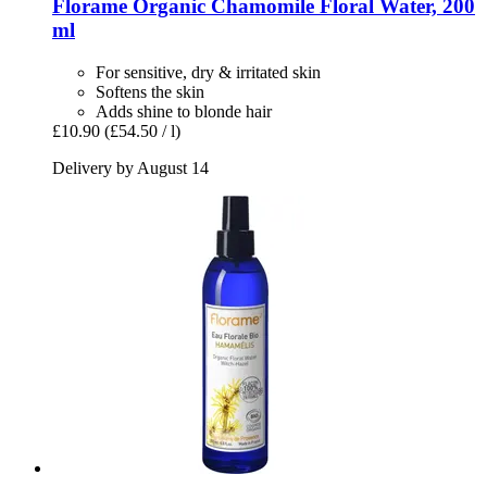
Florame
Organic Chamomile Floral Water, 200
ml
For sensitive, dry & irritated skin
Softens the skin
Adds shine to blonde hair
£10.90
(£54.50 / l)
Delivery by August 14