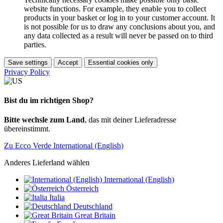
website functions. For example, they enable you to collect
products in your basket or log in to your customer account. It
is not possible for us to draw any conclusions about you, and
any data collected as a result will never be passed on to third
parties.
Save settings
Accept
Essential cookies only
Privacy Policy
Bist du im richtigen Shop?
Bitte wechsle zum Land
, das mit deiner Lieferadresse
übereinstimmt.
Zu Ecco Verde International (English)
Anderes Lieferland wählen
International (English)
Österreich
Italia
Deutschland
Great Britain