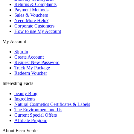
Returns & Complaints
Payment Methods
Sales & Vouchers
Need More Help?
Corporate Customers
How to use My Account
My Account
Sign In
Create Account
Request New Password
Track My Package
Redeem Voucher
Interesting Facts
beauty Blog
Ingredients
Natural Cosmetics Certificates & Labels
The Environment and Us
Current Special Offers
Affiliate Program
About Ecco Verde