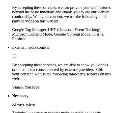
By accepting these services, we can provide you with features
beyond the basic functions and enable you to use our website
comfortably. With your consent, we use the following third-
party services on this website:
Google Tag Manager, UET (Universal Event Tracking)
Microsoft Consent Mode, Google Consent Mode, Klarna,
Freshchat
External media content
By accepting these services, we are able to show you videos
or other media content hosted by external providers. With
your consent, we use the following third-party services on this
website:
Vimeo, YouTube
Necessary
Always active
Technically necessary cookies make possible only basic