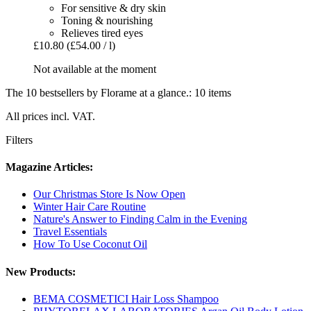
For sensitive & dry skin
Toning & nourishing
Relieves tired eyes
£10.80
(£54.00 / l)
Not available at the moment
The 10 bestsellers by Florame at a glance.: 10 items
All prices incl. VAT.
Filters
Magazine Articles:
Our Christmas Store Is Now Open
Winter Hair Care Routine
Nature's Answer to Finding Calm in the Evening
Travel Essentials
How To Use Coconut Oil
New Products:
BEMA COSMETICI Hair Loss Shampoo