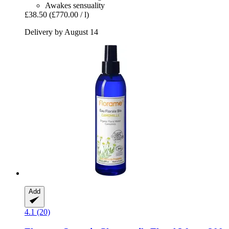
Awakes sensuality
£38.50
(£770.00 / l)
Delivery by August 14
Add
4.1 (20)