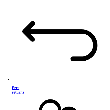
Free
returns