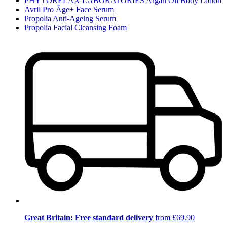
PHYTORELAX LABORATORIES Argan Oil Body Lotion
Avril Pro Âge+ Face Serum
Propolia Anti-Ageing Serum
Propolia Facial Cleansing Foam
Great Britain: Free standard delivery
from £69.90