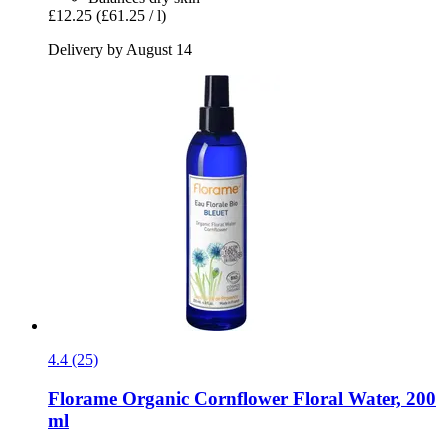
£12.25
(£61.25 / l)
Delivery by August 14
4.4 (25)
Florame
Organic Cornflower Floral Water, 200
ml