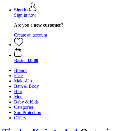
Sign in
Sign in now
Are you a
new customer?
Create an account
Basket
£0.00
Brands
Face
Make-Up
Bath & Body
Hair
Men
Baby & Kids
Categories
Sun Protection
Offers