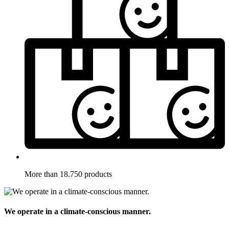
More than 18.750 products
We operate in a climate-conscious manner.