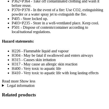
P362+P364 - Take off contaminated clothing and wash it
before reuse.
P370+P378 - In the event of a fire: Use CO2, extinguishing
powder or a water spray jet to extinguish the fire.
P405 - Store locked up.
P403+P235 - Store in a well-ventilated place. Keep cool.
P501 - Dispose of contents/container according to
local/national regulations.
Hazard statements:
H226 - Flammable liquid and vapour
H304 - May be fatal if swallowed and enters airways
H315 - Causes skin irritation
H317 - May cause an allergic skin reaction
H400 - Very toxic to aquatic life
H410 - Very toxic to aquatic life with long lasting effects
Read more
Show less
Legal information
Related products