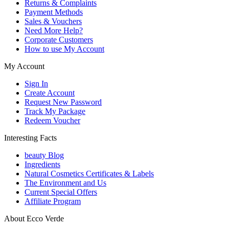
Returns & Complaints
Payment Methods
Sales & Vouchers
Need More Help?
Corporate Customers
How to use My Account
My Account
Sign In
Create Account
Request New Password
Track My Package
Redeem Voucher
Interesting Facts
beauty Blog
Ingredients
Natural Cosmetics Certificates & Labels
The Environment and Us
Current Special Offers
Affiliate Program
About Ecco Verde