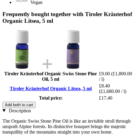
Vegan
Frequently bought together with Tiroler Kräuterhof
Organic Litsea, 5 ml
Tiroler Kräuterhof Organic Swiss Stone Pine
£9.00
(£1,800.00
Oil, 5 ml
/ l)
£8.40
Tiroler Kräuterhof Organic Litsea, 5 ml
(£1,680.00 / l)
Total price:
£17.40
Add both to cart
Description
The Organic Swiss Stone Pine Oil is like an invisible stroll through
unspoilt Alpine forests. Its distinctive bouquet brings the majestic
tranquillity of the mountains straight into your own home.