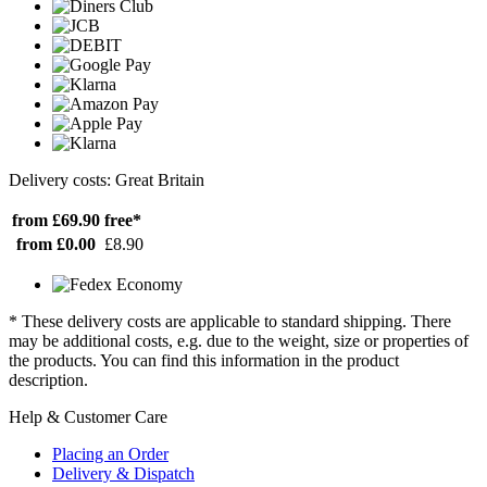
Delivery costs: Great Britain
from £69.90
free*
from £0.00
£8.90
* These delivery costs are applicable to standard shipping. There
may be additional costs, e.g. due to the weight, size or properties of
the products. You can find this information in the product
description.
Help & Customer Care
Placing an Order
Delivery & Dispatch