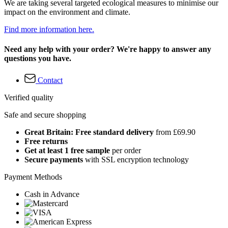
We are taking several targeted ecological measures to minimise our
impact on the environment and climate.
Find more information here.
Need any help with your order? We're happy to answer any
questions you have.
Contact
Verified quality
Safe and secure shopping
Great Britain: Free standard delivery
from £69.90
Free returns
Get at least 1 free sample
per order
Secure payments
with SSL encryption technology
Payment Methods
Cash in Advance