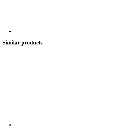
Similar products