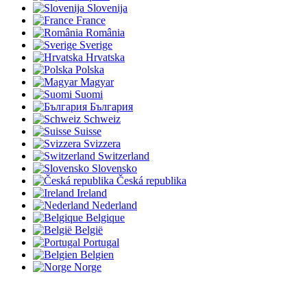
Slovenija
France
România
Sverige
Hrvatska
Polska
Magyar
Suomi
България
Schweiz
Suisse
Svizzera
Switzerland
Slovensko
Česká republika
Ireland
Nederland
Belgique
België
Portugal
Belgien
Norge