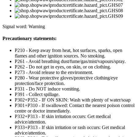
Signal word: Warning
Precautionary statements:
P210 - Keep away from heat, hot surfaces, sparks, open
flames and other ignition sources. No smoking.
P261 - Avoid breathing dust/fume/gas/mist/vapours/spray.
P262 - Do not get in eyes, on skin, or on clothing.
P273 - Avoid release to the environment.
P280 - Wear protective gloves/protective clothing/eye
protection/face protection.
P331 - Do NOT induce vomiting.
P391 - Collect spillage.
P302+P352 - IF ON SKIN: Wash with plenty of water/soap
P301+P310 - If swallowed: Contact the nearest poison control
centre or doctor immediately.
P332+P313 - If skin irritation occurs: Get medical
advice/attention.
P333+P313 - If skin irritation or rash occurs: Get medical
advice/attention.