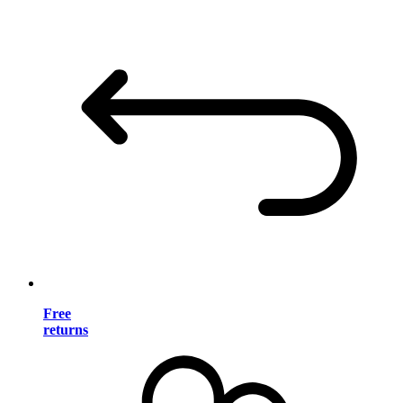
Free
returns