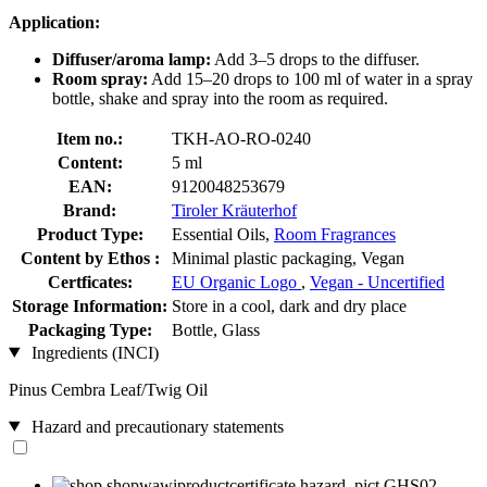
Application:
Diffuser/aroma lamp:
Add 3–5 drops to the diffuser.
Room spray:
Add 15–20 drops to 100 ml of water in a spray
bottle, shake and spray into the room as required.
Item no.:
TKH-AO-RO-0240
Content:
5 ml
EAN:
9120048253679
Brand:
Tiroler Kräuterhof
Product Type:
Essential Oils,
Room Fragrances
Content by Ethos :
Minimal plastic packaging, Vegan
Certficates:
EU Organic Logo
,
Vegan - Uncertified
Storage Information:
Store in a cool, dark and dry place
Packaging Type:
Bottle, Glass
Ingredients (INCI)
Pinus Cembra Leaf/Twig Oil
Hazard and precautionary statements