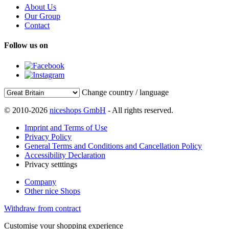
About Us
Our Group
Contact
Follow us on
Change country / language
© 2010-2026
niceshops GmbH
- All rights reserved.
Imprint and Terms of Use
Privacy Policy
General Terms and Conditions and Cancellation Policy
Accessibility Declaration
Privacy setttings
Company
Other nice Shops
Withdraw from contract
Customise your shopping experience