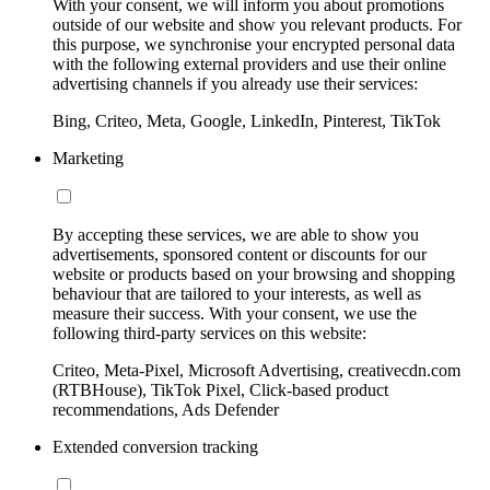
With your consent, we will inform you about promotions
outside of our website and show you relevant products. For
this purpose, we synchronise your encrypted personal data
with the following external providers and use their online
advertising channels if you already use their services:
Bing, Criteo, Meta, Google, LinkedIn, Pinterest, TikTok
Marketing
By accepting these services, we are able to show you
advertisements, sponsored content or discounts for our
website or products based on your browsing and shopping
behaviour that are tailored to your interests, as well as
measure their success. With your consent, we use the
following third-party services on this website:
Criteo, Meta-Pixel, Microsoft Advertising, creativecdn.com
(RTBHouse), TikTok Pixel, Click-based product
recommendations, Ads Defender
Extended conversion tracking