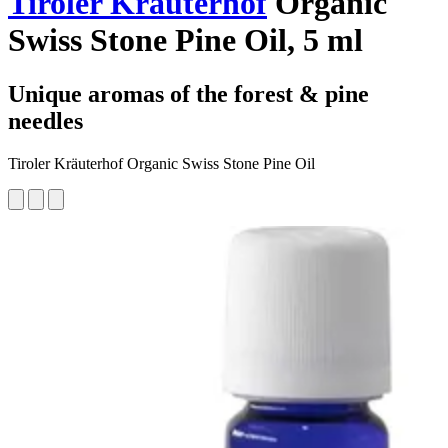
Tiroler Kräuterhof
Organic
Swiss Stone Pine Oil, 5 ml
Unique aromas of the forest & pine
needles
Tiroler Kräuterhof Organic Swiss Stone Pine Oil