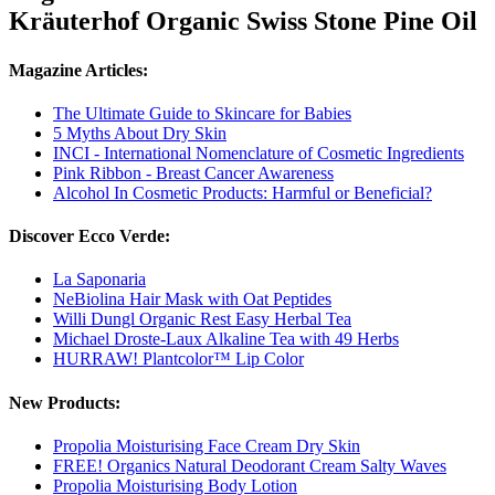
Kräuterhof Organic Swiss Stone Pine Oil
Magazine Articles:
The Ultimate Guide to Skincare for Babies
5 Myths About Dry Skin
INCI - International Nomenclature of Cosmetic Ingredients
Pink Ribbon - Breast Cancer Awareness
Alcohol In Cosmetic Products: Harmful or Beneficial?
Discover Ecco Verde:
La Saponaria
NeBiolina Hair Mask with Oat Peptides
Willi Dungl Organic Rest Easy Herbal Tea
Michael Droste-Laux Alkaline Tea with 49 Herbs
HURRAW! Plantcolor™ Lip Color
New Products:
Propolia Moisturising Face Cream Dry Skin
FREE! Organics Natural Deodorant Cream Salty Waves
Propolia Moisturising Body Lotion