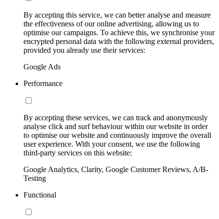
By accepting this service, we can better analyse and measure
the effectiveness of our online advertising, allowing us to
optimise our campaigns. To achieve this, we synchronise your
encrypted personal data with the following external providers,
provided you already use their services:
Google Ads
Performance
By accepting these services, we can track and anonymously
analyse click and surf behaviour within our website in order
to optimise our website and continuously improve the overall
user experience. With your consent, we use the following
third-party services on this website:
Google Analytics, Clarity, Google Customer Reviews, A/B-
Testing
Functional