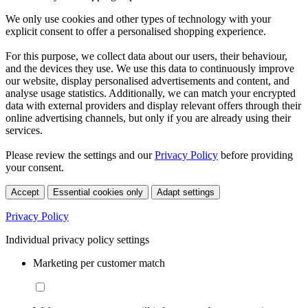
We only use cookies and other types of technology with your
explicit consent to offer a personalised shopping experience.
For this purpose, we collect data about our users, their behaviour,
and the devices they use. We use this data to continuously improve
our website, display personalised advertisements and content, and
analyse usage statistics. Additionally, we can match your encrypted
data with external providers and display relevant offers through their
online advertising channels, but only if you are already using their
services.
Please review the settings and our
Privacy Policy
before providing
your consent.
Accept
Essential cookies only
Adapt settings
Privacy Policy
Individual privacy policy settings
Marketing per customer match