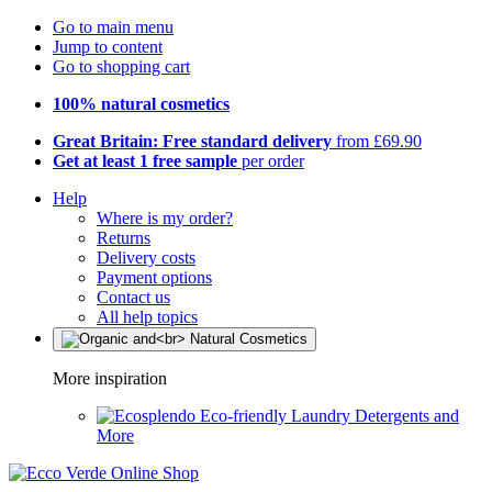
Go to main menu
Jump to content
Go to shopping cart
100% natural cosmetics
Great Britain: Free standard delivery
from £69.90
Get at least 1 free sample
per order
Help
Where is my order?
Returns
Delivery costs
Payment options
Contact us
All help topics
More inspiration
Eco-friendly Laundry Detergents and
More