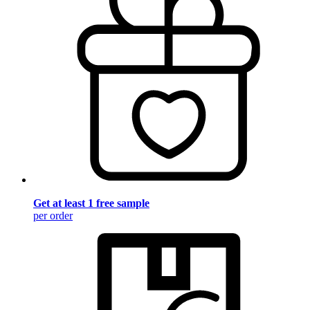
Get at least 1 free sample
per order