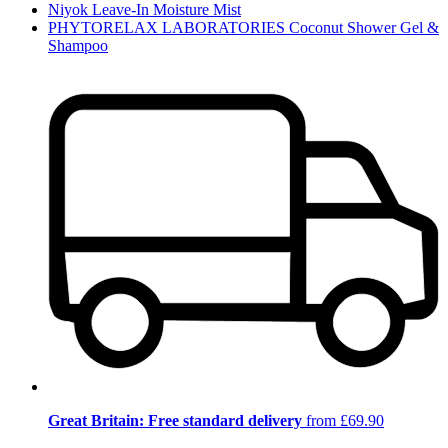
Niyok Leave-In Moisture Mist
PHYTORELAX LABORATORIES Coconut Shower Gel &
Shampoo
Great Britain: Free standard delivery
from £69.90