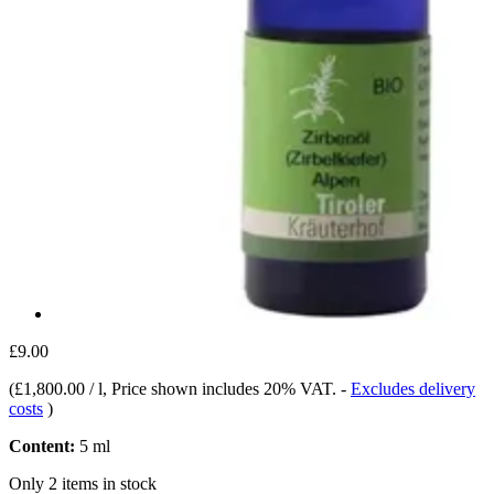
£9.00
(
£1,800.00 / l
, Price shown includes 20% VAT.
-
Excludes delivery
costs
)
Content:
5 ml
Only 2 items in stock