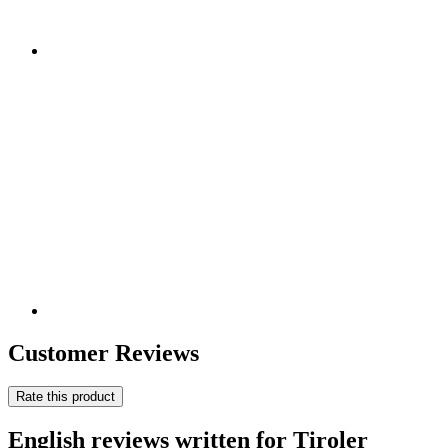
Customer Reviews
Rate this product
English reviews written for Tiroler