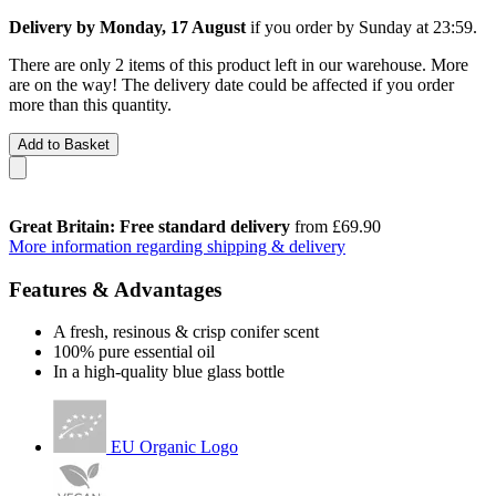
Delivery by Monday, 17 August
if you order by
Sunday at 23:59
.
There are only 2 items of this product left in our warehouse. More
are on the way! The delivery date could be affected if you order
more than this quantity.
Add to Basket
Great Britain: Free standard delivery
from £69.90
More information regarding shipping & delivery
Features & Advantages
A fresh, resinous & crisp conifer scent
100% pure essential oil
In a high-quality blue glass bottle
EU Organic Logo