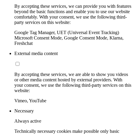
By accepting these services, we can provide you with features
beyond the basic functions and enable you to use our website
comfortably. With your consent, we use the following third-
party services on this website:
Google Tag Manager, UET (Universal Event Tracking)
Microsoft Consent Mode, Google Consent Mode, Klarna,
Freshchat
External media content
By accepting these services, we are able to show you videos
or other media content hosted by external providers. With
your consent, we use the following third-party services on this
website:
Vimeo, YouTube
Necessary
Always active
Technically necessary cookies make possible only basic