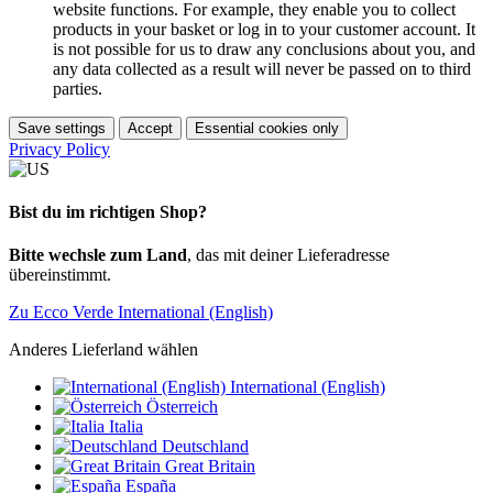
website functions. For example, they enable you to collect
products in your basket or log in to your customer account. It
is not possible for us to draw any conclusions about you, and
any data collected as a result will never be passed on to third
parties.
Save settings
Accept
Essential cookies only
Privacy Policy
Bist du im richtigen Shop?
Bitte wechsle zum Land
, das mit deiner Lieferadresse
übereinstimmt.
Zu Ecco Verde International (English)
Anderes Lieferland wählen
International (English)
Österreich
Italia
Deutschland
Great Britain
España