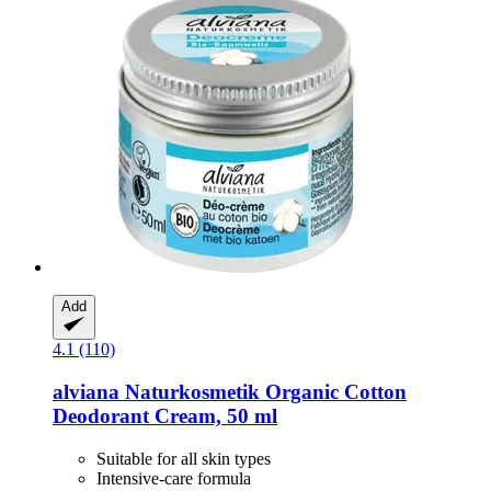
Add
4.1 (110)
alviana Naturkosmetik
Organic Cotton
Deodorant Cream, 50 ml
Suitable for all skin types
Intensive-care formula