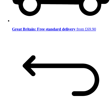
Great Britain: Free standard delivery
from £69.90