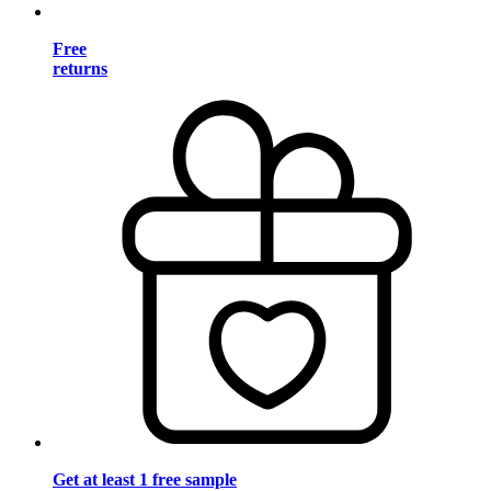
Free
returns
Get at least 1 free sample