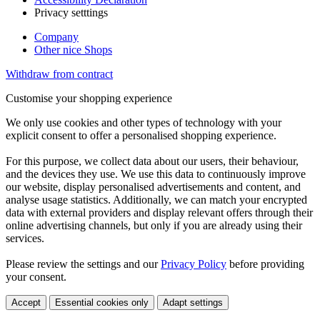
Privacy setttings
Company
Other nice Shops
Withdraw from contract
Customise your shopping experience
We only use cookies and other types of technology with your
explicit consent to offer a personalised shopping experience.
For this purpose, we collect data about our users, their behaviour,
and the devices they use. We use this data to continuously improve
our website, display personalised advertisements and content, and
analyse usage statistics. Additionally, we can match your encrypted
data with external providers and display relevant offers through their
online advertising channels, but only if you are already using their
services.
Please review the settings and our
Privacy Policy
before providing
your consent.
Accept
Essential cookies only
Adapt settings