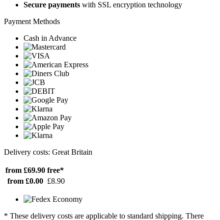
Secure payments
with SSL encryption technology
Payment Methods
Cash in Advance
Delivery costs: Great Britain
from £69.90
free*
from £0.00
£8.90
* These delivery costs are applicable to standard shipping. There