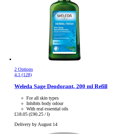
2 Options
4.1 (128)
Weleda
Sage Deodorant, 200 ml Refill
For all skin types
Inhibits body odour
With real essential oils
£18.05
(£90.25 / l)
Delivery by August 14