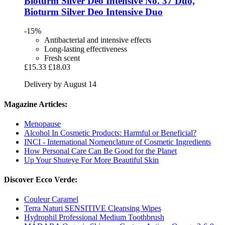
Bioturm
Silver Deo Intensive No. 37 Duo,
Bioturm Silver Deo Intensive Duo
-15%
Antibacterial and intensive effects
Long-lasting effectiveness
Fresh scent
£15.33
£18.03
Delivery by August 14
Magazine Articles:
Menopause
Alcohol In Cosmetic Products: Harmful or Beneficial?
INCI - International Nomenclature of Cosmetic Ingredients
How Personal Care Can Be Good for the Planet
Up Your Shuteye For More Beautiful Skin
Discover Ecco Verde:
Couleur Caramel
Terra Naturi SENSITIVE Cleansing Wipes
Hydrophil Professional Medium Toothbrush