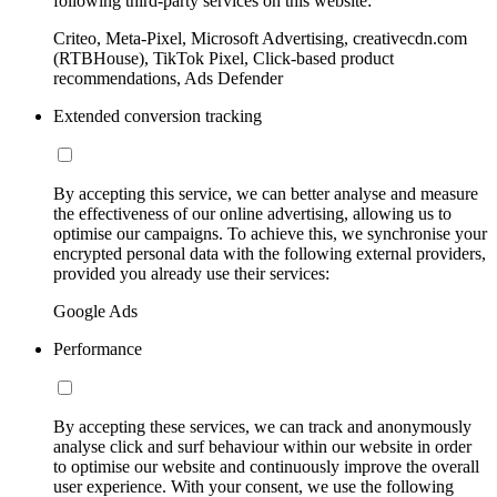
following third-party services on this website:
Criteo, Meta-Pixel, Microsoft Advertising, creativecdn.com
(RTBHouse), TikTok Pixel, Click-based product
recommendations, Ads Defender
Extended conversion tracking
By accepting this service, we can better analyse and measure
the effectiveness of our online advertising, allowing us to
optimise our campaigns. To achieve this, we synchronise your
encrypted personal data with the following external providers,
provided you already use their services:
Google Ads
Performance
By accepting these services, we can track and anonymously
analyse click and surf behaviour within our website in order
to optimise our website and continuously improve the overall
user experience. With your consent, we use the following