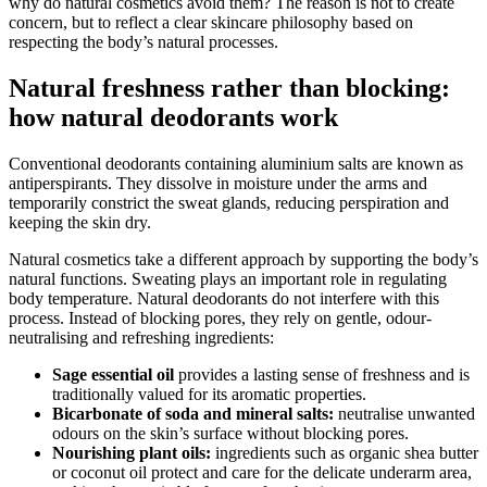
why do natural cosmetics avoid them? The reason is not to create
concern, but to reflect a clear skincare philosophy based on
respecting the body’s natural processes.
Natural freshness rather than blocking:
how natural deodorants work
Conventional deodorants containing aluminium salts are known as
antiperspirants. They dissolve in moisture under the arms and
temporarily constrict the sweat glands, reducing perspiration and
keeping the skin dry.
Natural cosmetics take a different approach by supporting the body’s
natural functions. Sweating plays an important role in regulating
body temperature. Natural deodorants do not interfere with this
process. Instead of blocking pores, they rely on gentle, odour-
neutralising and refreshing ingredients:
Sage essential oil
provides a lasting sense of freshness and is
traditionally valued for its aromatic properties.
Bicarbonate of soda and mineral salts:
neutralise unwanted
odours on the skin’s surface without blocking pores.
Nourishing plant oils:
ingredients such as organic shea butter
or coconut oil protect and care for the delicate underarm area,