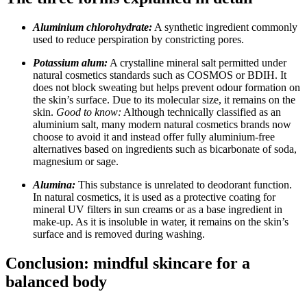
Aluminium chlorohydrate:
A synthetic ingredient commonly
used to reduce perspiration by constricting pores.
Potassium alum:
A crystalline mineral salt permitted under
natural cosmetics standards such as COSMOS or BDIH. It
does not block sweating but helps prevent odour formation on
the skin’s surface. Due to its molecular size, it remains on the
skin.
Good to know:
Although technically classified as an
aluminium salt, many modern natural cosmetics brands now
choose to avoid it and instead offer fully aluminium-free
alternatives based on ingredients such as bicarbonate of soda,
magnesium or sage.
Alumina:
This substance is unrelated to deodorant function.
In natural cosmetics, it is used as a protective coating for
mineral UV filters in sun creams or as a base ingredient in
make-up. As it is insoluble in water, it remains on the skin’s
surface and is removed during washing.
Conclusion: mindful skincare for a
balanced body