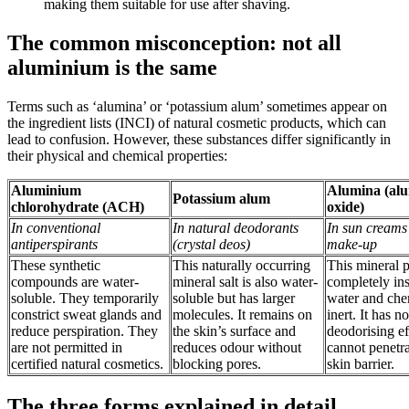
making them suitable for use after shaving.
The common misconception: not all
aluminium is the same
Terms such as ‘alumina’ or ‘potassium alum’ sometimes appear on
the ingredient lists (INCI) of natural cosmetic products, which can
lead to confusion. However, these substances differ significantly in
their physical and chemical properties:
Aluminium
Alumina (al
Potassium alum
chlorohydrate (ACH)
oxide)
In conventional
In natural deodorants
In sun creams
antiperspirants
(crystal deos)
make-up
These synthetic
This naturally occurring
This mineral 
compounds are water-
mineral salt is also water-
completely ins
soluble. They temporarily
soluble but has larger
water and che
constrict sweat glands and
molecules. It remains on
inert. It has no
reduce perspiration. They
the skin’s surface and
deodorising ef
are not permitted in
reduces odour without
cannot penetra
certified natural cosmetics.
blocking pores.
skin barrier.
The three forms explained in detail