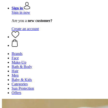
Sign in
Sign in now
Are you a
new customer?
Create an account
Brands
Face
Make-Up
Bath & Body
Hair
Men
Baby & Kids
Categories
Sun Protection
Offers