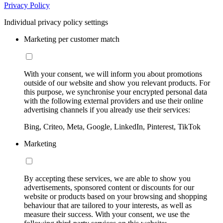
Privacy Policy
Individual privacy policy settings
Marketing per customer match
With your consent, we will inform you about promotions
outside of our website and show you relevant products. For
this purpose, we synchronise your encrypted personal data
with the following external providers and use their online
advertising channels if you already use their services:
Bing, Criteo, Meta, Google, LinkedIn, Pinterest, TikTok
Marketing
By accepting these services, we are able to show you
advertisements, sponsored content or discounts for our
website or products based on your browsing and shopping
behaviour that are tailored to your interests, as well as
measure their success. With your consent, we use the