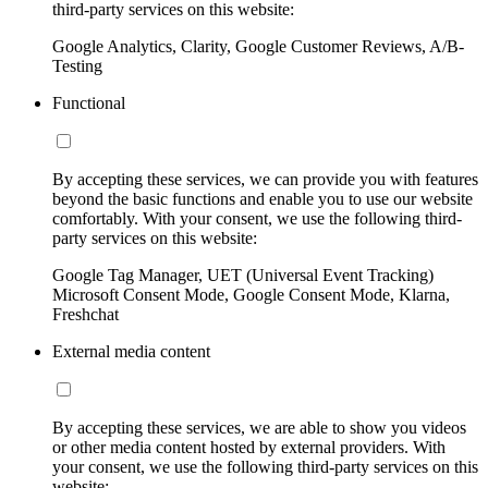
third-party services on this website:
Google Analytics, Clarity, Google Customer Reviews, A/B-
Testing
Functional
By accepting these services, we can provide you with features
beyond the basic functions and enable you to use our website
comfortably. With your consent, we use the following third-
party services on this website:
Google Tag Manager, UET (Universal Event Tracking)
Microsoft Consent Mode, Google Consent Mode, Klarna,
Freshchat
External media content
By accepting these services, we are able to show you videos
or other media content hosted by external providers. With
your consent, we use the following third-party services on this
website: