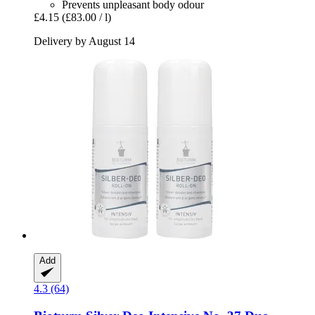
Prevents unpleasant body odour
£4.15
(£83.00 / l)
Delivery by August 14
Add
4.3 (64)