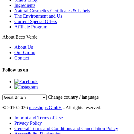
Ingredients
Natural Cosmetics Certificates & Labels
The Environment and Us
Current Special Offers
Affiliate Program
About Ecco Verde
About Us
Our Group
Contact
Follow us on
Change country / language
© 2010-2026
niceshops GmbH
- All rights reserved.
Imprint and Terms of Use
Privacy Policy
General Terms and Conditions and Cancellation Policy
Accessibility Declaration