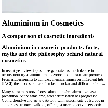
Aluminium in Cosmetics
A comparison of cosmetic ingredients
Aluminium in cosmetic products: facts,
myths and the philosophy behind natural
cosmetics
In recent years, few topics have generated as much debate in the
beauty industry as aluminium in deodorants and skincare products.
From antiperspirants to complex chemical names on ingredient lists
(INCI), the discussion has often been unclear and difficult to follow.
Many consumers now choose aluminium-free alternatives as a
precaution. At the same time, scientific research has progressed.
Comprehensive and up-to-date long-term assessments by European
authorities are now available, offering a more objective perspective.