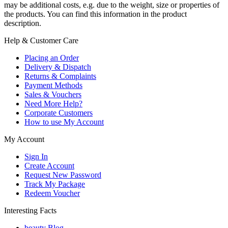
may be additional costs, e.g. due to the weight, size or properties of
the products. You can find this information in the product
description.
Help & Customer Care
Placing an Order
Delivery & Dispatch
Returns & Complaints
Payment Methods
Sales & Vouchers
Need More Help?
Corporate Customers
How to use My Account
My Account
Sign In
Create Account
Request New Password
Track My Package
Redeem Voucher
Interesting Facts
beauty Blog