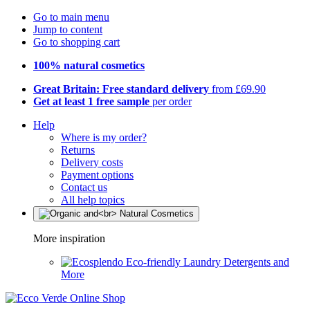
Go to main menu
Jump to content
Go to shopping cart
100% natural cosmetics
Great Britain: Free standard delivery
from £69.90
Get at least 1 free sample
per order
Help
Where is my order?
Returns
Delivery costs
Payment options
Contact us
All help topics
More inspiration
Eco-friendly Laundry Detergents and
More