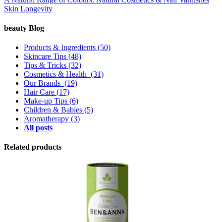
Skin Longevity
beauty Blog
Products & Ingredients
(50)
Skincare Tips
(48)
Tips & Tricks
(32)
Cosmetics & Health
(31)
Our Brands
(19)
Hair Care
(17)
Make-up Tips
(6)
Children & Babies
(5)
Aromatherapy
(3)
All posts
Related products