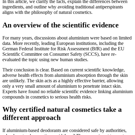
In this article, we clarify the facts, explain the differences between
ingredients, and outline why avoiding traditional antiperspirants
aligns with the philosophy of natural cosmetics.
An overview of the scientific evidence
For many years, discussions about aluminium were based on limited
data. More recently, leading European institutions, including the
German Federal Institute for Risk Assessment (BfR) and the EU
Scientific Committee on Consumer Safety (SCCS), have re-
evaluated the topic using new human studies.
Their conclusion is clear. Based on current scientific knowledge,
adverse health effects from aluminium absorption through the skin
are unlikely. The skin acts as a highly effective barrier, allowing
only a very small amount of aluminium to penetrate intact skin.
Experts have found no reliable scientific evidence linking aluminium
compounds in cosmetics to serious health risks.
Why certified natural cosmetics take a
different approach
If aluminium-based deodorants are considered safe by authorities,