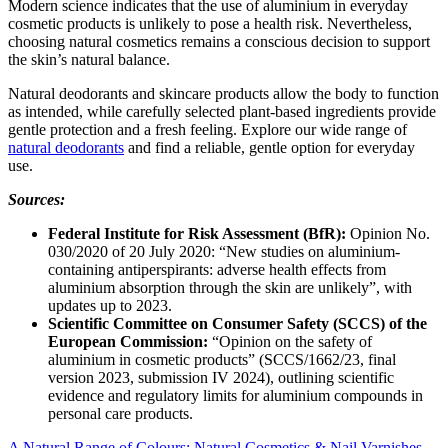
Modern science indicates that the use of aluminium in everyday
cosmetic products is unlikely to pose a health risk. Nevertheless,
choosing natural cosmetics remains a conscious decision to support
the skin’s natural balance.
Natural deodorants and skincare products allow the body to function
as intended, while carefully selected plant-based ingredients provide
gentle protection and a fresh feeling. Explore our wide range of
natural deodorants
and find a reliable, gentle option for everyday
use.
Sources:
Federal Institute for Risk Assessment (BfR):
Opinion No.
030/2020 of 20 July 2020: “New studies on aluminium-
containing antiperspirants: adverse health effects from
aluminium absorption through the skin are unlikely”, with
updates up to 2023.
Scientific Committee on Consumer Safety (SCCS) of the
European Commission:
“Opinion on the safety of
aluminium in cosmetic products” (SCCS/1662/23, final
version 2023, submission IV 2024), outlining scientific
evidence and regulatory limits for aluminium compounds in
personal care products.
A Natural Range of Colours: Natural Cosmetics & Nail Varnishes