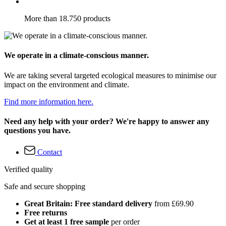
More than 18.750 products
We operate in a climate-conscious manner.
We are taking several targeted ecological measures to minimise our
impact on the environment and climate.
Find more information here.
Need any help with your order? We're happy to answer any
questions you have.
Contact
Verified quality
Safe and secure shopping
Great Britain: Free standard delivery
from £69.90
Free returns
Get at least 1 free sample
per order