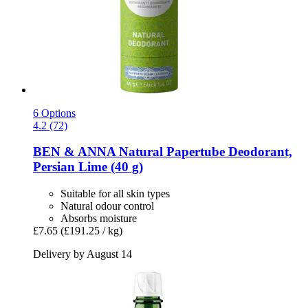
6 Options
4.2 (72)
BEN & ANNA
Natural Papertube Deodorant,
Persian Lime (40 g)
Suitable for all skin types
Natural odour control
Absorbs moisture
£7.65
(£191.25 / kg)
Delivery by August 14