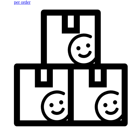
per order