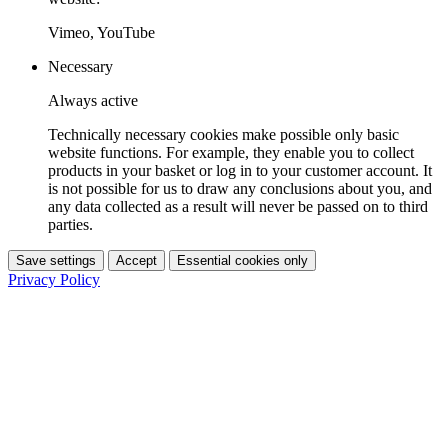
Vimeo, YouTube
Necessary
Always active
Technically necessary cookies make possible only basic
website functions. For example, they enable you to collect
products in your basket or log in to your customer account. It
is not possible for us to draw any conclusions about you, and
any data collected as a result will never be passed on to third
parties.
Save settings
Accept
Essential cookies only
Privacy Policy