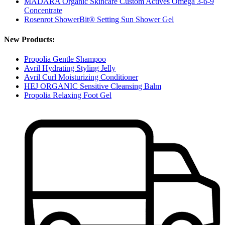
MÁDARA Organic Skincare Custom Actives Omega 3-6-9
Concentrate
Rosenrot ShowerBit® Setting Sun Shower Gel
New Products:
Propolia Gentle Shampoo
Avril Hydrating Styling Jelly
Avril Curl Moisturizing Conditioner
HEJ ORGANIC Sensitive Cleansing Balm
Propolia Relaxing Foot Gel