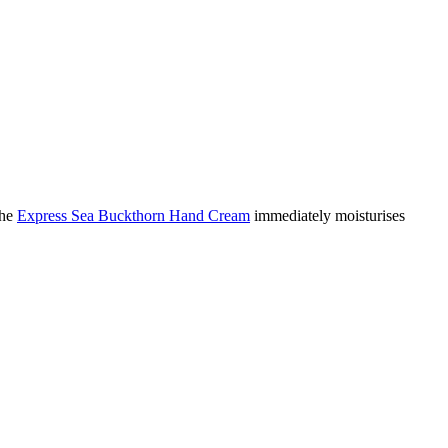
The
Express Sea Buckthorn Hand Cream
immediately moisturises