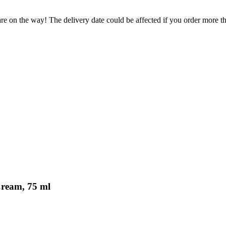
re on the way! The delivery date could be affected if you order more tha
Cream, 75 ml