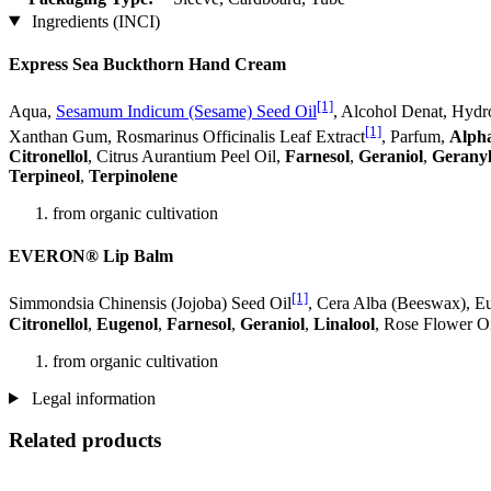
Ingredients (INCI)
Express Sea Buckthorn Hand Cream
[1]
Aqua,
Sesamum Indicum (Sesame) Seed Oil
, Alcohol Denat, Hydr
[1]
Xanthan Gum, Rosmarinus Officinalis Leaf Extract
, Parfum,
Alph
Citronellol
, Citrus Aurantium Peel Oil,
Farnesol
,
Geraniol
,
Geranyl
Terpineol
,
Terpinolene
from organic cultivation
EVERON® Lip Balm
[1]
Simmondsia Chinensis (Jojoba) Seed Oil
, Cera Alba (Beeswax), Eu
Citronellol
,
Eugenol
,
Farnesol
,
Geraniol
,
Linalool
, Rose Flower Oi
from organic cultivation
Legal information
Related products