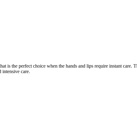
at is the perfect choice when the hands and lips require instant care. 
 intensive care.