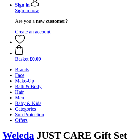
Sign in
Sign in now
Are you a
new customer?
Create an account
Basket
£0.00
Brands
Face
Make-Up
Bath & Body
Hair
Men
Baby & Kids
Categories
Sun Protection
Offers
Weleda
JUST CARE Gift Set