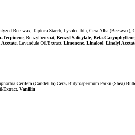
olyzed Beeswax, Tapioca Starch, Lysolecithin, Cera Alba (Beeswax), 
a-Terpinene
, Benzylbenzoat,
Benzyl Salicylate
,
Beta-Caryophyllene
 Acetate
, Lavandula Oil/Extract,
Limonene
,
Linalool
,
Linalyl Acetat
phorbia Cerifera (Candelilla) Cera, Butyrospermum Parkii (Shea) Butt
l/Extract,
Vanillin