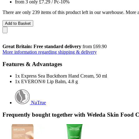
from 3 only
£7.29
/ Pc
-10%
There are only 239 items of this product left in our warehouse. More a
Add to Basket
Great Britain: Free standard delivery
from £69.90
More information regarding shipping & delivery
Features & Advantages
1x Express Sea Buckthorn Hand Cream, 50 ml
1x EVERON® Lip Balm, 4.8 g
NaTrue
Frequently bought together with Weleda Skin Food 