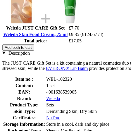
Weleda JUST CARE Gift Set
£7.70
Weleda Skin Food Cream, 75 ml
£9.35
(£124.67 / l)
Total price:
£17.05
Add both to cart
Description
The JUST CARE Gift Set is a kit containing a natural cosmetics duo th
stressed skin, while the
EVERON® Lip Balm
provides protection and
Item no.:
WEL-102320
Content:
1 set
EAN:
4001638539005
Brand:
Weleda
Product Type:
Sets
Skin Type:
Demanding Skin, Dry Skin
Certficates:
NaTrue
Storage Information:
Store in a cool, dark and dry place
Packaging Type:
Sleeve, Cardboard, Tube