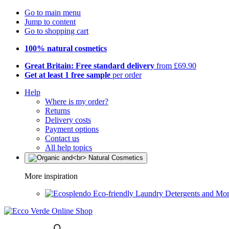
Go to main menu
Jump to content
Go to shopping cart
100% natural cosmetics
Great Britain: Free standard delivery
from £69.90
Get at least 1 free sample
per order
Help
Where is my order?
Returns
Delivery costs
Payment options
Contact us
All help topics
More inspiration
Eco-friendly Laundry Detergents and Mo