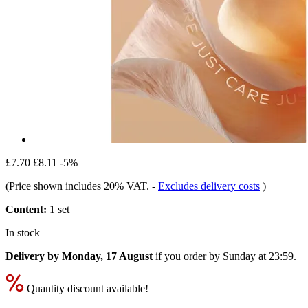
£7.70
£8.11
-5%
(Price shown includes 20% VAT.
-
Excludes delivery costs
)
Content:
1 set
In stock
Delivery by Monday, 17 August
if you order by
Sunday at 23:59
.
Quantity discount available!