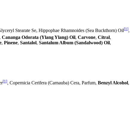
[1]
Glyceryl Stearate Se, Hippophae Rhamnoides (Sea Buckthorn) Oil
,
,
Cananga Odorata (Ylang Ylang) Oil
,
Carvone
,
Citral
,
e
,
Pinene
,
Santalol
,
Santalum Album (Sandalwood) Oil
,
[1]
er
, Copernicia Cerifera (Carnauba) Cera, Parfum,
Benzyl Alcohol
,