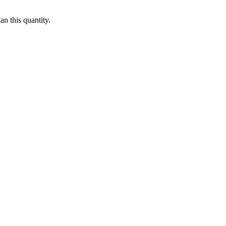
n this quantity.