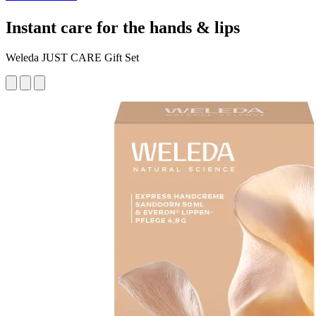
Instant care for the hands & lips
Weleda JUST CARE Gift Set