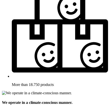
More than 18.750 products
We operate in a climate-conscious manner.