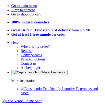
Go to main menu
Jump to content
Go to shopping cart
100% natural cosmetics
Great Britain: Free standard delivery
from £69.90
Get at least 1 free sample
per order
Help
Where is my order?
Returns
Delivery costs
Payment options
Contact us
All help topics
More inspiration
Eco-friendly Laundry Detergents and
More