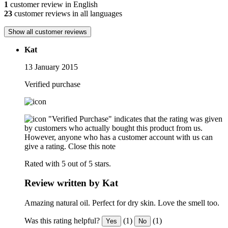
1
customer review in English
23
customer reviews in all languages
Show all customer reviews
Kat
13 January 2015
Verified purchase
"Verified Purchase" indicates that the rating was given
by customers who actually bought this product from us.
However, anyone who has a customer account with us can
give a rating.
Close this note
Rated with 5 out of 5 stars.
Review written by Kat
Amazing natural oil. Perfect for dry skin. Love the smell too.
Was this rating helpful?
(1)
(1)
Yes
No