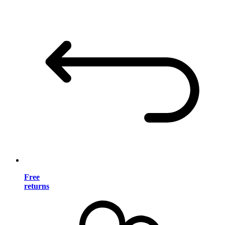
Free
returns