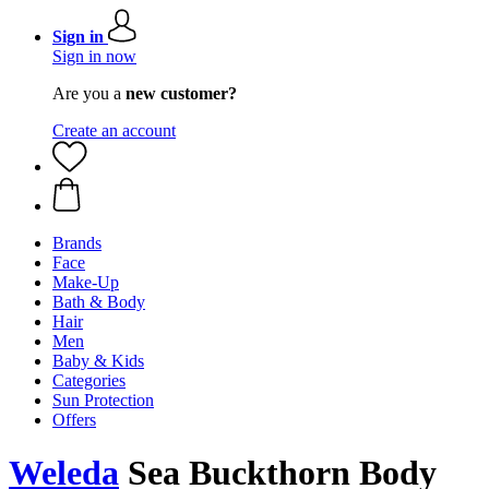
Sign in
Sign in now
Are you a
new customer?
Create an account
Brands
Face
Make-Up
Bath & Body
Hair
Men
Baby & Kids
Categories
Sun Protection
Offers
Weleda
Sea Buckthorn Body