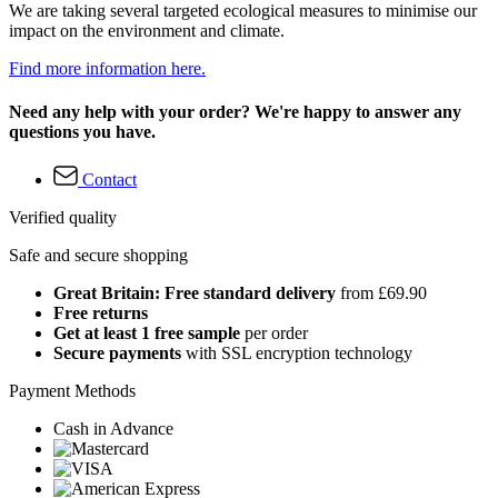
We are taking several targeted ecological measures to minimise our
impact on the environment and climate.
Find more information here.
Need any help with your order? We're happy to answer any
questions you have.
Contact
Verified quality
Safe and secure shopping
Great Britain: Free standard delivery
from £69.90
Free returns
Get at least 1 free sample
per order
Secure payments
with SSL encryption technology
Payment Methods
Cash in Advance