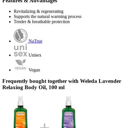
Features & Advantages
Revitalizing & regenerating
Supports the natural warming process
Tender & breathable protection
NaTrue
Unisex
Vegan
Frequently bought together with Weleda Lavender
Relaxing Body Oil, 100 ml