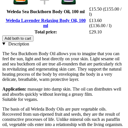
£15.50
(£155.00 /
Weleda Sea Buckthorn Body Oil, 100 ml
l)
Weleda Lavender Relaxing Body Oil, 100
£13.60
ml
(£136.00 / l)
Total price:
£29.10
Add both to cart
Description
The Sea Buckthorn Body Oil allows you to imagine that you can
feel the sun, light and heat directly on your skin. Light sesame oil
and sea buckthorn oil are true all-rounders that are particularly rich
in revitalizing and regenerating skin care. They support the natural
heating process of the body by enveloping the body in a very
delicate, breathable, warm protective layer.
Application:
massage into damp skin. The oil can distributes well
and absorbs quickly without leaving a greasy film.
Suitable for vegans.
The basis of all Weleda Body Oils are pure vegetable oils.
Recovered from sun-ripened fruit and seeds, they are the result of
constructive processes of life. Unlike mineral oils such as paraffin
oil, vegetable oils enter into a relationship with the living organism.