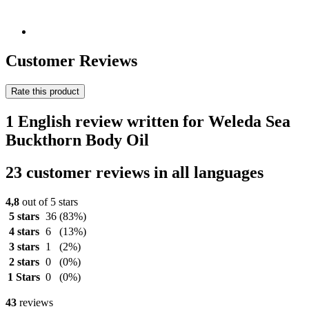
Customer Reviews
Rate this product
1 English review written for Weleda Sea
Buckthorn Body Oil
23 customer reviews in all languages
4,8
out of 5 stars
5 stars
36
(83%)
4 stars
6
(13%)
3 stars
1
(2%)
2 stars
0
(0%)
1 Stars
0
(0%)
43
reviews