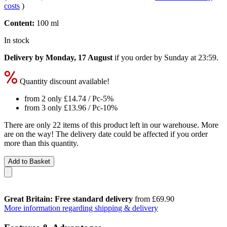
costs
)
Content:
100 ml
In stock
Delivery by Monday, 17 August
if you order by
Sunday at 23:59
.
Quantity discount available!
from 2 only
£14.74
/ Pc
-5%
from 3 only
£13.96
/ Pc
-10%
There are only 22 items of this product left in our warehouse. More
are on the way! The delivery date could be affected if you order
more than this quantity.
Add to Basket
Great Britain: Free standard delivery
from £69.90
More information regarding shipping & delivery