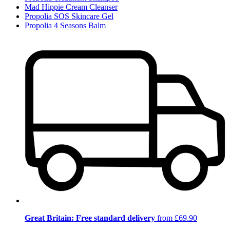
Mad Hippie Cream Cleanser
Propolia SOS Skincare Gel
Propolia 4 Seasons Balm
Great Britain: Free standard delivery
from £69.90