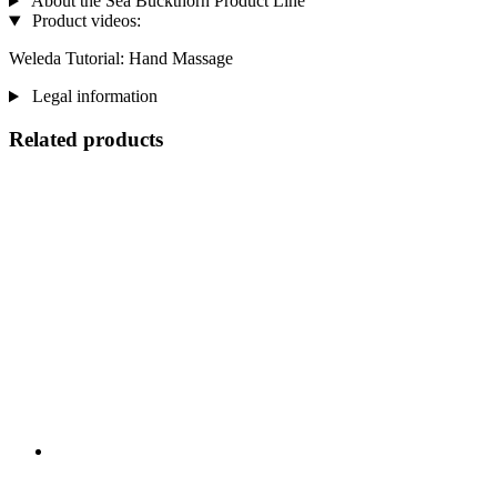
About the Sea Buckthorn Product Line
Product videos:
Weleda Tutorial: Hand Massage
Legal information
Related products