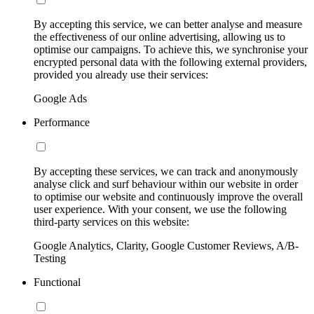
By accepting this service, we can better analyse and measure
the effectiveness of our online advertising, allowing us to
optimise our campaigns. To achieve this, we synchronise your
encrypted personal data with the following external providers,
provided you already use their services:
Google Ads
Performance
By accepting these services, we can track and anonymously
analyse click and surf behaviour within our website in order
to optimise our website and continuously improve the overall
user experience. With your consent, we use the following
third-party services on this website:
Google Analytics, Clarity, Google Customer Reviews, A/B-
Testing
Functional