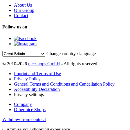
About Us
Our Group
Contact
Follow us on
Change country / language
© 2010-2026
niceshops GmbH
- All rights reserved.
Imprint and Terms of Use
Privacy Policy
General Terms and Conditions and Cancellation Policy
Accessibility Declaration
Privacy setttings
Company
Other nice Shops
Withdraw from contract
Customise your shopping experience