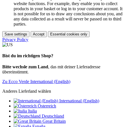
website functions. For example, they enable you to collect
products in your basket or log in to your customer account. It
is not possible for us to draw any conclusions about you, and
any data collected as a result will never be passed on to third
parties.
Save settings
Accept
Essential cookies only
Privacy Policy
Bist du im richtigen Shop?
Bitte wechsle zum Land
, das mit deiner Lieferadresse
übereinstimmt.
Zu Ecco Verde International (English)
Anderes Lieferland wählen
International (English)
Österreich
Italia
Deutschland
Great Britain
España