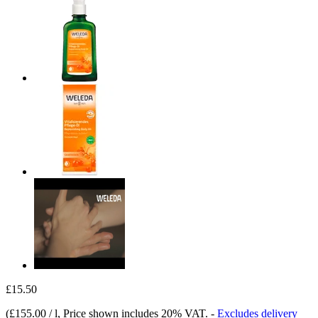
£15.50
(
£155.00 / l
, Price shown includes 20% VAT.
-
Excludes delivery