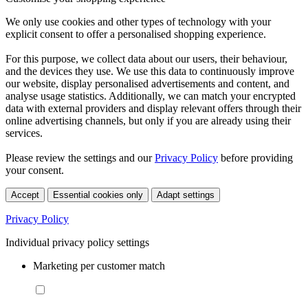
We only use cookies and other types of technology with your
explicit consent to offer a personalised shopping experience.
For this purpose, we collect data about our users, their behaviour,
and the devices they use. We use this data to continuously improve
our website, display personalised advertisements and content, and
analyse usage statistics. Additionally, we can match your encrypted
data with external providers and display relevant offers through their
online advertising channels, but only if you are already using their
services.
Please review the settings and our
Privacy Policy
before providing
your consent.
Accept
Essential cookies only
Adapt settings
Privacy Policy
Individual privacy policy settings
Marketing per customer match