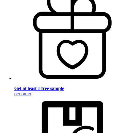
Get at least 1 free sample
per order