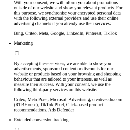
With your consent, we will inform you about promotions
outside of our website and show you relevant products. For
this purpose, we synchronise your encrypted personal data
with the following external providers and use their online
advertising channels if you already use their services:
Bing, Criteo, Meta, Google, LinkedIn, Pinterest, TikTok
Marketing
By accepting these services, we are able to show you
advertisements, sponsored content or discounts for our
website or products based on your browsing and shopping
behaviour that are tailored to your interests, as well as
measure their success. With your consent, we use the
following third-party services on this website:
Criteo, Meta-Pixel, Microsoft Advertising, creativecdn.com
(RTBHouse), TikTok Pixel, Click-based product
recommendations, Ads Defender
Extended conversion tracking