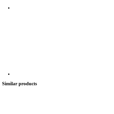
Similar products