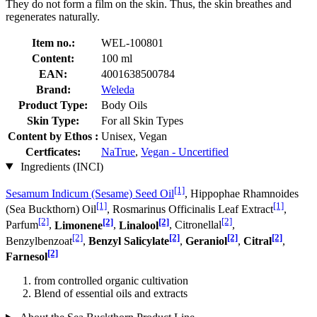
They do not form a film on the skin. Thus, the skin breathes and
regenerates naturally.
Item no.:
WEL-100801
Content:
100 ml
EAN:
4001638500784
Brand:
Weleda
Product Type:
Body Oils
Skin Type:
For all Skin Types
Content by Ethos :
Unisex, Vegan
Certficates:
NaTrue
,
Vegan - Uncertified
Ingredients (INCI)
[1]
Sesamum Indicum (Sesame) Seed Oil
, Hippophae Rhamnoides
[1]
[1]
(Sea Buckthorn) Oil
, Rosmarinus Officinalis Leaf Extract
,
[2]
[2]
[2]
[2]
Parfum
,
Limonene
,
Linalool
, Citronellal
,
[2]
[2]
[2]
[2]
Benzylbenzoat
,
Benzyl Salicylate
,
Geraniol
,
Citral
,
[2]
Farnesol
from controlled organic cultivation
Blend of essential oils and extracts