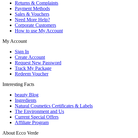
Returns & Complaints
Payment Methods
Sales & Vouchers
Need More Help?
Corporate Customers
How to use My Account
My Account
Sign In
Create Account
Request New Password
Track My Package
Redeem Voucher
Interesting Facts
beauty Blog
Ingredients
Natural Cosmetics Certificates & Labels
The Environment and Us
Current Special Offers
Affiliate Program
About Ecco Verde