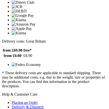
Delivery costs: Great Britain
from £69.90
free*
from £0.00
£8.90
* These delivery costs are applicable to standard shipping. There
may be additional costs, e.g. due to the weight, size or properties of
the products. You can find this information in the product
description.
Help & Customer Care
Placing an Order
Delivery & Dispatch