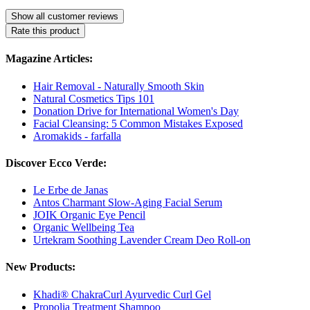
Show all customer reviews
Rate this product
Magazine Articles:
Hair Removal - Naturally Smooth Skin
Natural Cosmetics Tips 101
Donation Drive for International Women's Day
Facial Cleansing: 5 Common Mistakes Exposed
Aromakids - farfalla
Discover Ecco Verde:
Le Erbe de Janas
Antos Charmant Slow-Aging Facial Serum
JOIK Organic Eye Pencil
Organic Wellbeing Tea
Urtekram Soothing Lavender Cream Deo Roll-on
New Products:
Khadi® ChakraCurl Ayurvedic Curl Gel
Propolia Treatment Shampoo