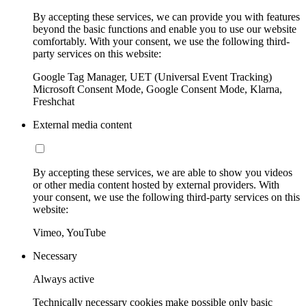
By accepting these services, we can provide you with features
beyond the basic functions and enable you to use our website
comfortably. With your consent, we use the following third-
party services on this website:
Google Tag Manager, UET (Universal Event Tracking)
Microsoft Consent Mode, Google Consent Mode, Klarna,
Freshchat
External media content
By accepting these services, we are able to show you videos
or other media content hosted by external providers. With
your consent, we use the following third-party services on this
website:
Vimeo, YouTube
Necessary
Always active
Technically necessary cookies make possible only basic