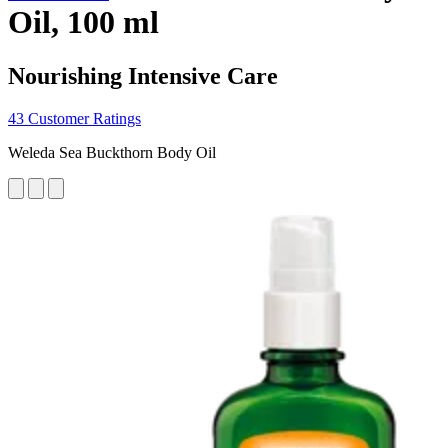
Oil, 100 ml
Nourishing Intensive Care
43 Customer Ratings
Weleda Sea Buckthorn Body Oil