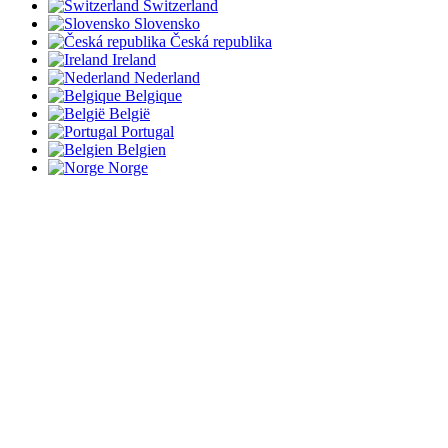
Switzerland
Slovensko
Česká republika
Ireland
Nederland
Belgique
België
Portugal
Belgien
Norge