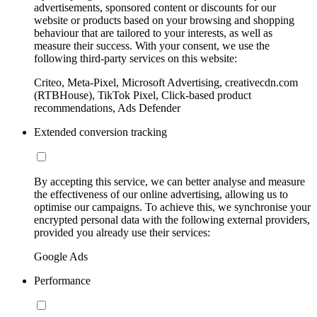
advertisements, sponsored content or discounts for our
website or products based on your browsing and shopping
behaviour that are tailored to your interests, as well as
measure their success. With your consent, we use the
following third-party services on this website:
Criteo, Meta-Pixel, Microsoft Advertising, creativecdn.com
(RTBHouse), TikTok Pixel, Click-based product
recommendations, Ads Defender
Extended conversion tracking
By accepting this service, we can better analyse and measure
the effectiveness of our online advertising, allowing us to
optimise our campaigns. To achieve this, we synchronise your
encrypted personal data with the following external providers,
provided you already use their services:
Google Ads
Performance