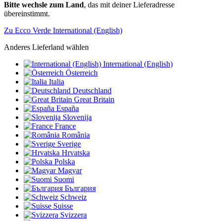
Bitte wechsle zum Land
, das mit deiner Lieferadresse
übereinstimmt.
Zu Ecco Verde International (English)
Anderes Lieferland wählen
International (English)
Österreich
Italia
Deutschland
Great Britain
España
Slovenija
France
România
Sverige
Hrvatska
Polska
Magyar
Suomi
България
Schweiz
Suisse
Svizzera