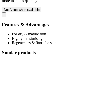
more than this quantity.
Notify me when available
Features & Advantages
For dry & mature skin
Highly moisturising
Regenerates & firms the skin
Similar products