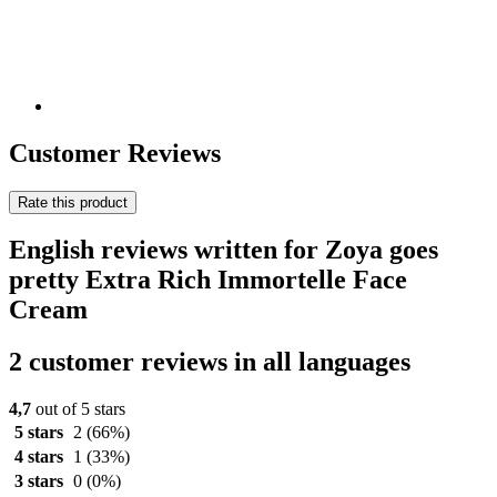
Customer Reviews
Rate this product
English reviews written for Zoya goes
pretty Extra Rich Immortelle Face
Cream
2 customer reviews in all languages
4,7
out of 5 stars
5 stars
2
(66%)
4 stars
1
(33%)
3 stars
0
(0%)