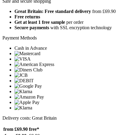
Safe and secure shopping
Great Britain: Free standard delivery
from £69.90
Free returns
Get at least 1 free sample
per order
Secure payments
with SSL encryption technology
Payment Methods
Cash in Advance
Delivery costs: Great Britain
from £69.90
free*