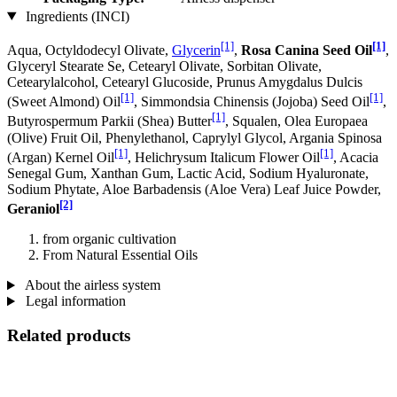
Ingredients (INCI)
[1]
[1]
Aqua, Octyldodecyl Olivate,
Glycerin
,
Rosa Canina Seed Oil
,
Glyceryl Stearate Se, Cetearyl Olivate, Sorbitan Olivate,
Cetearylalcohol, Cetearyl Glucoside, Prunus Amygdalus Dulcis
[1]
[1]
(Sweet Almond) Oil
, Simmondsia Chinensis (Jojoba) Seed Oil
,
[1]
Butyrospermum Parkii (Shea) Butter
, Squalen, Olea Europaea
(Olive) Fruit Oil, Phenylethanol, Caprylyl Glycol, Argania Spinosa
[1]
[1]
(Argan) Kernel Oil
, Helichrysum Italicum Flower Oil
, Acacia
Senegal Gum, Xanthan Gum, Lactic Acid, Sodium Hyaluronate,
Sodium Phytate, Aloe Barbadensis (Aloe Vera) Leaf Juice Powder,
[2]
Geraniol
from organic cultivation
From Natural Essential Oils
About the airless system
Legal information
Related products