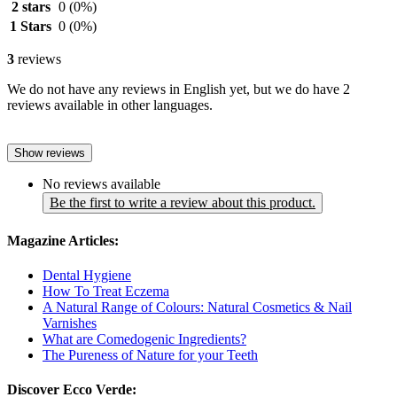
2 stars
0
(0%)
1 Stars
0
(0%)
3
reviews
We do not have any reviews in English yet, but we do have 2
reviews available in other languages.
Show reviews
No reviews available
Be the first to write a review about this product.
Magazine Articles:
Dental Hygiene
How To Treat Eczema
A Natural Range of Colours: Natural Cosmetics & Nail
Varnishes
What are Comedogenic Ingredients?
The Pureness of Nature for your Teeth
Discover Ecco Verde: