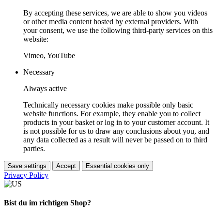
By accepting these services, we are able to show you videos
or other media content hosted by external providers. With
your consent, we use the following third-party services on this
website:
Vimeo, YouTube
Necessary
Always active
Technically necessary cookies make possible only basic
website functions. For example, they enable you to collect
products in your basket or log in to your customer account. It
is not possible for us to draw any conclusions about you, and
any data collected as a result will never be passed on to third
parties.
Save settings
Accept
Essential cookies only
Privacy Policy
Bist du im richtigen Shop?