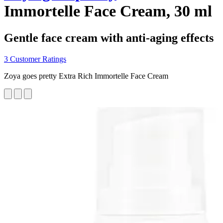
Immortelle Face Cream, 30 ml
Gentle face cream with anti-aging effects
3 Customer Ratings
Zoya goes pretty Extra Rich Immortelle Face Cream