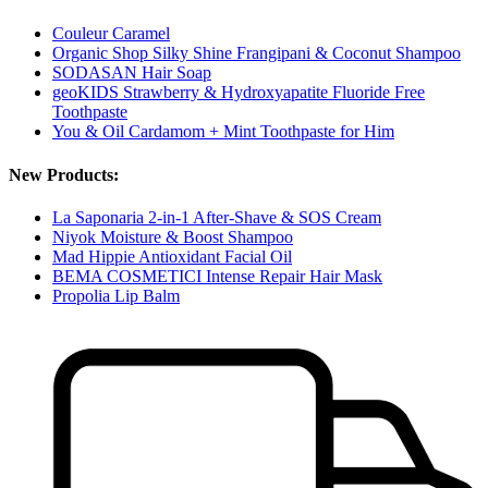
Couleur Caramel
Organic Shop Silky Shine Frangipani & Coconut Shampoo
SODASAN Hair Soap
geoKIDS Strawberry & Hydroxyapatite Fluoride Free
Toothpaste
You & Oil Cardamom + Mint Toothpaste for Him
New Products:
La Saponaria 2-in-1 After-Shave & SOS Cream
Niyok Moisture & Boost Shampoo
Mad Hippie Antioxidant Facial Oil
BEMA COSMETICI Intense Repair Hair Mask
Propolia Lip Balm