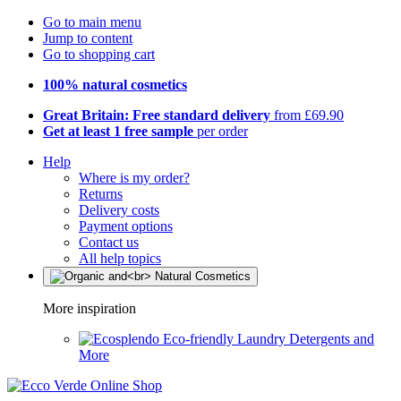
Go to main menu
Jump to content
Go to shopping cart
100% natural cosmetics
Great Britain: Free standard delivery
from £69.90
Get at least 1 free sample
per order
Help
Where is my order?
Returns
Delivery costs
Payment options
Contact us
All help topics
More inspiration
Eco-friendly Laundry Detergents and
More