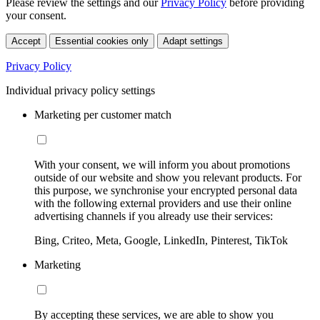
Please review the settings and our
Privacy Policy
before providing
your consent.
Accept
Essential cookies only
Adapt settings
Privacy Policy
Individual privacy policy settings
Marketing per customer match
With your consent, we will inform you about promotions
outside of our website and show you relevant products. For
this purpose, we synchronise your encrypted personal data
with the following external providers and use their online
advertising channels if you already use their services:
Bing, Criteo, Meta, Google, LinkedIn, Pinterest, TikTok
Marketing
By accepting these services, we are able to show you