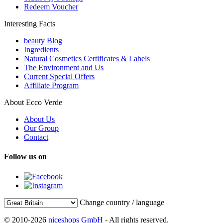
Redeem Voucher
Interesting Facts
beauty Blog
Ingredients
Natural Cosmetics Certificates & Labels
The Environment and Us
Current Special Offers
Affiliate Program
About Ecco Verde
About Us
Our Group
Contact
Follow us on
Change country / language
© 2010-2026
niceshops GmbH
- All rights reserved.