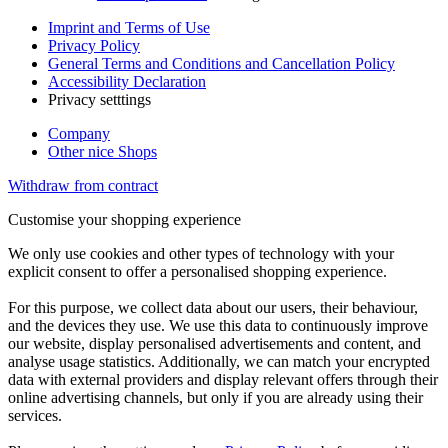
Imprint and Terms of Use
Privacy Policy
General Terms and Conditions and Cancellation Policy
Accessibility Declaration
Privacy setttings
Company
Other nice Shops
Withdraw from contract
Customise your shopping experience
We only use cookies and other types of technology with your
explicit consent to offer a personalised shopping experience.
For this purpose, we collect data about our users, their behaviour,
and the devices they use. We use this data to continuously improve
our website, display personalised advertisements and content, and
analyse usage statistics. Additionally, we can match your encrypted
data with external providers and display relevant offers through their
online advertising channels, but only if you are already using their
services.