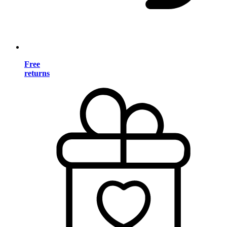
Free
returns