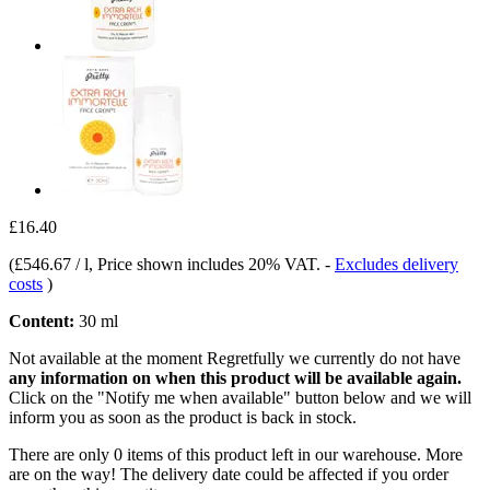
£16.40
(
£546.67 / l
, Price shown includes 20% VAT.
-
Excludes delivery
costs
)
Content:
30 ml
Not available at the moment
Regretfully we currently do not have
any information on when this product will be available again.
Click on the "Notify me when available" button below and we will
inform you as soon as the product is back in stock.
There are only 0 items of this product left in our warehouse. More
are on the way! The delivery date could be affected if you order