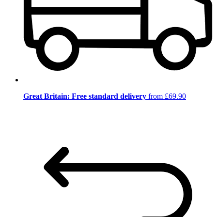
Great Britain: Free standard delivery
from £69.90