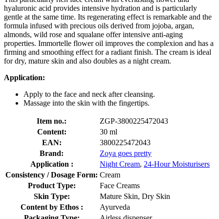
hyaluronic acid provides intensive hydration and is particularly
gentle at the same time. Its regenerating effect is remarkable and the
formula infused with precious oils derived from jojoba, argan,
almonds, wild rose and squalane offer intensive anti-aging
properties. Immortelle flower oil improves the complexion and has a
firming and smoothing effect for a radiant finish. The cream is ideal
for dry, mature skin and also doubles as a night cream.
Application:
Apply to the face and neck after cleansing.
Massage into the skin with the fingertips.
Item no.:
ZGP-3800225472043
Content:
30 ml
EAN:
3800225472043
Brand:
Zoya goes pretty
Application :
Night Cream
,
24-Hour Moisturisers
Consistency / Dosage Form:
Cream
Product Type:
Face Creams
Skin Type:
Mature Skin, Dry Skin
Content by Ethos :
Ayurveda
Packaging Type:
Airless dispenser