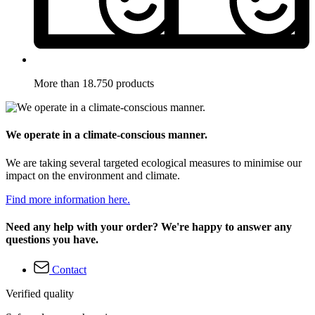
More than 18.750 products
We operate in a climate-conscious manner.
We are taking several targeted ecological measures to minimise our
impact on the environment and climate.
Find more information here.
Need any help with your order? We're happy to answer any
questions you have.
Contact
Verified quality