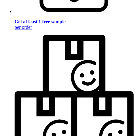
Get at least 1 free sample
per order