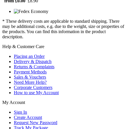
from £0.00
£8.90
* These delivery costs are applicable to standard shipping. There
may be additional costs, e.g. due to the weight, size or properties of
the products. You can find this information in the product
description.
Help & Customer Care
Placing an Order
Delivery & Dispatch
Returns & Complaints
Payment Methods
Sales & Vouchers
Need More Help?
Corporate Customers
How to use My Account
My Account
Sign In
Create Account
Request New Password
Track My Package