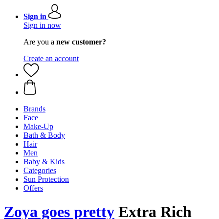
Sign in
Sign in now
Are you a
new customer?
Create an account
Brands
Face
Make-Up
Bath & Body
Hair
Men
Baby & Kids
Categories
Sun Protection
Offers
Zoya goes pretty
Extra Rich