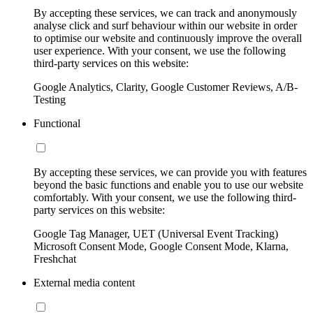
By accepting these services, we can track and anonymously
analyse click and surf behaviour within our website in order
to optimise our website and continuously improve the overall
user experience. With your consent, we use the following
third-party services on this website:
Google Analytics, Clarity, Google Customer Reviews, A/B-
Testing
Functional
By accepting these services, we can provide you with features
beyond the basic functions and enable you to use our website
comfortably. With your consent, we use the following third-
party services on this website:
Google Tag Manager, UET (Universal Event Tracking)
Microsoft Consent Mode, Google Consent Mode, Klarna,
Freshchat
External media content