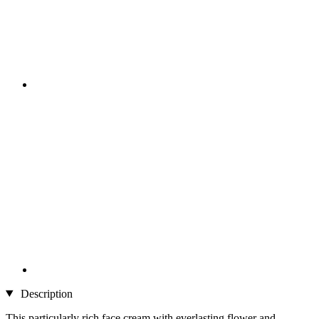
Description
This particularly rich face cream with everlasting flower and