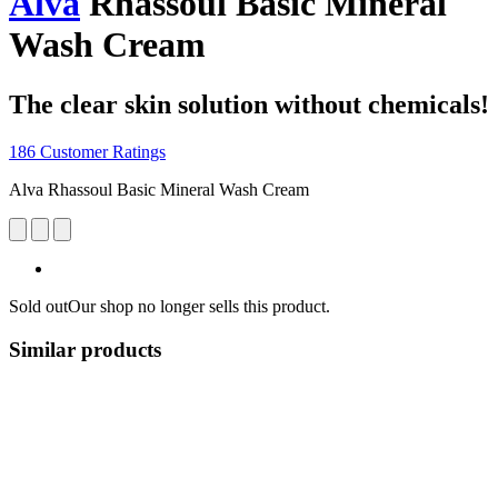
Alva
Rhassoul Basic Mineral
Wash Cream
The clear skin solution without chemicals!
186 Customer Ratings
Alva Rhassoul Basic Mineral Wash Cream
Sold out
Our shop no longer sells this product.
Similar products