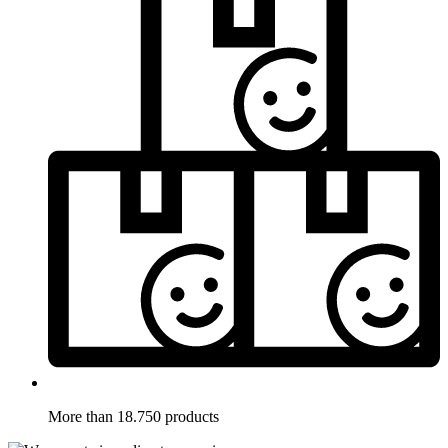
More than 18.750 products