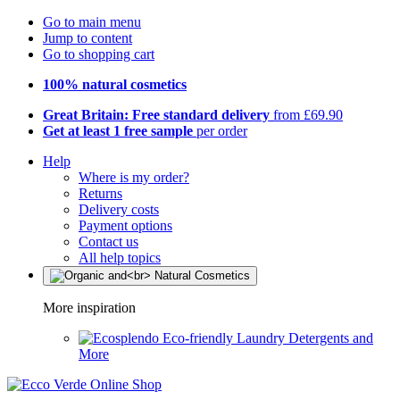
Go to main menu
Jump to content
Go to shopping cart
100% natural cosmetics
Great Britain: Free standard delivery
from £69.90
Get at least 1 free sample
per order
Help
Where is my order?
Returns
Delivery costs
Payment options
Contact us
All help topics
More inspiration
Eco-friendly Laundry Detergents and
More