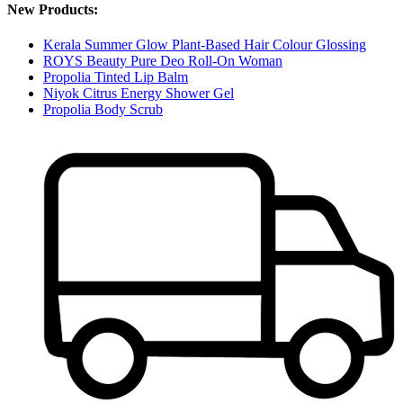
New Products:
Kerala Summer Glow Plant-Based Hair Colour Glossing
ROYS Beauty Pure Deo Roll-On Woman
Propolia Tinted Lip Balm
Niyok Citrus Energy Shower Gel
Propolia Body Scrub