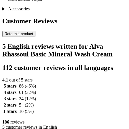
Accessories
Customer Reviews
Rate this product
5 English reviews written for Alva
Rhassoul Basic Mineral Wash Cream
112 customer reviews in all languages
4,1
out of 5 stars
5 stars
86
(46%)
4 stars
61
(32%)
3 stars
24
(12%)
2 stars
5
(2%)
1 Stars
10
(5%)
186
reviews
5
customer reviews in English