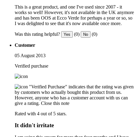
This is a great product, and one I've used since 2007 - it
works so well! However, it's not available in the UK anymore
and has been OOS at Ecco Verde for perhaps a year or so, so
I was delighted to see that it's now available once more.
Was this rating helpful?
(0)
(0)
Yes
No
Customer
05 August 2013
Verified purchase
"Verified Purchase" indicates that the rating was given
by customers who actually bought this product from us.
However, anyone who has a customer account with us can
give a rating.
Close this note
Rated with 4 out of 5 stars.
It didn't irritate