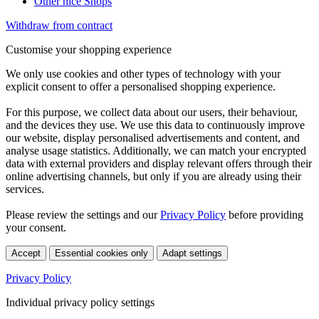
Other nice Shops
Withdraw from contract
Customise your shopping experience
We only use cookies and other types of technology with your
explicit consent to offer a personalised shopping experience.
For this purpose, we collect data about our users, their behaviour,
and the devices they use. We use this data to continuously improve
our website, display personalised advertisements and content, and
analyse usage statistics. Additionally, we can match your encrypted
data with external providers and display relevant offers through their
online advertising channels, but only if you are already using their
services.
Please review the settings and our
Privacy Policy
before providing
your consent.
Accept
Essential cookies only
Adapt settings
Privacy Policy
Individual privacy policy settings