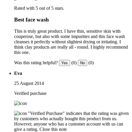
Rated with 5 out of 5 stars.
Best face wash
This is truly great product. I have thin, sensitive skin with
couperose, but also with some impurities and this face wash
cleanses it perfectly without slightest drying or irritating. I
think clay products are really all - round. I highly recommend
this one.
Was this rating helpful?
(0)
(0)
Yes
No
Eva
25 August 2014
Verified purchase
"Verified Purchase" indicates that the rating was given
by customers who actually bought this product from us.
However, anyone who has a customer account with us can
give a rating.
Close this note