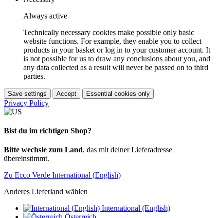
Always active
Technically necessary cookies make possible only basic
website functions. For example, they enable you to collect
products in your basket or log in to your customer account. It
is not possible for us to draw any conclusions about you, and
any data collected as a result will never be passed on to third
parties.
Save settings
Accept
Essential cookies only
Privacy Policy
Bist du im richtigen Shop?
Bitte wechsle zum Land
, das mit deiner Lieferadresse
übereinstimmt.
Zu Ecco Verde International (English)
Anderes Lieferland wählen
International (English)
Österreich