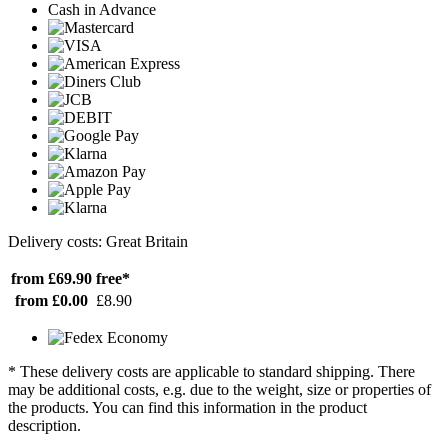
Cash in Advance
Delivery costs: Great Britain
from £69.90
free*
from £0.00
£8.90
* These delivery costs are applicable to standard shipping. There
may be additional costs, e.g. due to the weight, size or properties of
the products. You can find this information in the product
description.