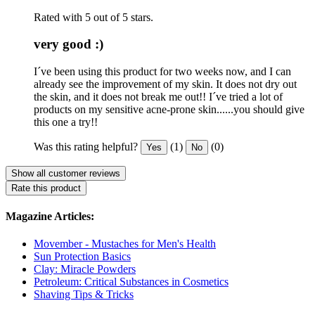
Rated with 5 out of 5 stars.
very good :)
I´ve been using this product for two weeks now, and I can
already see the improvement of my skin. It does not dry out
the skin, and it does not break me out!! I´ve tried a lot of
products on my sensitive acne-prone skin......you should give
this one a try!!
Was this rating helpful?
(1)
(0)
Yes
No
Show all customer reviews
Rate this product
Magazine Articles:
Movember - Mustaches for Men's Health
Sun Protection Basics
Clay: Miracle Powders
Petroleum: Critical Substances in Cosmetics
Shaving Tips & Tricks