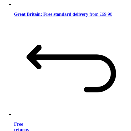
Great Britain: Free standard delivery
from £69.90
Free
returns