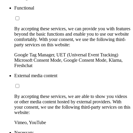
Functional
By accepting these services, we can provide you with features
beyond the basic functions and enable you to use our website
comfortably. With your consent, we use the following third-
party services on this website:
Google Tag Manager, UET (Universal Event Tracking)
Microsoft Consent Mode, Google Consent Mode, Klarna,
Freshchat
External media content
By accepting these services, we are able to show you videos
or other media content hosted by external providers. With
your consent, we use the following third-party services on this
website:
Vimeo, YouTube
Necessary