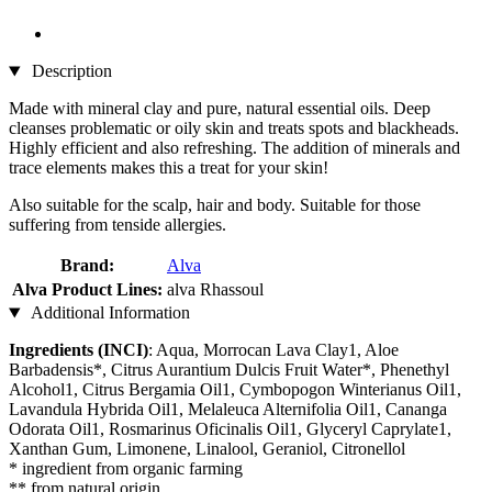
Description
Made with mineral clay and pure, natural essential oils. Deep
cleanses problematic or oily skin and treats spots and blackheads.
Highly efficient and also refreshing. The addition of minerals and
trace elements makes this a treat for your skin!
Also suitable for the scalp, hair and body. Suitable for those
suffering from tenside allergies.
Brand:
Alva
Alva Product Lines:
alva Rhassoul
Additional Information
Ingredients (INCI)
: Aqua, Morrocan Lava Clay1, Aloe
Barbadensis*, Citrus Aurantium Dulcis Fruit Water*, Phenethyl
Alcohol1, Citrus Bergamia Oil1, Cymbopogon Winterianus Oil1,
Lavandula Hybrida Oil1, Melaleuca Alternifolia Oil1, Cananga
Odorata Oil1, Rosmarinus Oficinalis Oil1, Glyceryl Caprylate1,
Xanthan Gum, Limonene, Linalool, Geraniol, Citronellol
* ingredient from organic farming
** from natural origin