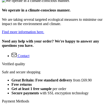
We operate in a climate-conscious manner.
We are taking several targeted ecological measures to minimise our
impact on the environment and climate.
Find more information here.
Need any help with your order? We're happy to answer any
questions you have.
Contact
Verified quality
Safe and secure shopping
Great Britain: Free standard delivery
from £69.90
Free returns
Get at least 1 free sample
per order
Secure payments
with SSL encryption technology
Payment Methods