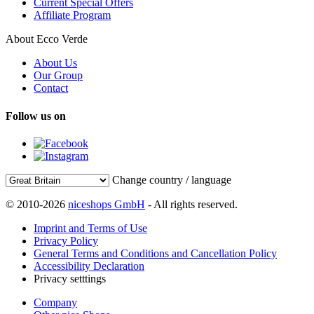
Current Special Offers
Affiliate Program
About Ecco Verde
About Us
Our Group
Contact
Follow us on
Change country / language
© 2010-2026
niceshops GmbH
- All rights reserved.
Imprint and Terms of Use
Privacy Policy
General Terms and Conditions and Cancellation Policy
Accessibility Declaration
Privacy setttings
Company