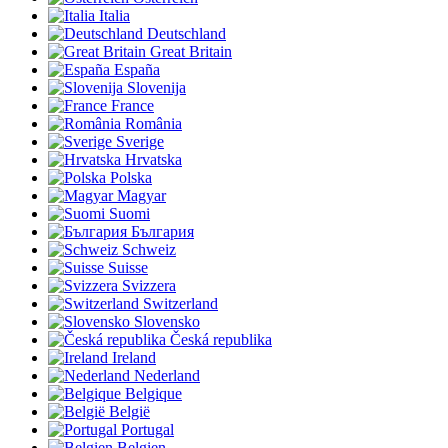
Italia
Deutschland
Great Britain
España
Slovenija
France
România
Sverige
Hrvatska
Polska
Magyar
Suomi
България
Schweiz
Suisse
Svizzera
Switzerland
Slovensko
Česká republika
Ireland
Nederland
Belgique
België
Portugal
Belgien