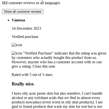
112
customer reviews in all languages
Show all customer reviews
Vanessa
24 December 2023
Verified purchase
"Verified Purchase" indicates that the rating was given
by customers who actually bought this product from us.
However, anyone who has a customer account with us can
give a rating.
Close this note
Rated with 5 out of 5 stars.
Really nice.
I have oily acne prone skin but also sensitive, I can't handle
alcohol or any exfoliant acids that we find in almost every
products nowadays (even worst in oily skin products). I am
glad to found products that wash my skin for real but is not