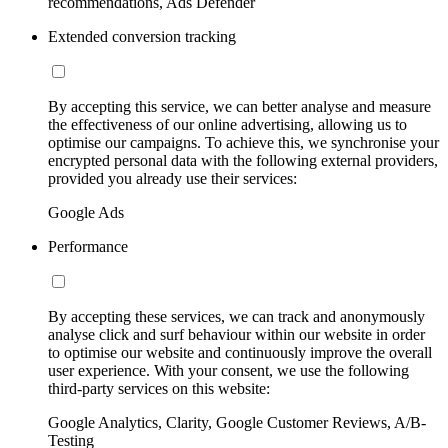
recommendations, Ads Defender
Extended conversion tracking
By accepting this service, we can better analyse and measure
the effectiveness of our online advertising, allowing us to
optimise our campaigns. To achieve this, we synchronise your
encrypted personal data with the following external providers,
provided you already use their services:
Google Ads
Performance
By accepting these services, we can track and anonymously
analyse click and surf behaviour within our website in order
to optimise our website and continuously improve the overall
user experience. With your consent, we use the following
third-party services on this website:
Google Analytics, Clarity, Google Customer Reviews, A/B-
Testing