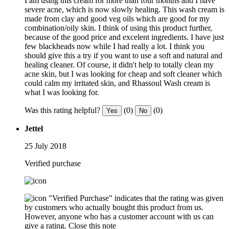
I am using this cream for more than four months and I have
severe acne, which is now slowly healing. This wash cream is
made from clay and good veg oils which are good for my
combination/oily skin. I think of using this product further,
because of the good price and excelent ingredients. I have just
few blackheads now while I had really a lot. I think you
should give this a try if you want to use a soft and natural and
healing cleaner. Of course, it didn't help to totally clean my
acne skin, but I was looking for cheap and soft cleaner which
could calm my irritated skin, and Rhassoul Wash cream is
what I was looking for.
Was this rating helpful?
(0)
(0)
Yes
No
Jettel
25 July 2018
Verified purchase
"Verified Purchase" indicates that the rating was given
by customers who actually bought this product from us.
However, anyone who has a customer account with us can
give a rating.
Close this note