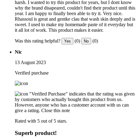
harsh. I wanted to try this product for years, but I dont know
why the brand disapeared, couldn't find their product until this
year. I am happy to finally been able to try it. Very nice.
Rhassoul is great and gentke clau that wash skin deeply and is
sweet. I used to make my homemade paste of it everyday but
it all lot of work. This product makes it easier.
Was this rating helpful?
(0)
(0)
Yes
No
Nic
13 August 2023
Verified purchase
"Verified Purchase" indicates that the rating was given
by customers who actually bought this product from us.
However, anyone who has a customer account with us can
give a rating.
Close this note
Rated with 5 out of 5 stars.
Superb product!