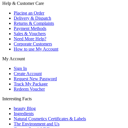
Help & Customer Care
Placing an Order
Delivery & Dispatch
Returns & Complaints
Payment Methods
Sales & Vouchers
Need More Help?
Corporate Customers
How to use My Account
My Account
Sign In
Create Account
Request New Password
Track My Package
Redeem Voucher
Interesting Facts
beauty Blog
Ingredients
Natural Cosmetics Certificates & Labels
The Environment and Us