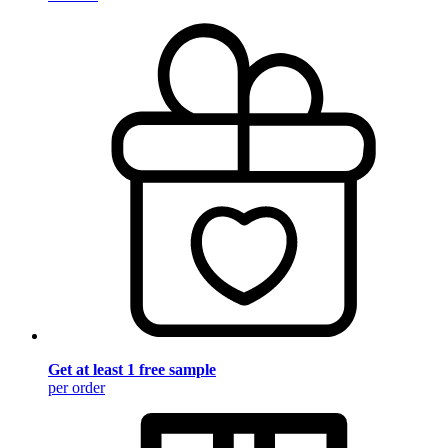
Get at least 1 free sample
per order