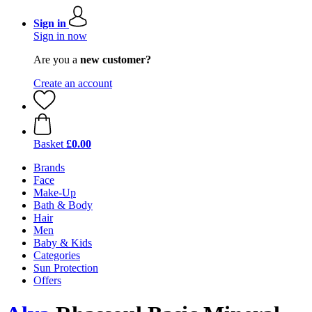
Sign in
Sign in now
Are you a
new customer?
Create an account
Basket
£0.00
Brands
Face
Make-Up
Bath & Body
Hair
Men
Baby & Kids
Categories
Sun Protection
Offers