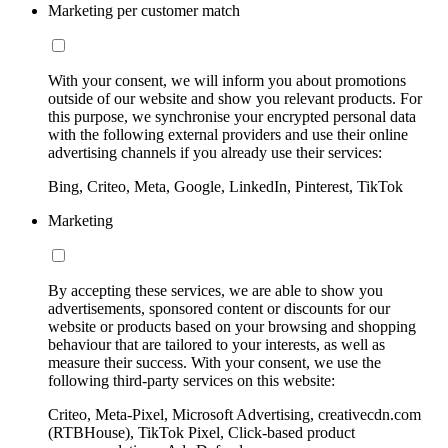
Marketing per customer match
With your consent, we will inform you about promotions
outside of our website and show you relevant products. For
this purpose, we synchronise your encrypted personal data
with the following external providers and use their online
advertising channels if you already use their services:
Bing, Criteo, Meta, Google, LinkedIn, Pinterest, TikTok
Marketing
By accepting these services, we are able to show you
advertisements, sponsored content or discounts for our
website or products based on your browsing and shopping
behaviour that are tailored to your interests, as well as
measure their success. With your consent, we use the
following third-party services on this website:
Criteo, Meta-Pixel, Microsoft Advertising, creativecdn.com
(RTBHouse), TikTok Pixel, Click-based product