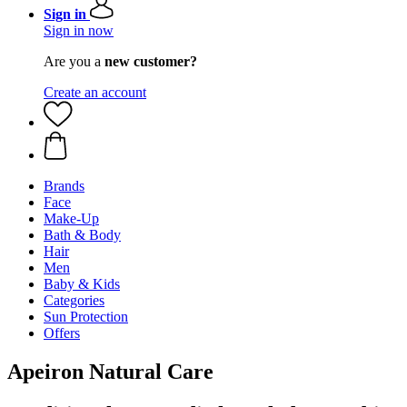
Sign in
Sign in now
Are you a
new customer?
Create an account
Brands
Face
Make-Up
Bath & Body
Hair
Men
Baby & Kids
Categories
Sun Protection
Offers
Apeiron Natural Care