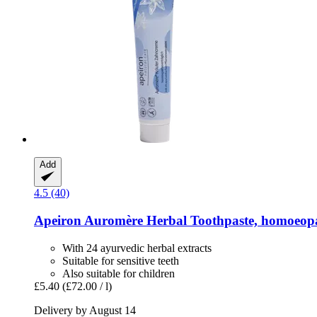
Add
4.5 (40)
Apeiron
Auromère Herbal Toothpaste, homoeopa
With 24 ayurvedic herbal extracts
Suitable for sensitive teeth
Also suitable for children
£5.40
(£72.00 / l)
Delivery by August 14