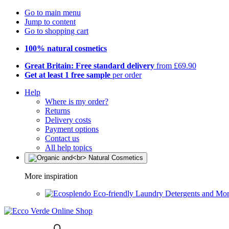
Go to main menu
Jump to content
Go to shopping cart
100% natural cosmetics
Great Britain: Free standard delivery
from £69.90
Get at least 1 free sample
per order
Help
Where is my order?
Returns
Delivery costs
Payment options
Contact us
All help topics
More inspiration
Eco-friendly Laundry Detergents and Mo