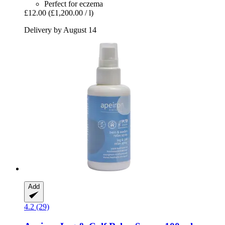
Perfect for eczema
£12.00
(£1,200.00 / l)
Delivery by August 14
Add
4.2 (29)