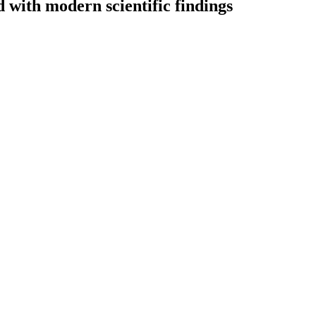
with modern scientific findings