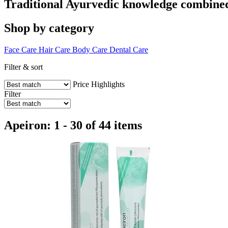
Traditional Ayurvedic knowledge combined 
Shop by category
Face Care
Hair Care
Body Care
Dental Care
Filter & sort
Price
Highlights
Filter
Apeiron: 1 - 30 of 44 items