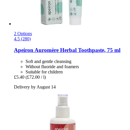
2 Options
4.5 (280)
Apeiron
Auromère Herbal Toothpaste, 75 ml
Soft and gentle cleansing
Without fluoride and foamers
Suitable for children
£5.40
(£72.00 / l)
Delivery by August 14