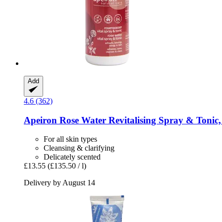
Add
4.6 (362)
Apeiron
Rose Water Revitalising Spray & Tonic,
For all skin types
Cleansing & clarifying
Delicately scented
£13.55
(£135.50 / l)
Delivery by August 14