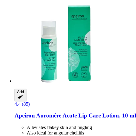
Add
4.4 (85)
Apeiron
Auromère Acute Lip Care Lotion, 10 ml
Alleviates flakey skin and tingling
Also ideal for angular cheilitis