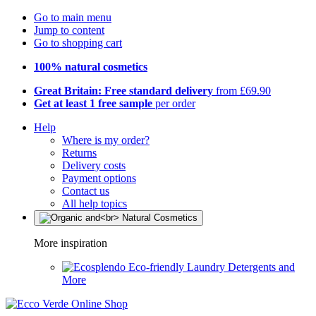
Go to main menu
Jump to content
Go to shopping cart
100% natural cosmetics
Great Britain: Free standard delivery
from £69.90
Get at least 1 free sample
per order
Help
Where is my order?
Returns
Delivery costs
Payment options
Contact us
All help topics
More inspiration
Eco-friendly Laundry Detergents and
More