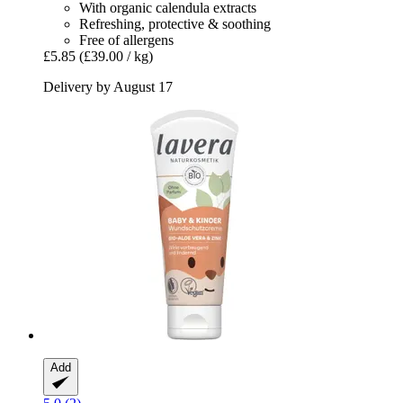
With organic calendula extracts
Refreshing, protective & soothing
Free of allergens
£5.85
(£39.00 / kg)
Delivery by August 17
Add