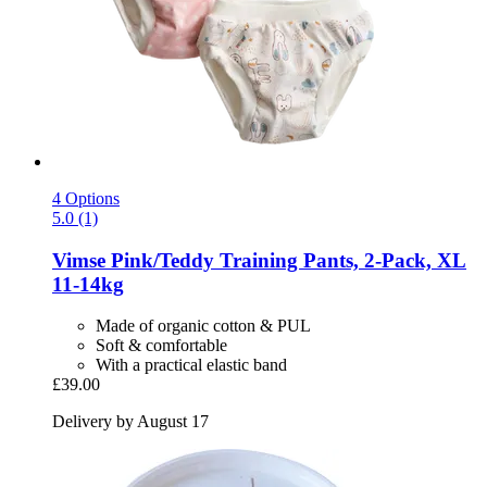
4 Options
5.0 (1)
Vimse
Pink/Teddy Training Pants, 2-​Pack, XL
11-​14kg
Made of organic cotton & PUL
Soft & comfortable
With a practical elastic band
£39.00
Delivery by August 17