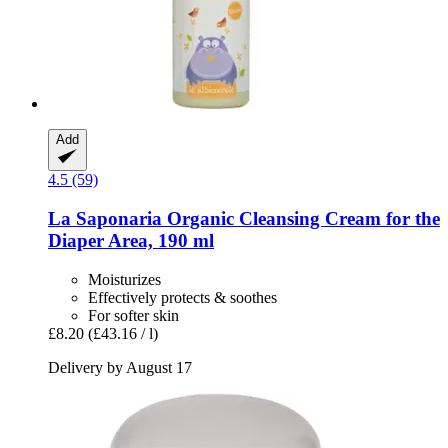
Add
4.5 (59)
La Saponaria
Organic Cleansing Cream for the
Diaper Area, 190 ml
Moisturizes
Effectively protects & soothes
For softer skin
£8.20
(£43.16 / l)
Delivery by August 17