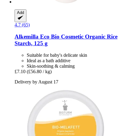
Add
4.7 (65)
Alkemilla Eco Bio Cosmetic
Organic Rice
Starch, 125 g
Suitable for baby's delicate skin
Ideal as a bath additive
Skin-soothing & calming
£7.10
(£56.80 / kg)
Delivery by August 17