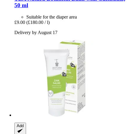
50 ml
Suitable for the diaper area
£9.00
(£180.00 / l)
Delivery by August 17
Add