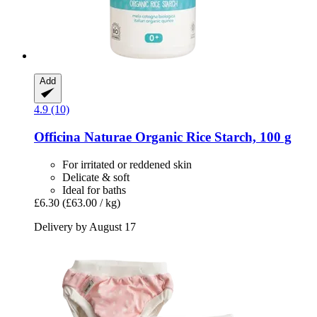
Add
4.9 (10)
Officina Naturae
Organic Rice Starch, 100 g
For irritated or reddened skin
Delicate & soft
Ideal for baths
£6.30
(£63.00 / kg)
Delivery by August 17