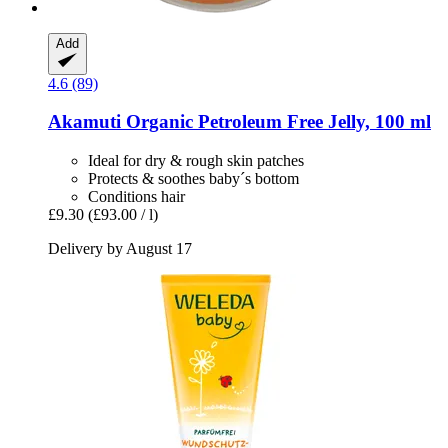
Add
4.6 (89)
Akamuti
Organic Petroleum Free Jelly, 100 ml
Ideal for dry & rough skin patches
Protects & soothes baby´s bottom
Conditions hair
£9.30
(£93.00 / l)
Delivery by August 17