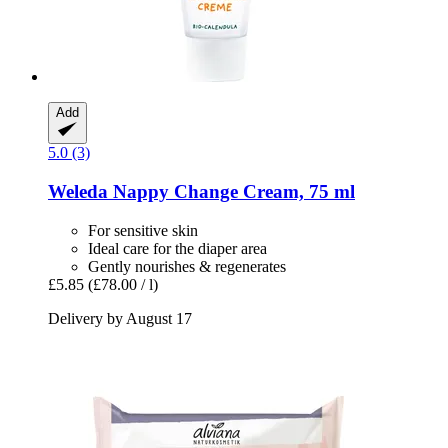
Add
5.0 (3)
Weleda
Nappy Change Cream, 75 ml
For sensitive skin
Ideal care for the diaper area
Gently nourishes & regenerates
£5.85
(£78.00 / l)
Delivery by August 17