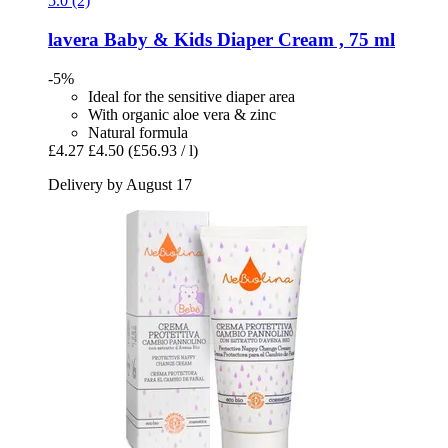
5.0 (2)
lavera
Baby & Kids Diaper Cream , 75 ml
-5%
Ideal for the sensitive diaper area
With organic aloe vera & zinc
Natural formula
£4.27
£4.50
(£56.93 / l)
Delivery by August 17