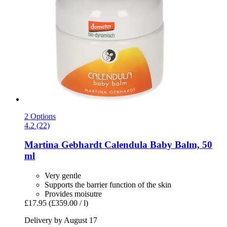
2 Options
4.2 (22)
Martina Gebhardt
Calendula Baby Balm, 50
ml
Very gentle
Supports the barrier function of the skin
Provides moisutre
£17.95
(£359.00 / l)
Delivery by August 17