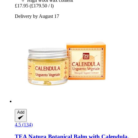
High wool wax content
£17.95
(£179.50 / l)
Delivery by August 17
Add
4.5 (134)
TEA Natura
Botanical Balm with Calendula,