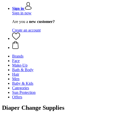
Sign in
Sign in now
Are you a
new customer?
Create an account
Brands
Face
Make-Up
Bath & Body
Hair
Men
Baby & Kids
Categories
Sun Protection
Offers
Diaper Change Supplies