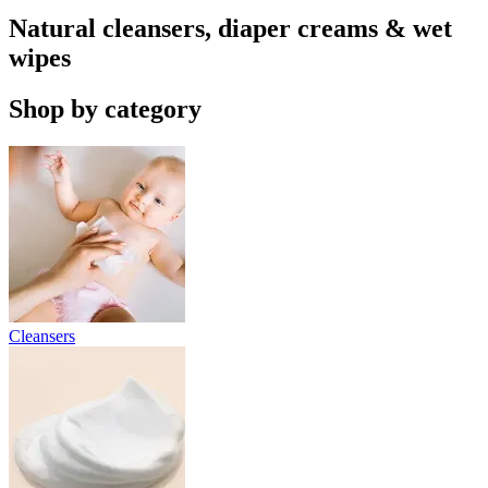
Natural cleansers, diaper creams & wet
wipes
Shop by category
Cleansers