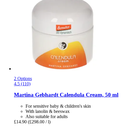
2 Options
4.5 (110)
Martina Gebhardt
Calendula Cream, 50 ml
For sensitive baby & children's skin
With lanolin & beeswax
Also suitable for adults
£14.90
(£298.00 / l)