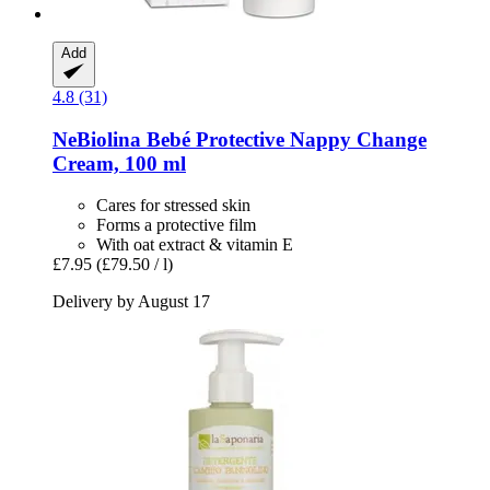
Add
4.8 (31)
NeBiolina
Bebé Protective Nappy Change
Cream, 100 ml
Cares for stressed skin
Forms a protective film
With oat extract & vitamin E
£7.95
(£79.50 / l)
Delivery by August 17