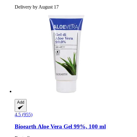
Delivery by August 17
Add
4.5 (955)
Bioearth
Aloe Vera Gel 99%, 100 ml