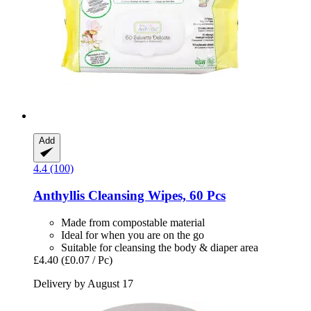
Add
4.4 (100)
Anthyllis
Cleansing Wipes, 60 Pcs
Made from compostable material
Ideal for when you are on the go
Suitable for cleansing the body & diaper area
£4.40
(£0.07 / Pc)
Delivery by August 17