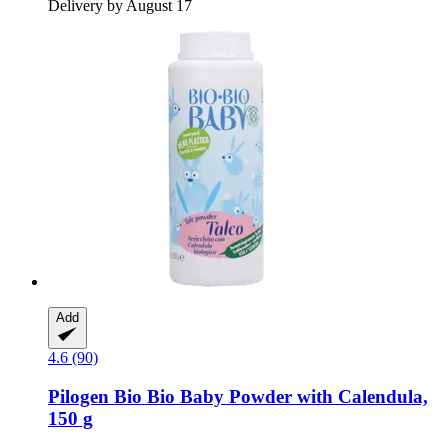
Delivery by August 17
Add
4.6 (90)
Pilogen
Bio Bio Baby Powder with Calendula,
150 g