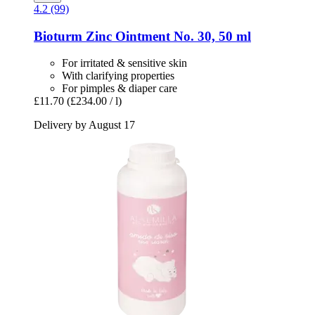
4.2 (99)
Bioturm
Zinc Ointment No. 30, 50 ml
For irritated & sensitive skin
With clarifying properties
For pimples & diaper care
£11.70
(£234.00 / l)
Delivery by August 17