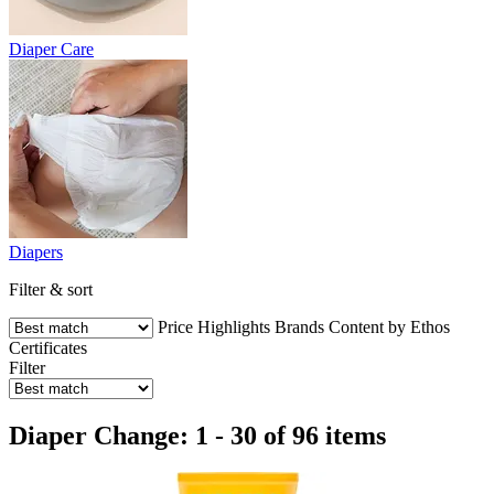
Diaper Care
Diapers
Filter & sort
Price
Highlights
Brands
Content by Ethos
Certificates
Filter
Diaper Change: 1 - 30 of 96 items