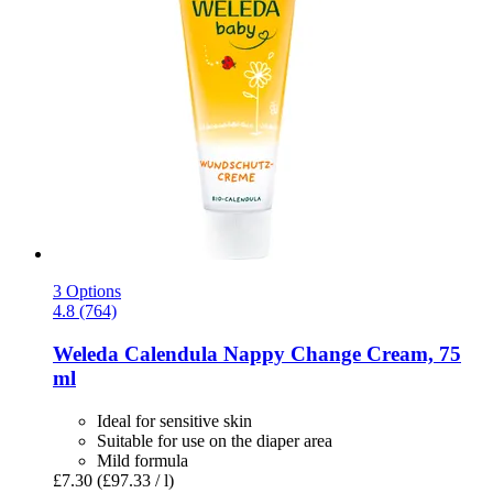
3 Options
4.8 (764)
Weleda
Calendula Nappy Change Cream, 75
ml
Ideal for sensitive skin
Suitable for use on the diaper area
Mild formula
£7.30
(£97.33 / l)