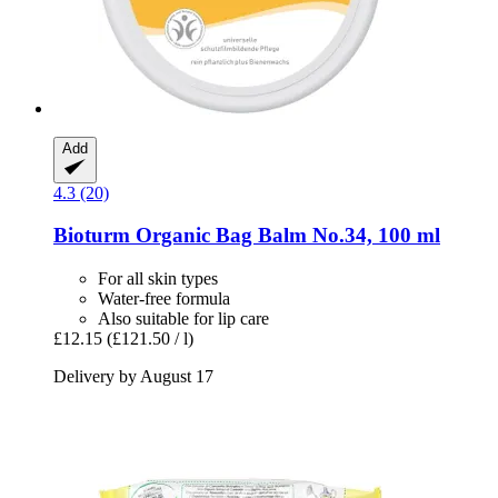
Add
4.3 (20)
Bioturm
Organic Bag Balm No.34, 100 ml
For all skin types
Water-free formula
Also suitable for lip care
£12.15
(£121.50 / l)
Delivery by August 17