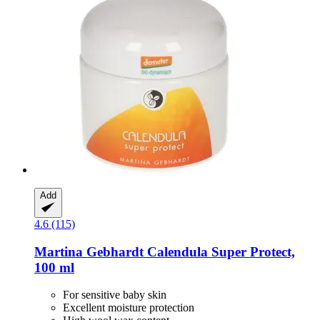
Add
4.6 (115)
Martina Gebhardt
Calendula Super Protect,
100 ml
For sensitive baby skin
Excellent moisture protection