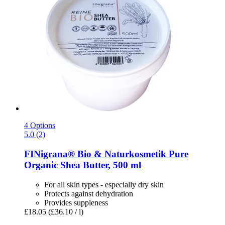
4 Options
5.0 (2)
FINigrana® Bio & Naturkosmetik
Pure
Organic Shea Butter, 500 ml
For all skin types - especially dry skin
Protects against dehydration
Provides suppleness
£18.05
(£36.10 / l)