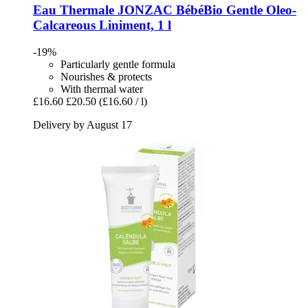
Eau Thermale JONZAC
BébéBio Gentle Oleo-​
Calcareous Liniment, 1 l
-19%
Particularly gentle formula
Nourishes & protects
With thermal water
£16.60
£20.50
(£16.60 / l)
Delivery by August 17