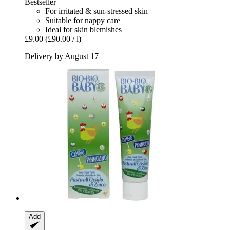
Bestseller
For irritated & sun-stressed skin
Suitable for nappy care
Ideal for skin blemishes
£9.00
(£90.00 / l)
Delivery by August 17
Add