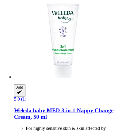
Add
5.0 (1)
Weleda
baby MED 3-​in-​1 Nappy Change
Cream, 50 ml
For highly sensitive skin & skin affected by