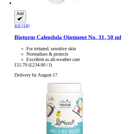
Add
4.6 (14)
Bioturm
Calendula Ointment No. 31, 50 ml
For irritated, sensitive skin
Normalises & protects
Excellent as all-weather care
£11.70
(£234.00 / l)
Delivery by August 17