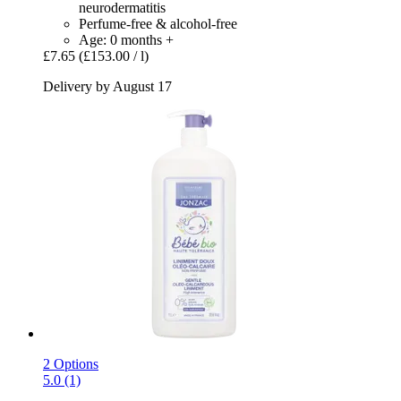
neurodermatitis
Perfume-free & alcohol-free
Age: 0 months +
£7.65
(£153.00 / l)
Delivery by August 17
2 Options
5.0 (1)