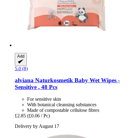
Add
5.0 (8)
alviana Naturkosmetik
Baby Wet Wipes -​
Sensitive , 48 Pcs
For sensitive skin
With botanical cleansing substances
Made of compostable cellulose fibres
£2.85
(£0.06 / Pc)
Delivery by August 17