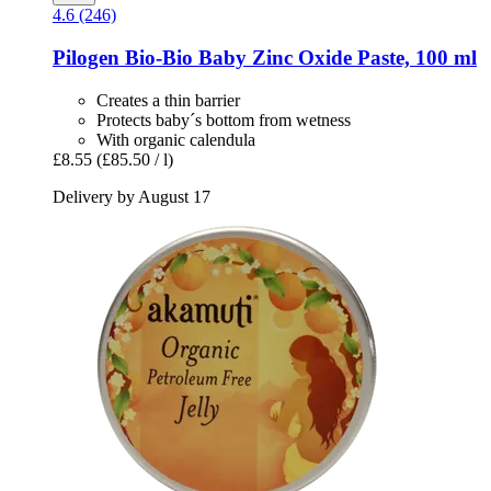
4.6 (246)
Pilogen
Bio-​Bio Baby Zinc Oxide Paste, 100 ml
Creates a thin barrier
Protects baby´s bottom from wetness
With organic calendula
£8.55
(£85.50 / l)
Delivery by August 17