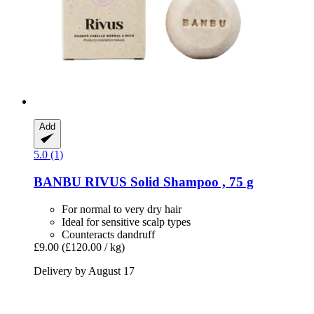
Add
5.0 (1)
BANBU
RIVUS Solid Shampoo , 75 g
For normal to very dry hair
Ideal for sensitive scalp types
Counteracts dandruff
£9.00
(£120.00 / kg)
Delivery by August 17