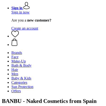
Sign in
Sign in now
Are you a
new customer?
Create an account
Brands
Face
Make-Up
Bath & Body
Hair
Men
Baby & Kids
Categories
Sun Protection
Offers
BANBU - Naked Cosmetics from Spain