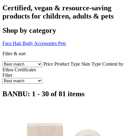
Certified, vegan & resource-saving
products for children, adults & pets
Shop by category
Face
Hair
Body
Accessories
Pets
Filter & sort
Price
Product Type
Skin Type
Content by
Ethos
Certificates
Filter
BANBU: 1 - 30 of 81 items