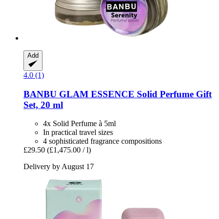
Add
4.0 (1)
BANBU
GLAM ESSENCE Solid Perfume Gift
Set, 20 ml
4x Solid Perfume à 5ml
In practical travel sizes
4 sophisticated fragrance compositions
£29.50
(£1,475.00 / l)
Delivery by August 17