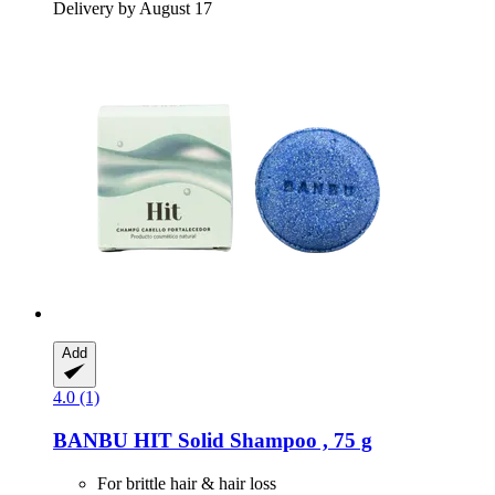
Delivery by August 17
Add
4.0 (1)
BANBU
HIT Solid Shampoo , 75 g
For brittle hair & hair loss