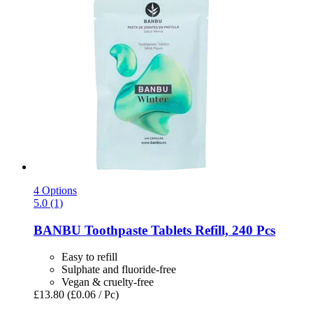
4 Options
5.0 (1)
BANBU
Toothpaste Tablets Refill, 240 Pcs
Easy to refill
Sulphate and fluoride-free
Vegan & cruelty-free
£13.80
(£0.06 / Pc)