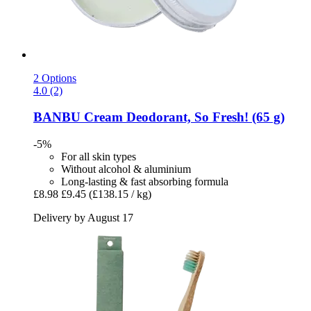
2 Options
4.0 (2)
BANBU
Cream Deodorant, So Fresh! (65 g)
-5%
For all skin types
Without alcohol & aluminium
Long-lasting & fast absorbing formula
£8.98
£9.45
(£138.15 / kg)
Delivery by August 17