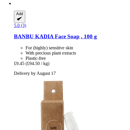
Add
5.0 (3)
BANBU
KADIA Face Soap , 100 g
For (highly) sensitive skin
With precious plant extracts
Plastic-free
£9.45
(£94.50 / kg)
Delivery by August 17