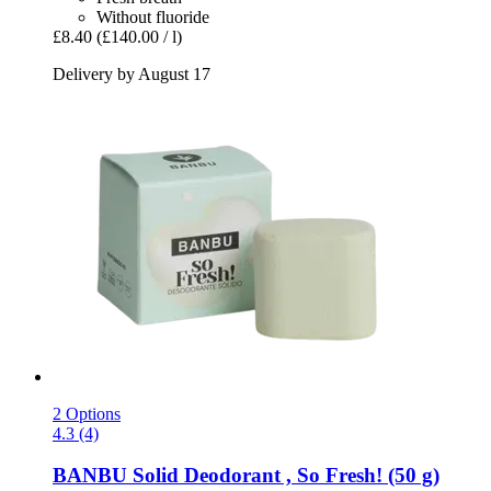
Without fluoride
£8.40
(£140.00 / l)
Delivery by August 17
2 Options
4.3 (4)
BANBU
Solid Deodorant , So Fresh! (50 g)