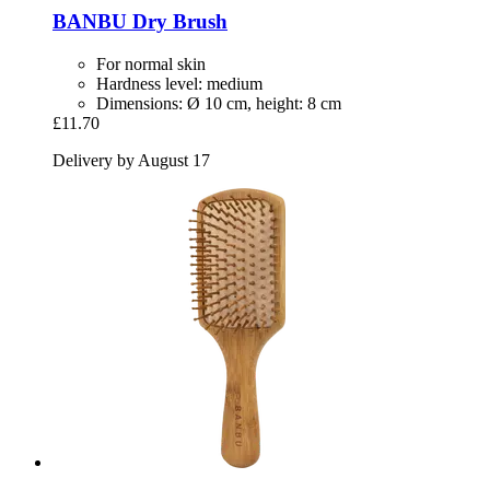
BANBU
Dry Brush
For normal skin
Hardness level: medium
Dimensions: Ø 10 cm, height: 8 cm
£11.70
Delivery by August 17