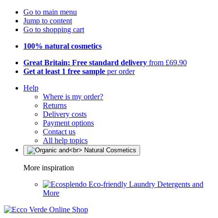
Go to main menu
Jump to content
Go to shopping cart
100% natural cosmetics
Great Britain: Free standard delivery
from £69.90
Get at least 1 free sample
per order
Help
Where is my order?
Returns
Delivery costs
Payment options
Contact us
All help topics
More inspiration
Eco-friendly Laundry Detergents and
More