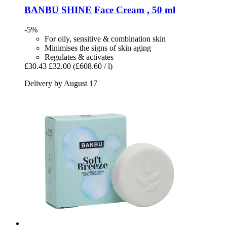
BANBU
SHINE Face Cream , 50 ml
-5%
For oily, sensitive & combination skin
Minimises the signs of skin aging
Regulates & activates
£30.43
£32.00
(£608.60 / l)
Delivery by August 17