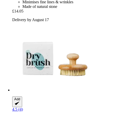
Minimises fine lines & wrinkles
Made of natural stone
£14.05
Delivery by August 17
Add
4.5 (4)