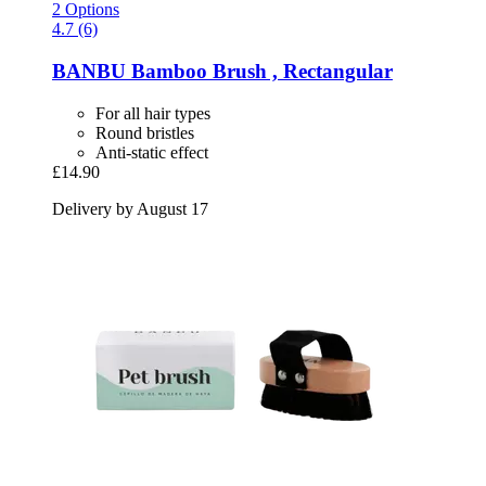
2 Options
4.7 (6)
BANBU
Bamboo Brush , Rectangular
For all hair types
Round bristles
Anti-static effect
£14.90
Delivery by August 17