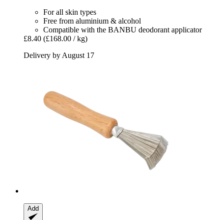
For all skin types
Free from aluminium & alcohol
Compatible with the BANBU deodorant applicator
£8.40
(£168.00 / kg)
Delivery by August 17
Add