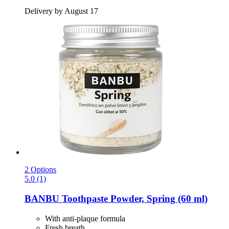
Delivery by August 17
2 Options
5.0 (1)
BANBU
Toothpaste Powder, Spring (60 ml)
With anti-plaque formula
Fresh breath