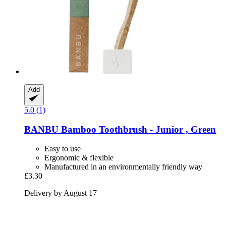
Add
5.0 (1)
BANBU
Bamboo Toothbrush -​ Junior , Green
Easy to use
Ergonomic & flexible
Manufactured in an environmentally friendly way
£3.30
Delivery by August 17