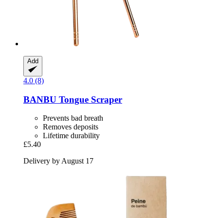
Add
4.0 (8)
BANBU
Tongue Scraper
Prevents bad breath
Removes deposits
Lifetime durability
£5.40
Delivery by August 17