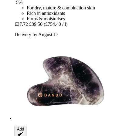
-5%
For dry, mature & combination skin
Rich in antioxidants
Firms & moisturises
£37.72
£39.50
(£754.40 / l)
Delivery by August 17
Add