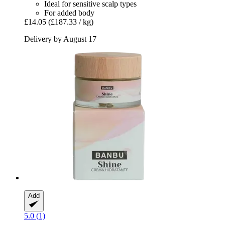
Ideal for sensitive scalp types
For added body
£14.05
(£187.33 / kg)
Delivery by August 17
Add
5.0 (1)