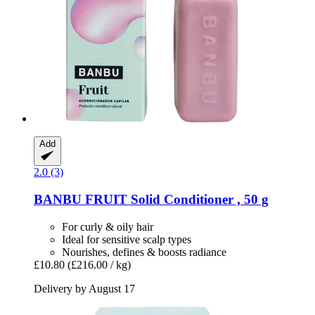
Add
2.0 (3)
BANBU
FRUIT Solid Conditioner , 50 g
For curly & oily hair
Ideal for sensitive scalp types
Nourishes, defines & boosts radiance
£10.80
(£216.00 / kg)
Delivery by August 17