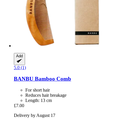
Add
5.0 (1)
BANBU
Bamboo Comb
For short hair
Reduces hair breakage
Length: 13 cm
£7.00
Delivery by August 17