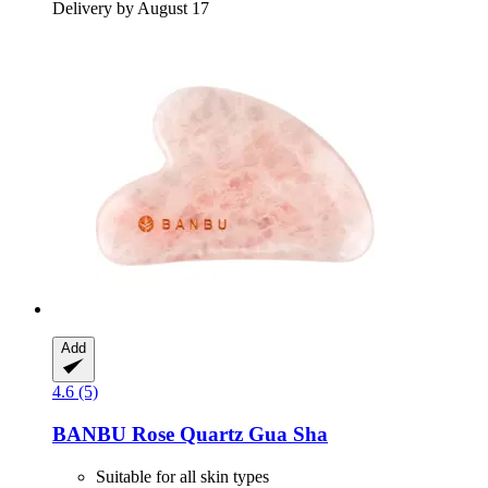
Delivery by August 17
Add
4.6 (5)
BANBU
Rose Quartz Gua Sha
Suitable for all skin types