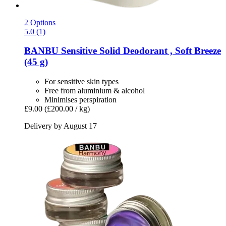
2 Options
5.0 (1)
BANBU
Sensitive Solid Deodorant , Soft Breeze
(45 g)
For sensitive skin types
Free from aluminium & alcohol
Minimises perspiration
£9.00
(£200.00 / kg)
Delivery by August 17