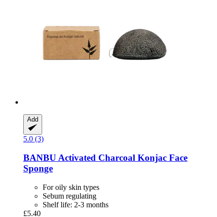
Add
5.0 (3)
BANBU
Activated Charcoal Konjac Face
Sponge
For oily skin types
Sebum regulating
Shelf life: 2-3 months
£5.40