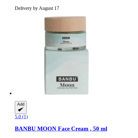
Delivery by August 17
Add
5.0 (1)
BANBU
MOON Face Cream , 50 ml