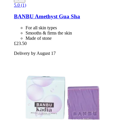
5.0 (1)
BANBU
Amethyst Gua Sha
For all skin types
Smooths & firms the skin
Made of stone
£23.50
Delivery by August 17