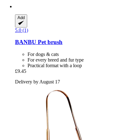
Add
5.0 (1)
BANBU
Pet brush
For dogs & cats
For every breed and fur type
Practical format with a loop
£9.45
Delivery by August 17