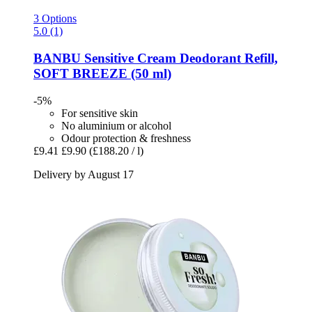
3 Options
5.0 (1)
BANBU
Sensitive Cream Deodorant Refill,
SOFT BREEZE (50 ml)
-5%
For sensitive skin
No aluminium or alcohol
Odour protection & freshness
£9.41
£9.90
(£188.20 / l)
Delivery by August 17