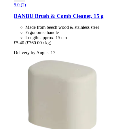
5.0 (2)
BANBU
Brush & Comb Cleaner, 15 g
Made from beech wood & stainless steel
Ergonomic handle
Length: approx. 15 cm
£5.40
(£360.00 / kg)
Delivery by August 17