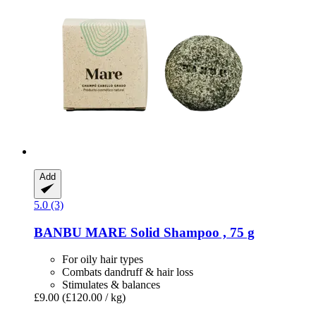
Add
5.0 (3)
BANBU
MARE Solid Shampoo , 75 g
For oily hair types
Combats dandruff & hair loss
Stimulates & balances
£9.00
(£120.00 / kg)