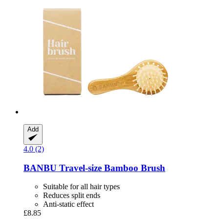
Add
4.0 (2)
BANBU
Travel-​size Bamboo Brush
Suitable for all hair types
Reduces split ends
Anti-static effect
£8.85