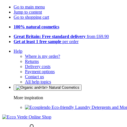
Go to main menu
Jump to content
Go to shopping cart
100% natural cosmetics
Great Britain: Free standard delivery
from £69.90
Get at least 1 free sample
per order
Help
Where is my order?
Returns
Delivery costs
Payment options
Contact us
All help topics
More inspiration
Eco-friendly Laundry Detergents and Mo