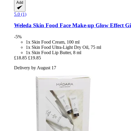
Add
5.0 (1)
Weleda
Skin Food Face Make-​up Glow Effect Gif
-5%
1x Skin Food Cream, 100 ml
1x Skin Food Ultra-Light Dry Oil, 75 ml
1x Skin Food Lip Butter, 8 ml
£18.85
£19.85
Delivery by August 17