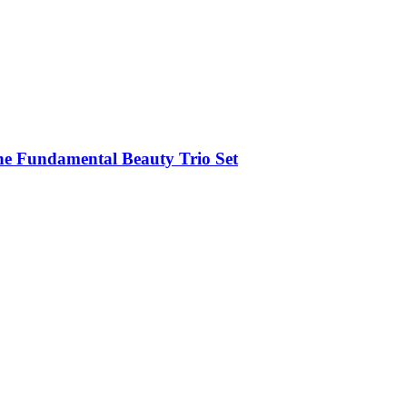
e Fundamental Beauty Trio Set