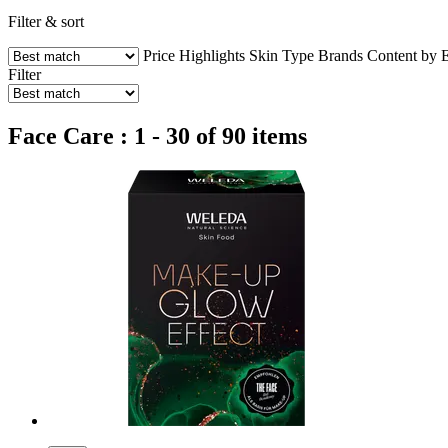
Filter & sort
Price
Highlights
Skin Type
Brands
Content by 
Filter
Face Care : 1 - 30 of 90 items