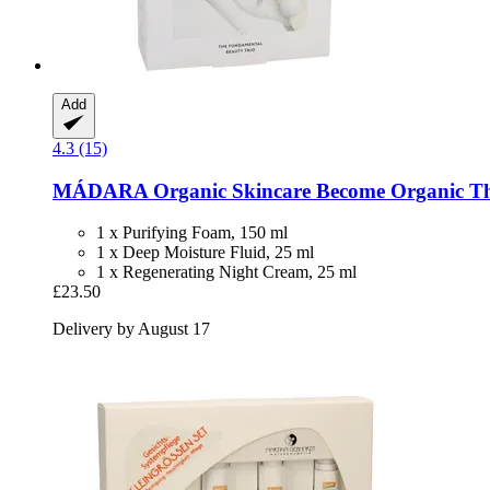
Add
4.3 (15)
MÁDARA Organic Skincare
Become Organic Th
1 x Purifying Foam, 150 ml
1 x Deep Moisture Fluid, 25 ml
1 x Regenerating Night Cream, 25 ml
£23.50
Delivery by August 17