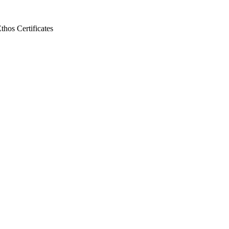
Ethos
Certificates