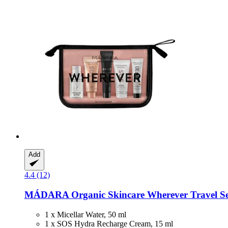
Add
4.4 (12)
MÁDARA Organic Skincare
Wherever Travel Set 
1 x Micellar Water, 50 ml
1 x SOS Hydra Recharge Cream, 15 ml