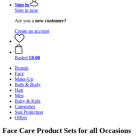
Sign in
Sign in now
Are you a
new customer?
Create an account
Basket
£0.00
Brands
Face
Make-Up
Bath & Body
Hair
Men
Baby & Kids
Categories
Sun Protection
Offers
Face Care Product Sets for all Occasions