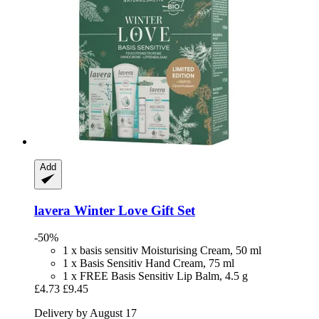
Add
lavera
Winter Love Gift Set
-50%
1 x basis sensitiv Moisturising Cream, 50 ml
1 x Basis Sensitiv Hand Cream, 75 ml
1 x FREE Basis Sensitiv Lip Balm, 4.5 g
£4.73
£9.45
Delivery by August 17