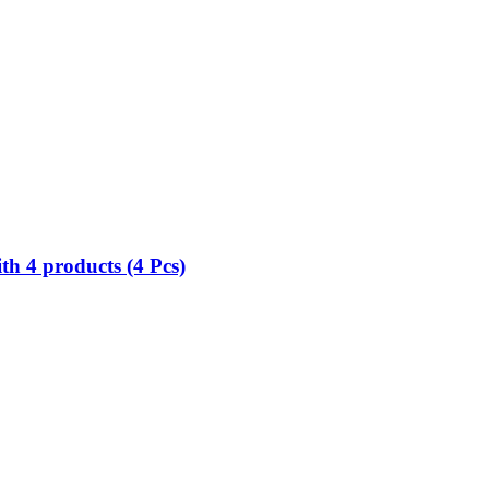
h 4 products (4 Pcs)