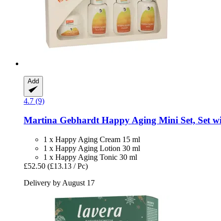
Add
4.7 (9)
Martina Gebhardt
Happy Aging Mini Set, Set wit
1 x Happy Aging Cream 15 ml
1 x Happy Aging Lotion 30 ml
1 x Happy Aging Tonic 30 ml
£52.50
(£13.13 / Pc)
Delivery by August 17