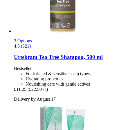
2 Options
4.3 (321)
Urtekram
Tea Tree Shampoo, 500 ml
Bestseller
For irritated & sensitive scalp types
Hydrating properties
Nourishing care with gentle actives
£11.25
(£22.50 / l)
Delivery by August 17