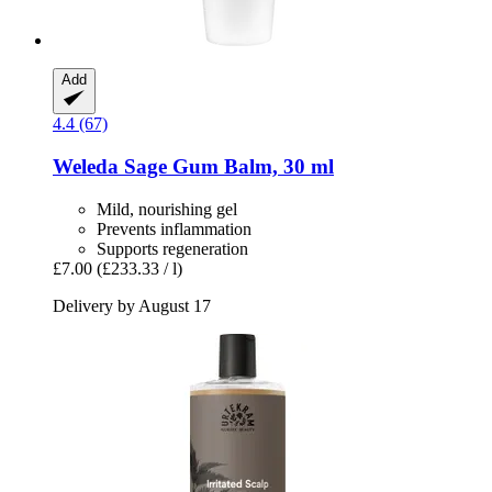
Add
4.4 (67)
Weleda
Sage Gum Balm, 30 ml
Mild, nourishing gel
Prevents inflammation
Supports regeneration
£7.00
(£233.33 / l)
Delivery by August 17