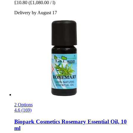
£10.80
(£1,080.00 / l)
Delivery by August 17
2 Options
4.6 (169)
Biopark Cosmetics
Rosemary Essential Oil, 10
ml