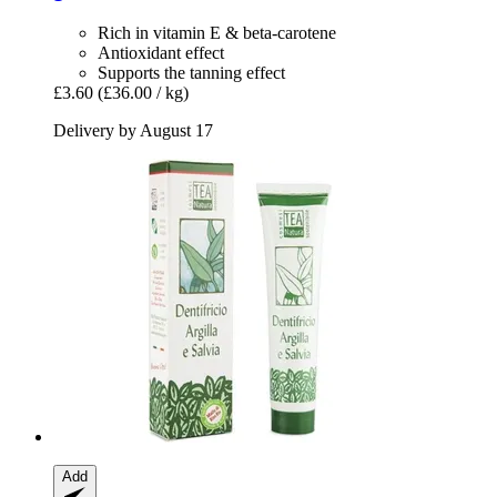
Rich in vitamin E & beta-carotene
Antioxidant effect
Supports the tanning effect
£3.60
(£36.00 / kg)
Delivery by August 17
Add