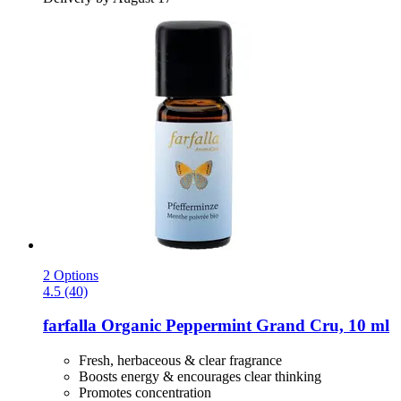
2 Options
4.5 (40)
farfalla
Organic Peppermint Grand Cru, 10 ml
Fresh, herbaceous & clear fragrance
Boosts energy & encourages clear thinking
Promotes concentration