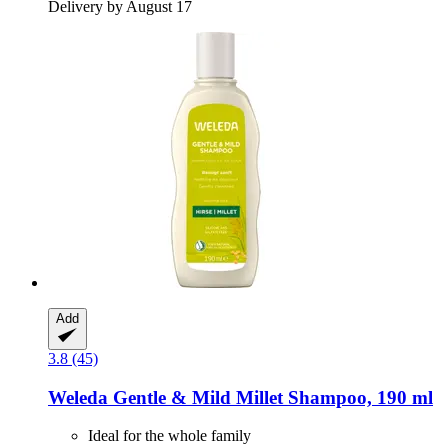
Delivery by August 17
Add
3.8 (45)
Weleda
Gentle & Mild Millet Shampoo, 190 ml
Ideal for the whole family