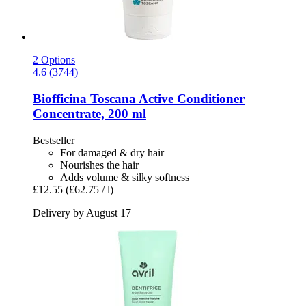
2 Options
4.6 (3744)
Biofficina Toscana
Active Conditioner
Concentrate, 200 ml
Bestseller
For damaged & dry hair
Nourishes the hair
Adds volume & silky softness
£12.55
(£62.75 / l)
Delivery by August 17