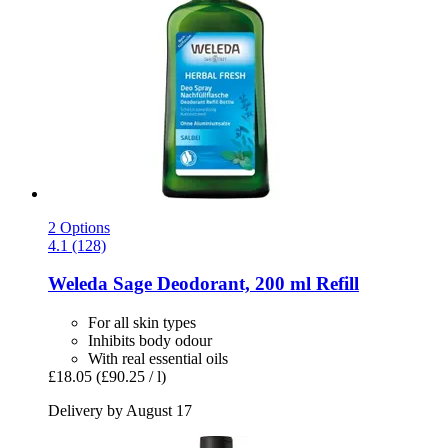
2 Options
4.1 (128)
Weleda
Sage Deodorant, 200 ml Refill
For all skin types
Inhibits body odour
With real essential oils
£18.05
(£90.25 / l)
Delivery by August 17