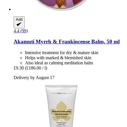
Add
4.4 (99)
Akamuti
Myrrh & Frankincense Balm, 50 ml
Intensive treatment for dry & mature skin
Helps with marked & blemished skin
Also ideal as calming meditation balm
£9.30
(£186.00 / l)
Delivery by August 17