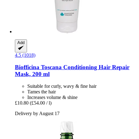
Add
4.5 (1018)
Biofficina Toscana
Conditioning Hair Repair
Mask, 200 ml
Suitable for curly, wavy & fine hair
Tames the hair
Increases volume & shine
£10.80
(£54.00 / l)
Delivery by August 17