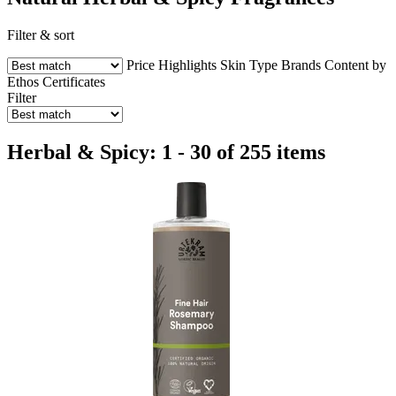
Filter & sort
Price
Highlights
Skin Type
Brands
Content by
Ethos
Certificates
Filter
Herbal & Spicy: 1 - 30 of 255 items