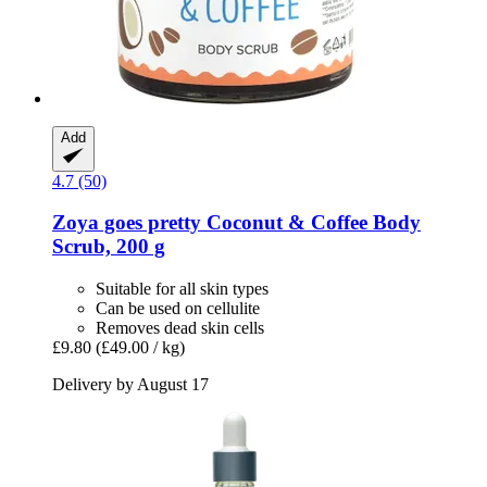
Add
4.7 (50)
Zoya goes pretty
Coconut & Coffee Body
Scrub, 200 g
Suitable for all skin types
Can be used on cellulite
Removes dead skin cells
£9.80
(£49.00 / kg)
Delivery by August 17