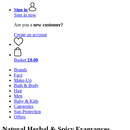
Sign in
Sign in now
Are you a
new customer?
Create an account
Basket
£0.00
Brands
Face
Make-Up
Bath & Body
Hair
Men
Baby & Kids
Categories
Sun Protection
Offers
Natural Herbal & Spicy Fragrances