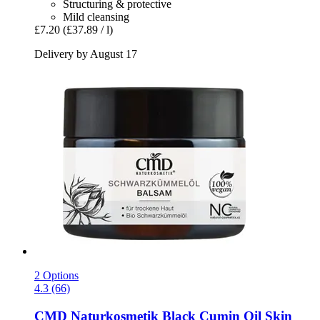
Structuring & protective
Mild cleansing
£7.20
(£37.89 / l)
Delivery by August 17
2 Options
4.3 (66)
CMD Naturkosmetik
Black Cumin Oil Skin