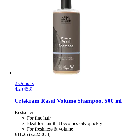
2 Options
4.2 (453)
Urtekram
Rasul Volume Shampoo, 500 ml
Bestseller
For fine hair
Ideal for hair that becomes oily quickly
For freshness & volume
£11.25
(£22.50 / l)