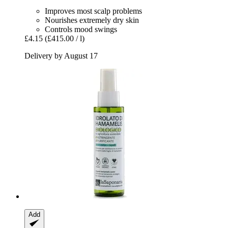
Improves most scalp problems
Nourishes extremely dry skin
Controls mood swings
£4.15
(£415.00 / l)
Delivery by August 17
Add