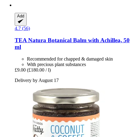
Add
4.7 (56)
TEA Natura
Botanical Balm with Achillea, 50
ml
Recommended for chapped & damaged skin
With precious plant substances
£9.00
(£180.00 / l)
Delivery by August 17