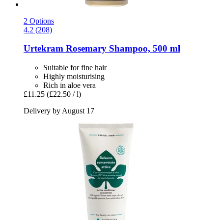
2 Options
4.2 (208)
Urtekram
Rosemary Shampoo, 500 ml
Suitable for fine hair
Highly moisturising
Rich in aloe vera
£11.25
(£22.50 / l)
Delivery by August 17