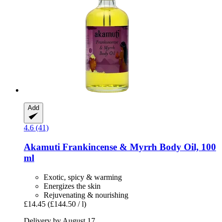
Add
4.6 (41)
Akamuti
Frankincense & Myrrh Body Oil, 100
ml
Exotic, spicy & warming
Energizes the skin
Rejuvenating & nourishing
£14.45
(£144.50 / l)
Delivery by August 17