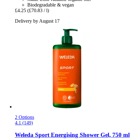
Biodegradable & vegan
£4.25
(£70.83 / l)
Delivery by August 17
2 Options
4.1 (149)
Weleda
Sport Energising Shower Gel, 750 ml