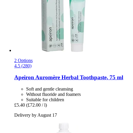
2 Options
4.5 (280)
Apeiron
Auromère Herbal Toothpaste, 75 ml
Soft and gentle cleansing
Without fluoride and foamers
Suitable for children
£5.40
(£72.00 / l)
Delivery by August 17