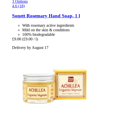
3 Options
4.6 (18)
Sonett
Rosemary Hand Soap, 1 l
With rosemary active ingredients
Mild on the skin & conditions
100% biodegradable
£9.00
(£9.00 / l)
Delivery by August 17