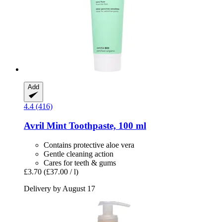
Add
4.4 (416)
Avril
Mint Toothpaste, 100 ml
Contains protective aloe vera
Gentle cleaning action
Cares for teeth & gums
£3.70
(£37.00 / l)
Delivery by August 17