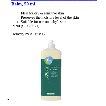
Balm, 50 ml
Ideal for dry & sensitive skin
Preserves the moisture level of the skin
Suitable for use on baby's skin
£9.90
(£198.00 / l)
Delivery by August 17