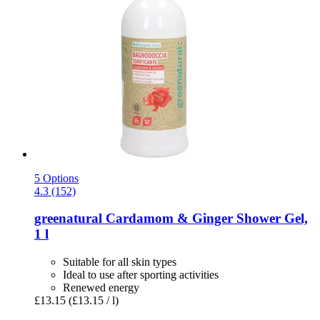
5 Options
4.3 (152)
greenatural
Cardamom & Ginger Shower Gel,
1 l
Suitable for all skin types
Ideal to use after sporting activities
Renewed energy
£13.15
(£13.15 / l)