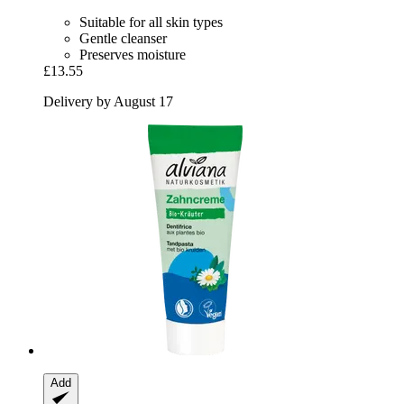
Suitable for all skin types
Gentle cleanser
Preserves moisture
£13.55
Delivery by August 17
Add