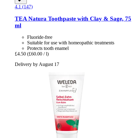
4.1 (147)
TEA Natura
Toothpaste with Clay & Sage, 75
ml
Fluoride-free
Suitable for use with homeopathic treatments
Protects tooth enamel
£4.50
(£60.00 / l)
Delivery by August 17