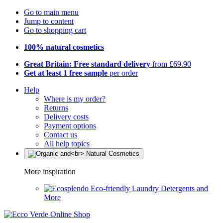
Go to main menu
Jump to content
Go to shopping cart
100% natural cosmetics
Great Britain: Free standard delivery
from £69.90
Get at least 1 free sample
per order
Help
Where is my order?
Returns
Delivery costs
Payment options
Contact us
All help topics
More inspiration
Eco-friendly Laundry Detergents and
More