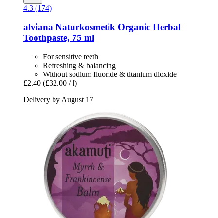
4.3 (174)
alviana Naturkosmetik
Organic Herbal
Toothpaste, 75 ml
For sensitive teeth
Refreshing & balancing
Without sodium fluoride & titanium dioxide
£2.40
(£32.00 / l)
Delivery by August 17