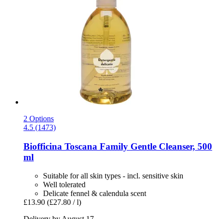
2 Options
4.5 (1473)
Biofficina Toscana
Family Gentle Cleanser, 500
ml
Suitable for all skin types - incl. sensitive skin
Well tolerated
Delicate fennel & calendula scent
£13.90
(£27.80 / l)
Delivery by August 17