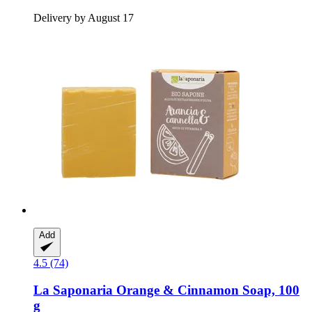
Delivery by August 17
Add
4.5 (74)
La Saponaria
Orange & Cinnamon Soap, 100
g