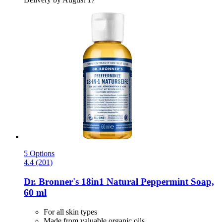
5 Options
4.4 (201)
Dr. Bronner's
18in1 Natural Peppermint Soap,
60 ml
For all skin types
Made from valuable organic oils