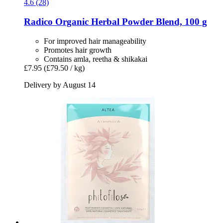
4.6 (28)
Radico
Organic Herbal Powder Blend, 100 g
For improved hair manageability
Promotes hair growth
Contains amla, reetha & shikakai
£7.95
(£79.50 / kg)
Delivery by August 14