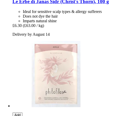
Le Erbe di Janas
Sidr (Christ's Thorn), 100 g
Ideal for sensitive scalp types & allergy sufferers
Does not dye the hair
Imparts natural shine
£6.30
(£63.00 / kg)
Delivery by August 14
Add