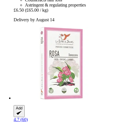
Astringent & regulating properties
£6.50
(£65.00 / kg)
Delivery by August 14
Add
4.7 (60)