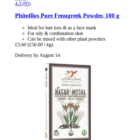
4.3 (95)
Phitofilos
Pure Fenugreek Powder, 100 g
Ideal for hair loss & as a face mask
For oily & combination skin
Can be mixed with other plant powders
£5.60
(£56.00 / kg)
Delivery by August 14