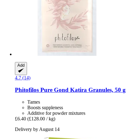
Add
4.7 (14)
Phitofilos
Pure Gond Katira Granules, 50 g
Tames
Boosts suppleness
Additive for powder mixtures
£6.40
(£128.00 / kg)
Delivery by August 14