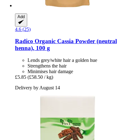
Add
4.6 (25)
Radico
Organic Cassia Powder (neutral
henna), 100 g
Lends grey/white hair a golden hue
Strengthens the hair
Minimises hair damage
£5.85
(£58.50 / kg)
Delivery by August 14