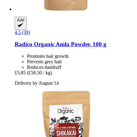
Add
4.5 (39)
Radico
Organic Amla Powder, 100 g
Promotes hair growth
Prevents grey hair
Reduces dandruff
£5.85
(£58.50 / kg)
Delivery by August 14