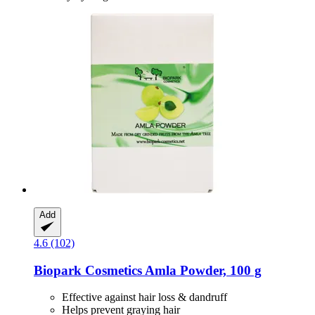
Add
4.6 (102)
Biopark Cosmetics
Amla Powder, 100 g
Effective against hair loss & dandruff
Helps prevent graying hair