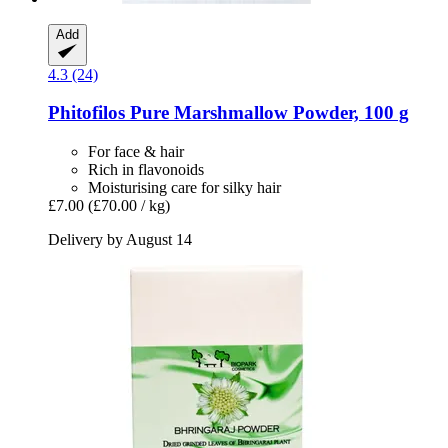
Add
4.3 (24)
Phitofilos
Pure Marshmallow Powder, 100 g
For face & hair
Rich in flavonoids
Moisturising care for silky hair
£7.00
(£70.00 / kg)
Delivery by August 14