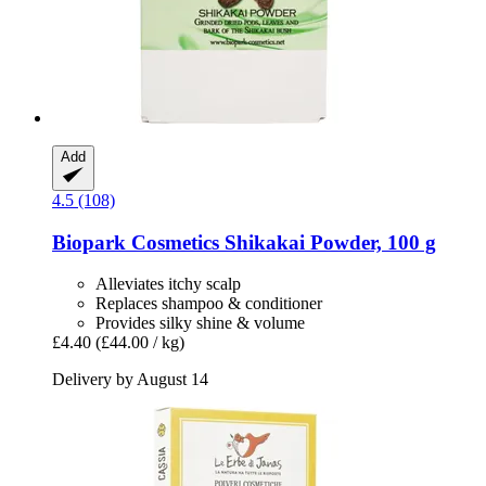
Add
4.5 (108)
Biopark Cosmetics
Shikakai Powder, 100 g
Alleviates itchy scalp
Replaces shampoo & conditioner
Provides silky shine & volume
£4.40
(£44.00 / kg)
Delivery by August 14