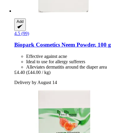
Add
4.5 (99)
Biopark Cosmetics
Neem Powder, 100 g
Effective against acne
Ideal to use for allergy sufferers
Alleviates dermatitis around the diaper area
£4.40
(£44.00 / kg)
Delivery by August 14