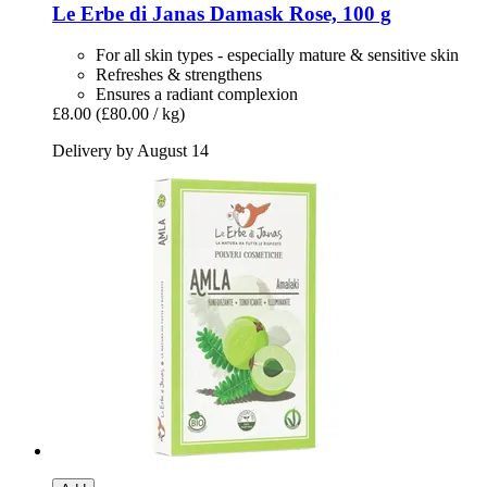
Le Erbe di Janas
Damask Rose, 100 g
For all skin types - especially mature & sensitive skin
Refreshes & strengthens
Ensures a radiant complexion
£8.00
(£80.00 / kg)
Delivery by August 14