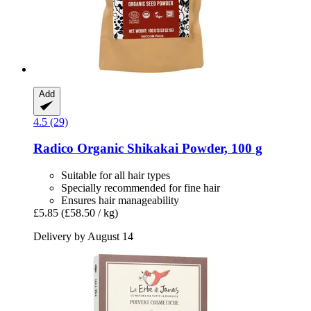
Add
4.5 (29)
Radico
Organic Shikakai Powder, 100 g
Suitable for all hair types
Specially recommended for fine hair
Ensures hair manageability
£5.85
(£58.50 / kg)
Delivery by August 14