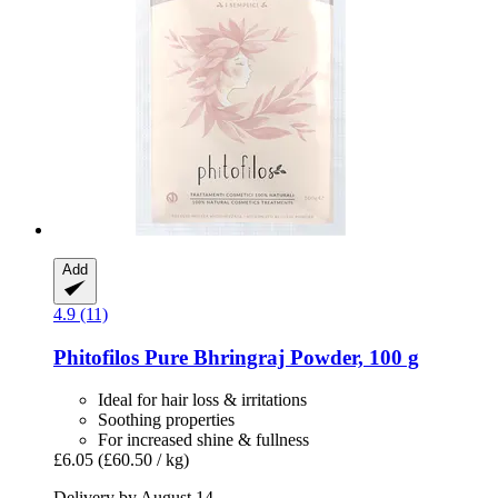
Add
4.9 (11)
Phitofilos
Pure Bhringraj Powder, 100 g
Ideal for hair loss & irritations
Soothing properties
For increased shine & fullness
£6.05
(£60.50 / kg)
Delivery by August 14