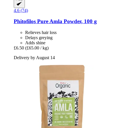
4.6 (74)
Phitofilos
Pure Amla Powder, 100 g
Relieves hair loss
Delays greying
Adds shine
£6.50
(£65.00 / kg)
Delivery by August 14