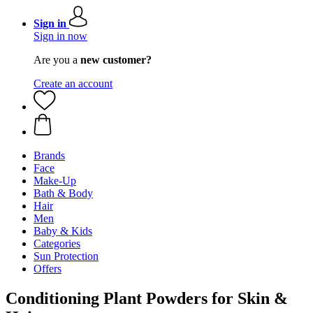
Sign in
Sign in now
Are you a
new customer?
Create an account
Brands
Face
Make-Up
Bath & Body
Hair
Men
Baby & Kids
Categories
Sun Protection
Offers
Conditioning Plant Powders for Skin &