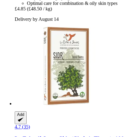
Optimal care for combination & oily skin types
£4.85
(£48.50 / kg)
Delivery by August 14
Add
4.7 (35)