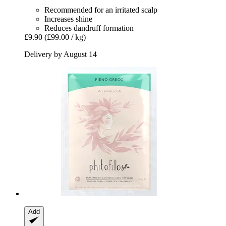
Recommended for an irritated scalp
Increases shine
Reduces dandruff formation
£9.90
(£99.00 / kg)
Delivery by August 14
Add