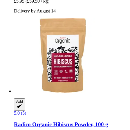
£5.95
(£59.50 / kg)
Delivery by August 14
Add
5.0 (5)
Radico
Organic Hibiscus Powder, 100 g