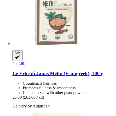
Add
4.7 (38)
Le Erbe di Janas
Methi (Fenugreek), 100 g
Counteracts hair loss
Promotes fullness & smoothness
Can be mixed with other plant powders
£6.30
(£63.00 / kg)
Delivery by August 14