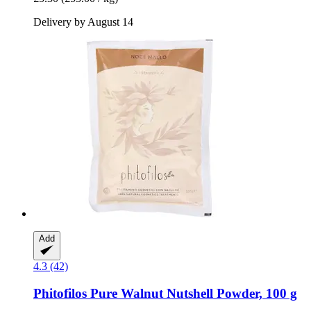
Delivery by August 14
Add
4.3 (42)
Phitofilos
Pure Walnut Nutshell Powder, 100 g