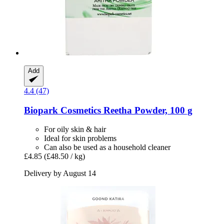
Add
4.4 (47)
Biopark Cosmetics
Reetha Powder, 100 g
For oily skin & hair
Ideal for skin problems
Can also be used as a household cleaner
£4.85
(£48.50 / kg)
Delivery by August 14