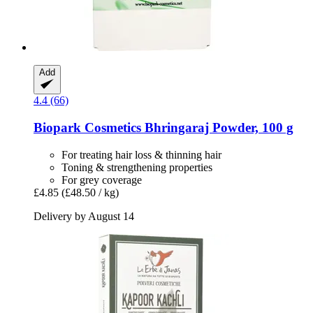
Add
4.4 (66)
Biopark Cosmetics
Bhringaraj Powder, 100 g
For treating hair loss & thinning hair
Toning & strengthening properties
For grey coverage
£4.85
(£48.50 / kg)
Delivery by August 14