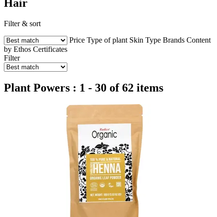
Hair
Filter & sort
Price
Type of plant
Skin Type
Brands
Content
by Ethos
Certificates
Filter
Plant Powers : 1 - 30 of 62 items