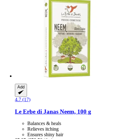
Add
4.7 (17)
Le Erbe di Janas
Neem, 100 g
Balances & heals
Relieves itching
Ensures shiny hair