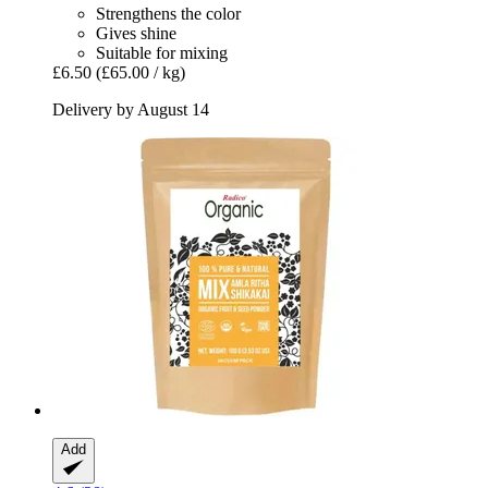
Strengthens the color
Gives shine
Suitable for mixing
£6.50
(£65.00 / kg)
Delivery by August 14
Add