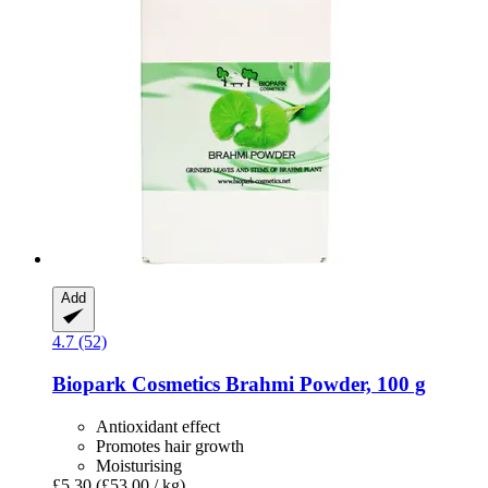
Add
4.7 (52)
Biopark Cosmetics
Brahmi Powder, 100 g
Antioxidant effect
Promotes hair growth
Moisturising
£5.30
(£53.00 / kg)