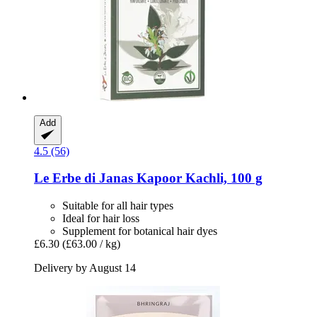
Add
4.5 (56)
Le Erbe di Janas
Kapoor Kachli, 100 g
Suitable for all hair types
Ideal for hair loss
Supplement for botanical hair dyes
£6.30
(£63.00 / kg)
Delivery by August 14