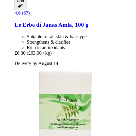
Add
4.6 (67)
Le Erbe di Janas
Amla, 100 g
Suitable for all skin & hair types
Strengthens & clarifies
Rich in antioxidants
£6.30
(£63.00 / kg)
Delivery by August 14