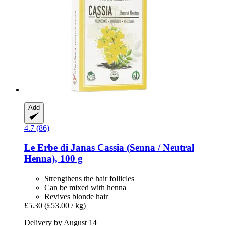
Add
4.7 (86)
Le Erbe di Janas
Cassia (Senna / Neutral
Henna), 100 g
Strengthens the hair follicles
Can be mixed with henna
Revives blonde hair
£5.30
(£53.00 / kg)
Delivery by August 14