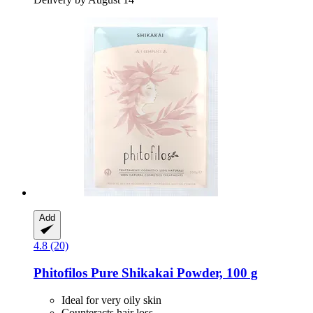
Add
4.8 (20)
Phitofilos
Pure Shikakai Powder, 100 g
Ideal for very oily skin
Counteracts hair loss