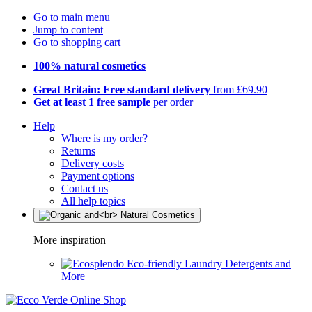
Go to main menu
Jump to content
Go to shopping cart
100% natural cosmetics
Great Britain: Free standard delivery
from £69.90
Get at least 1 free sample
per order
Help
Where is my order?
Returns
Delivery costs
Payment options
Contact us
All help topics
More inspiration
Eco-friendly Laundry Detergents and
More