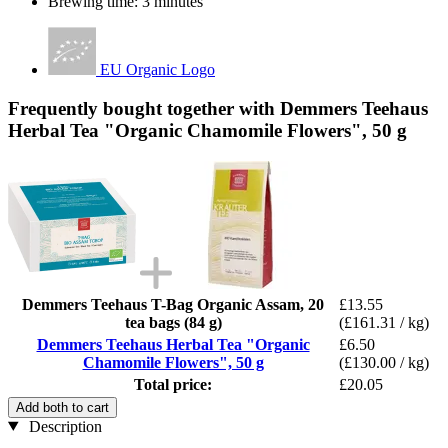
Brewing time: 3 minutes
EU Organic Logo
Frequently bought together with Demmers Teehaus
Herbal Tea "Organic Chamomile Flowers", 50 g
Demmers Teehaus T-Bag Organic Assam, 20
£13.55
tea bags (84 g)
(£161.31 / kg)
Demmers Teehaus Herbal Tea "Organic
£6.50
Chamomile Flowers", 50 g
(£130.00 / kg)
Total price:
£20.05
Add both to cart
Description