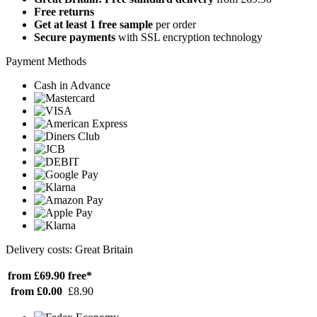
Free returns
Get at least 1 free sample
per order
Secure payments
with SSL encryption technology
Payment Methods
Cash in Advance
Delivery costs: Great Britain
from £69.90
free*
from £0.00
£8.90