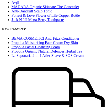
Avril
MÁDARA Organic Skincare The Concealer
Anti-Dandruff Scalp Tonic
Forrest & Love Flower of Life Copper Bottle
Jack N Jill Mega Berry Toothpaste
New Products:
BEMA COSMETICI Anti-Frizz Conditioner
Propolia Moisturising Face Cream Dry Skin
Propolia Facial Cleansing Foam
Propolia Organic Natural Defences Herbal Tea
La Saponaria 2-in-1 After-Shave & SOS Cream