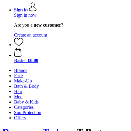
Sign in
Sign in now
Are you a
new customer?
Create an account
Basket
£0.00
Brands
Face
Make-Up
Bath & Body
Hair
Men
Baby & Kids
Categories
Sun Protection
Offers