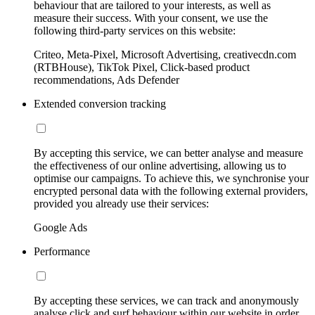
behaviour that are tailored to your interests, as well as
measure their success. With your consent, we use the
following third-party services on this website:
Criteo, Meta-Pixel, Microsoft Advertising, creativecdn.com
(RTBHouse), TikTok Pixel, Click-based product
recommendations, Ads Defender
Extended conversion tracking
By accepting this service, we can better analyse and measure
the effectiveness of our online advertising, allowing us to
optimise our campaigns. To achieve this, we synchronise your
encrypted personal data with the following external providers,
provided you already use their services:
Google Ads
Performance
By accepting these services, we can track and anonymously
analyse click and surf behaviour within our website in order