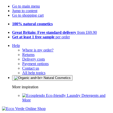
Go to main menu
Jump to content
Go to shopping cart
100% natural cosmetics
Great Britain: Free standard delivery
from £69.90
Get at least 1 free sample
per order
Help
Where is my order?
Returns
Delivery costs
Payment options
Contact us
All help topics
More inspiration
Eco-friendly Laundry Detergents and
More