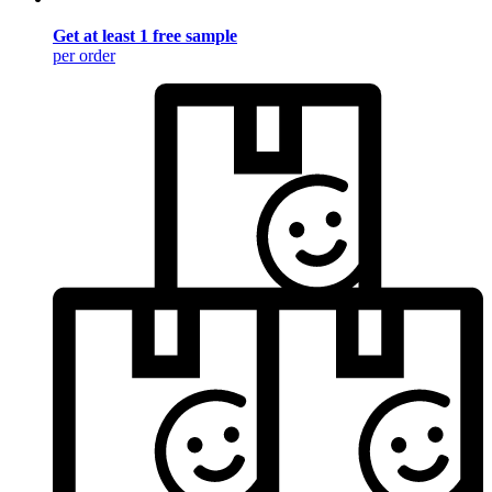
Get at least 1 free sample
per order