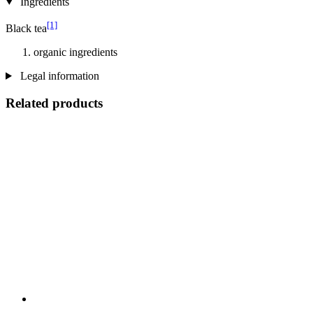
Ingredients
[1]
Black tea
organic ingredients
Legal information
Related products