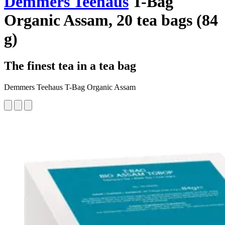
Demmers Teehaus
T-Bag
Organic Assam, 20 tea bags (84
g)
The finest tea in a tea bag
Demmers Teehaus T-Bag Organic Assam