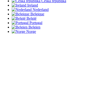
Česká republika
Ireland
Nederland
Belgique
België
Portugal
Belgien
Norge