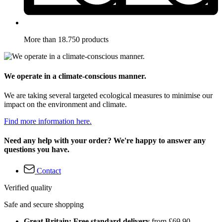
More than 18.750 products
We operate in a climate-conscious manner.
We are taking several targeted ecological measures to minimise our
impact on the environment and climate.
Find more information here.
Need any help with your order? We're happy to answer any
questions you have.
Contact
Verified quality
Safe and secure shopping
Great Britain: Free standard delivery
from £69.90