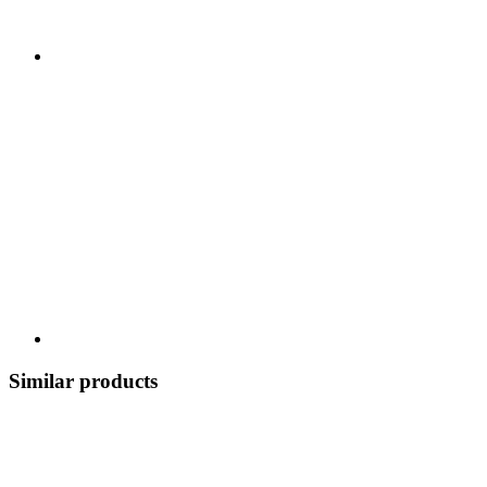
Similar products