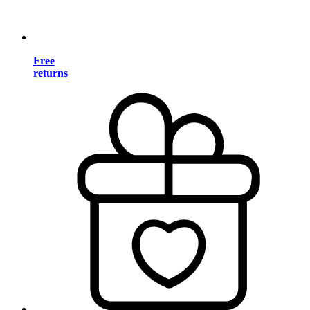
Free
returns