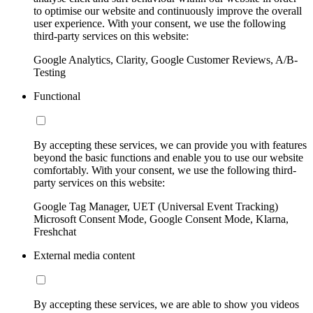
to optimise our website and continuously improve the overall
user experience. With your consent, we use the following
third-party services on this website:
Google Analytics, Clarity, Google Customer Reviews, A/B-
Testing
Functional
By accepting these services, we can provide you with features
beyond the basic functions and enable you to use our website
comfortably. With your consent, we use the following third-
party services on this website:
Google Tag Manager, UET (Universal Event Tracking)
Microsoft Consent Mode, Google Consent Mode, Klarna,
Freshchat
External media content
By accepting these services, we are able to show you videos