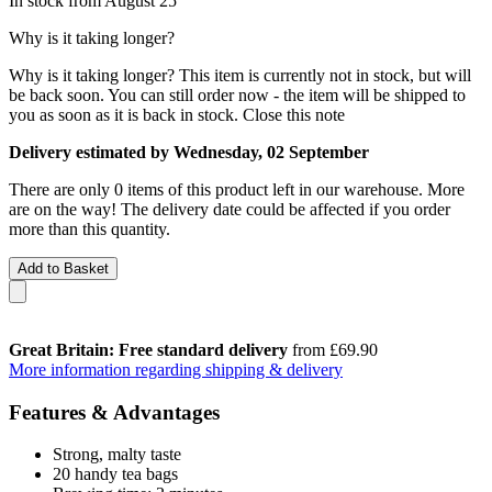
In stock from August 25
Why is it taking longer?
Why is it taking longer?
This item is currently not in stock, but will
be back soon. You can still order now - the item will be shipped to
you as soon as it is back in stock.
Close this note
Delivery estimated by Wednesday, 02 September
There are only 0 items of this product left in our warehouse. More
are on the way! The delivery date could be affected if you order
more than this quantity.
Add to Basket
Great Britain: Free standard delivery
from £69.90
More information regarding shipping & delivery
Features & Advantages
Strong, malty taste
20 handy tea bags