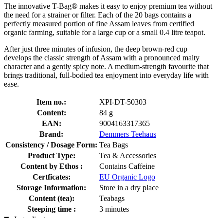
The innovative T-Bag® makes it easy to enjoy premium tea without
the need for a strainer or filter. Each of the 20 bags contains a
perfectly measured portion of fine Assam leaves from certified
organic farming, suitable for a large cup or a small 0.4 litre teapot.
After just three minutes of infusion, the deep brown-red cup
develops the classic strength of Assam with a pronounced malty
character and a gently spicy note. A medium-strength favourite that
brings traditional, full-bodied tea enjoyment into everyday life with
ease.
Item no.:
XPI-DT-50303
Content:
84 g
EAN:
9004163317365
Brand:
Demmers Teehaus
Consistency / Dosage Form:
Tea Bags
Product Type:
Tea & Accessories
Content by Ethos :
Contains Caffeine
Certficates:
EU Organic Logo
Storage Information:
Store in a dry place
Content (tea):
Teabags
Steeping time :
3 minutes