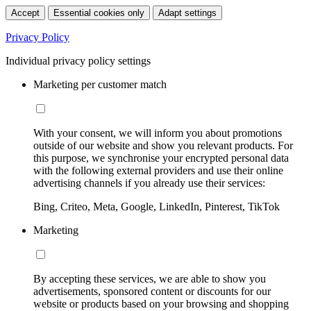
Accept
Essential cookies only
Adapt settings
Privacy Policy
Individual privacy policy settings
Marketing per customer match
With your consent, we will inform you about promotions
outside of our website and show you relevant products. For
this purpose, we synchronise your encrypted personal data
with the following external providers and use their online
advertising channels if you already use their services:
Bing, Criteo, Meta, Google, LinkedIn, Pinterest, TikTok
Marketing
By accepting these services, we are able to show you
advertisements, sponsored content or discounts for our
website or products based on your browsing and shopping