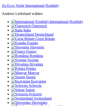
Zu Ecco Verde International (English)
Anderes Lieferland wählen
International (English)
Österreich
Italia
Deutschland
Great Britain
España
Slovenija
France
România
Sverige
Hrvatska
Polska
Magyar
Suomi
България
Schweiz
Suisse
Svizzera
Switzerland
Slovensko