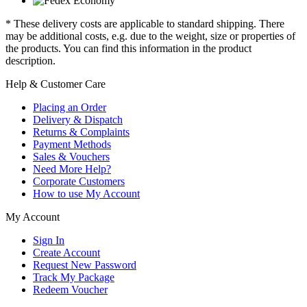
* These delivery costs are applicable to standard shipping. There
may be additional costs, e.g. due to the weight, size or properties of
the products. You can find this information in the product
description.
Help & Customer Care
Placing an Order
Delivery & Dispatch
Returns & Complaints
Payment Methods
Sales & Vouchers
Need More Help?
Corporate Customers
How to use My Account
My Account
Sign In
Create Account
Request New Password
Track My Package
Redeem Voucher