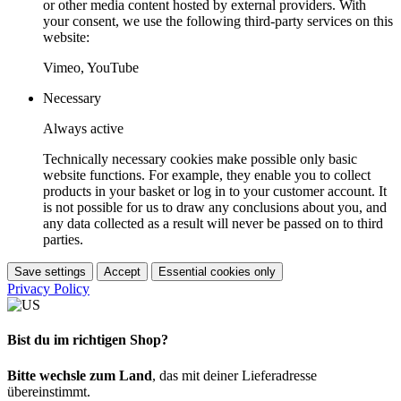
or other media content hosted by external providers. With
your consent, we use the following third-party services on this
website:
Vimeo, YouTube
Necessary
Always active
Technically necessary cookies make possible only basic
website functions. For example, they enable you to collect
products in your basket or log in to your customer account. It
is not possible for us to draw any conclusions about you, and
any data collected as a result will never be passed on to third
parties.
Save settings
Accept
Essential cookies only
Privacy Policy
Bist du im richtigen Shop?
Bitte wechsle zum Land
, das mit deiner Lieferadresse
übereinstimmt.