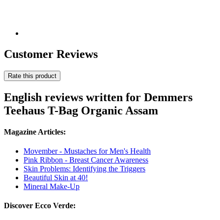
Customer Reviews
Rate this product
English reviews written for Demmers
Teehaus T-Bag Organic Assam
Magazine Articles:
Movember - Mustaches for Men's Health
Pink Ribbon - Breast Cancer Awareness
Skin Problems: Identifying the Triggers
Beautiful Skin at 40!
Mineral Make-Up
Discover Ecco Verde: