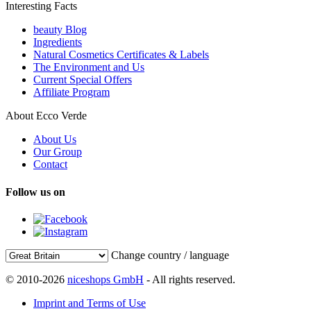
Interesting Facts
beauty Blog
Ingredients
Natural Cosmetics Certificates & Labels
The Environment and Us
Current Special Offers
Affiliate Program
About Ecco Verde
About Us
Our Group
Contact
Follow us on
Change country / language
© 2010-2026
niceshops GmbH
- All rights reserved.
Imprint and Terms of Use