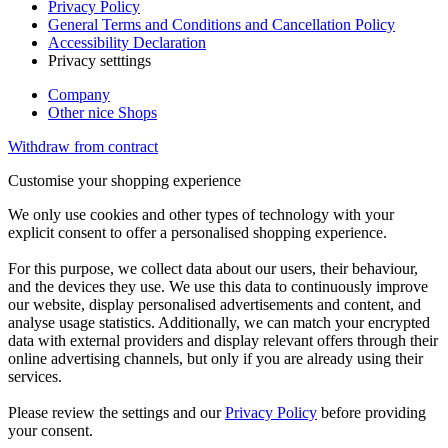
Privacy Policy
General Terms and Conditions and Cancellation Policy
Accessibility Declaration
Privacy setttings
Company
Other nice Shops
Withdraw from contract
Customise your shopping experience
We only use cookies and other types of technology with your
explicit consent to offer a personalised shopping experience.
For this purpose, we collect data about our users, their behaviour,
and the devices they use. We use this data to continuously improve
our website, display personalised advertisements and content, and
analyse usage statistics. Additionally, we can match your encrypted
data with external providers and display relevant offers through their
online advertising channels, but only if you are already using their
services.
Please review the settings and our
Privacy Policy
before providing
your consent.