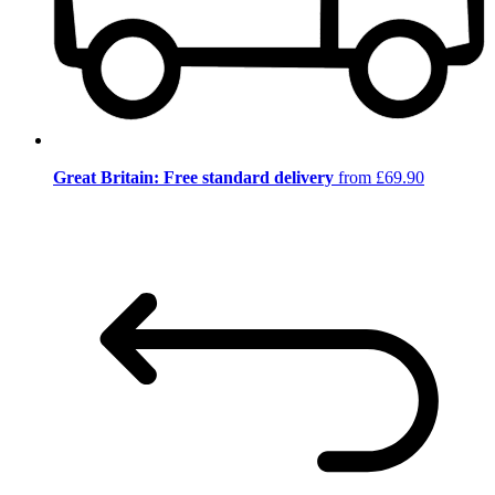
Great Britain: Free standard delivery
from £69.90