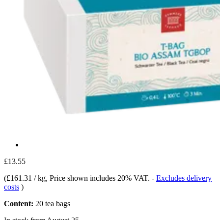
£13.55
(
£161.31 / kg
, Price shown includes 20% VAT.
-
Excludes delivery
costs
)
Content:
20 tea bags