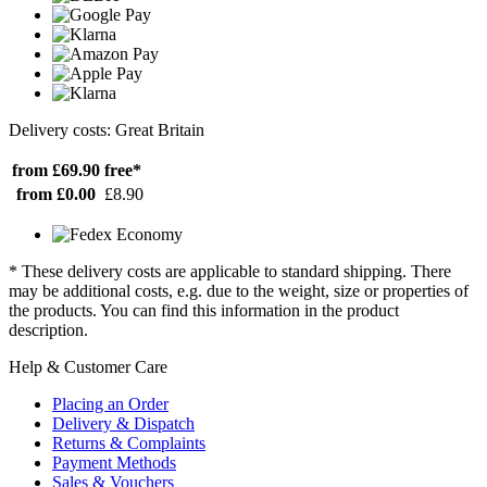
Delivery costs: Great Britain
from £69.90
free*
from £0.00
£8.90
* These delivery costs are applicable to standard shipping. There
may be additional costs, e.g. due to the weight, size or properties of
the products. You can find this information in the product
description.
Help & Customer Care
Placing an Order
Delivery & Dispatch
Returns & Complaints
Payment Methods
Sales & Vouchers