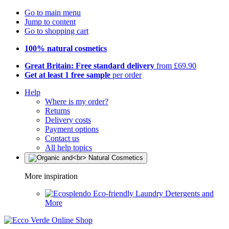
Go to main menu
Jump to content
Go to shopping cart
100% natural cosmetics
Great Britain: Free standard delivery
from £69.90
Get at least 1 free sample
per order
Help
Where is my order?
Returns
Delivery costs
Payment options
Contact us
All help topics
More inspiration
Eco-friendly Laundry Detergents and
More