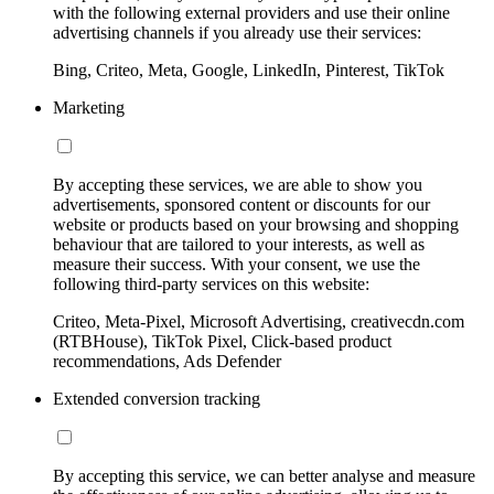
with the following external providers and use their online
advertising channels if you already use their services:
Bing, Criteo, Meta, Google, LinkedIn, Pinterest, TikTok
Marketing
By accepting these services, we are able to show you
advertisements, sponsored content or discounts for our
website or products based on your browsing and shopping
behaviour that are tailored to your interests, as well as
measure their success. With your consent, we use the
following third-party services on this website:
Criteo, Meta-Pixel, Microsoft Advertising, creativecdn.com
(RTBHouse), TikTok Pixel, Click-based product
recommendations, Ads Defender
Extended conversion tracking
By accepting this service, we can better analyse and measure