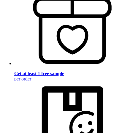
Get at least 1 free sample
per order