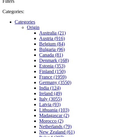
Filters
Categories:
Categories
Origin
Australia (21)
Austria (916)
Belgium (84)
Bulgaria (96)
Canada (81)
Denmark (168)
Estonia (353)
Finland (150)
France (1959)
Germany (3550)
India (124)
Ireland (49)
Italy (3055)
Latvia (93)
Lithuania (103)
Madagascar (2)
Morocco (2)
Netherlands (79)
New Zealand (61)