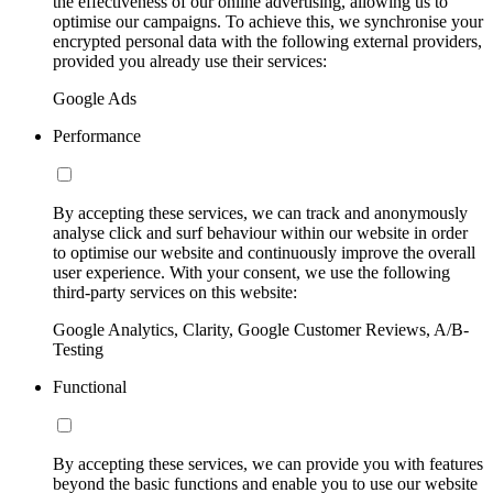
the effectiveness of our online advertising, allowing us to
optimise our campaigns. To achieve this, we synchronise your
encrypted personal data with the following external providers,
provided you already use their services:
Google Ads
Performance
By accepting these services, we can track and anonymously
analyse click and surf behaviour within our website in order
to optimise our website and continuously improve the overall
user experience. With your consent, we use the following
third-party services on this website:
Google Analytics, Clarity, Google Customer Reviews, A/B-
Testing
Functional
By accepting these services, we can provide you with features
beyond the basic functions and enable you to use our website