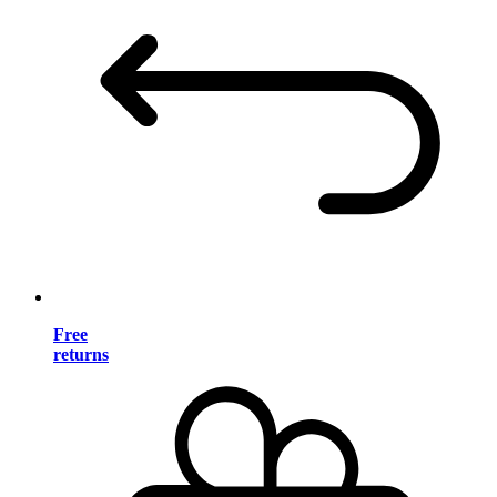
Free
returns