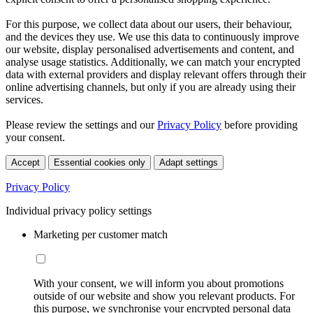
For this purpose, we collect data about our users, their behaviour,
and the devices they use. We use this data to continuously improve
our website, display personalised advertisements and content, and
analyse usage statistics. Additionally, we can match your encrypted
data with external providers and display relevant offers through their
online advertising channels, but only if you are already using their
services.
Please review the settings and our
Privacy Policy
before providing
your consent.
Accept
Essential cookies only
Adapt settings
Privacy Policy
Individual privacy policy settings
Marketing per customer match
With your consent, we will inform you about promotions
outside of our website and show you relevant products. For
this purpose, we synchronise your encrypted personal data