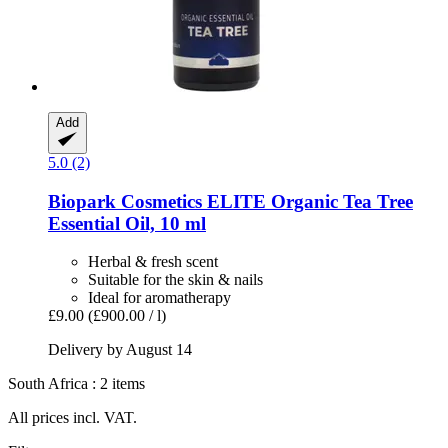
Add
5.0 (2)
Biopark Cosmetics
ELITE Organic Tea Tree
Essential Oil, 10 ml
Herbal & fresh scent
Suitable for the skin & nails
Ideal for aromatherapy
£9.00
(£900.00 / l)
Delivery by August 14
South Africa : 2 items
All prices incl. VAT.