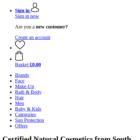
Sign in
Sign in now
Are you a
new customer?
Create an account
Basket
£0.00
Brands
Face
Make-Up
Bath & Body
Hair
Men
Baby & Kids
Categories
Sun Protection
Offers
Certified Natural Cosmetics from South