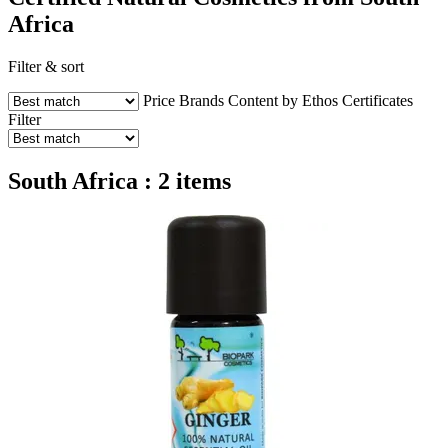
Africa
Filter & sort
Price
Brands
Content by Ethos
Certificates
Filter
South Africa : 2 items