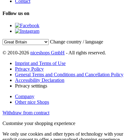
Contact
Follow us on
Change country / language
© 2010-2026
niceshops GmbH
- All rights reserved.
Imprint and Terms of Use
Privacy Policy
General Terms and Conditions and Cancellation Policy
Accessibility Declaration
Privacy setttings
Company
Other nice Shops
Withdraw from contract
Customise your shopping experience
We only use cookies and other types of technology with your
explicit consent to offer a personalised shopping experience.