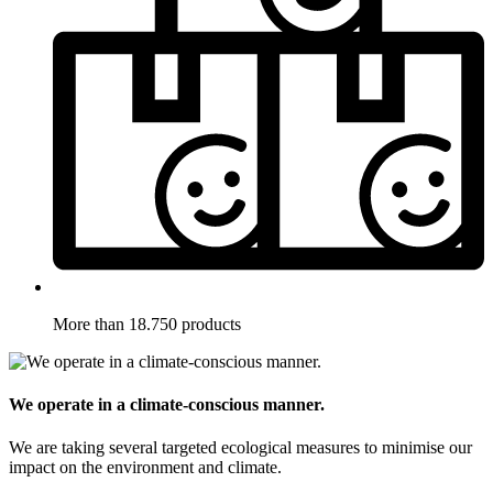
More than 18.750 products
We operate in a climate-conscious manner.
We are taking several targeted ecological measures to minimise our
impact on the environment and climate.