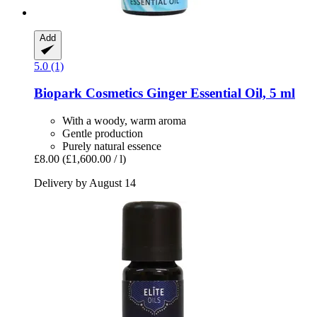
Add
5.0 (1)
Biopark Cosmetics
Ginger Essential Oil, 5 ml
With a woody, warm aroma
Gentle production
Purely natural essence
£8.00
(£1,600.00 / l)
Delivery by August 14