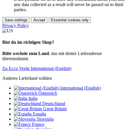
any data collected as a result will never be passed on to third
parties.
Save settings
Accept
Essential cookies only
Privacy Policy
Bist du im richtigen Shop?
Bitte wechsle zum Land
, das mit deiner Lieferadresse
übereinstimmt.
Zu Ecco Verde International (English)
Anderes Lieferland wählen
International (English)
Österreich
Italia
Deutschland
Great Britain
España
Slovenija
France