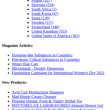
Poland (207)
Slovenia (234)
South Africa (2)
South Korea (47)
Spain (230)
Sweden (157)
Switzerland (346)
United Kingdom (555)
United States of America (361)
Magazine Articles:
Hormone-like Substances in Cosmetics
Petroleum: Critical Substances in Cosmetics
Winter Hair Care
Microplastic - Doubly Dangerous
Fundraising Campaign for International Women's Day 2021
New Products:
Avril Curl Moisturizing Shampoo
Mad Hippie Cream Cleanser
Propolia Organic Form & Vitality Herbal Tea
PHYTORELAX LABORATORIES Almond Shower Gel
Raggio di Sole Hair & Body Mist - Lemon & Jasmine