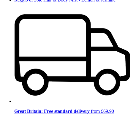
Great Britain: Free standard delivery
from £69.90