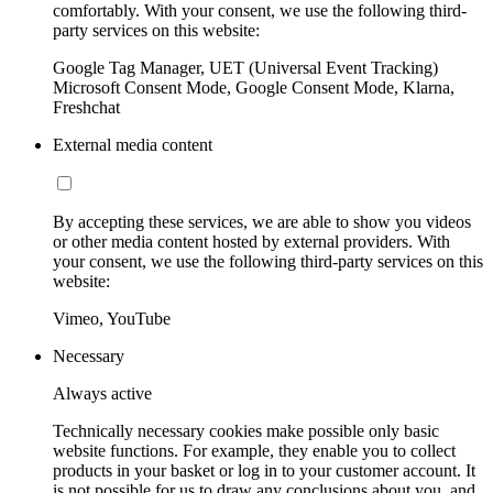
comfortably. With your consent, we use the following third-
party services on this website:
Google Tag Manager, UET (Universal Event Tracking)
Microsoft Consent Mode, Google Consent Mode, Klarna,
Freshchat
External media content
By accepting these services, we are able to show you videos
or other media content hosted by external providers. With
your consent, we use the following third-party services on this
website:
Vimeo, YouTube
Necessary
Always active
Technically necessary cookies make possible only basic
website functions. For example, they enable you to collect
products in your basket or log in to your customer account. It
is not possible for us to draw any conclusions about you, and