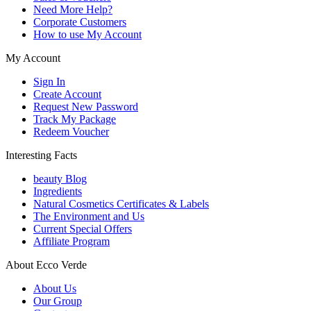
Need More Help?
Corporate Customers
How to use My Account
My Account
Sign In
Create Account
Request New Password
Track My Package
Redeem Voucher
Interesting Facts
beauty Blog
Ingredients
Natural Cosmetics Certificates & Labels
The Environment and Us
Current Special Offers
Affiliate Program
About Ecco Verde
About Us
Our Group