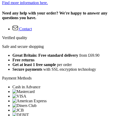
Find more information here.
Need any help with your order? We're happy to answer any
questions you have.
Contact
Verified quality
Safe and secure shopping
Great Britain: Free standard delivery
from £69.90
Free returns
Get at least 1 free sample
per order
Secure payments
with SSL encryption technology
Payment Methods
Cash in Advance