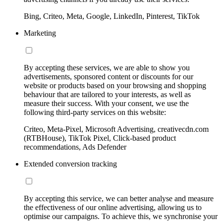
Bing, Criteo, Meta, Google, LinkedIn, Pinterest, TikTok
Marketing
By accepting these services, we are able to show you
advertisements, sponsored content or discounts for our
website or products based on your browsing and shopping
behaviour that are tailored to your interests, as well as
measure their success. With your consent, we use the
following third-party services on this website:
Criteo, Meta-Pixel, Microsoft Advertising, creativecdn.com
(RTBHouse), TikTok Pixel, Click-based product
recommendations, Ads Defender
Extended conversion tracking
By accepting this service, we can better analyse and measure
the effectiveness of our online advertising, allowing us to
optimise our campaigns. To achieve this, we synchronise your