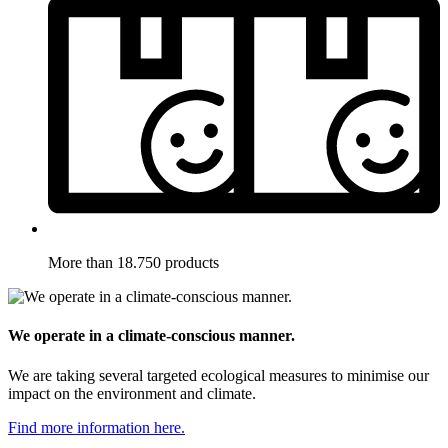
More than 18.750 products
We operate in a climate-conscious manner.
We are taking several targeted ecological measures to minimise our
impact on the environment and climate.
Find more information here.