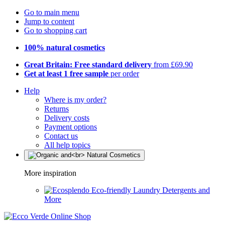
Go to main menu
Jump to content
Go to shopping cart
100% natural cosmetics
Great Britain: Free standard delivery
from £69.90
Get at least 1 free sample
per order
Help
Where is my order?
Returns
Delivery costs
Payment options
Contact us
All help topics
More inspiration
Eco-friendly Laundry Detergents and
More