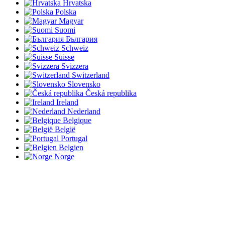
Hrvatska
Polska
Magyar
Suomi
България
Schweiz
Suisse
Svizzera
Switzerland
Slovensko
Česká republika
Ireland
Nederland
Belgique
België
Portugal
Belgien
Norge