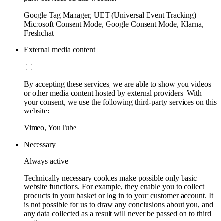
Google Tag Manager, UET (Universal Event Tracking)
Microsoft Consent Mode, Google Consent Mode, Klarna,
Freshchat
External media content
By accepting these services, we are able to show you videos
or other media content hosted by external providers. With
your consent, we use the following third-party services on this
website:
Vimeo, YouTube
Necessary
Always active
Technically necessary cookies make possible only basic
website functions. For example, they enable you to collect
products in your basket or log in to your customer account. It
is not possible for us to draw any conclusions about you, and
any data collected as a result will never be passed on to third