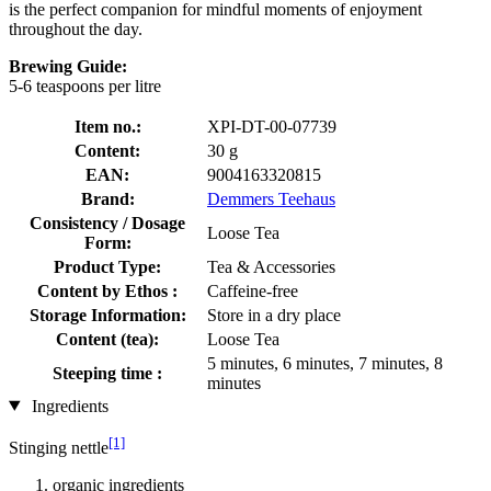
is the perfect companion for mindful moments of enjoyment
throughout the day.
Brewing Guide:
5-6 teaspoons per litre
Item no.:
XPI-DT-00-07739
Content:
30 g
EAN:
9004163320815
Brand:
Demmers Teehaus
Consistency / Dosage
Loose Tea
Form:
Product Type:
Tea & Accessories
Content by Ethos :
Caffeine-free
Storage Information:
Store in a dry place
Content (tea):
Loose Tea
5 minutes, 6 minutes, 7 minutes, 8
Steeping time :
minutes
Ingredients
[1]
Stinging nettle
organic ingredients