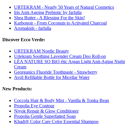
URTEKRAM - Nearly 50 Years of Natural Cosmetics
Iris Anti-Ageing Prebiotic by farfalla
Shea Butter - A Blessing For the Skin!
Karbonoir - From Coconuts to Activated Charcoal
Aromakids - farfalla
Discover Ecco Verde:
URTEKRAM Nordic Beauty
Urtekram Soothing Lavender Cream Deo Roll-on
LÉA NATURE SO BiO étic Argan Light Anti-Aging Night
Cream
Georganics Fluoride Toothpaste - Strawberry
Avril Refillable Bottle for Micellar Water
New Products:
Coccola Hair & Body Mist - Vanilla & Tonka Bean
Propolia Eye Contour
Niyok Repair & Glow Conditioner
Propolia Gentle Superfatted Soap
Khadi® Color Care Color Essential Shampoo