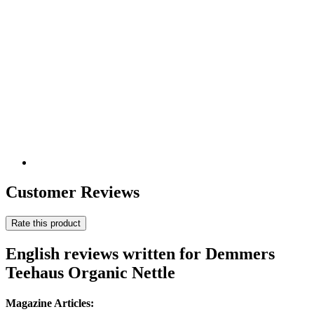
Customer Reviews
Rate this product
English reviews written for Demmers
Teehaus Organic Nettle
Magazine Articles: