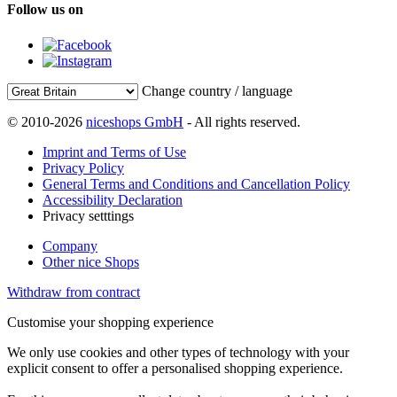
Follow us on
Change country / language
© 2010-2026
niceshops GmbH
- All rights reserved.
Imprint and Terms of Use
Privacy Policy
General Terms and Conditions and Cancellation Policy
Accessibility Declaration
Privacy setttings
Company
Other nice Shops
Withdraw from contract
Customise your shopping experience
We only use cookies and other types of technology with your
explicit consent to offer a personalised shopping experience.