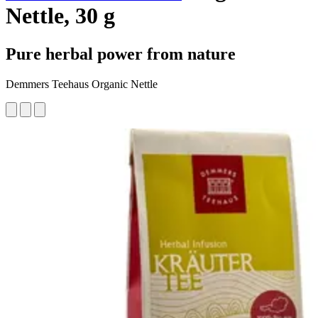
Nettle, 30 g
Pure herbal power from nature
Demmers Teehaus Organic Nettle