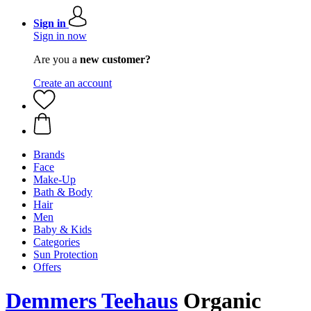
Sign in
Sign in now
Are you a
new customer?
Create an account
Brands
Face
Make-Up
Bath & Body
Hair
Men
Baby & Kids
Categories
Sun Protection
Offers
Demmers Teehaus
Organic