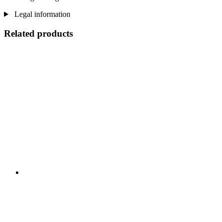
Legal information
Related products