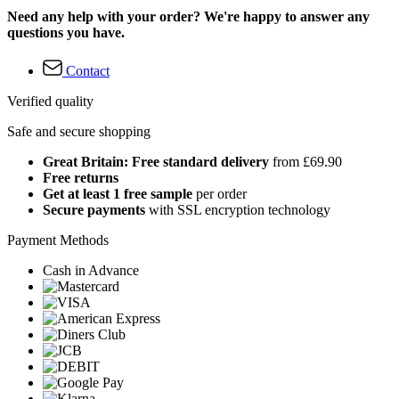
Need any help with your order? We're happy to answer any
questions you have.
Contact
Verified quality
Safe and secure shopping
Great Britain: Free standard delivery
from £69.90
Free returns
Get at least 1 free sample
per order
Secure payments
with SSL encryption technology
Payment Methods
Cash in Advance