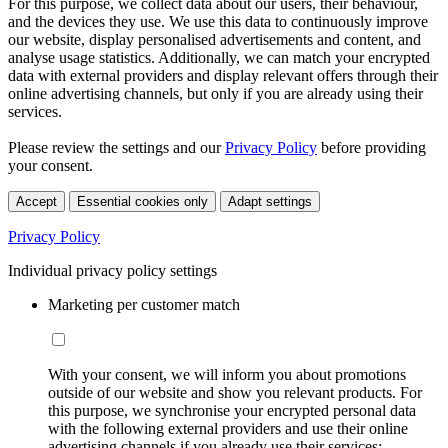
For this purpose, we collect data about our users, their behaviour,
and the devices they use. We use this data to continuously improve
our website, display personalised advertisements and content, and
analyse usage statistics. Additionally, we can match your encrypted
data with external providers and display relevant offers through their
online advertising channels, but only if you are already using their
services.
Please review the settings and our
Privacy Policy
before providing
your consent.
Accept
Essential cookies only
Adapt settings
Privacy Policy
Individual privacy policy settings
Marketing per customer match
With your consent, we will inform you about promotions
outside of our website and show you relevant products. For
this purpose, we synchronise your encrypted personal data
with the following external providers and use their online
advertising channels if you already use their services: