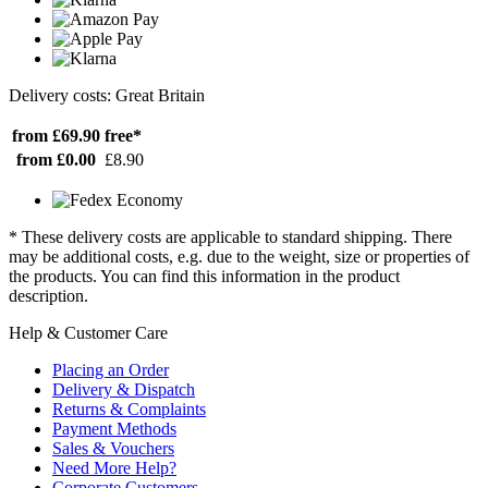
Delivery costs: Great Britain
from £69.90
free*
from £0.00
£8.90
* These delivery costs are applicable to standard shipping. There
may be additional costs, e.g. due to the weight, size or properties of
the products. You can find this information in the product
description.
Help & Customer Care
Placing an Order
Delivery & Dispatch
Returns & Complaints
Payment Methods
Sales & Vouchers
Need More Help?
Corporate Customers