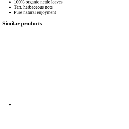
100% organic nettle leaves
Tart, herbaceous note
Pure natural enjoyment
Similar products