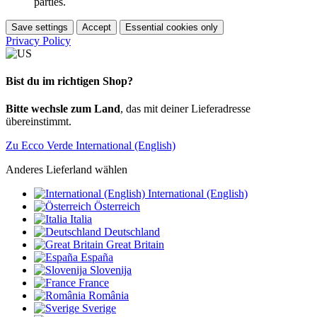
parties.
Save settings
Accept
Essential cookies only
Privacy Policy
Bist du im richtigen Shop?
Bitte wechsle zum Land
, das mit deiner Lieferadresse
übereinstimmt.
Zu Ecco Verde International (English)
Anderes Lieferland wählen
International (English)
Österreich
Italia
Deutschland
Great Britain
España
Slovenija
France
România
Sverige