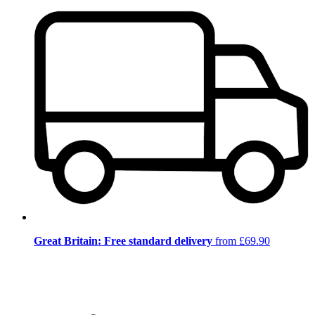
Great Britain: Free standard delivery
from £69.90