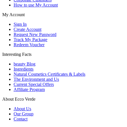
How to use My Account
My Account
Sign In
Create Account
Request New Password
Track My Package
Redeem Voucher
Interesting Facts
beauty Blog
Ingredients
Natural Cosmetics Certificates & Labels
The Environment and Us
Current Special Offers
Affiliate Program
About Ecco Verde
About Us
Our Group
Contact