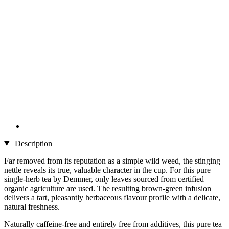
Description
Far removed from its reputation as a simple wild weed, the stinging
nettle reveals its true, valuable character in the cup. For this pure
single-herb tea by Demmer, only leaves sourced from certified
organic agriculture are used. The resulting brown-green infusion
delivers a tart, pleasantly herbaceous flavour profile with a delicate,
natural freshness.
Naturally caffeine-free and entirely free from additives, this pure tea