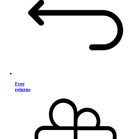
Free
returns