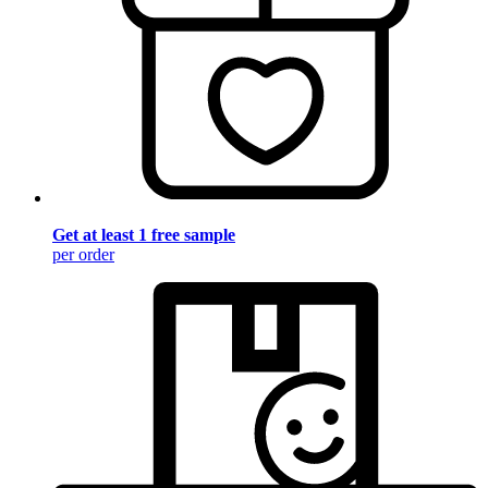
Get at least 1 free sample
per order