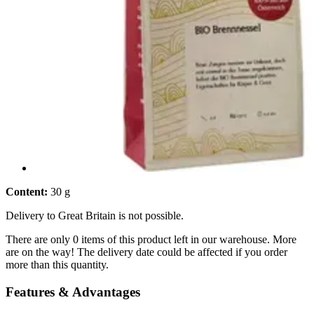
Content:
30 g
Delivery to Great Britain is not possible.
There are only 0 items of this product left in our warehouse. More
are on the way! The delivery date could be affected if you order
more than this quantity.
Features & Advantages