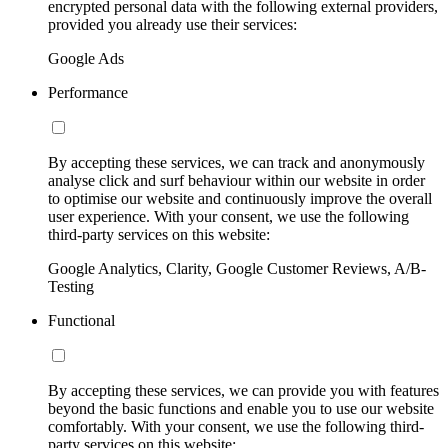
encrypted personal data with the following external providers,
provided you already use their services:
Google Ads
Performance
By accepting these services, we can track and anonymously
analyse click and surf behaviour within our website in order
to optimise our website and continuously improve the overall
user experience. With your consent, we use the following
third-party services on this website:
Google Analytics, Clarity, Google Customer Reviews, A/B-
Testing
Functional
By accepting these services, we can provide you with features
beyond the basic functions and enable you to use our website
comfortably. With your consent, we use the following third-
party services on this website: