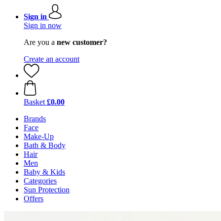
Sign in
Sign in now
Are you a
new customer?
Create an account
Basket
£0.00
Brands
Face
Make-Up
Bath & Body
Hair
Men
Baby & Kids
Categories
Sun Protection
Offers