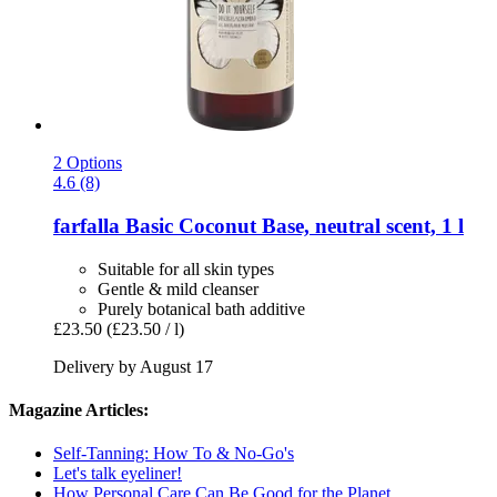
2 Options
4.6 (8)
farfalla
Basic Coconut Base, neutral scent, 1 l
Suitable for all skin types
Gentle & mild cleanser
Purely botanical bath additive
£23.50
(£23.50 / l)
Delivery by August 17
Magazine Articles:
Self-Tanning: How To & No-Go's
Let's talk eyeliner!
How Personal Care Can Be Good for the Planet