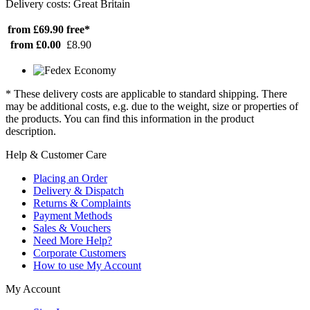
Delivery costs: Great Britain
from £69.90
free*
from £0.00
£8.90
* These delivery costs are applicable to standard shipping. There
may be additional costs, e.g. due to the weight, size or properties of
the products. You can find this information in the product
description.
Help & Customer Care
Placing an Order
Delivery & Dispatch
Returns & Complaints
Payment Methods
Sales & Vouchers
Need More Help?
Corporate Customers
How to use My Account
My Account