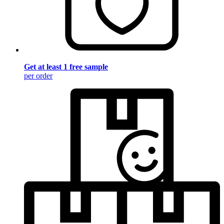
Get at least 1 free sample
per order