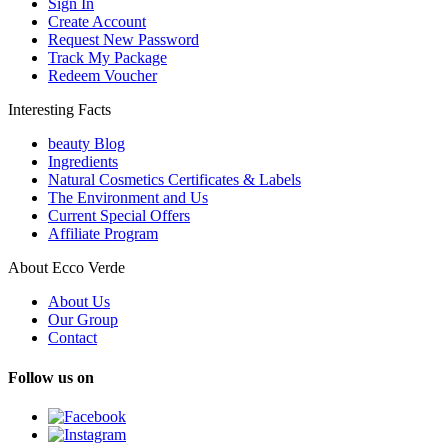
Sign In
Create Account
Request New Password
Track My Package
Redeem Voucher
Interesting Facts
beauty Blog
Ingredients
Natural Cosmetics Certificates & Labels
The Environment and Us
Current Special Offers
Affiliate Program
About Ecco Verde
About Us
Our Group
Contact
Follow us on