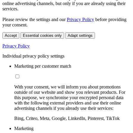
online advertising channels, but only if you are already using their
services.
Please review the settings and our
Privacy Policy
before providing
your consent.
Accept
Essential cookies only
Adapt settings
Privacy Policy
Individual privacy policy settings
Marketing per customer match
With your consent, we will inform you about promotions
outside of our website and show you relevant products. For
this purpose, we synchronise your encrypted personal data
with the following external providers and use their online
advertising channels if you already use their services:
Bing, Criteo, Meta, Google, LinkedIn, Pinterest, TikTok
Marketing