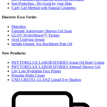
Sun Protection - Do Good by your Skin
Curly Girl Method with Natural Cosmetics
Discover Ecco Verde:
Phitofilos
Fairtrade Anniversary Shower Gel Soap
GLOV HydroWeave™ Twister
Avril Unifying Serum
farfalla Organic Sea Buckthorn Pulp Oil
New Products:
PHYTORELAX LABORATORIES Argan Oil Body Lotion
PHYTORELAX LABORATORIES Almond Shower Gel
Lily Lolo Hydrating Face Primer
Propolia Night Cream
UND GRETEL GLANZ Liquid Eye Shadow