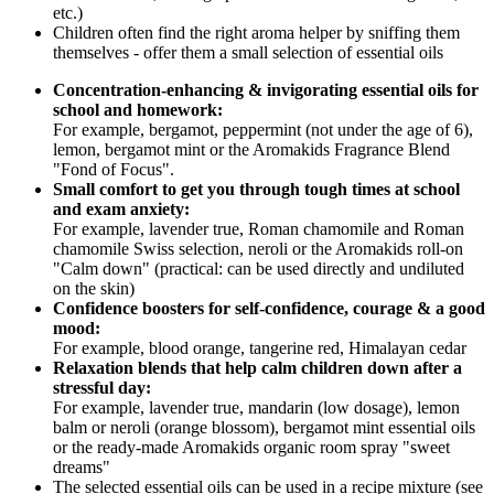
etc.)
Children often find the right aroma helper by sniffing them
themselves - offer them a small selection of essential oils
Concentration-enhancing & invigorating essential oils for
school and homework:
For example, bergamot, peppermint (not under the age of 6),
lemon, bergamot mint or the Aromakids Fragrance Blend
"Fond of Focus".
Small comfort to get you through tough times at school
and exam anxiety:
For example, lavender true, Roman chamomile and Roman
chamomile Swiss selection, neroli or the Aromakids roll-on
"Calm down" (practical: can be used directly and undiluted
on the skin)
Confidence boosters for self-confidence, courage & a good
mood:
For example, blood orange, tangerine red, Himalayan cedar
Relaxation blends that help calm children down after a
stressful day:
For example, lavender true, mandarin (low dosage), lemon
balm or neroli (orange blossom), bergamot mint essential oils
or the ready-made Aromakids organic room spray "sweet
dreams"
The selected essential oils can be used in a recipe mixture (see