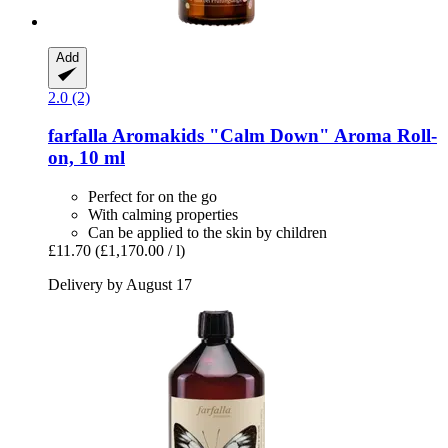
Add
2.0 (2)
farfalla
Aromakids "Calm Down" Aroma Roll-​
on, 10 ml
Perfect for on the go
With calming properties
Can be applied to the skin by children
£11.70
(£1,170.00 / l)
Delivery by August 17