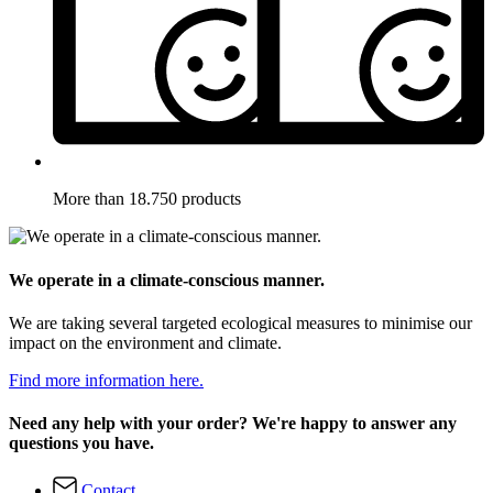
More than 18.750 products
We operate in a climate-conscious manner.
We are taking several targeted ecological measures to minimise our
impact on the environment and climate.
Find more information here.
Need any help with your order? We're happy to answer any
questions you have.
Contact