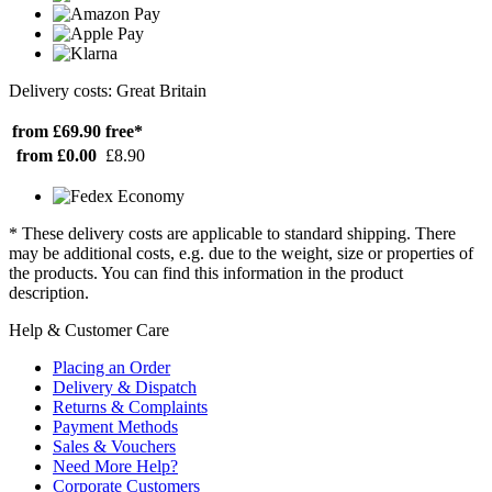
Delivery costs: Great Britain
from £69.90
free*
from £0.00
£8.90
* These delivery costs are applicable to standard shipping. There
may be additional costs, e.g. due to the weight, size or properties of
the products. You can find this information in the product
description.
Help & Customer Care
Placing an Order
Delivery & Dispatch
Returns & Complaints
Payment Methods
Sales & Vouchers
Need More Help?
Corporate Customers