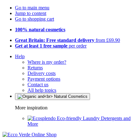
Go to main menu
Jump to content
Go to shopping cart
100% natural cosmetics
Great Britain: Free standard delivery
from £69.90
Get at least 1 free sample
per order
Help
Where is my order?
Returns
Delivery costs
Payment options
Contact us
All help topics
More inspiration
Eco-friendly Laundry Detergents and
More