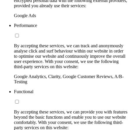
encrypted personal data with the following external providers,
provided you already use their services:
Google Ads
Performance
By accepting these services, we can track and anonymously
analyse click and surf behaviour within our website in order
to optimise our website and continuously improve the overall
user experience. With your consent, we use the following
third-party services on this website:
Google Analytics, Clarity, Google Customer Reviews, A/B-
Testing
Functional
By accepting these services, we can provide you with features
beyond the basic functions and enable you to use our website
comfortably. With your consent, we use the following third-
party services on this website: