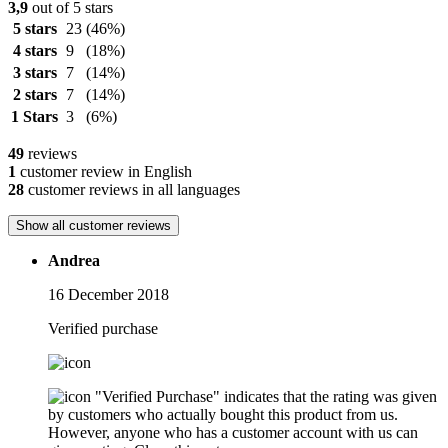
3,9
out of 5 stars
5 stars
23
(46%)
4 stars
9
(18%)
3 stars
7
(14%)
2 stars
7
(14%)
1 Stars
3
(6%)
49
reviews
1
customer review in English
28
customer reviews in all languages
Show all customer reviews
Andrea
16 December 2018
Verified purchase
"Verified Purchase" indicates that the rating was given
by customers who actually bought this product from us.
However, anyone who has a customer account with us can