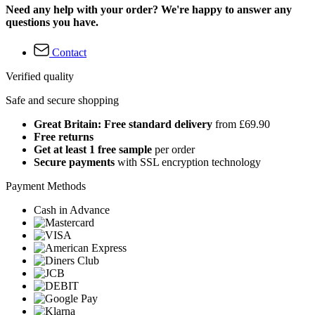
Need any help with your order? We're happy to answer any
questions you have.
Contact
Verified quality
Safe and secure shopping
Great Britain: Free standard delivery
from £69.90
Free returns
Get at least 1 free sample
per order
Secure payments
with SSL encryption technology
Payment Methods
Cash in Advance