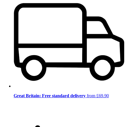
Great Britain: Free standard delivery
from £69.90