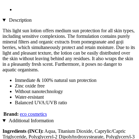
Description
This light sun lotion offers medium sun protection for all skin types,
including sensitive complexions. The formulation contains purely
mineral filters and organic extracts from pomegranate and goji
berries, which simultaneously protect and retain moisture. Due to its
light and pleasant texture, the lotion can be easily distributed over
the skin without leaving behind any residues. It also wraps the skin
in a pleasantly fresh scent. Furthermore, it poses no danger to
aquatic organisms.
Immediate & 100% natural sun protection
Zinc oxide free
Without nanotechnology
Water-resistant
Balanced UVA:UVB ratio
Brand:
eco cosmetics
Additional Information
Ingredients (INCI):
Aqua, Titanium Dioxide, Caprylic/Capric
Triglyceride, Polyglyceryl-2 Dipolyhydroxystearate, Polyglyceryl-3