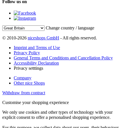
Follow us on
Change country / language
© 2010-2026
niceshops GmbH
- All rights reserved.
Imprint and Terms of Use
Privacy Policy
General Terms and Conditions and Cancellation Policy
Accessibility Declaration
Privacy setttings
Company
Other nice Shops
Withdraw from contract
Customise your shopping experience
We only use cookies and other types of technology with your
explicit consent to offer a personalised shopping experience.
For this purpose, we collect data about our users, their behaviour,