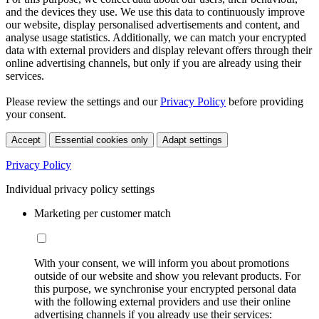
and the devices they use. We use this data to continuously improve
our website, display personalised advertisements and content, and
analyse usage statistics. Additionally, we can match your encrypted
data with external providers and display relevant offers through their
online advertising channels, but only if you are already using their
services.
Please review the settings and our
Privacy Policy
before providing
your consent.
Accept
Essential cookies only
Adapt settings
Privacy Policy
Individual privacy policy settings
Marketing per customer match
With your consent, we will inform you about promotions
outside of our website and show you relevant products. For
this purpose, we synchronise your encrypted personal data
with the following external providers and use their online
advertising channels if you already use their services: