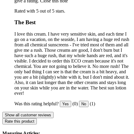
give a rating.
Close this note
Rated with 5 out of 5 stars.
The Best
I love this cream. I have very sensitive skin, and each time I
go on a vacation, on the seaside, I am having a huge red rush
from all chemical sunscreens - I've tried most of them and all
give me a rush. Those creams are good, I don't burn but I
have such a huge rush, that my whole hands are red, and it's
visible. I decided to order this ECO cream because it's not
chemical. You are not going to believe it. No more rush! The
only bad thing I can see is that the cream is a bit heavy, and
you are a bit (slightly) white with it, but I don't mind about it.
Also, it can last longer than the other creams and stays long
on your skin while you are in the water. The best sun lotion
ever!
Was this rating helpful?
(0)
(1)
Yes
No
Show all customer reviews
Rate this product
Magazine Articles: