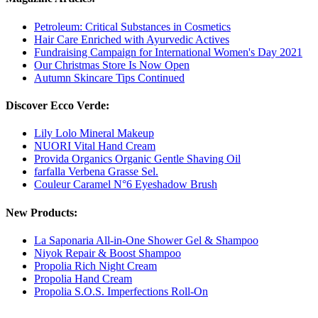
Petroleum: Critical Substances in Cosmetics
Hair Care Enriched with Ayurvedic Actives
Fundraising Campaign for International Women's Day 2021
Our Christmas Store Is Now Open
Autumn Skincare Tips Continued
Discover Ecco Verde:
Lily Lolo Mineral Makeup
NUORI Vital Hand Cream
Provida Organics Organic Gentle Shaving Oil
farfalla Verbena Grasse Sel.
Couleur Caramel N°6 Eyeshadow Brush
New Products:
La Saponaria All-in-One Shower Gel & Shampoo
Niyok Repair & Boost Shampoo
Propolia Rich Night Cream
Propolia Hand Cream
Propolia S.O.S. Imperfections Roll-On