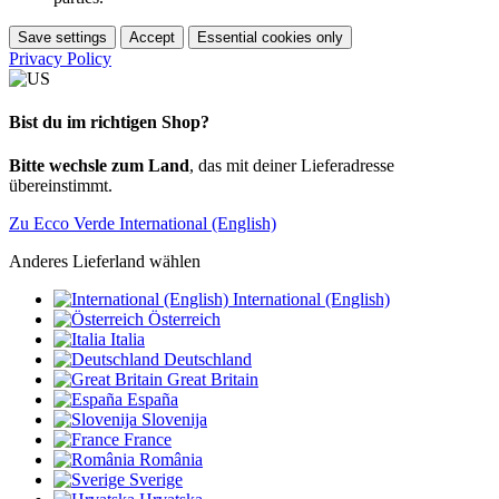
Save settings
Accept
Essential cookies only
Privacy Policy
Bist du im richtigen Shop?
Bitte wechsle zum Land
, das mit deiner Lieferadresse
übereinstimmt.
Zu Ecco Verde International (English)
Anderes Lieferland wählen
International (English)
Österreich
Italia
Deutschland
Great Britain
España
Slovenija
France
România
Sverige