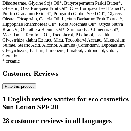
Diisostearate, Glycine Soja Oil*, Butyrospermum Parkii Butter*,
Glycerin, Olea Europaea Fruit Oil*, Olea Europaea Leaf Extract*,
Punica Granatum Extract*, Pongamia Glabra Seed Oil*, Glyceryl
Oleate, Tricaprylin, Canola Oil, Lycium Barbarum Fruit Extract*,
Hippophae Rhamnoides Oil*, Rosa Moschata Oil*, Oryza Sativa
Bran Oil, Oenothera Biennis Oil*, Simmondsia Chinensis Oil*,
Macadamia Ternifolia Oil, Tocopherol, Bisabolol, Lecithin,
Glycyrrhiza glabra Extract, Mica, Tocopheryl Acetate, Magnesium
Sulfate, Stearic Acid, Alcohol, Alumina (Corundum), Dipotassium
Glycyrrhizate, Parfum, Limonene, Linalool, Citronellol, Citral,
Geraniol
* organic
Customer Reviews
Rate this product
1 English review written for eco cosmetics
Sun Lotion SPF 20
28 customer reviews in all languages