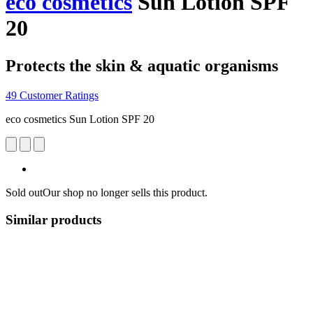
eco cosmetics
Sun Lotion SPF
20
Protects the skin & aquatic organisms
49 Customer Ratings
eco cosmetics Sun Lotion SPF 20
Sold out
Our shop no longer sells this product.
Similar products