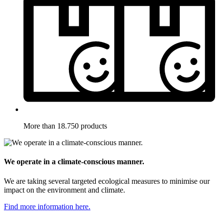
More than 18.750 products
We operate in a climate-conscious manner.
We are taking several targeted ecological measures to minimise our
impact on the environment and climate.
Find more information here.