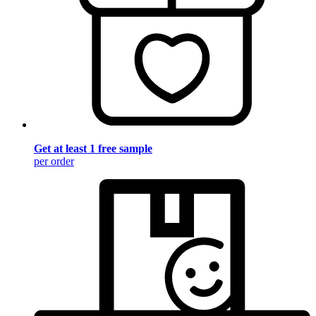
Get at least 1 free sample
per order