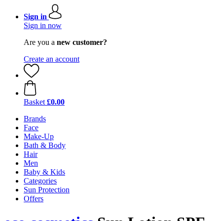
Sign in
Sign in now
Are you a
new customer?
Create an account
Basket
£0.00
Brands
Face
Make-Up
Bath & Body
Hair
Men
Baby & Kids
Categories
Sun Protection
Offers