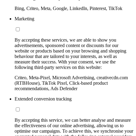
Bing, Criteo, Meta, Google, LinkedIn, Pinterest, TikTok
Marketing
By accepting these services, we are able to show you
advertisements, sponsored content or discounts for our
website or products based on your browsing and shopping
behaviour that are tailored to your interests, as well as
measure their success. With your consent, we use the
following third-party services on this website:
Criteo, Meta-Pixel, Microsoft Advertising, creativecdn.com
(RTBHouse), TikTok Pixel, Click-based product
recommendations, Ads Defender
Extended conversion tracking
By accepting this service, we can better analyse and measure
the effectiveness of our online advertising, allowing us to
optimise our campaigns. To achieve this, we synchronise your