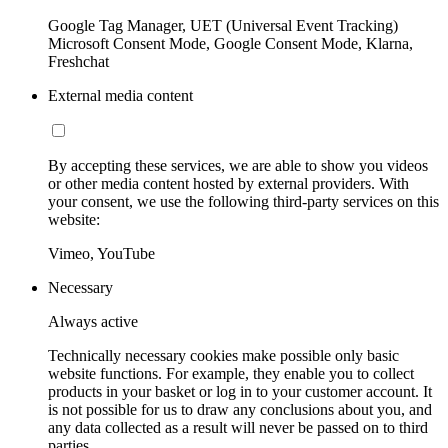
Google Tag Manager, UET (Universal Event Tracking)
Microsoft Consent Mode, Google Consent Mode, Klarna,
Freshchat
External media content
By accepting these services, we are able to show you videos
or other media content hosted by external providers. With
your consent, we use the following third-party services on this
website:
Vimeo, YouTube
Necessary
Always active
Technically necessary cookies make possible only basic
website functions. For example, they enable you to collect
products in your basket or log in to your customer account. It
is not possible for us to draw any conclusions about you, and
any data collected as a result will never be passed on to third
parties.