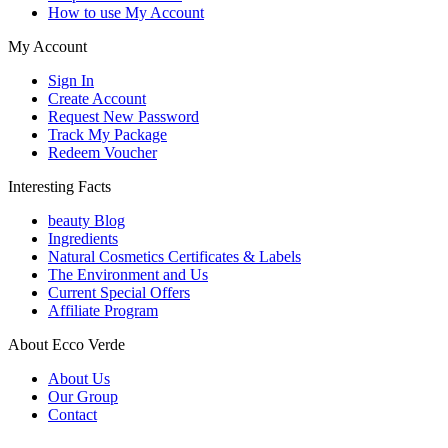
How to use My Account
My Account
Sign In
Create Account
Request New Password
Track My Package
Redeem Voucher
Interesting Facts
beauty Blog
Ingredients
Natural Cosmetics Certificates & Labels
The Environment and Us
Current Special Offers
Affiliate Program
About Ecco Verde
About Us
Our Group
Contact