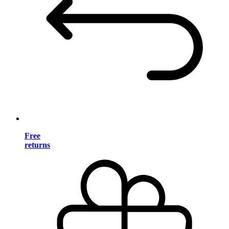
Free
returns