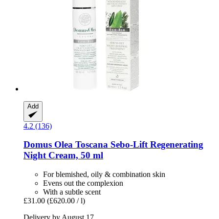
Add
4.2 (136)
Domus Olea Toscana
Sebo-​Lift Regenerating
Night Cream, 50 ml
For blemished, oily & combination skin
Evens out the complexion
With a subtle scent
£31.00
(£620.00 / l)
Delivery by August 17