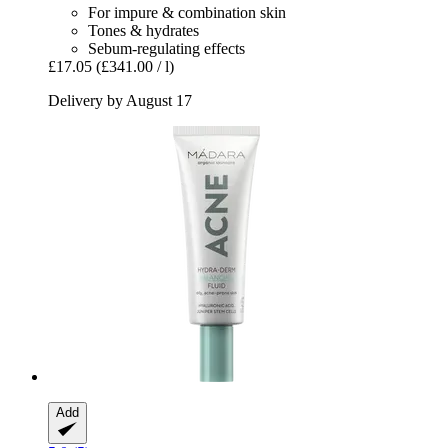
For impure & combination skin
Tones & hydrates
Sebum-regulating effects
£17.05
(£341.00 / l)
Delivery by August 17
Add