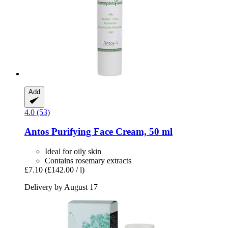
Add
4.0 (53)
Antos
Purifying Face Cream, 50 ml
Ideal for oily skin
Contains rosemary extracts
£7.10
(£142.00 / l)
Delivery by August 17