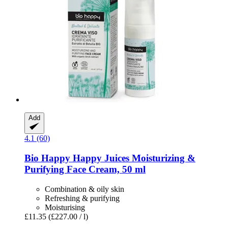
Add
4.1 (60)
Bio Happy
Happy Juices Moisturizing &
Purifying Face Cream, 50 ml
Combination & oily skin
Refreshing & purifying
Moisturising
£11.35
(£227.00 / l)