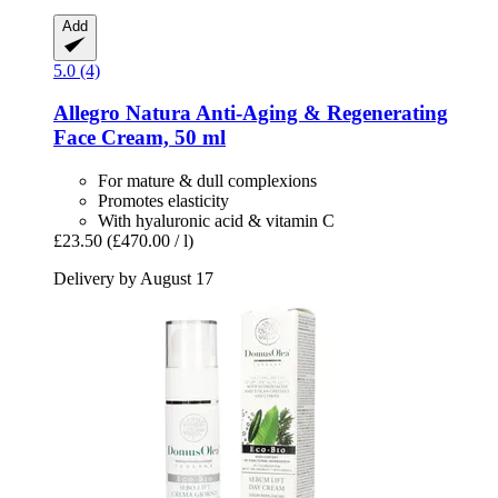
Add
5.0 (4)
Allegro Natura
Anti-​Aging & Regenerating
Face Cream, 50 ml
For mature & dull complexions
Promotes elasticity
With hyaluronic acid & vitamin C
£23.50
(£470.00 / l)
Delivery by August 17