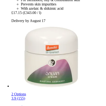
Prevents skin impurities
With azelaic & shikimic acid
£17.15
(£343.00 / l)
Delivery by August 17
2 Options
3.9 (155)