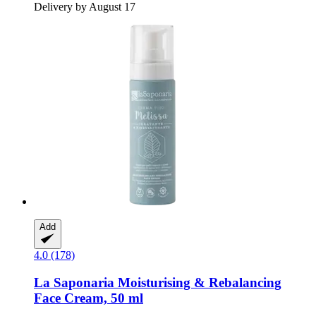
Delivery by August 17
Add
4.0 (178)
La Saponaria
Moisturising & Rebalancing
Face Cream, 50 ml