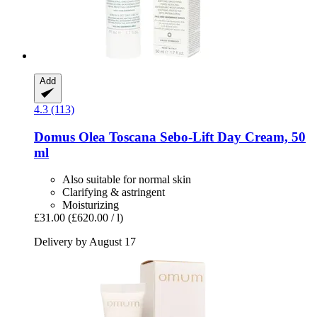
Add
4.3 (113)
Domus Olea Toscana
Sebo-​Lift Day Cream, 50
ml
Also suitable for normal skin
Clarifying & astringent
Moisturizing
£31.00
(£620.00 / l)
Delivery by August 17