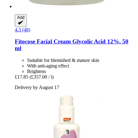
Add
4.3 (48)
Fitocose
Facial Cream Glycolic Acid 12%, 50
ml
Suitable for blemished & mature skin
With anti-aging effect
Brightens
£17.85
(£357.00 / l)
Delivery by August 17