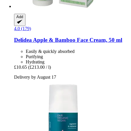
Add
4.0 (179)
Delidea
Apple & Bamboo Face Cream, 50 ml
Easily & quickly absorbed
Purifying
Hydrating
£10.65
(£213.00 / l)
Delivery by August 17