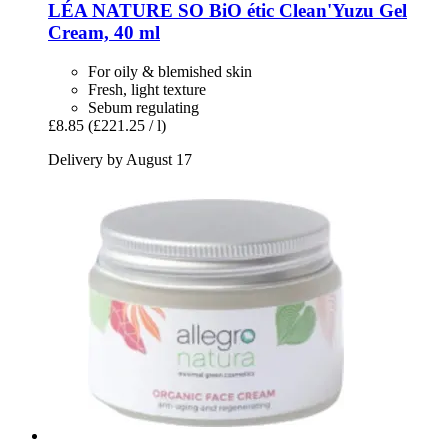
LÉA NATURE SO BiO étic
Clean'Yuzu Gel
Cream, 40 ml
For oily & blemished skin
Fresh, light texture
Sebum regulating
£8.85
(£221.25 / l)
Delivery by August 17