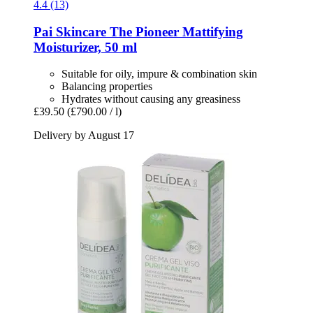
4.4 (13)
Pai Skincare
The Pioneer Mattifying
Moisturizer, 50 ml
Suitable for oily, impure & combination skin
Balancing properties
Hydrates without causing any greasiness
£39.50
(£790.00 / l)
Delivery by August 17