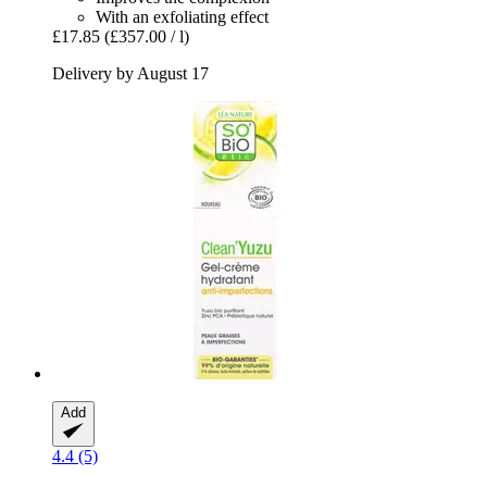
With an exfoliating effect
£17.85
(£357.00 / l)
Delivery by August 17
Add
4.4 (5)