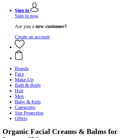
Sign in
Sign in now
Are you a
new customer?
Create an account
Brands
Face
Make-Up
Bath & Body
Hair
Men
Baby & Kids
Categories
Sun Protection
Offers
Organic Facial Creams & Balms for