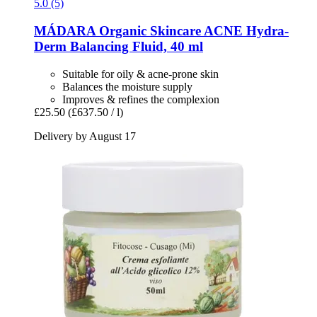
5.0 (5)
MÁDARA Organic Skincare
ACNE Hydra-​
Derm Balancing Fluid, 40 ml
Suitable for oily & acne-prone skin
Balances the moisture supply
Improves & refines the complexion
£25.50
(£637.50 / l)
Delivery by August 17