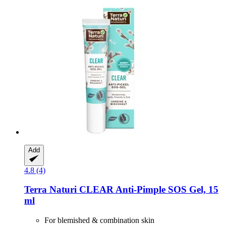
Add
4.8 (4)
Terra Naturi
CLEAR Anti-​Pimple SOS Gel, 15
ml
For blemished & combination skin