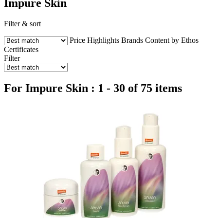
Impure Skin
Filter & sort
Price
Highlights
Brands
Content by Ethos
Certificates
Filter
For Impure Skin : 1 - 30 of 75 items