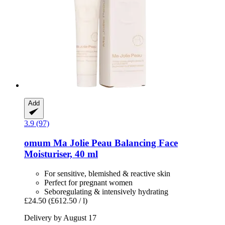
Add
3.9 (97)
omum
Ma Jolie Peau Balancing Face
Moisturiser, 40 ml
For sensitive, blemished & reactive skin
Perfect for pregnant women
Seboregulating & intensively hydrating
£24.50
(£612.50 / l)
Delivery by August 17