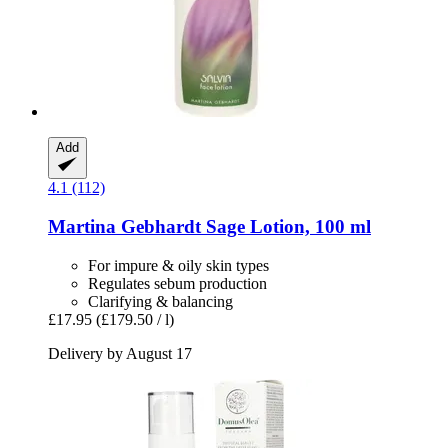
Add
4.1 (112)
Martina Gebhardt
Sage Lotion, 100 ml
For impure & oily skin types
Regulates sebum production
Clarifying & balancing
£17.95
(£179.50 / l)
Delivery by August 17