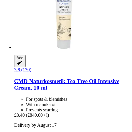
Add
3.8 (130)
CMD Naturkosmetik
Tea Tree Oil Intensive
Cream, 10 ml
For spots & blemishes
With manuka oil
Prevents scarring
£8.40
(£840.00 / l)
Delivery by August 17