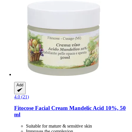
Add
4.0 (21)
Fitocose
Facial Cream Mandelic Acid 10%, 50
ml
Suitable for mature & sensitive skin
Improves the complexion