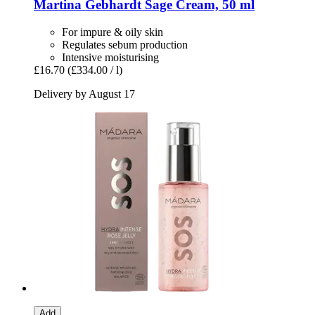
Martina Gebhardt
Sage Cream, 50 ml
For impure & oily skin
Regulates sebum production
Intensive moisturising
£16.70
(£334.00 / l)
Delivery by August 17
Add