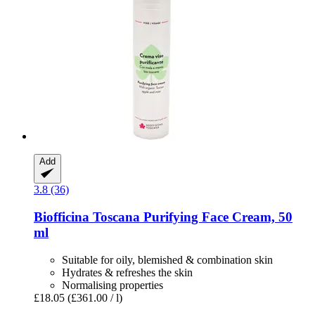
Add
3.8 (36)
Biofficina Toscana
Purifying Face Cream, 50
ml
Suitable for oily, blemished & combination skin
Hydrates & refreshes the skin
Normalising properties
£18.05
(£361.00 / l)