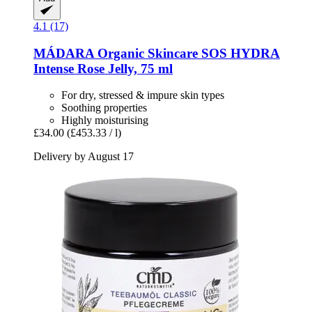
4.1 (17)
MÁDARA Organic Skincare
SOS HYDRA
Intense Rose Jelly, 75 ml
For dry, stressed & impure skin types
Soothing properties
Highly moisturising
£34.00
(£453.33 / l)
Delivery by August 17