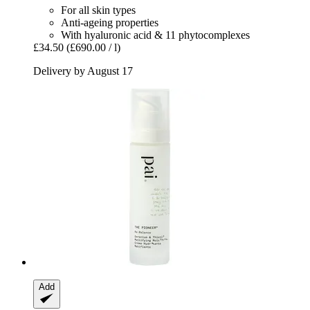
For all skin types
Anti-ageing properties
With hyaluronic acid & 11 phytocomplexes
£34.50
(£690.00 / l)
Delivery by August 17
Add