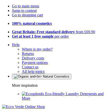
Go to main menu
Jump to content
Go to shopping cart
100% natural cosmetics
Great Britain: Free standard delivery
from £69.90
Get at least 1 free sample
per order
Help
Where is my order?
Returns
Delivery costs
Payment options
Contact us
All help topics
More inspiration
Eco-friendly Laundry Detergents and
More