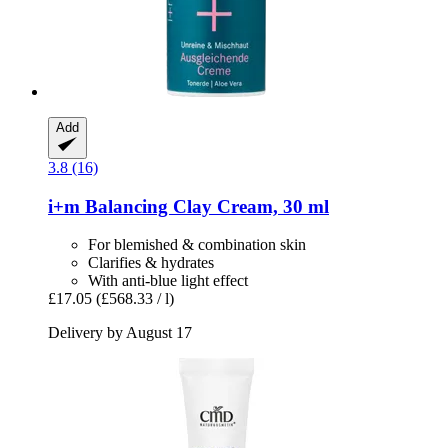
Add
3.8 (16)
i+m
Balancing Clay Cream, 30 ml
For blemished & combination skin
Clarifies & hydrates
With anti-blue light effect
£17.05
(£568.33 / l)
Delivery by August 17