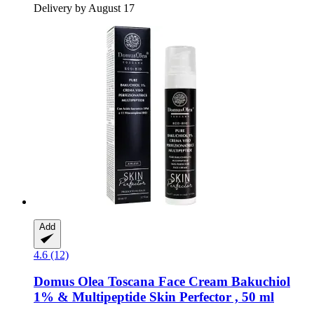
Delivery by August 17
Add
4.6 (12)
Domus Olea Toscana
Face Cream Bakuchiol
1% & Multipeptide Skin Perfector , 50 ml