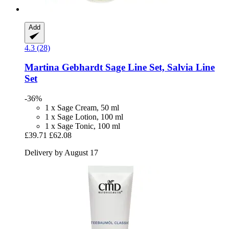
Add
4.3 (28)
Martina Gebhardt
Sage Line Set, Salvia Line
Set
-36%
1 x Sage Cream, 50 ml
1 x Sage Lotion, 100 ml
1 x Sage Tonic, 100 ml
£39.71
£62.08
Delivery by August 17