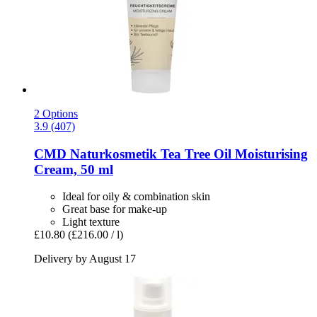
2 Options
3.9 (407)
CMD Naturkosmetik
Tea Tree Oil Moisturising
Cream, 50 ml
Ideal for oily & combination skin
Great base for make-up
Light texture
£10.80
(£216.00 / l)
Delivery by August 17