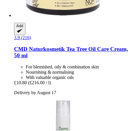
Add
3.9 (216)
CMD Naturkosmetik
Tea Tree Oil Care Cream,
50 ml
For blemished, oily & combination skin
Nourishing & normalising
With valuable organic oils
£10.80
(£216.00 / l)
Delivery by August 17