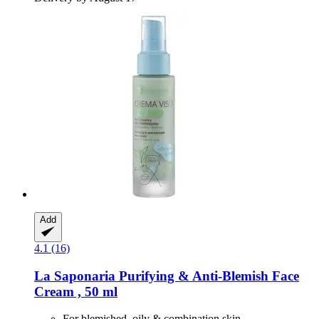
Add
4.1 (16)
La Saponaria
Purifying & Anti-​Blemish Face
Cream , 50 ml
For blemished, oily & combination skin