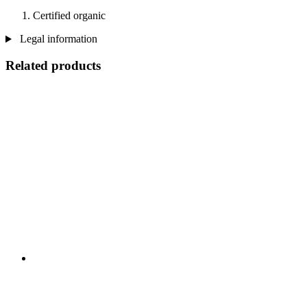
Certified organic
Legal information
Related products