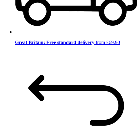
Great Britain: Free standard delivery
from £69.90