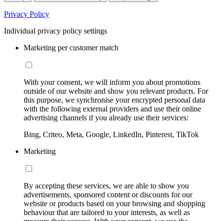
Privacy Policy
Individual privacy policy settings
Marketing per customer match
With your consent, we will inform you about promotions
outside of our website and show you relevant products. For
this purpose, we synchronise your encrypted personal data
with the following external providers and use their online
advertising channels if you already use their services:
Bing, Criteo, Meta, Google, LinkedIn, Pinterest, TikTok
Marketing
By accepting these services, we are able to show you
advertisements, sponsored content or discounts for our
website or products based on your browsing and shopping
behaviour that are tailored to your interests, as well as