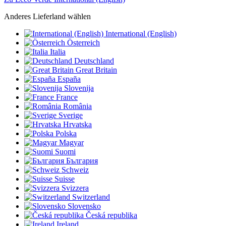
Anderes Lieferland wählen
International (English)
Österreich
Italia
Deutschland
Great Britain
España
Slovenija
France
România
Sverige
Hrvatska
Polska
Magyar
Suomi
България
Schweiz
Suisse
Svizzera
Switzerland
Slovensko
Česká republika
Ireland