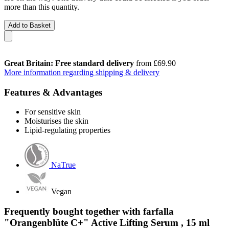
more than this quantity.
Add to Basket
Great Britain: Free standard delivery
from £69.90
More information regarding shipping & delivery
Features & Advantages
For sensitive skin
Moisturises the skin
Lipid-regulating properties
NaTrue
Vegan
Frequently bought together with farfalla
"Orangenblüte C+" Active Lifting Serum , 15 ml