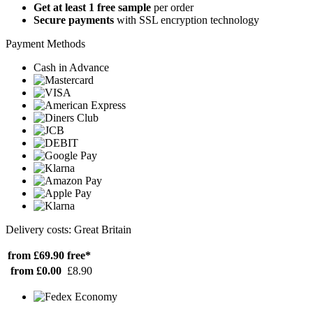
Get at least 1 free sample
per order
Secure payments
with SSL encryption technology
Payment Methods
Cash in Advance
Delivery costs: Great Britain
from £69.90
free*
from £0.00
£8.90