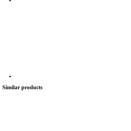
Similar products