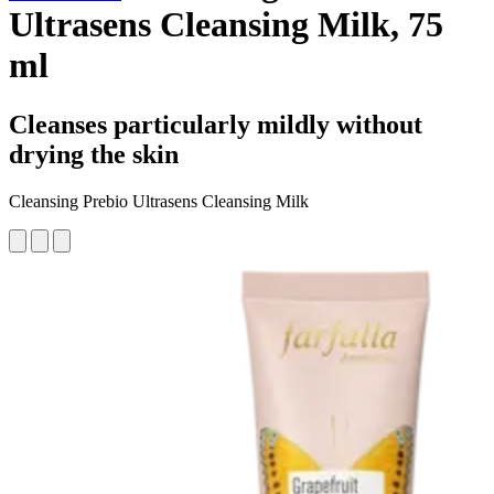
Ultrasens Cleansing Milk, 75
ml
Cleanses particularly mildly without
drying the skin
Cleansing Prebio Ultrasens Cleansing Milk