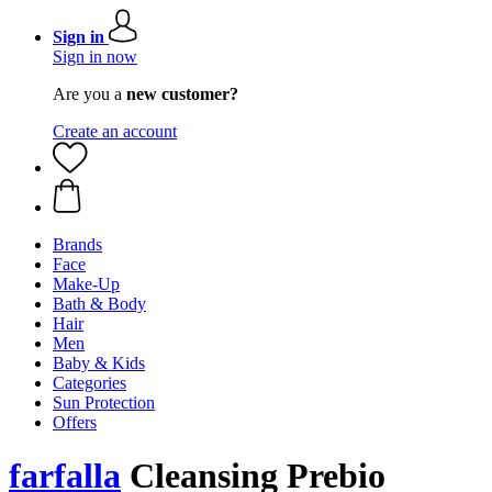
Sign in
Sign in now
Are you a
new customer?
Create an account
Brands
Face
Make-Up
Bath & Body
Hair
Men
Baby & Kids
Categories
Sun Protection
Offers
farfalla
Cleansing Prebio