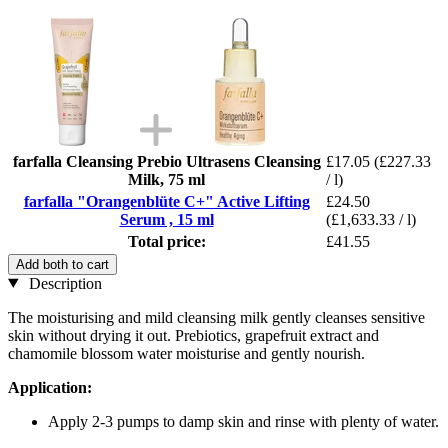
farfalla Cleansing Prebio Ultrasens Cleansing
£17.05
(£227.33
Milk, 75 ml
/ l)
farfalla "Orangenblüte C+" Active Lifting
£24.50
Serum , 15 ml
(£1,633.33 / l)
Total price:
£41.55
Add both to cart
Description
The moisturising and mild cleansing milk gently cleanses sensitive
skin without drying it out. Prebiotics, grapefruit extract and
chamomile blossom water moisturise and gently nourish.
Application:
Apply 2-3 pumps to damp skin and rinse with plenty of water.