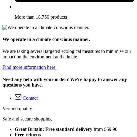
More than 18.750 products
We operate in a climate-conscious manner.
We are taking several targeted ecological measures to minimise our
impact on the environment and climate.
Find more information here.
Need any help with your order? We're happy to answer any
questions you have.
Contact
Verified quality
Safe and secure shopping
Great Britain: Free standard delivery
from £69.90
Free returns