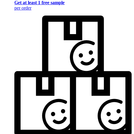
Get at least 1 free sample
per order