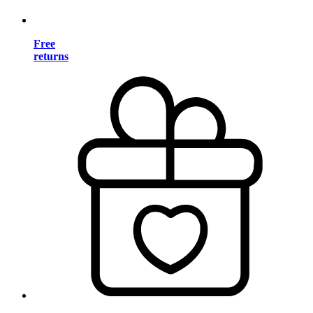
Free
returns