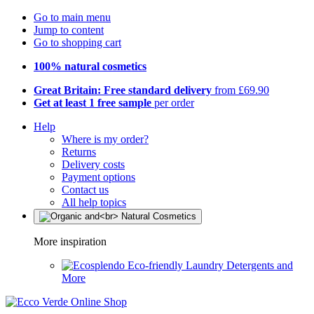
Go to main menu
Jump to content
Go to shopping cart
100% natural cosmetics
Great Britain: Free standard delivery
from £69.90
Get at least 1 free sample
per order
Help
Where is my order?
Returns
Delivery costs
Payment options
Contact us
All help topics
More inspiration
Eco-friendly Laundry Detergents and
More