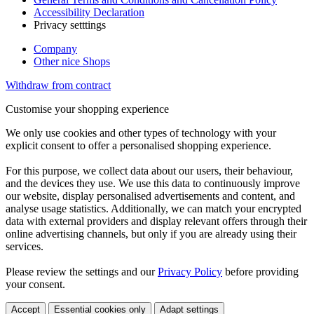
Accessibility Declaration
Privacy setttings
Company
Other nice Shops
Withdraw from contract
Customise your shopping experience
We only use cookies and other types of technology with your
explicit consent to offer a personalised shopping experience.
For this purpose, we collect data about our users, their behaviour,
and the devices they use. We use this data to continuously improve
our website, display personalised advertisements and content, and
analyse usage statistics. Additionally, we can match your encrypted
data with external providers and display relevant offers through their
online advertising channels, but only if you are already using their
services.
Please review the settings and our
Privacy Policy
before providing
your consent.
Accept
Essential cookies only
Adapt settings