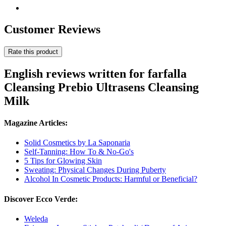
Customer Reviews
Rate this product
English reviews written for farfalla
Cleansing Prebio Ultrasens Cleansing
Milk
Magazine Articles:
Solid Cosmetics by La Saponaria
Self-Tanning: How To & No-Go's
5 Tips for Glowing Skin
Sweating: Physical Changes During Puberty
Alcohol In Cosmetic Products: Harmful or Beneficial?
Discover Ecco Verde:
Weleda