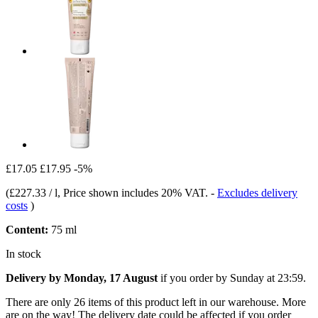
£17.05
£17.95
-5%
(
£227.33 / l
, Price shown includes 20% VAT.
-
Excludes delivery
costs
)
Content:
75 ml
In stock
Delivery by Monday, 17 August
if you order by
Sunday at 23:59
.
There are only 26 items of this product left in our warehouse. More
are on the way! The delivery date could be affected if you order