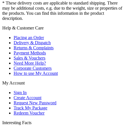
* These delivery costs are applicable to standard shipping. There
may be additional costs, e.g. due to the weight, size or properties of
the products. You can find this information in the product
description.
Help & Customer Care
Placing an Order
Delivery & Dispatch
Returns & Complaints
Payment Methods
Sales & Vouchers
Need More Help?
Corporate Customers
How to use My Account
My Account
Sign In
Create Account
Request New Password
Track My Package
Redeem Voucher
Interesting Facts