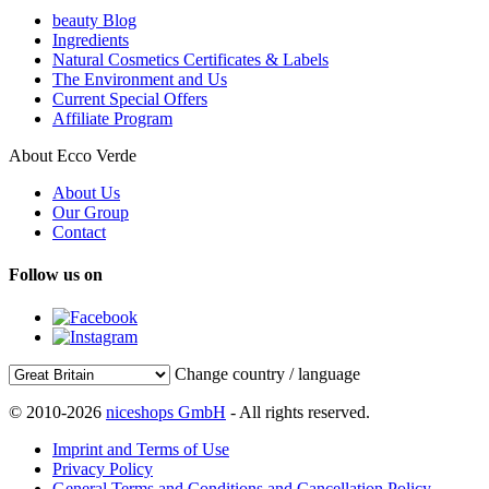
beauty Blog
Ingredients
Natural Cosmetics Certificates & Labels
The Environment and Us
Current Special Offers
Affiliate Program
About Ecco Verde
About Us
Our Group
Contact
Follow us on
Change country / language
© 2010-2026
niceshops GmbH
- All rights reserved.
Imprint and Terms of Use
Privacy Policy
General Terms and Conditions and Cancellation Policy