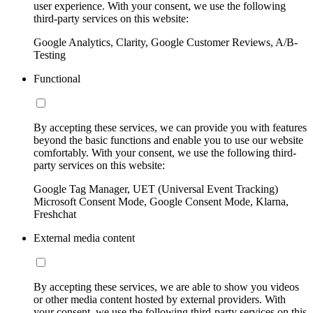
user experience. With your consent, we use the following
third-party services on this website:
Google Analytics, Clarity, Google Customer Reviews, A/B-
Testing
Functional
By accepting these services, we can provide you with features
beyond the basic functions and enable you to use our website
comfortably. With your consent, we use the following third-
party services on this website:
Google Tag Manager, UET (Universal Event Tracking)
Microsoft Consent Mode, Google Consent Mode, Klarna,
Freshchat
External media content
By accepting these services, we are able to show you videos
or other media content hosted by external providers. With
your consent, we use the following third-party services on this