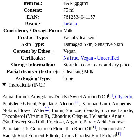
Item no.:
FAR-gpgrmi
Content:
75 ml
EAN:
7612534041157
Brand:
farfalla
Consistency / Dosage Form:
Milk
Product Type:
Facial Cleansers
Skin Type:
Damaged Skin, Sensitive Skin
Content by Ethos :
Vegan
Certficates:
NaTrue
,
Vegan - Uncertified
Storage Information:
Store in a cool, dark and dry place
Facial cleanser (texture):
Cleansing Milk
Packaging Type:
Tube
Ingredients (INCI)
[1]
Aqua, Prunus Amygdalus Dulcis (Sweet Almond) Oil
,
Glycerin
,
[1]
Pentylene Glycol, Squalane, Alcohol
, Xanthan Gum, Anthemis
[1]
Nobilis Flower Water
, Inulin, Sucrose Stearate, Sucrose Laurate,
Tocopherol (Vitamin E), Chondrus Crispus, Helianthus Annus
(Sunflower) Seed Oil, Fructose, Arginin, Phytic Acid, Sucrose
[1]
Palmitate, Iris Germanica Florentina Root Oil
, Leuconostoc/
[1]
Radish Root Ferment Filtrate, Citrus Paradisi Fruit Extract