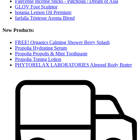
Faircense Incense Sticks - Patchouli / Dream of Asia
GLOV Foot Sculptor
botania Lemon Oil Premium
farfalla Tristesse Aroma Blend
New Products:
FREE! Organics Calming Shower Berry Splash
Propolia Hydrating Serum
Propolia Propolis & Mint Toothpaste
Propolia Toning Lotion
PHYTORELAX LABORATORIES Almond Body Butter