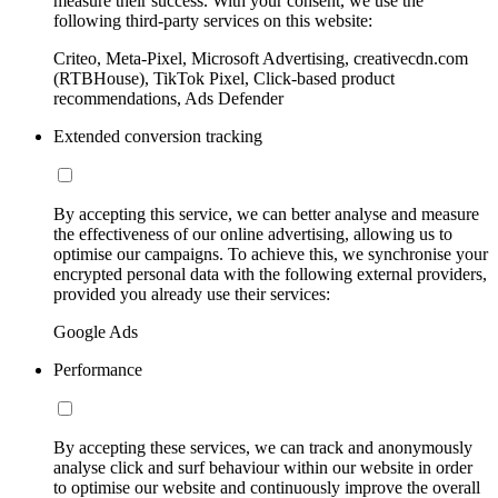
measure their success. With your consent, we use the
following third-party services on this website:
Criteo, Meta-Pixel, Microsoft Advertising, creativecdn.com
(RTBHouse), TikTok Pixel, Click-based product
recommendations, Ads Defender
Extended conversion tracking
By accepting this service, we can better analyse and measure
the effectiveness of our online advertising, allowing us to
optimise our campaigns. To achieve this, we synchronise your
encrypted personal data with the following external providers,
provided you already use their services:
Google Ads
Performance
By accepting these services, we can track and anonymously
analyse click and surf behaviour within our website in order
to optimise our website and continuously improve the overall