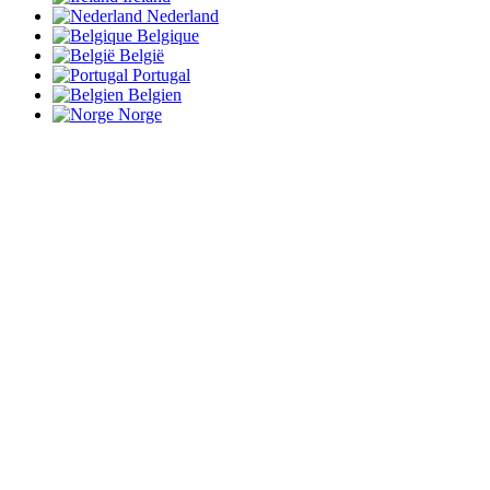
Nederland
Belgique
België
Portugal
Belgien
Norge