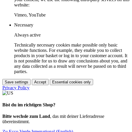
website:
Vimeo, YouTube
Necessary
Always active
Technically necessary cookies make possible only basic
website functions. For example, they enable you to collect
products in your basket or log in to your customer account. It
is not possible for us to draw any conclusions about you, and
any data collected as a result will never be passed on to third
parties.
Save settings
Accept
Essential cookies only
Privacy Policy
Bist du im richtigen Shop?
Bitte wechsle zum Land
, das mit deiner Lieferadresse
übereinstimmt.
Zu Ecco Verde International (English)