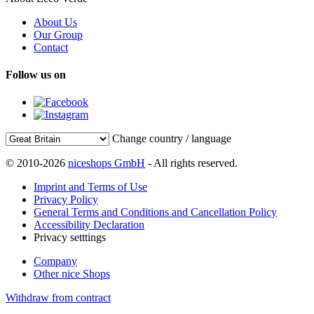
About Us
Our Group
Contact
Follow us on
Change country / language
© 2010-2026
niceshops GmbH
- All rights reserved.
Imprint and Terms of Use
Privacy Policy
General Terms and Conditions and Cancellation Policy
Accessibility Declaration
Privacy setttings
Company
Other nice Shops
Withdraw from contract