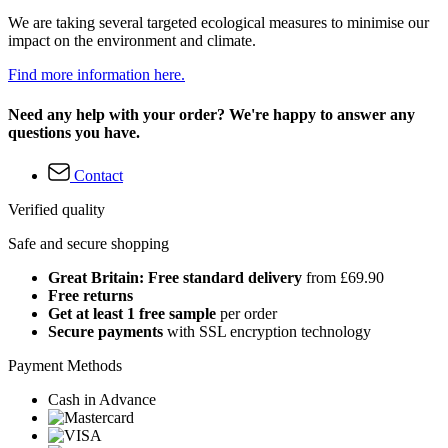
We are taking several targeted ecological measures to minimise our
impact on the environment and climate.
Find more information here.
Need any help with your order? We're happy to answer any
questions you have.
Contact
Verified quality
Safe and secure shopping
Great Britain: Free standard delivery
from £69.90
Free returns
Get at least 1 free sample
per order
Secure payments
with SSL encryption technology
Payment Methods
Cash in Advance