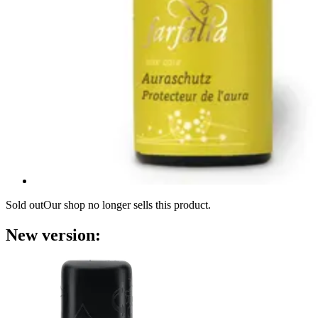
Sold out
Our shop no longer sells this product.
New version: