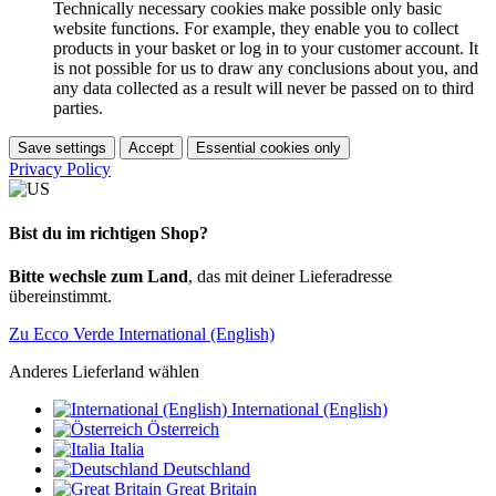
Technically necessary cookies make possible only basic
website functions. For example, they enable you to collect
products in your basket or log in to your customer account. It
is not possible for us to draw any conclusions about you, and
any data collected as a result will never be passed on to third
parties.
Save settings
Accept
Essential cookies only
Privacy Policy
Bist du im richtigen Shop?
Bitte wechsle zum Land
, das mit deiner Lieferadresse
übereinstimmt.
Zu Ecco Verde International (English)
Anderes Lieferland wählen
International (English)
Österreich
Italia
Deutschland
Great Britain