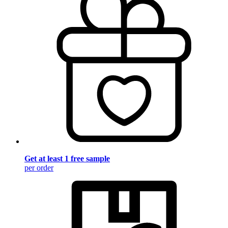
Get at least 1 free sample
per order