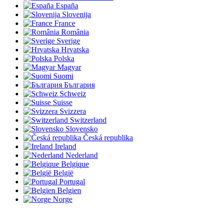
España
Slovenija
France
România
Sverige
Hrvatska
Polska
Magyar
Suomi
България
Schweiz
Suisse
Svizzera
Switzerland
Slovensko
Česká republika
Ireland
Nederland
Belgique
België
Portugal
Belgien
Norge