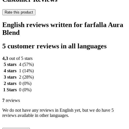
Rate this product
English reviews written for farfalla Aura
Blend
5 customer reviews in all languages
4,3
out of 5 stars
5 stars
4
(57%)
4 stars
1
(14%)
3 stars
2
(28%)
2 stars
0
(0%)
1 Stars
0
(0%)
7
reviews
We do not have any reviews in English yet, but we do have 5
reviews available in other languages.