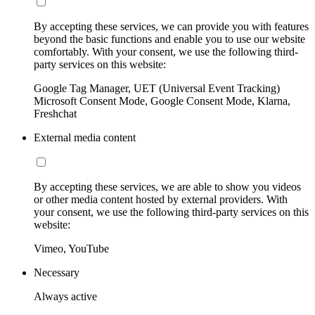
By accepting these services, we can provide you with features
beyond the basic functions and enable you to use our website
comfortably. With your consent, we use the following third-
party services on this website:
Google Tag Manager, UET (Universal Event Tracking)
Microsoft Consent Mode, Google Consent Mode, Klarna,
Freshchat
External media content
By accepting these services, we are able to show you videos
or other media content hosted by external providers. With
your consent, we use the following third-party services on this
website:
Vimeo, YouTube
Necessary
Always active