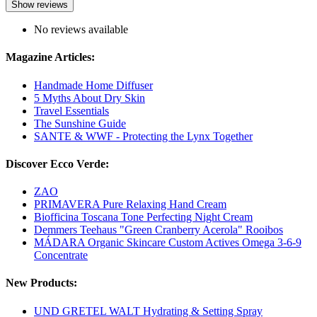
Show reviews
No reviews available
Magazine Articles:
Handmade Home Diffuser
5 Myths About Dry Skin
Travel Essentials
The Sunshine Guide
SANTE & WWF - Protecting the Lynx Together
Discover Ecco Verde:
ZAO
PRIMAVERA Pure Relaxing Hand Cream
Biofficina Toscana Tone Perfecting Night Cream
Demmers Teehaus "Green Cranberry Acerola" Rooibos
MÁDARA Organic Skincare Custom Actives Omega 3-6-9
Concentrate
New Products:
UND GRETEL WALT Hydrating & Setting Spray