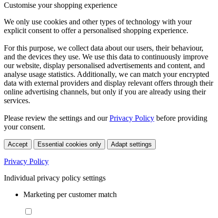
Customise your shopping experience
We only use cookies and other types of technology with your
explicit consent to offer a personalised shopping experience.
For this purpose, we collect data about our users, their behaviour,
and the devices they use. We use this data to continuously improve
our website, display personalised advertisements and content, and
analyse usage statistics. Additionally, we can match your encrypted
data with external providers and display relevant offers through their
online advertising channels, but only if you are already using their
services.
Please review the settings and our
Privacy Policy
before providing
your consent.
Accept
Essential cookies only
Adapt settings
Privacy Policy
Individual privacy policy settings
Marketing per customer match