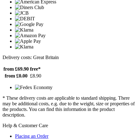
Delivery costs: Great Britain
from £69.90
free*
from £0.00
£8.90
* These delivery costs are applicable to standard shipping. There
may be additional costs, e.g. due to the weight, size or properties of
the products. You can find this information in the product
description.
Help & Customer Care
Placing an Order