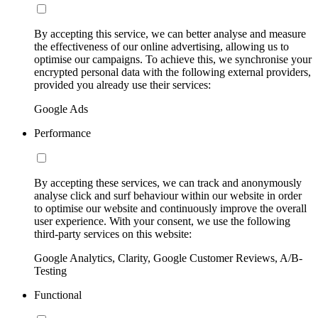
By accepting this service, we can better analyse and measure
the effectiveness of our online advertising, allowing us to
optimise our campaigns. To achieve this, we synchronise your
encrypted personal data with the following external providers,
provided you already use their services:
Google Ads
Performance
By accepting these services, we can track and anonymously
analyse click and surf behaviour within our website in order
to optimise our website and continuously improve the overall
user experience. With your consent, we use the following
third-party services on this website:
Google Analytics, Clarity, Google Customer Reviews, A/B-
Testing
Functional