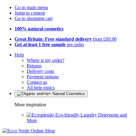
Go to main menu
Jump to content
Go to shopping cart
100% natural cosmetics
Great Britain: Free standard delivery
from £69.90
Get at least 1 free sample
per order
Help
Where is my order?
Returns
Delivery costs
Payment options
Contact us
All help topics
More inspiration
Eco-friendly Laundry Detergents and
More