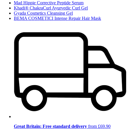
Mad Hippie Corrective Peptide Serum
Khadi® ChakraCurl Ayurvedic Curl Gel
Gyada Cosmetics Cleansing Gel
BEMA COSMETICI Intense Repair Hair Mask
Great Britain: Free standard delivery
from £69.90