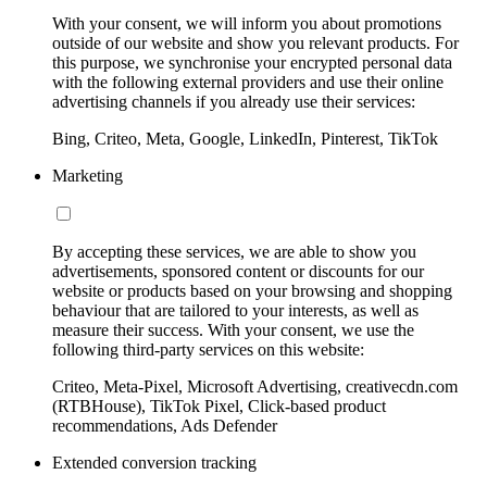
With your consent, we will inform you about promotions
outside of our website and show you relevant products. For
this purpose, we synchronise your encrypted personal data
with the following external providers and use their online
advertising channels if you already use their services:
Bing, Criteo, Meta, Google, LinkedIn, Pinterest, TikTok
Marketing
By accepting these services, we are able to show you
advertisements, sponsored content or discounts for our
website or products based on your browsing and shopping
behaviour that are tailored to your interests, as well as
measure their success. With your consent, we use the
following third-party services on this website:
Criteo, Meta-Pixel, Microsoft Advertising, creativecdn.com
(RTBHouse), TikTok Pixel, Click-based product
recommendations, Ads Defender
Extended conversion tracking