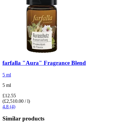
farfalla
"Aura" Fragrance Blend
5 ml
5 ml
£12.55
(£2,510.00 / l)
4.8 (4)
Similar products