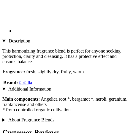
Description
This harmonizing fragrance blend is perfect for anyone seeking
protection, clarity and cleansing. It has a protective effect and
ensures balance.
Fragrance:
fresh, slightly dry, fruity, warm
Brand:
farfalla
Additional Information
Main components:
Angelica root *, bergamot *, neroli, geranium,
frankincense and others
* from controlled organic cultivation
About Fragrance Blends
Customer Reviews