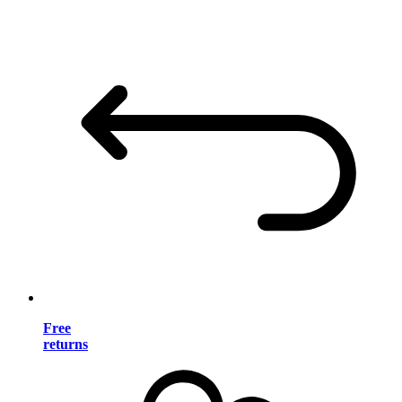
Free
returns