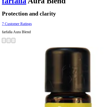
farfalla
Aura Blend
Protection and clarity
7 Customer Ratings
farfalla Aura Blend