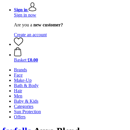
Sign in
Sign in now
Are you a
new customer?
Create an account
Basket
£0.00
Brands
Face
Make-Up
Bath & Body
Hair
Men
Baby & Kids
Categories
Sun Protection
Offers