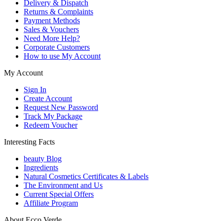
Delivery & Dispatch
Returns & Complaints
Payment Methods
Sales & Vouchers
Need More Help?
Corporate Customers
How to use My Account
My Account
Sign In
Create Account
Request New Password
Track My Package
Redeem Voucher
Interesting Facts
beauty Blog
Ingredients
Natural Cosmetics Certificates & Labels
The Environment and Us
Current Special Offers
Affiliate Program
About Ecco Verde