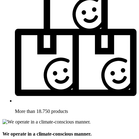
More than 18.750 products
We operate in a climate-conscious manner.