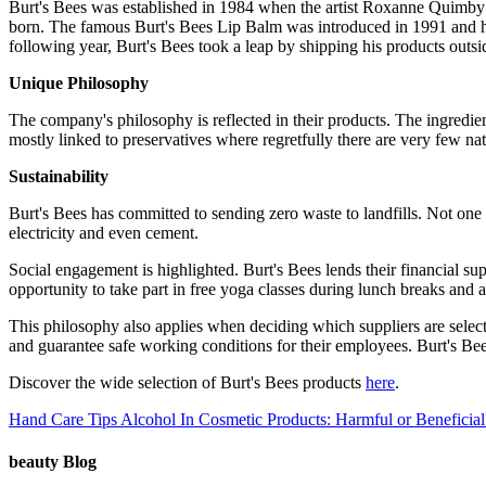
Burt's Bees was established in 1984 when the artist Roxanne Quimby 
born. The famous Burt's Bees Lip Balm was introduced in 1991 and ha
following year, Burt's Bees took a leap by shipping his products outsi
Unique Philosophy
The company's philosophy is reflected in their products. The ingredien
mostly linked to preservatives where regretfully there are very few na
Sustainability
Burt's Bees has committed to sending zero waste to landfills. Not one
electricity and even cement.
Social engagement is highlighted. Burt's Bees lends their financial 
opportunity to take part in free yoga classes during lunch breaks and 
This philosophy also applies when deciding which suppliers are selec
and guarantee safe working conditions for their employees. Burt's Bees 
Discover the wide selection of Burt's Bees products
here
.
Hand Care Tips
Alcohol In Cosmetic Products: Harmful or Beneficial
beauty Blog