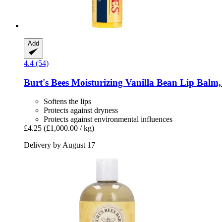
Add
4.4 (54)
Burt's Bees
Moisturizing Vanilla Bean Lip Balm,
Softens the lips
Protects against dryness
Protects against environmental influences
£4.25
(£1,000.00 / kg)
Delivery by August 17