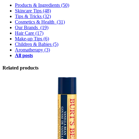
Products & Ingredients
(50)
Skincare Tips
(48)
Tips & Tricks
(32)
Cosmetics & Health
(31)
Our Brands
(19)
Hair Care
(17)
Make-up Tips
(6)
Children & Babies
(5)
Aromatherapy
(3)
All posts
Related products