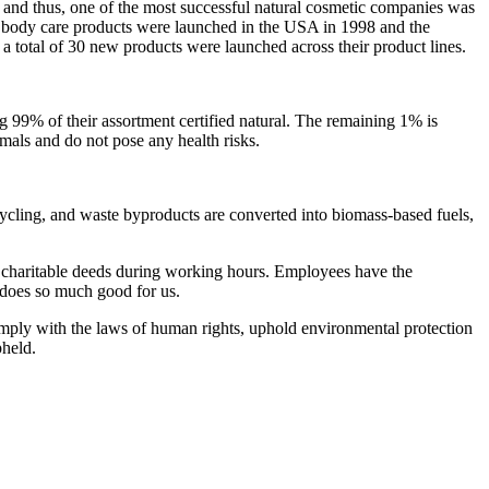
and thus, one of the most successful natural cosmetic companies was
r body care products were launched in the USA in 1998 and the
 a total of 30 new products were launched across their product lines.
ng 99% of their assortment certified natural. The remaining 1% is
imals and do not pose any health risks.
cycling, and waste byproducts are converted into biomass-based fuels,
ng charitable deeds during working hours. Employees have the
t does so much good for us.
omply with the laws of human rights, uphold environmental protection
pheld.