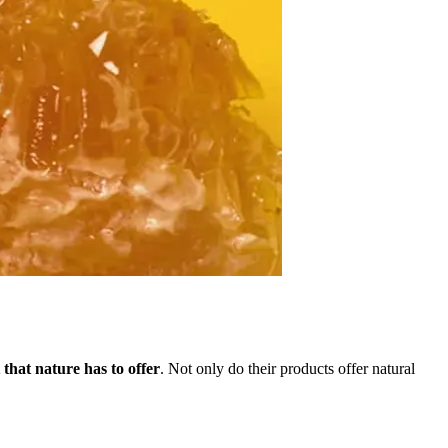
that nature has to offer
. Not only do their products offer natural