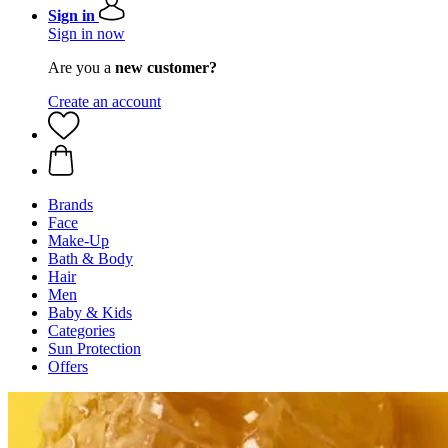
Sign in
Sign in now
Are you a
new customer?
Create an account
Brands
Face
Make-Up
Bath & Body
Hair
Men
Baby & Kids
Categories
Sun Protection
Offers