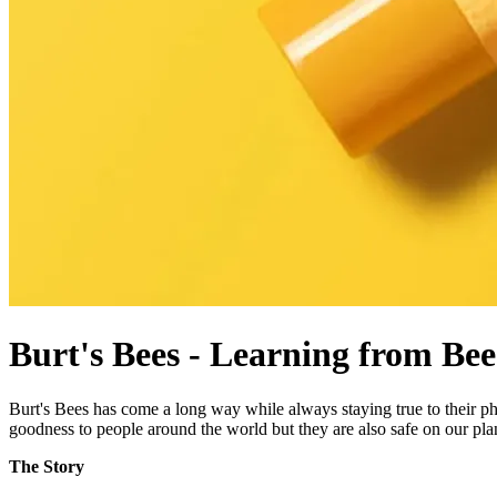
Burt's Bees - Learning from Bee
Burt's Bees has come a long way while always staying true to their p
goodness to people around the world but they are also safe on our pla
The Story