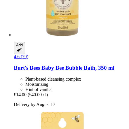
Add
4.6 (79)
Burt's Bees
Baby Bee Bubble Bath, 350 ml
Plant-based cleansing complex
Moisturizing
Hint of vanilla
£14.00
(£40.00 / l)
Delivery by August 17