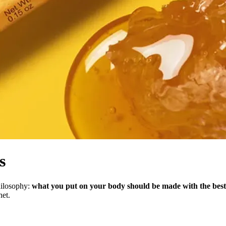
s
hilosophy:
what you put on your body should be made with the best 
net.