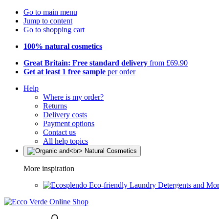
Go to main menu
Jump to content
Go to shopping cart
100% natural cosmetics
Great Britain: Free standard delivery
from £69.90
Get at least 1 free sample
per order
Help
Where is my order?
Returns
Delivery costs
Payment options
Contact us
All help topics
More inspiration
Eco-friendly Laundry Detergents and Mo