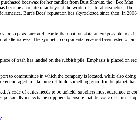
purchased beeswax for her candles from Burt Shavitz, the "Bee Man", 
s become a cult item far beyond the world of natural cosmetics. Thei
de America. Burt's Bees' reputation has skyrocketed since then. In 2006
ts are kept as pure and near to their natural state where possible, maki
tural alternatives. The synthetic components have not been tested on an
 piece of trash has landed on the rubbish pile. Emphasis is placed on re
support to communities in which the company is located, while also doi
are encouraged to take time off to do something good for the planet tha
ted. A code of ethics needs to be upheld: suppliers must guarantee to c
personally inspects the suppliers to ensure that the code of ethics is u
?