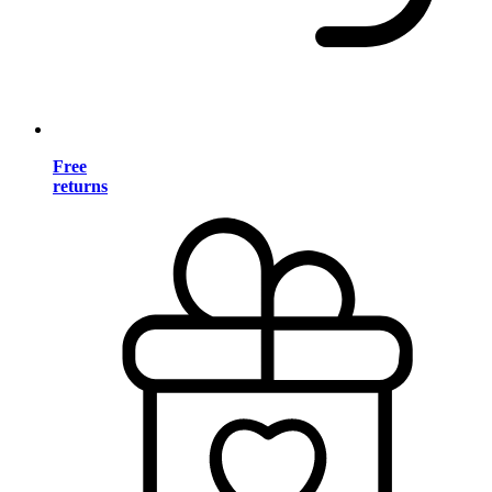
Free
returns