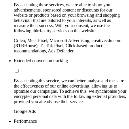
By accepting these services, we are able to show you
advertisements, sponsored content or discounts for our
website or products based on your browsing and shopping
behaviour that are tailored to your interests, as well as
measure their success. With your consent, we use the
following third-party services on this website:
Criteo, Meta-Pixel, Microsoft Advertising, creativecdn.com
(RTBHouse), TikTok Pixel, Click-based product
recommendations, Ads Defender
Extended conversion tracking
By accepting this service, we can better analyse and measure
the effectiveness of our online advertising, allowing us to
optimise our campaigns. To achieve this, we synchronise your
encrypted personal data with the following external providers,
provided you already use their services:
Google Ads
Performance