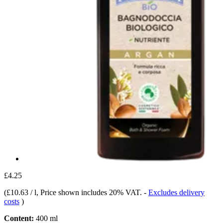
£4.25
(
£10.63 / l
, Price shown includes 20% VAT.
-
Excludes delivery
costs
)
Content:
400 ml