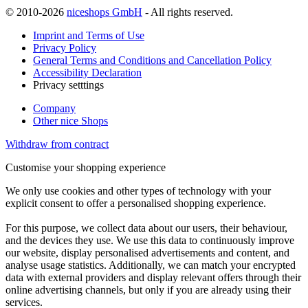
© 2010-2026
niceshops GmbH
- All rights reserved.
Imprint and Terms of Use
Privacy Policy
General Terms and Conditions and Cancellation Policy
Accessibility Declaration
Privacy setttings
Company
Other nice Shops
Withdraw from contract
Customise your shopping experience
We only use cookies and other types of technology with your
explicit consent to offer a personalised shopping experience.
For this purpose, we collect data about our users, their behaviour,
and the devices they use. We use this data to continuously improve
our website, display personalised advertisements and content, and
analyse usage statistics. Additionally, we can match your encrypted
data with external providers and display relevant offers through their
online advertising channels, but only if you are already using their
services.