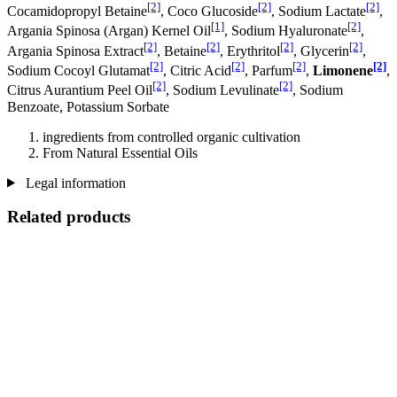
[2]
[2]
[2]
Cocamidopropyl Betaine
, Coco Glucoside
, Sodium Lactate
,
[1]
[2]
Argania Spinosa (Argan) Kernel Oil
, Sodium Hyaluronate
,
[2]
[2]
[2]
[2]
Argania Spinosa Extract
, Betaine
, Erythritol
, Glycerin
,
[2]
[2]
[2]
[2]
Sodium Cocoyl Glutamat
, Citric Acid
, Parfum
,
Limonene
,
[2]
[2]
Citrus Aurantium Peel Oil
, Sodium Levulinate
, Sodium
Benzoate, Potassium Sorbate
ingredients from controlled organic cultivation
From Natural Essential Oils
Legal information
Related products