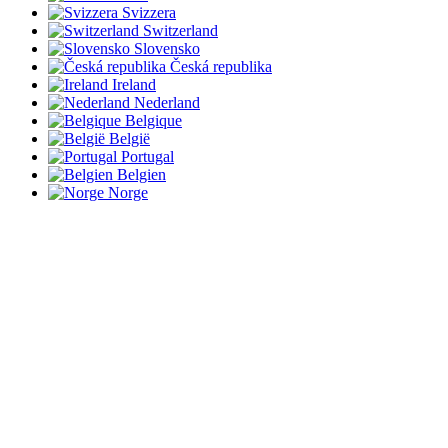
Svizzera
Switzerland
Slovensko
Česká republika
Ireland
Nederland
Belgique
België
Portugal
Belgien
Norge