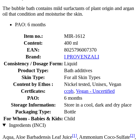
The bubble bath contains mild surfactants of plant origin and argan
oil that condition and moisturise the skin.
PAO: 6 months
Item no.:
MIR-1612
Content:
400 ml
EAN:
8025796007370
Brand:
I PROVENZALI
Consistency / Dosage Form:
Liquid
Product Type:
Bath additives
Skin Type:
For all Skin Types
Content by Ethos :
Nickel tested, Unisex, Vegan
Certficates:
ccpb
,
Vegan - Uncertified
PAO:
6 months
Storage Information:
Store in a cool, dark and dry place
Packaging Type:
Bottle
For Whom - Babies & Kids:
Child
Ingredients (INCI)
[1]
[2]
Aqua, Aloe Barbadensis Leaf Juice
, Ammonium Coco-Sulfate
,