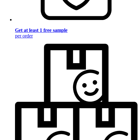
Get at least 1 free sample
per order