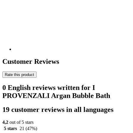
Customer Reviews
Rate this product
0 English reviews written for I
PROVENZALI Argan Bubble Bath
19 customer reviews in all languages
4,2
out of 5 stars
5 stars
21
(47%)