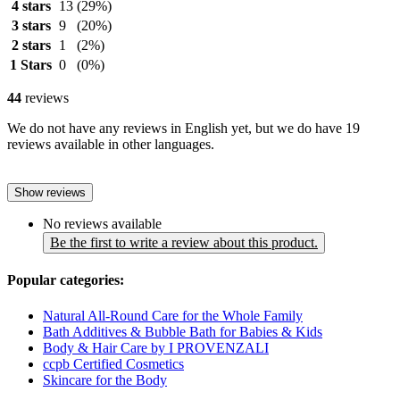
4 stars
13
(29%)
3 stars
9
(20%)
2 stars
1
(2%)
1 Stars
0
(0%)
44
reviews
We do not have any reviews in English yet, but we do have 19
reviews available in other languages.
Show reviews
No reviews available
Be the first to write a review about this product.
Popular categories:
Natural All-Round Care for the Whole Family
Bath Additives & Bubble Bath for Babies & Kids
Body & Hair Care by I PROVENZALI
ccpb Certified Cosmetics
Skincare for the Body