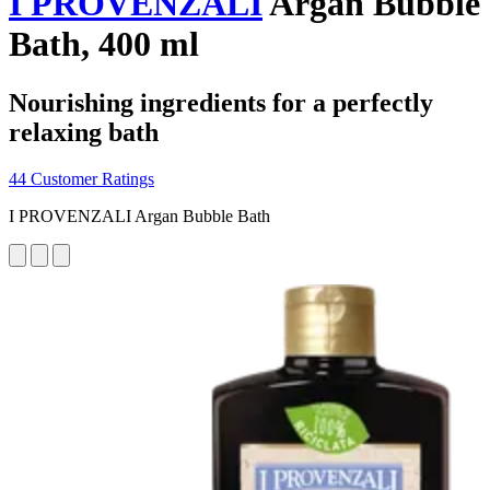
I PROVENZALI
Argan Bubble
Bath, 400 ml
Nourishing ingredients for a perfectly
relaxing bath
44 Customer Ratings
I PROVENZALI Argan Bubble Bath