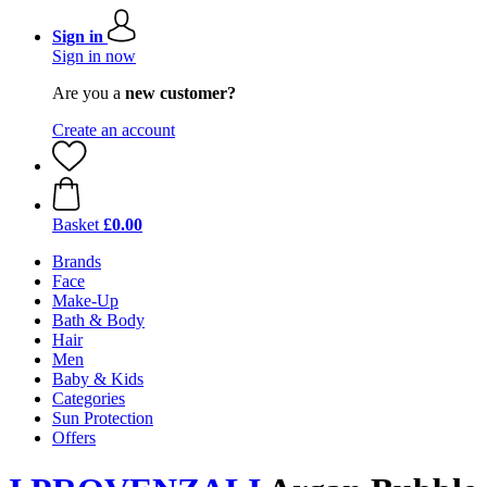
Sign in
Sign in now
Are you a
new customer?
Create an account
Basket
£0.00
Brands
Face
Make-Up
Bath & Body
Hair
Men
Baby & Kids
Categories
Sun Protection
Offers