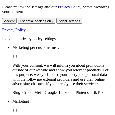
Please review the settings and our
Privacy Policy
before providing
your consent.
Accept
Essential cookies only
Adapt settings
Privacy Policy
Individual privacy policy settings
Marketing per customer match
With your consent, we will inform you about promotions
outside of our website and show you relevant products. For
this purpose, we synchronise your encrypted personal data
with the following external providers and use their online
advertising channels if you already use their services:
Bing, Criteo, Meta, Google, LinkedIn, Pinterest, TikTok
Marketing