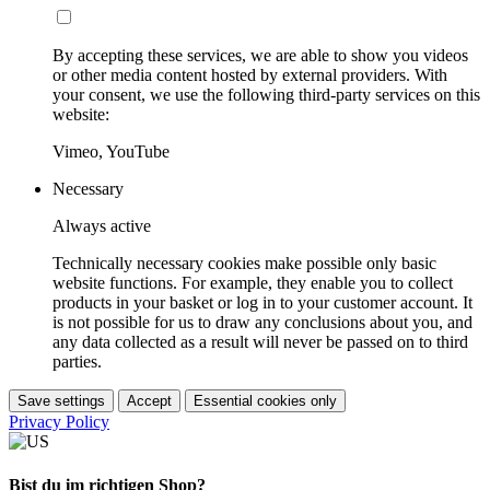
By accepting these services, we are able to show you videos
or other media content hosted by external providers. With
your consent, we use the following third-party services on this
website:
Vimeo, YouTube
Necessary
Always active
Technically necessary cookies make possible only basic
website functions. For example, they enable you to collect
products in your basket or log in to your customer account. It
is not possible for us to draw any conclusions about you, and
any data collected as a result will never be passed on to third
parties.
Save settings
Accept
Essential cookies only
Privacy Policy
Bist du im richtigen Shop?