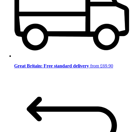
Great Britain: Free standard delivery
from £69.90