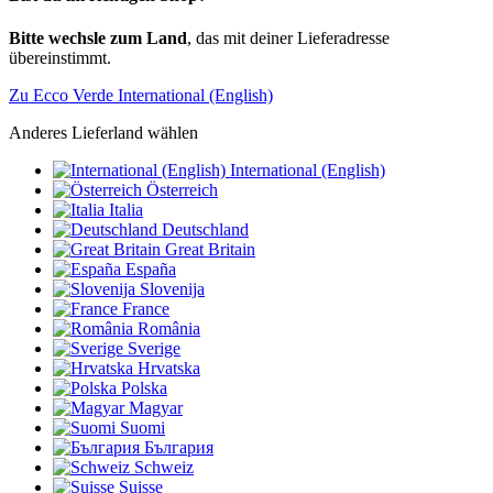
Bitte wechsle zum Land
, das mit deiner Lieferadresse
übereinstimmt.
Zu Ecco Verde International (English)
Anderes Lieferland wählen
International (English)
Österreich
Italia
Deutschland
Great Britain
España
Slovenija
France
România
Sverige
Hrvatska
Polska
Magyar
Suomi
България
Schweiz
Suisse