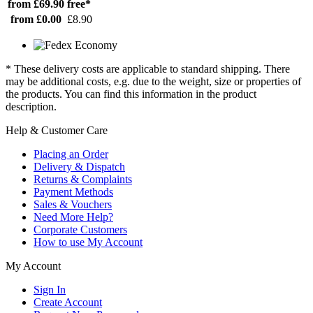
from £69.90
free*
from £0.00
£8.90
* These delivery costs are applicable to standard shipping. There
may be additional costs, e.g. due to the weight, size or properties of
the products. You can find this information in the product
description.
Help & Customer Care
Placing an Order
Delivery & Dispatch
Returns & Complaints
Payment Methods
Sales & Vouchers
Need More Help?
Corporate Customers
How to use My Account
My Account
Sign In
Create Account