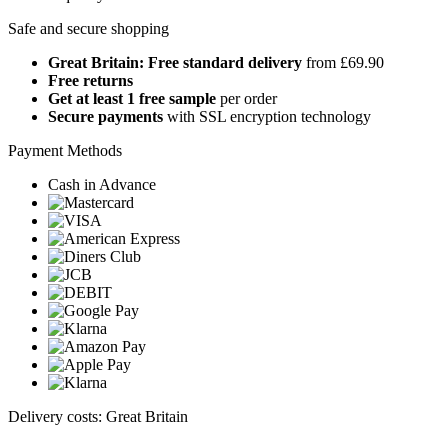
Safe and secure shopping
Great Britain: Free standard delivery
from £69.90
Free returns
Get at least 1 free sample
per order
Secure payments
with SSL encryption technology
Payment Methods
Cash in Advance
Delivery costs: Great Britain