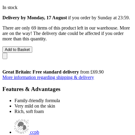
In stock
Delivery by Monday, 17 August
if you order by
Sunday at 23:59
.
There are only 69 items of this product left in our warehouse. More
are on the way! The delivery date could be affected if you order
more than this quantity.
Add to Basket
Great Britain: Free standard delivery
from £69.90
More information regarding shipping & delivery
Features & Advantages
Family-friendly formula
Very mild on the skin
Rich, soft foam
ccpb