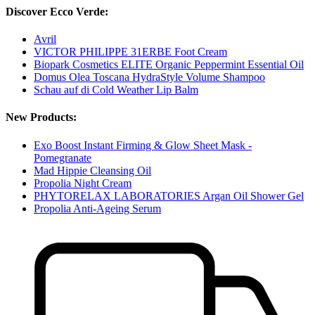
Discover Ecco Verde:
Avril
VICTOR PHILIPPE 31ERBE Foot Cream
Biopark Cosmetics ELITE Organic Peppermint Essential Oil
Domus Olea Toscana HydraStyle Volume Shampoo
Schau auf di Cold Weather Lip Balm
New Products:
Exo Boost Instant Firming & Glow Sheet Mask -
Pomegranate
Mad Hippie Cleansing Oil
Propolia Night Cream
PHYTORELAX LABORATORIES Argan Oil Shower Gel
Propolia Anti-Ageing Serum