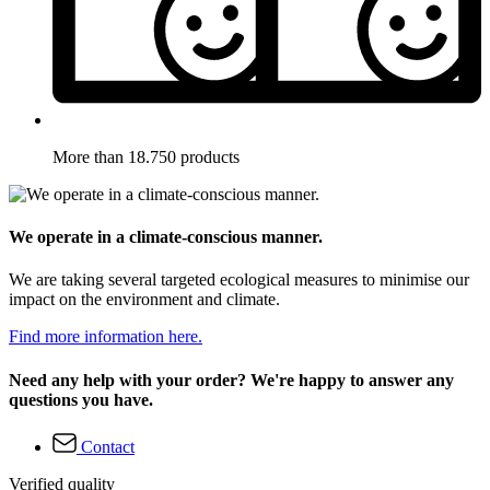
More than 18.750 products
We operate in a climate-conscious manner.
We are taking several targeted ecological measures to minimise our
impact on the environment and climate.
Find more information here.
Need any help with your order? We're happy to answer any
questions you have.
Contact
Verified quality