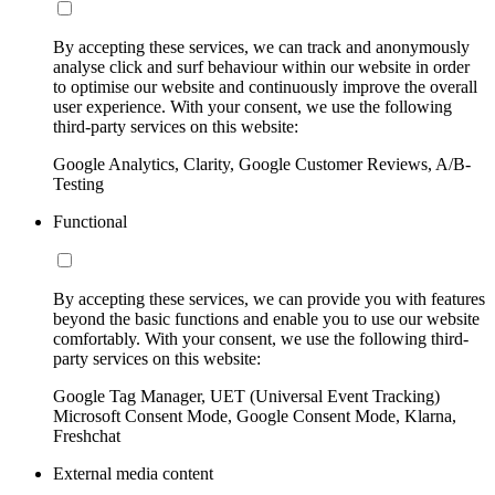
By accepting these services, we can track and anonymously
analyse click and surf behaviour within our website in order
to optimise our website and continuously improve the overall
user experience. With your consent, we use the following
third-party services on this website:
Google Analytics, Clarity, Google Customer Reviews, A/B-
Testing
Functional
By accepting these services, we can provide you with features
beyond the basic functions and enable you to use our website
comfortably. With your consent, we use the following third-
party services on this website:
Google Tag Manager, UET (Universal Event Tracking)
Microsoft Consent Mode, Google Consent Mode, Klarna,
Freshchat
External media content