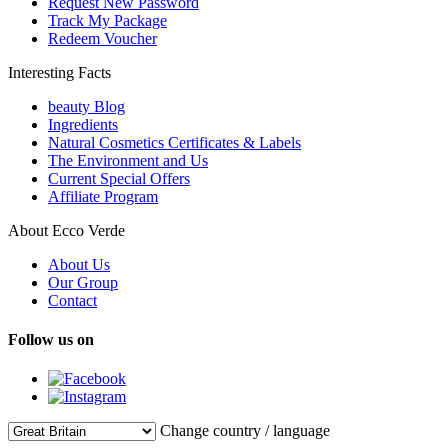
Request New Password
Track My Package
Redeem Voucher
Interesting Facts
beauty Blog
Ingredients
Natural Cosmetics Certificates & Labels
The Environment and Us
Current Special Offers
Affiliate Program
About Ecco Verde
About Us
Our Group
Contact
Follow us on
Change country / language