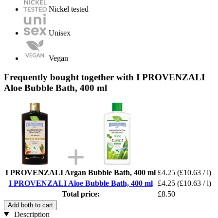
Nickel tested
Unisex
Vegan
Frequently bought together with I PROVENZALI
Aloe Bubble Bath, 400 ml
I PROVENZALI Argan Bubble Bath, 400 ml
£4.25
(£10.63 / l)
I PROVENZALI Aloe Bubble Bath, 400 ml
£4.25
(£10.63 / l)
Total price:
£8.50
Add both to cart
Description