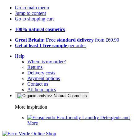
Go to main menu
Jump to content
Go to shopping cart
100% natural cosmetics
Great Britain: Free standard delivery
from £69.90
Get at least 1 free sample
per order
Help
Where is my order?
Returns
Delivery costs
Payment options
Contact us
All help topics
More inspiration
Eco-friendly Laundry Detergents and
More