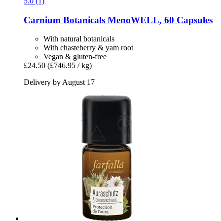
5.0 (1)
Carnium Botanicals
MenoWELL, 60 Capsules
With natural botanicals
With chasteberry & yam root
Vegan & gluten-free
£24.50
(£746.95 / kg)
Delivery by August 17