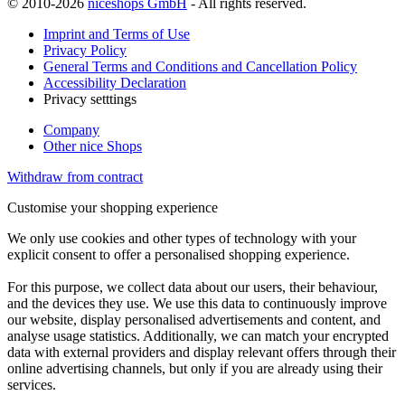
© 2010-2026
niceshops GmbH
- All rights reserved.
Imprint and Terms of Use
Privacy Policy
General Terms and Conditions and Cancellation Policy
Accessibility Declaration
Privacy setttings
Company
Other nice Shops
Withdraw from contract
Customise your shopping experience
We only use cookies and other types of technology with your
explicit consent to offer a personalised shopping experience.
For this purpose, we collect data about our users, their behaviour,
and the devices they use. We use this data to continuously improve
our website, display personalised advertisements and content, and
analyse usage statistics. Additionally, we can match your encrypted
data with external providers and display relevant offers through their
online advertising channels, but only if you are already using their
services.