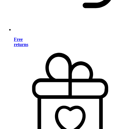
Free
returns