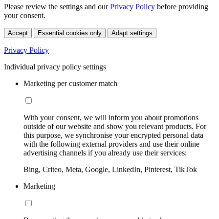
Please review the settings and our
Privacy Policy
before providing
your consent.
Accept
Essential cookies only
Adapt settings
Privacy Policy
Individual privacy policy settings
Marketing per customer match
With your consent, we will inform you about promotions
outside of our website and show you relevant products. For
this purpose, we synchronise your encrypted personal data
with the following external providers and use their online
advertising channels if you already use their services:
Bing, Criteo, Meta, Google, LinkedIn, Pinterest, TikTok
Marketing