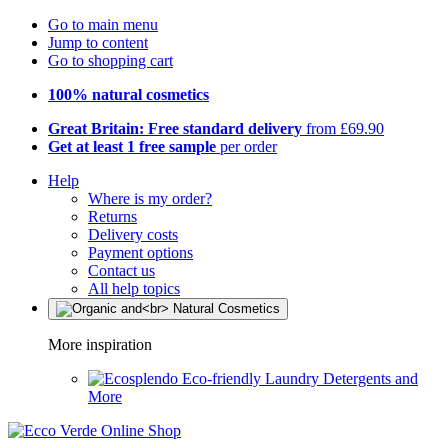
Go to main menu
Jump to content
Go to shopping cart
100% natural cosmetics
Great Britain: Free standard delivery
from £69.90
Get at least 1 free sample
per order
Help
Where is my order?
Returns
Delivery costs
Payment options
Contact us
All help topics
More inspiration
Eco-friendly Laundry Detergents and
More