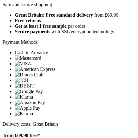
Safe and secure shopping
Great Britain: Free standard delivery
from £69.90
Free returns
Get at least 1 free sample
per order
Secure payments
with SSL encryption technology
Payment Methods
Cash in Advance
Delivery costs: Great Britain
from £69.90
free*