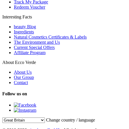
Track My Package
Redeem Voucher
Interesting Facts
beauty Blog
Ingredients
Natural Cosmetics Certificates & Labels
The Environment and Us
Current Special Offers
Affiliate Program
About Ecco Verde
About Us
Our Group
Contact
Follow us on
Change country / language