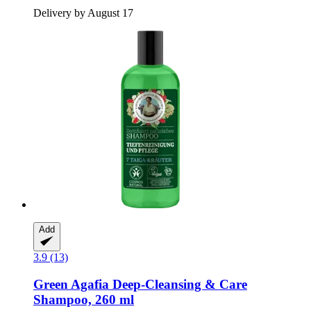
Delivery by August 17
Add
3.9 (13)
Green Agafia
Deep-​Cleansing & Care
Shampoo, 260 ml