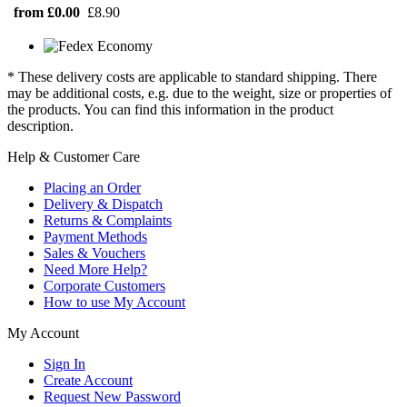
from £0.00
£8.90
* These delivery costs are applicable to standard shipping. There
may be additional costs, e.g. due to the weight, size or properties of
the products. You can find this information in the product
description.
Help & Customer Care
Placing an Order
Delivery & Dispatch
Returns & Complaints
Payment Methods
Sales & Vouchers
Need More Help?
Corporate Customers
How to use My Account
My Account
Sign In
Create Account
Request New Password