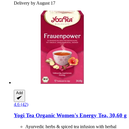
Delivery by August 17
Add
4.6 (42)
Yogi Tea
Organic Women's Energy Tea, 30,60 g
Ayurvedic herbs & spiced tea infusion with herbal