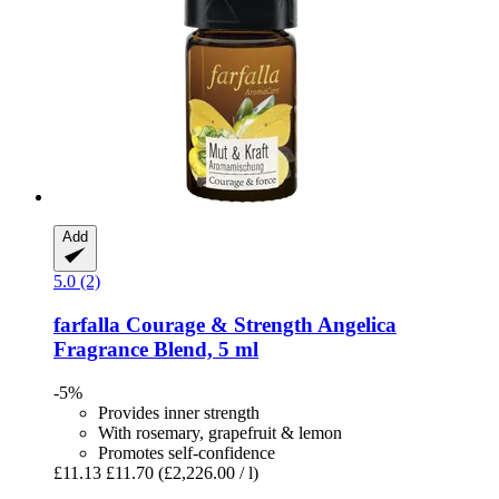
Add
5.0 (2)
farfalla
Courage & Strength Angelica
Fragrance Blend, 5 ml
-5%
Provides inner strength
With rosemary, grapefruit & lemon
Promotes self-confidence
£11.13
£11.70
(£2,226.00 / l)