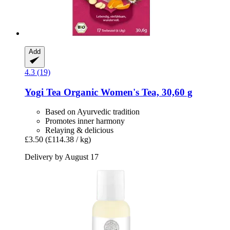
Add
4.3 (19)
Yogi Tea
Organic Women's Tea, 30,60 g
Based on Ayurvedic tradition
Promotes inner harmony
Relaying & delicious
£3.50
(£114.38 / kg)
Delivery by August 17