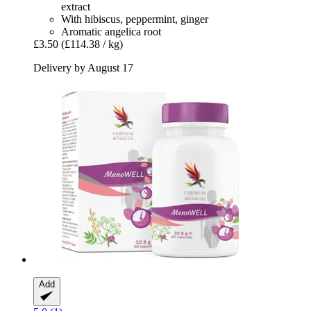
extract
With hibiscus, peppermint, ginger
Aromatic angelica root
£3.50
(£114.38 / kg)
Delivery by August 17
Add