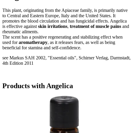
This plant, originating from the Apiaceae family, is primarily native
to Central and Eastern Europe, Italy and the United States. It
promotes the blood circulation and has fungicidal effects. Angelica
is effective against
skin irritations
,
treatment of muscle pains
and
rheumatic ailments.
The scent has a positive regenerating and stabilizing effect when
used for
aromatherapy
, as it releases fears, as well as being
beneficial for stamina and self-confidence.
see Markus SAH 2002, "Essential oils", Schirner Verlag, Darmstadt,
4th Edition 2011
Products with Angelica