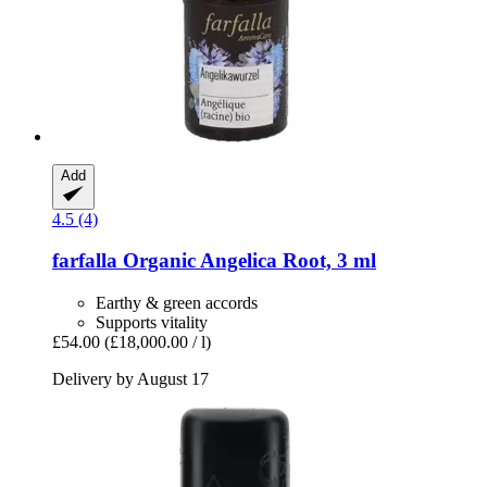
Add
4.5 (4)
farfalla
Organic Angelica Root, 3 ml
Earthy & green accords
Supports vitality
£54.00
(£18,000.00 / l)
Delivery by August 17