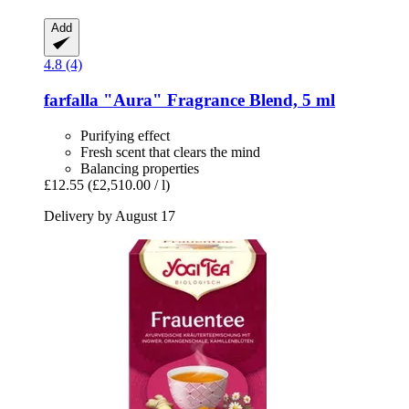
Add
4.8 (4)
farfalla
"Aura" Fragrance Blend, 5 ml
Purifying effect
Fresh scent that clears the mind
Balancing properties
£12.55
(£2,510.00 / l)
Delivery by August 17