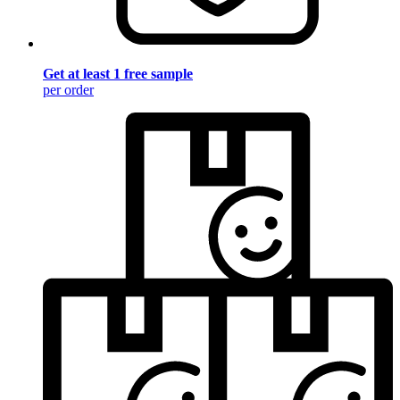
Get at least 1 free sample
per order