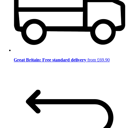
Great Britain: Free standard delivery
from £69.90