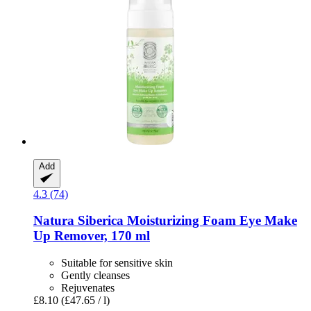
Add
4.3 (74)
Natura Siberica
Moisturizing Foam Eye Make
Up Remover, 170 ml
Suitable for sensitive skin
Gently cleanses
Rejuvenates
£8.10
(£47.65 / l)