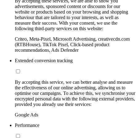
By accepting these services, we are able to show you
advertisements, sponsored content or discounts for our
website or products based on your browsing and shopping
behaviour that are tailored to your interests, as well as
measure their success. With your consent, we use the
following third-party services on this website:
Criteo, Meta-Pixel, Microsoft Advertising, creativecdn.com
(RTBHouse), TikTok Pixel, Click-based product
recommendations, Ads Defender
Extended conversion tracking
By accepting this service, we can better analyse and measure
the effectiveness of our online advertising, allowing us to
optimise our campaigns. To achieve this, we synchronise your
encrypted personal data with the following external providers,
provided you already use their services:
Google Ads
Performance