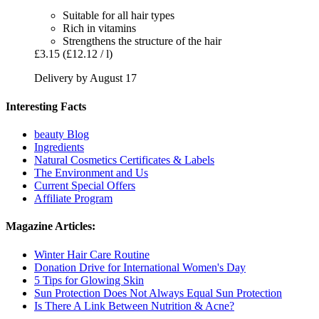
Suitable for all hair types
Rich in vitamins
Strengthens the structure of the hair
£3.15
(£12.12 / l)
Delivery by August 17
Interesting Facts
beauty Blog
Ingredients
Natural Cosmetics Certificates & Labels
The Environment and Us
Current Special Offers
Affiliate Program
Magazine Articles:
Winter Hair Care Routine
Donation Drive for International Women's Day
5 Tips for Glowing Skin
Sun Protection Does Not Always Equal Sun Protection
Is There A Link Between Nutrition & Acne?