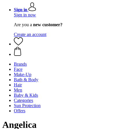
Sign in
Sign in now
Are you a
new customer?
Create an account
Brands
Face
Make-Up
Bath & Body
Hair
Men
Baby & Kids
Categories
Sun Protection
Offers
Angelica