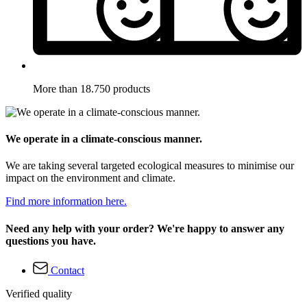
More than 18.750 products
We operate in a climate-conscious manner.
We are taking several targeted ecological measures to minimise our
impact on the environment and climate.
Find more information here.
Need any help with your order? We're happy to answer any
questions you have.
Contact
Verified quality