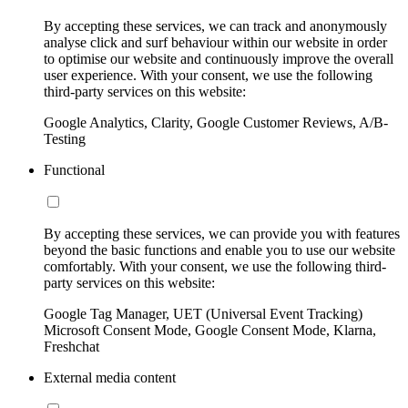
By accepting these services, we can track and anonymously
analyse click and surf behaviour within our website in order
to optimise our website and continuously improve the overall
user experience. With your consent, we use the following
third-party services on this website:
Google Analytics, Clarity, Google Customer Reviews, A/B-
Testing
Functional
By accepting these services, we can provide you with features
beyond the basic functions and enable you to use our website
comfortably. With your consent, we use the following third-
party services on this website:
Google Tag Manager, UET (Universal Event Tracking)
Microsoft Consent Mode, Google Consent Mode, Klarna,
Freshchat
External media content