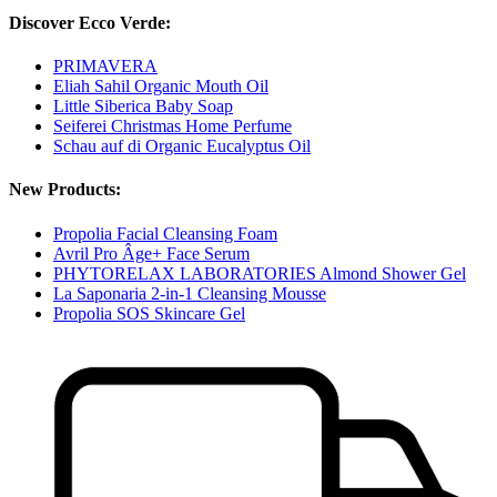
Discover Ecco Verde:
PRIMAVERA
Eliah Sahil Organic Mouth Oil
Little Siberica Baby Soap
Seiferei Christmas Home Perfume
Schau auf di Organic Eucalyptus Oil
New Products:
Propolia Facial Cleansing Foam
Avril Pro Âge+ Face Serum
PHYTORELAX LABORATORIES Almond Shower Gel
La Saponaria 2-in-1 Cleansing Mousse
Propolia SOS Skincare Gel