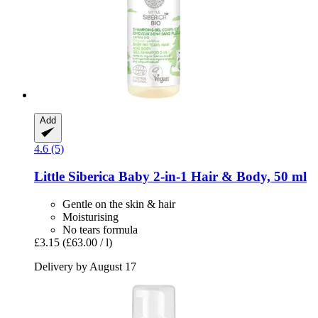
Add
4.6 (5)
Little Siberica
Baby 2-​in-​1 Hair & Body, 50 ml
Gentle on the skin & hair
Moisturising
No tears formula
£3.15
(£63.00 / l)
Delivery by August 17