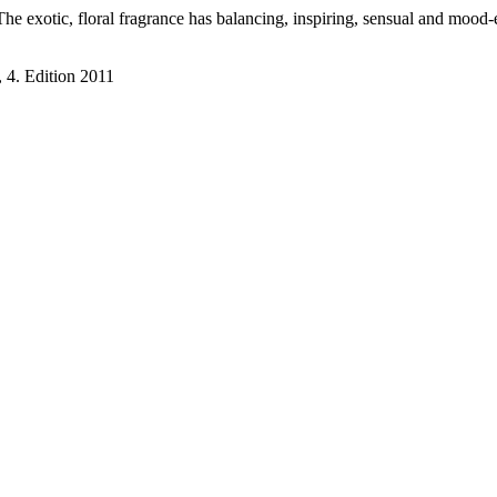
The exotic, floral fragrance has balancing, inspiring, sensual and mood
 4. Edition 2011