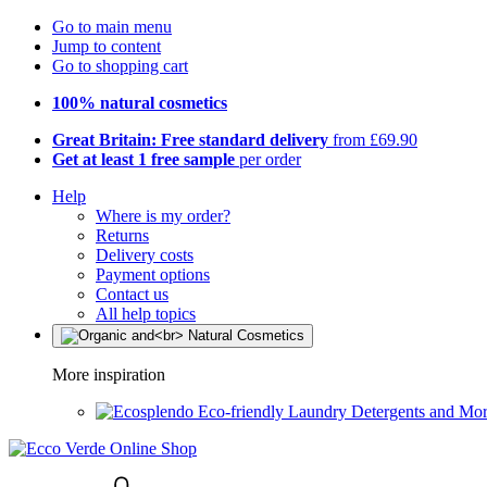
Go to main menu
Jump to content
Go to shopping cart
100% natural cosmetics
Great Britain: Free standard delivery
from £69.90
Get at least 1 free sample
per order
Help
Where is my order?
Returns
Delivery costs
Payment options
Contact us
All help topics
More inspiration
Eco-friendly Laundry Detergents and Mo