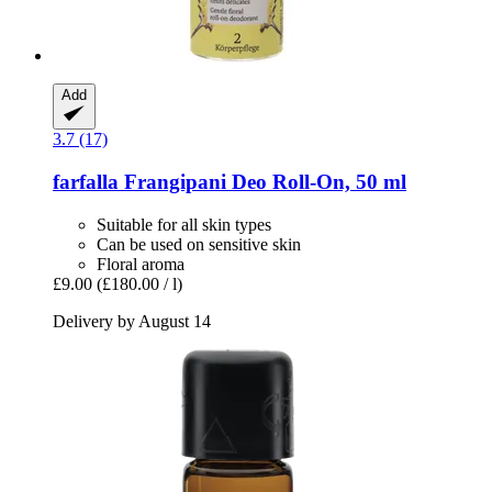
Add
3.7 (17)
farfalla
Frangipani Deo Roll-​On, 50 ml
Suitable for all skin types
Can be used on sensitive skin
Floral aroma
£9.00
(£180.00 / l)
Delivery by August 14