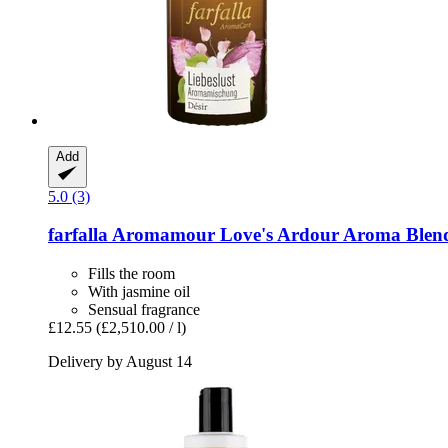
Add
5.0 (3)
farfalla
Aromamour Love's Ardour Aroma Blend
Fills the room
With jasmine oil
Sensual fragrance
£12.55
(£2,510.00 / l)
Delivery by August 14