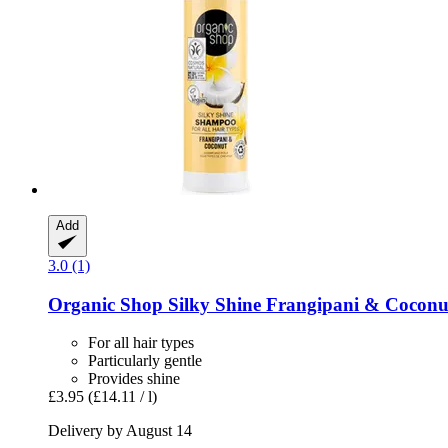
Add
3.0 (1)
Organic Shop
Silky Shine Frangipani & Cocon
For all hair types
Particularly gentle
Provides shine
£3.95
(£14.11 / l)
Delivery by August 14