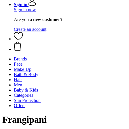
Sign in
Sign in now
Are you a
new customer?
Create an account
Brands
Face
Make-Up
Bath & Body
Hair
Men
Baby & Kids
Categories
Sun Protection
Offers
Frangipani