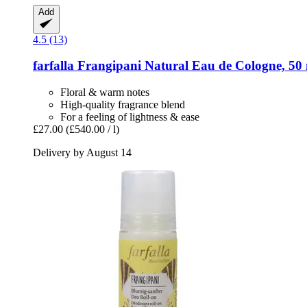
Add
4.5 (13)
farfalla
Frangipani Natural Eau de Cologne, 50
Floral & warm notes
High-quality fragrance blend
For a feeling of lightness & ease
£27.00
(£540.00 / l)
Delivery by August 14