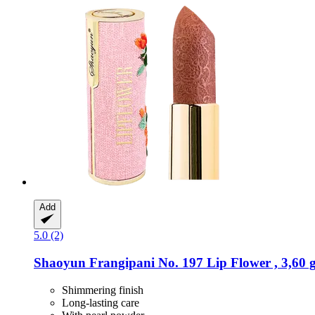
Add
5.0 (2)
Shaoyun
Frangipani No. 197 Lip Flower , 3,60 
Shimmering finish
Long-lasting care