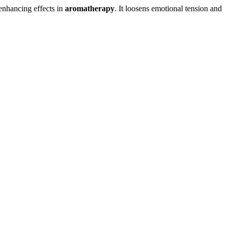
-enhancing effects in
aromatherapy
. It loosens emotional tension and