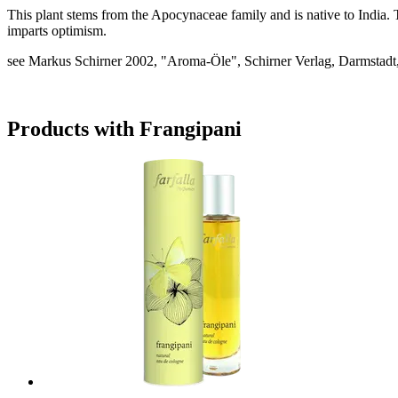
This plant stems from the Apocynaceae family and is native to India. 
imparts optimism.
see Markus Schirner 2002, "Aroma-Öle", Schirner Verlag, Darmstadt,
Products with Frangipani