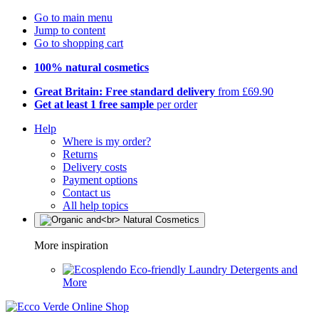
Go to main menu
Jump to content
Go to shopping cart
100% natural cosmetics
Great Britain: Free standard delivery
from £69.90
Get at least 1 free sample
per order
Help
Where is my order?
Returns
Delivery costs
Payment options
Contact us
All help topics
More inspiration
Eco-friendly Laundry Detergents and
More