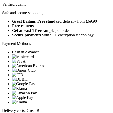
Verified quality
Safe and secure shopping
Great Britain: Free standard delivery
from £69.90
Free returns
Get at least 1 free sample
per order
Secure payments
with SSL encryption technology
Payment Methods
Cash in Advance
Delivery costs: Great Britain