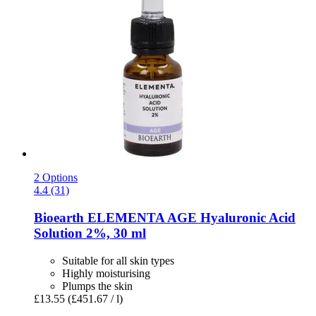
2 Options
4.4 (31)
Bioearth
ELEMENTA AGE Hyaluronic Acid
Solution 2%, 30 ml
Suitable for all skin types
Highly moisturising
Plumps the skin
£13.55
(£451.67 / l)