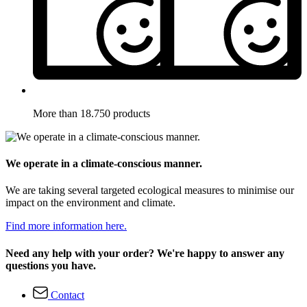
More than 18.750 products
We operate in a climate-conscious manner.
We are taking several targeted ecological measures to minimise our
impact on the environment and climate.
Find more information here.
Need any help with your order? We're happy to answer any
questions you have.
Contact