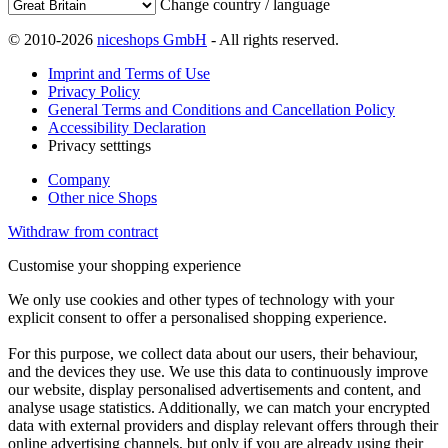
Change country / language
© 2010-2026
niceshops GmbH
- All rights reserved.
Imprint and Terms of Use
Privacy Policy
General Terms and Conditions and Cancellation Policy
Accessibility Declaration
Privacy setttings
Company
Other nice Shops
Withdraw from contract
Customise your shopping experience
We only use cookies and other types of technology with your
explicit consent to offer a personalised shopping experience.
For this purpose, we collect data about our users, their behaviour,
and the devices they use. We use this data to continuously improve
our website, display personalised advertisements and content, and
analyse usage statistics. Additionally, we can match your encrypted
data with external providers and display relevant offers through their
online advertising channels, but only if you are already using their