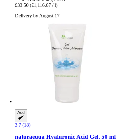
£33.50
(£1,116.67 / l)
Delivery by August 17
Add
3.7 (18)
naturaequa
Hyaluronic Acid Gel, 50 ml