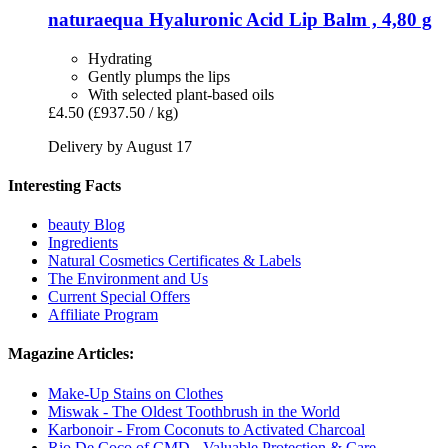
naturaequa
Hyaluronic Acid Lip Balm , 4,80 g
Hydrating
Gently plumps the lips
With selected plant-based oils
£4.50
(£937.50 / kg)
Delivery by August 17
Interesting Facts
beauty Blog
Ingredients
Natural Cosmetics Certificates & Labels
The Environment and Us
Current Special Offers
Affiliate Program
Magazine Articles:
Make-Up Stains on Clothes
Miswak - The Oldest Toothbrush in the World
Karbonoir - From Coconuts to Activated Charcoal
Rio De Coco of CMD - Valuable Protection & Care