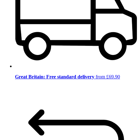
Great Britain: Free standard delivery
from £69.90