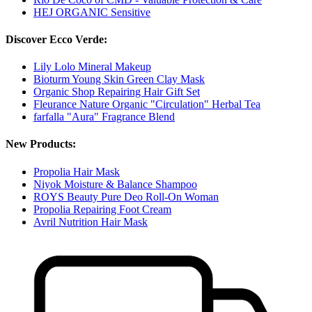
HEJ ORGANIC Sensitive
Discover Ecco Verde:
Lily Lolo Mineral Makeup
Bioturm Young Skin Green Clay Mask
Organic Shop Repairing Hair Gift Set
Fleurance Nature Organic "Circulation" Herbal Tea
farfalla "Aura" Fragrance Blend
New Products:
Propolia Hair Mask
Niyok Moisture & Balance Shampoo
ROYS Beauty Pure Deo Roll-On Woman
Propolia Repairing Foot Cream
Avril Nutrition Hair Mask