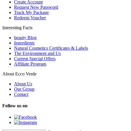
Create Account
Request New Password
Track My Package
Redeem Voucher
Interesting Facts
beauty Blog
Ingredients
Natural Cosmetics Certificates & Labels
The Environment and Us
Current Special Offers
Affiliate Program
About Ecco Verde
About Us
Our Group
Contact
Follow us on