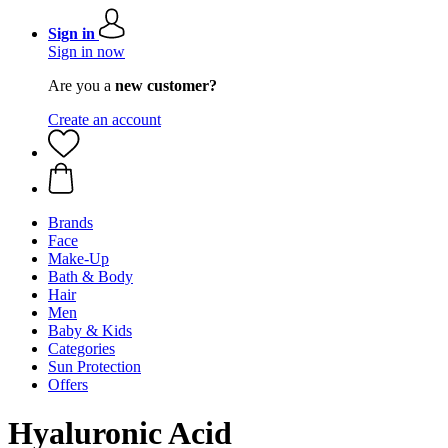
Sign in
Sign in now
Are you a
new customer?
Create an account
Brands
Face
Make-Up
Bath & Body
Hair
Men
Baby & Kids
Categories
Sun Protection
Offers
Hyaluronic Acid