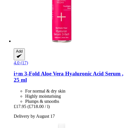
Add
4.0 (17)
i+m
3-​Fold Aloe Vera Hyaluronic Acid Serum ,
25 ml
For normal & dry skin
Highly moisturising
Plumps & smooths
£17.95
(£718.00 / l)
Delivery by August 17