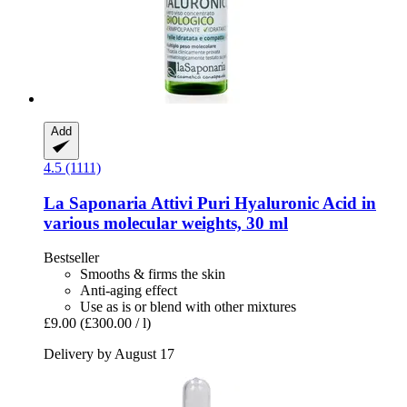
Add
4.5 (1111)
La Saponaria
Attivi Puri Hyaluronic Acid in
various molecular weights, 30 ml
Bestseller
Smooths & firms the skin
Anti-aging effect
Use as is or blend with other mixtures
£9.00
(£300.00 / l)
Delivery by August 17