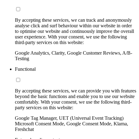
By accepting these services, we can track and anonymously
analyse click and surf behaviour within our website in order
to optimise our website and continuously improve the overall
user experience. With your consent, we use the following
third-party services on this website:
Google Analytics, Clarity, Google Customer Reviews, A/B-
Testing
Functional
By accepting these services, we can provide you with features
beyond the basic functions and enable you to use our website
comfortably. With your consent, we use the following third-
party services on this website:
Google Tag Manager, UET (Universal Event Tracking)
Microsoft Consent Mode, Google Consent Mode, Klarna,
Freshchat