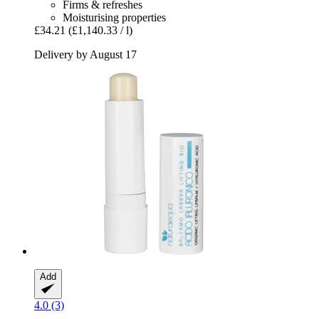
Firms & refreshes
Moisturising properties
£34.21
(£1,140.33 / l)
Delivery by August 17
Add
4.0 (3)