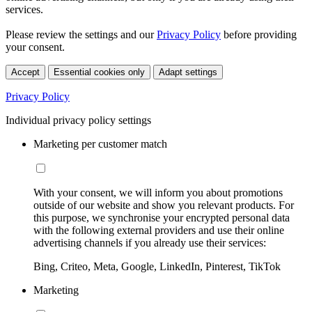
services.
Please review the settings and our
Privacy Policy
before providing
your consent.
Accept
Essential cookies only
Adapt settings
Privacy Policy
Individual privacy policy settings
Marketing per customer match
With your consent, we will inform you about promotions
outside of our website and show you relevant products. For
this purpose, we synchronise your encrypted personal data
with the following external providers and use their online
advertising channels if you already use their services:
Bing, Criteo, Meta, Google, LinkedIn, Pinterest, TikTok
Marketing