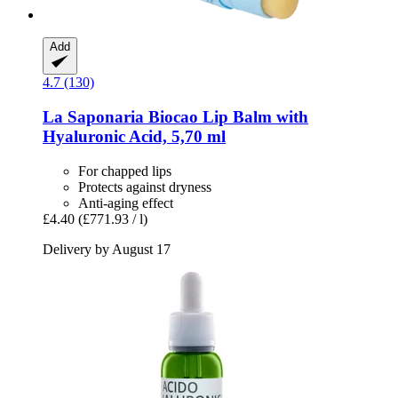
Add
4.7 (130)
La Saponaria
Biocao Lip Balm with
Hyaluronic Acid, 5,70 ml
For chapped lips
Protects against dryness
Anti-aging effect
£4.40
(£771.93 / l)
Delivery by August 17