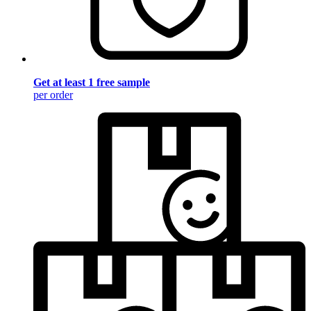
Get at least 1 free sample
per order