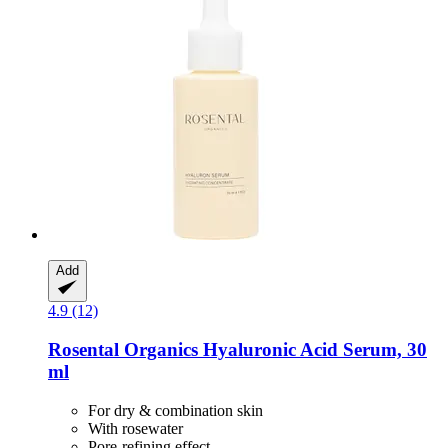
Add
4.9 (12)
Rosental Organics
Hyaluronic Acid Serum, 30
ml
For dry & combination skin
With rosewater
Pore-refining effect