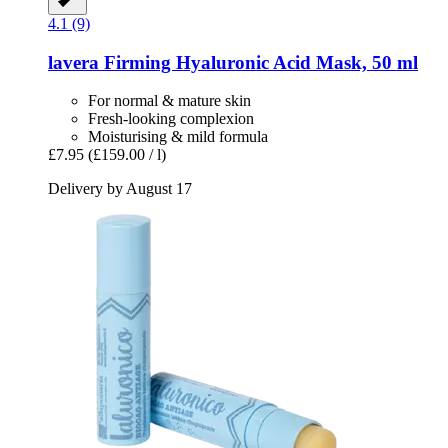
4.1 (9)
lavera
Firming Hyaluronic Acid Mask, 50 ml
For normal & mature skin
Fresh-looking complexion
Moisturising & mild formula
£7.95
(£159.00 / l)
Delivery by August 17