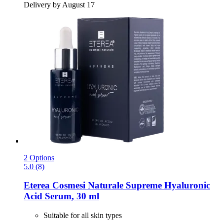
Delivery by August 17
2 Options
5.0 (8)
Eterea Cosmesi Naturale
Supreme Hyaluronic
Acid Serum, 30 ml
Suitable for all skin types