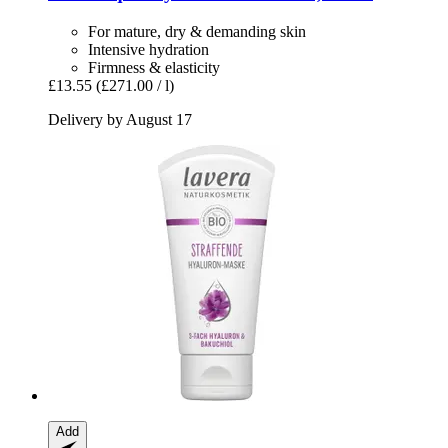
For mature, dry & demanding skin
Intensive hydration
Firmness & elasticity
£13.55
(£271.00 / l)
Delivery by August 17
Add