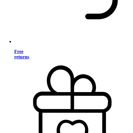
Free
returns