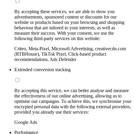
By accepting these services, we are able to show you
advertisements, sponsored content or discounts for our
website or products based on your browsing and shopping
behaviour that are tailored to your interests, as well as
measure their success. With your consent, we use the
following third-party services on this website:
Criteo, Meta-Pixel, Microsoft Advertising, creativecdn.com
(RTBHouse), TikTok Pixel, Click-based product
recommendations, Ads Defender
Extended conversion tracking
By accepting this service, we can better analyse and measure
the effectiveness of our online advertising, allowing us to
optimise our campaigns. To achieve this, we synchronise your
encrypted personal data with the following external providers,
provided you already use their services:
Google Ads
Performance