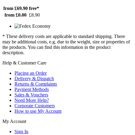
from £69.90
free*
from £0.00
£8.90
* These delivery costs are applicable to standard shipping. There
may be additional costs, e.g. due to the weight, size or properties of
the products. You can find this information in the product
description.
Help & Customer Care
Placing an Order
Delivery & Dispatch
Returns & Complaints
Payment Methods
Sales & Vouchers
Need More Help?
Corporate Customers
How to use My Account
My Account
Sign In