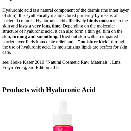
Hyaluronic acid is a natural component of the dermis (the inner layer
of skin). It is synthetically manufactured primarily by means of
bacterial cultures. Hyaluronic acid
effectively binds moisture
to the
skin and
lasts a very long time.
Depending on the molecular
structure of hyaluronic acid, it can also form a thin gel film on the
skin,
firming and smoothing.
Dried out skin with an impaired
barrier layer finds immediate relief and a
"moisture kick"
through
the use of hyaluronic acid. Its moisturizing lipids are perfect for skin
care.
see: Heike Käser 2010 "Natural Cosmetic Raw Materials", Linz,
Freya Verlag, 3rd Edition 2012
Products with Hyaluronic Acid