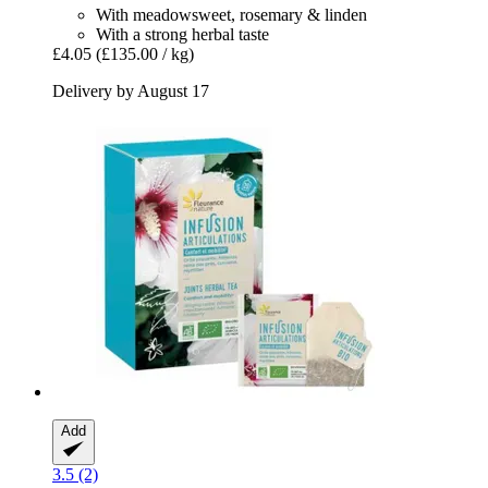
With meadowsweet, rosemary & linden
With a strong herbal taste
£4.05
(£135.00 / kg)
Delivery by August 17
Add
3.5 (2)