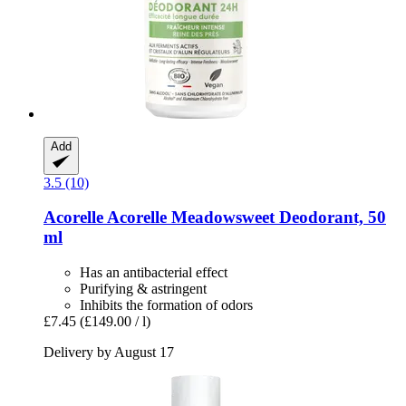
Add
3.5 (10)
Acorelle
Acorelle Meadowsweet Deodorant, 50
ml
Has an antibacterial effect
Purifying & astringent
Inhibits the formation of odors
£7.45
(£149.00 / l)
Delivery by August 17