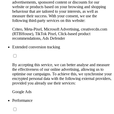
advertisements, sponsored content or discounts for our
website or products based on your browsing and shopping
behaviour that are tailored to your interests, as well as
measure their success. With your consent, we use the
following third-party services on this website:
Criteo, Meta-Pixel, Microsoft Advertising, creativecdn.com
(RTBHouse), TikTok Pixel, Click-based product
recommendations, Ads Defender
Extended conversion tracking
By accepting this service, we can better analyse and measure
the effectiveness of our online advertising, allowing us to
optimise our campaigns. To achieve this, we synchronise your
encrypted personal data with the following external providers,
provided you already use their services:
Google Ads
Performance