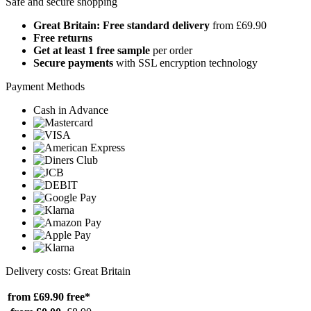
Safe and secure shopping
Great Britain: Free standard delivery
from £69.90
Free returns
Get at least 1 free sample
per order
Secure payments
with SSL encryption technology
Payment Methods
Cash in Advance
Delivery costs: Great Britain
from £69.90
free*