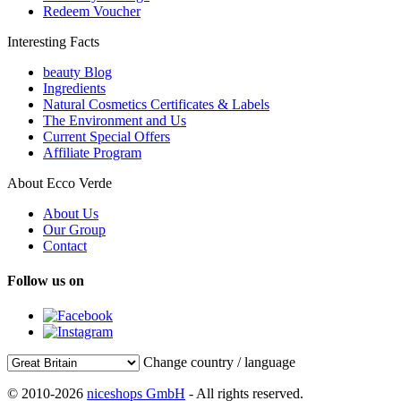
Redeem Voucher
Interesting Facts
beauty Blog
Ingredients
Natural Cosmetics Certificates & Labels
The Environment and Us
Current Special Offers
Affiliate Program
About Ecco Verde
About Us
Our Group
Contact
Follow us on
Change country / language
© 2010-2026
niceshops GmbH
- All rights reserved.