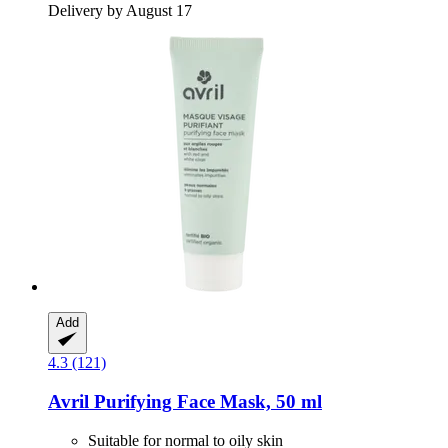
Delivery by August 17
Add
4.3 (121)
Avril
Purifying Face Mask, 50 ml
Suitable for normal to oily skin