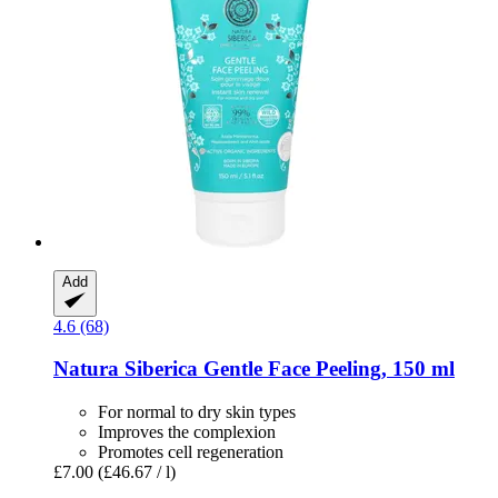
Add
4.6 (68)
Natura Siberica
Gentle Face Peeling, 150 ml
For normal to dry skin types
Improves the complexion
Promotes cell regeneration
£7.00
(£46.67 / l)