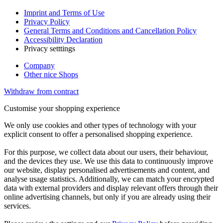
Imprint and Terms of Use
Privacy Policy
General Terms and Conditions and Cancellation Policy
Accessibility Declaration
Privacy setttings
Company
Other nice Shops
Withdraw from contract
Customise your shopping experience
We only use cookies and other types of technology with your
explicit consent to offer a personalised shopping experience.
For this purpose, we collect data about our users, their behaviour,
and the devices they use. We use this data to continuously improve
our website, display personalised advertisements and content, and
analyse usage statistics. Additionally, we can match your encrypted
data with external providers and display relevant offers through their
online advertising channels, but only if you are already using their
services.