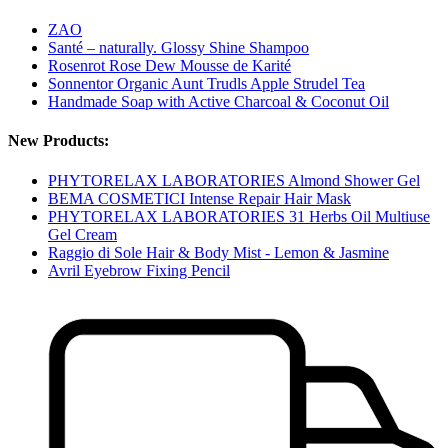
ZAO
Santé – naturally. Glossy Shine Shampoo
Rosenrot Rose Dew Mousse de Karité
Sonnentor Organic Aunt Trudls Apple Strudel Tea
Handmade Soap with Active Charcoal & Coconut Oil
New Products:
PHYTORELAX LABORATORIES Almond Shower Gel
BEMA COSMETICI Intense Repair Hair Mask
PHYTORELAX LABORATORIES 31 Herbs Oil Multiuse
Gel Cream
Raggio di Sole Hair & Body Mist - Lemon & Jasmine
Avril Eyebrow Fixing Pencil