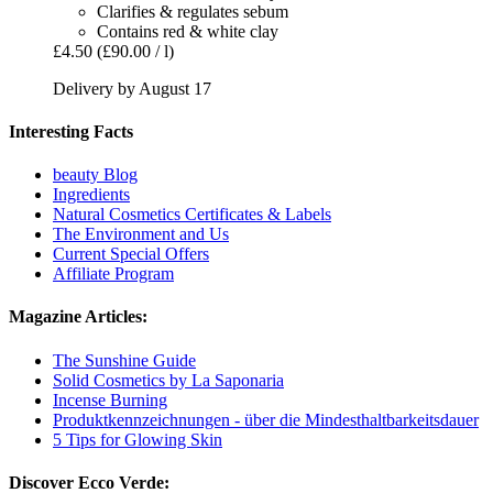
Clarifies & regulates sebum
Contains red & white clay
£4.50
(£90.00 / l)
Delivery by August 17
Interesting Facts
beauty Blog
Ingredients
Natural Cosmetics Certificates & Labels
The Environment and Us
Current Special Offers
Affiliate Program
Magazine Articles:
The Sunshine Guide
Solid Cosmetics by La Saponaria
Incense Burning
Produktkennzeichnungen - über die Mindesthaltbarkeitsdauer
5 Tips for Glowing Skin
Discover Ecco Verde: