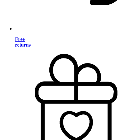
Free
returns