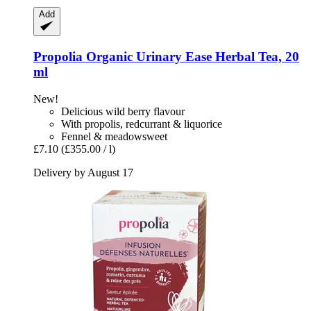
Add
Propolia
Organic Urinary Ease Herbal Tea, 20
ml
New!
Delicious wild berry flavour
With propolis, redcurrant & liquorice
Fennel & meadowsweet
£7.10
(£355.00 / l)
Delivery by August 17