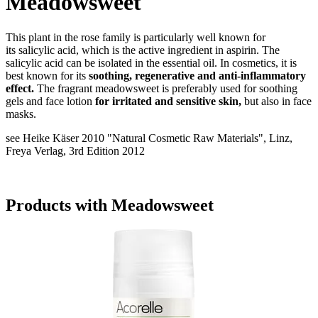
Meadowsweet
This plant in the rose family is particularly well known for
its salicylic acid, which is the active ingredient in aspirin. The
salicylic acid can be isolated in the essential oil. In cosmetics, it is
best known for its
soothing, regenerative and anti-inflammatory
effect.
The fragrant meadowsweet is preferably used for soothing
gels and face lotion
for irritated and sensitive skin,
but also in face
masks.
see Heike Käser 2010 "Natural Cosmetic Raw Materials", Linz,
Freya Verlag, 3rd Edition 2012
Products with Meadowsweet