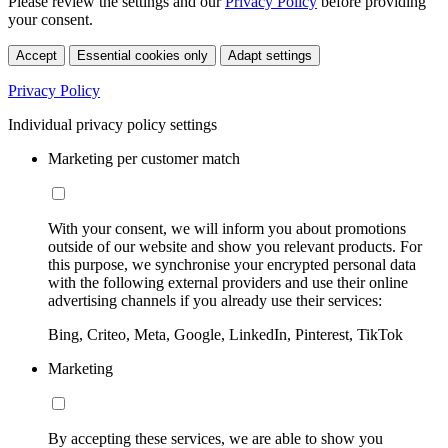
Please review the settings and our
Privacy Policy
before providing
your consent.
Accept
Essential cookies only
Adapt settings
Privacy Policy
Individual privacy policy settings
Marketing per customer match
With your consent, we will inform you about promotions
outside of our website and show you relevant products. For
this purpose, we synchronise your encrypted personal data
with the following external providers and use their online
advertising channels if you already use their services:
Bing, Criteo, Meta, Google, LinkedIn, Pinterest, TikTok
Marketing
By accepting these services, we are able to show you