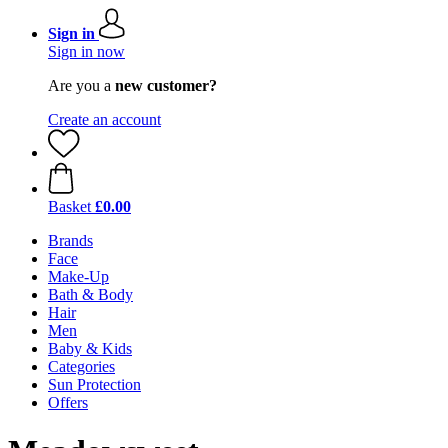
Sign in
Sign in now
Are you a
new customer?
Create an account
Basket
£0.00
Brands
Face
Make-Up
Bath & Body
Hair
Men
Baby & Kids
Categories
Sun Protection
Offers