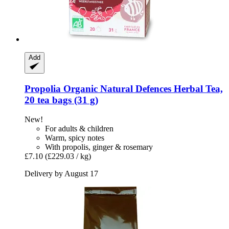
Add
Propolia
Organic Natural Defences Herbal Tea,
20 tea bags (31 g)
New!
For adults & children
Warm, spicy notes
With propolis, ginger & rosemary
£7.10
(£229.03 / kg)
Delivery by August 17