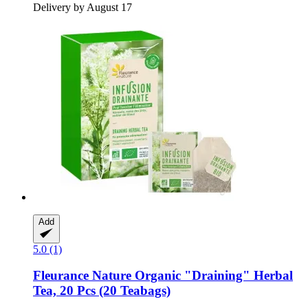
Delivery by August 17
Add
5.0 (1)
Fleurance Nature
Organic "Draining" Herbal
Tea, 20 Pcs (20 Teabags)