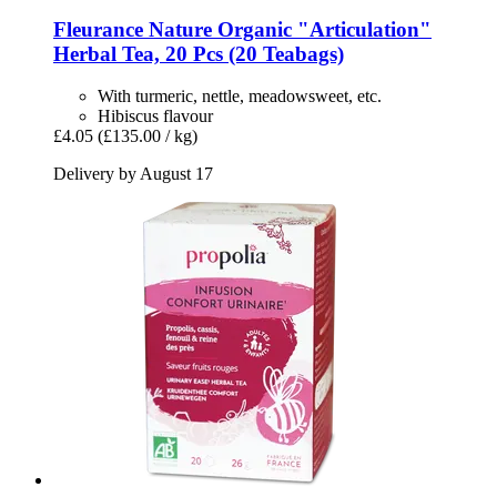
Fleurance Nature
Organic "Articulation"
Herbal Tea, 20 Pcs (20 Teabags)
With turmeric, nettle, meadowsweet, etc.
Hibiscus flavour
£4.05
(£135.00 / kg)
Delivery by August 17