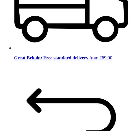
Great Britain: Free standard delivery
from £69.90