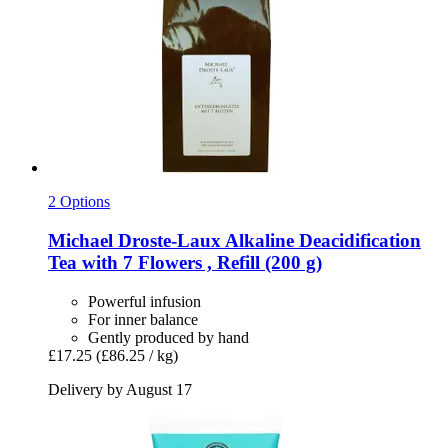
2 Options
Michael Droste-Laux
Alkaline Deacidification
Tea with 7 Flowers , Refill (200 g)
Powerful infusion
For inner balance
Gently produced by hand
£17.25
(£86.25 / kg)
Delivery by August 17