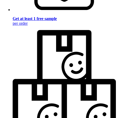
Get at least 1 free sample
per order