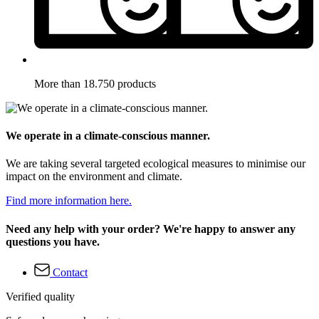
More than 18.750 products
We operate in a climate-conscious manner.
We are taking several targeted ecological measures to minimise our
impact on the environment and climate.
Find more information here.
Need any help with your order? We're happy to answer any
questions you have.
Contact
Verified quality