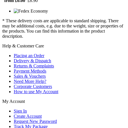
from £0.00
£8.90
* These delivery costs are applicable to standard shipping. There
may be additional costs, e.g. due to the weight, size or properties of
the products. You can find this information in the product
description.
Help & Customer Care
Placing an Order
Delivery & Dispatch
Returns & Complaints
Payment Methods
Sales & Vouchers
Need More Help?
Corporate Customers
How to use My Account
My Account
Sign In
Create Account
Request New Password
Track My Package