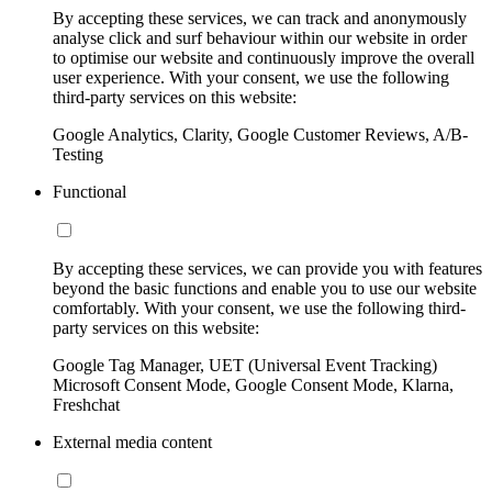
By accepting these services, we can track and anonymously
analyse click and surf behaviour within our website in order
to optimise our website and continuously improve the overall
user experience. With your consent, we use the following
third-party services on this website:
Google Analytics, Clarity, Google Customer Reviews, A/B-
Testing
Functional
By accepting these services, we can provide you with features
beyond the basic functions and enable you to use our website
comfortably. With your consent, we use the following third-
party services on this website:
Google Tag Manager, UET (Universal Event Tracking)
Microsoft Consent Mode, Google Consent Mode, Klarna,
Freshchat
External media content