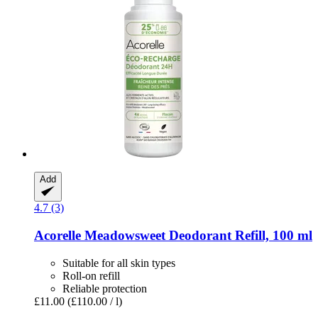
Add
4.7 (3)
Acorelle
Meadowsweet Deodorant Refill, 100 ml
Suitable for all skin types
Roll-on refill
Reliable protection
£11.00
(£110.00 / l)