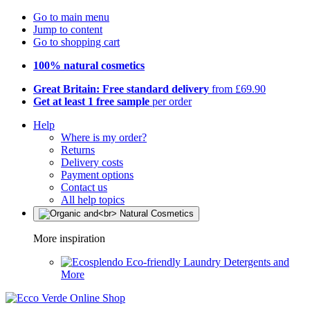
Go to main menu
Jump to content
Go to shopping cart
100% natural cosmetics
Great Britain: Free standard delivery
from £69.90
Get at least 1 free sample
per order
Help
Where is my order?
Returns
Delivery costs
Payment options
Contact us
All help topics
More inspiration
Eco-friendly Laundry Detergents and
More