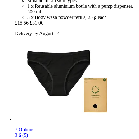
Suitable for all skin types
1 x Reusable aluminium bottle with a pump dispenser,
500 ml
3 x Body wash powder refills, 25 g each
£15.56
£31.00
Delivery by August 14
7 Options
3.6 (5)