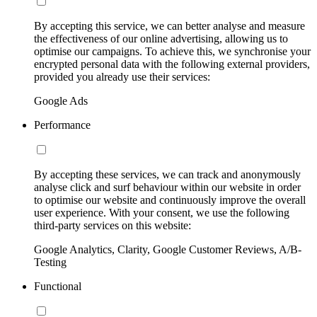
By accepting this service, we can better analyse and measure
the effectiveness of our online advertising, allowing us to
optimise our campaigns. To achieve this, we synchronise your
encrypted personal data with the following external providers,
provided you already use their services:
Google Ads
Performance
By accepting these services, we can track and anonymously
analyse click and surf behaviour within our website in order
to optimise our website and continuously improve the overall
user experience. With your consent, we use the following
third-party services on this website:
Google Analytics, Clarity, Google Customer Reviews, A/B-
Testing
Functional