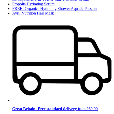
Propolia Hydrating Serum
FREE! Organics Hydrating Shower Aquatic Passion
Avril Nutrition Hair Mask
Great Britain: Free standard delivery
from £69.90