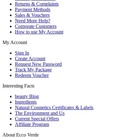
Returns & Complaints
Payment Methods
Sales & Vouchers
Need More Help?
Corporate Customers
How to use My Account
My Account
Sign In
Create Account
Request New Password
Track My Package
Redeem Voucher
Interesting Facts
beauty Blog
Ingredients
Natural Cosmetics Certificates & Labels
The Environment and Us
Current Special Offers
Affiliate Program
About Ecco Verde