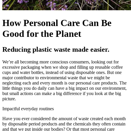
How Personal Care Can Be
Good for the Planet
Reducing plastic waste made easier.
We’re all becoming more conscious consumers, looking out for
excessive packaging when we shop and filling up reusable coffee
cups and water bottles, instead of using disposable ones. But one
major contributor to environmental waste that we might be
neglecting each and every month is our personal care products. The
little things you do daily can have a big impact on our environment,
but small actions can make a big difference if you look at the big
picture.
Impactful everyday routines
Have you ever considered the amount of waste created each month
by disposable period products and the chemicals they often contain
and that we put inside our bodies? Or that most personal care