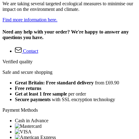
We are taking several targeted ecological measures to minimise our
impact on the environment and climate.
Find more information here.
Need any help with your order? We're happy to answer any
questions you have.
Contact
Verified quality
Safe and secure shopping
Great Britain: Free standard delivery
from £69.90
Free returns
Get at least 1 free sample
per order
Secure payments
with SSL encryption technology
Payment Methods
Cash in Advance