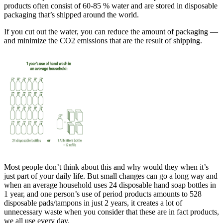
products often consist of 60-85 % water and are stored in disposable
packaging that’s shipped around the world.
If you cut out the water, you can reduce the amount of packaging —
and minimize the CO2 emissions that are the result of shipping.
Most people don’t think about this and why would they when it’s
just part of your daily life. But small changes can go a long way and
when an average household uses 24 disposable hand soap bottles in
1 year, and one person’s use of period products amounts to 528
disposable pads/tampons in just 2 years, it creates a lot of
unnecessary waste when you consider that these are in fact products,
we all use every day.