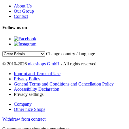
About Us
Our Group
Contact
Follow us on
Change country / language
© 2010-2026
niceshops GmbH
- All rights reserved.
Imprint and Terms of Use
Privacy Policy
General Terms and Conditions and Cancellation Policy
Accessibility Declaration
Privacy setttings
Company
Other nice Shops
Withdraw from contract
Customise your shopping experience