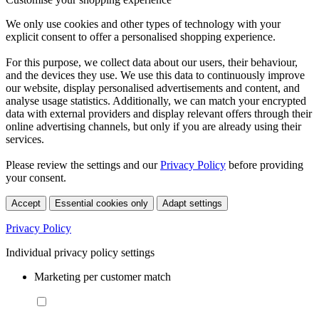
We only use cookies and other types of technology with your
explicit consent to offer a personalised shopping experience.
For this purpose, we collect data about our users, their behaviour,
and the devices they use. We use this data to continuously improve
our website, display personalised advertisements and content, and
analyse usage statistics. Additionally, we can match your encrypted
data with external providers and display relevant offers through their
online advertising channels, but only if you are already using their
services.
Please review the settings and our
Privacy Policy
before providing
your consent.
Accept
Essential cookies only
Adapt settings
Privacy Policy
Individual privacy policy settings
Marketing per customer match