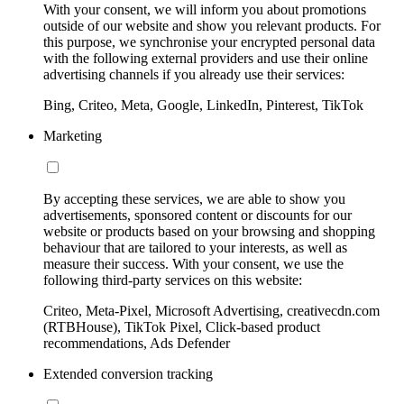
With your consent, we will inform you about promotions
outside of our website and show you relevant products. For
this purpose, we synchronise your encrypted personal data
with the following external providers and use their online
advertising channels if you already use their services:
Bing, Criteo, Meta, Google, LinkedIn, Pinterest, TikTok
Marketing
By accepting these services, we are able to show you
advertisements, sponsored content or discounts for our
website or products based on your browsing and shopping
behaviour that are tailored to your interests, as well as
measure their success. With your consent, we use the
following third-party services on this website:
Criteo, Meta-Pixel, Microsoft Advertising, creativecdn.com
(RTBHouse), TikTok Pixel, Click-based product
recommendations, Ads Defender
Extended conversion tracking