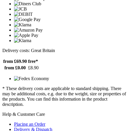
Delivery costs: Great Britain
from £69.90
free*
from £0.00
£8.90
* These delivery costs are applicable to standard shipping. There
may be additional costs, e.g. due to the weight, size or properties of
the products. You can find this information in the product
description.
Help & Customer Care
Placing an Order
Delivery & Dispatch