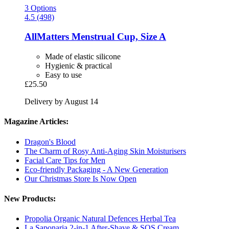
3 Options
4.5 (498)
AllMatters
Menstrual Cup, Size A
Made of elastic silicone
Hygienic & practical
Easy to use
£25.50
Delivery by August 14
Magazine Articles:
Dragon's Blood
The Charm of Rosy Anti-Aging Skin Moisturisers
Facial Care Tips for Men
Eco-friendly Packaging - A New Generation
Our Christmas Store Is Now Open
New Products:
Propolia Organic Natural Defences Herbal Tea
La Saponaria 2-in-1 After-Shave & SOS Cream