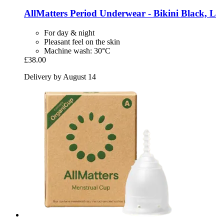
AllMatters
Period Underwear -​ Bikini Black, L
For day & night
Pleasant feel on the skin
Machine wash: 30°C
£38.00
Delivery by August 14