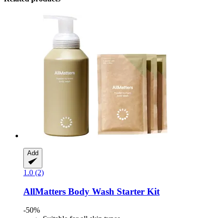
Add
1.0 (2)
AllMatters
Body Wash Starter Kit
-50%