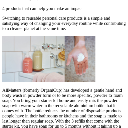
4 products that can help you make an impact
Switching to reusable personal care products is a simple and
satisfying way of changing your everyday routine while contributing
to a cleaner planet at the same time.
AllMatters (formerly OrganiCup) has developed a gentle hand and
body wash in powder form or to be more specific, powder-to-foam
soap. You bring your starter kit home and easily mix the powder
soap with warm water in the recyclable aluminium bottle that it
comes with. The bottle reduces the number of disposable products
people have in their bathrooms or kitchens and the soap is made to
last longer than regular soap. With the 3 refills that come with the
starter kit, you have soap for up to 5 months without it taking up a