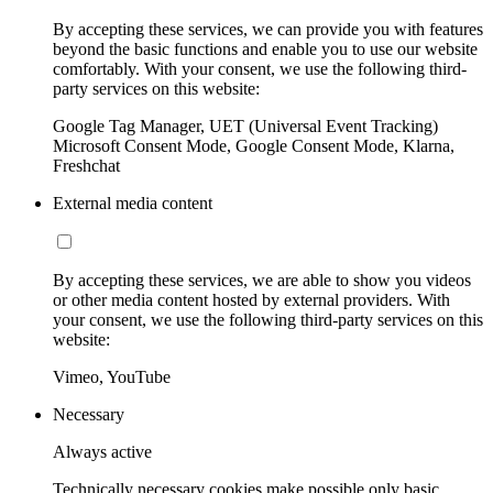
By accepting these services, we can provide you with features
beyond the basic functions and enable you to use our website
comfortably. With your consent, we use the following third-
party services on this website:
Google Tag Manager, UET (Universal Event Tracking)
Microsoft Consent Mode, Google Consent Mode, Klarna,
Freshchat
External media content
By accepting these services, we are able to show you videos
or other media content hosted by external providers. With
your consent, we use the following third-party services on this
website:
Vimeo, YouTube
Necessary
Always active
Technically necessary cookies make possible only basic