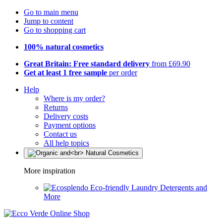
Go to main menu
Jump to content
Go to shopping cart
100% natural cosmetics
Great Britain: Free standard delivery
from £69.90
Get at least 1 free sample
per order
Help
Where is my order?
Returns
Delivery costs
Payment options
Contact us
All help topics
More inspiration
Eco-friendly Laundry Detergents and
More