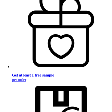
Get at least 1 free sample
per order