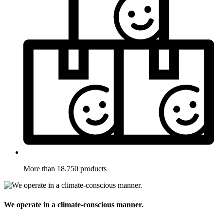
More than 18.750 products
We operate in a climate-conscious manner.