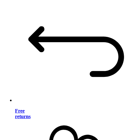
Free
returns