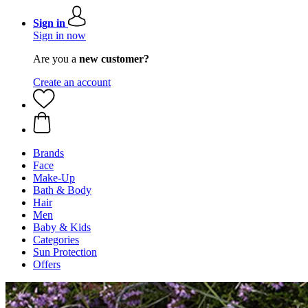
Sign in
Sign in now
Are you a
new customer?
Create an account
Brands
Face
Make-Up
Bath & Body
Hair
Men
Baby & Kids
Categories
Sun Protection
Offers