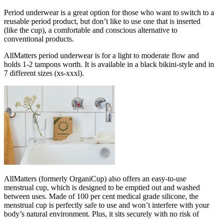
Period underwear is a great option for those who want to switch to a
reusable period product, but don’t like to use one that is inserted
(like the cup), a comfortable and conscious alternative to
conventional products.
AllMatters period underwear is for a light to moderate flow and
holds 1-2 tampons worth. It is available in a black bikini-style and in
7 different sizes (xs-xxxl).
AllMatters (formerly OrganiCup) also offers an easy-to-use
menstrual cup, which is designed to be emptied out and washed
between uses. Made of 100 per cent medical grade silicone, the
menstrual cup is perfectly safe to use and won’t interfere with your
body’s natural environment. Plus, it sits securely with no risk of