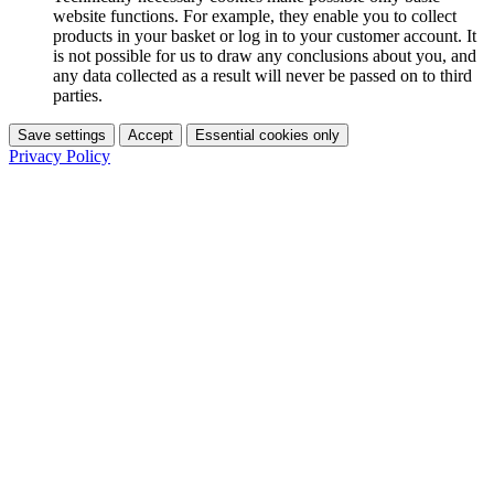
website functions. For example, they enable you to collect
products in your basket or log in to your customer account. It
is not possible for us to draw any conclusions about you, and
any data collected as a result will never be passed on to third
parties.
Save settings
Accept
Essential cookies only
Privacy Policy