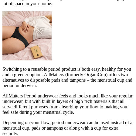
lot of space in your home.
Switching to a reusable period product is both easy, healthy for you
and a greener option. AllMatters (formerly OrganiCup) offers two
alternatives to disposable pads and tampons – the menstrual cup and
period underwear.
AllMatters Period underwear feels and looks much like your regular
underwear, but with built-in layers of high-tech materials that all
serve different purposes from absorbing your flow to making you
feel safe during your menstrual cycle.
Depending on your flow, period underwear can be used instead of a
menstrual cup, pads or tampons or along with a cup for extra
security.