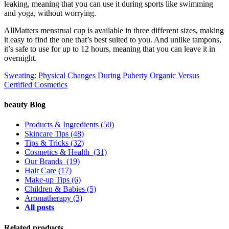
leaking, meaning that you can use it during sports like swimming
and yoga, without worrying.
AllMatters menstrual cup is available in three different sizes, making
it easy to find the one that’s best suited to you. And unlike tampons,
it’s safe to use for up to 12 hours, meaning that you can leave it in
overnight.
Sweating: Physical Changes During Puberty
Organic Versus
Certified Cosmetics
beauty Blog
Products & Ingredients
(50)
Skincare Tips
(48)
Tips & Tricks
(32)
Cosmetics & Health
(31)
Our Brands
(19)
Hair Care
(17)
Make-up Tips
(6)
Children & Babies
(5)
Aromatherapy
(3)
All posts
Related products