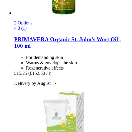
2 Options
4.0 (1)
PRIMAVERA
Organic St. John's Wort Oil ,
100 ml
For demanding skin
Warms & envelops the skin
Regenerative effects
£15.25
(£152.50 / l)
Delivery by August 17