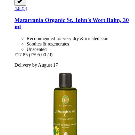
4.8 (5)
Matarrania
Organic St. John's Wort Balm, 30
ml
Recommended for very dry & irritated skin
Soothes & regenerates
Unscented
£17.85
(£595.00 / l)
Delivery by August 17