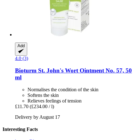
Add
4.0 (3)
Bioturm
St. John's Wort Ointment No. 57, 50
ml
Normalises the condition of the skin
Softens the skin
Relieves feelings of tension
£11.70
(£234.00 / l)
Delivery by August 17
Interesting Facts