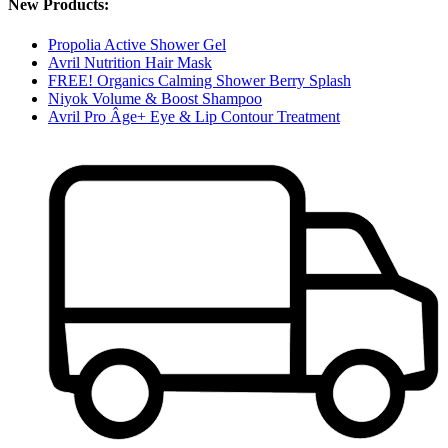
New Products:
Propolia Active Shower Gel
Avril Nutrition Hair Mask
FREE! Organics Calming Shower Berry Splash
Niyok Volume & Boost Shampoo
Avril Pro Âge+ Eye & Lip Contour Treatment