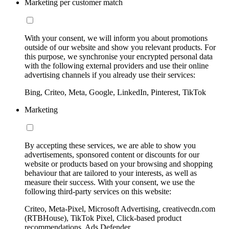
Marketing per customer match
With your consent, we will inform you about promotions
outside of our website and show you relevant products. For
this purpose, we synchronise your encrypted personal data
with the following external providers and use their online
advertising channels if you already use their services:
Bing, Criteo, Meta, Google, LinkedIn, Pinterest, TikTok
Marketing
By accepting these services, we are able to show you
advertisements, sponsored content or discounts for our
website or products based on your browsing and shopping
behaviour that are tailored to your interests, as well as
measure their success. With your consent, we use the
following third-party services on this website:
Criteo, Meta-Pixel, Microsoft Advertising, creativecdn.com
(RTBHouse), TikTok Pixel, Click-based product
recommendations, Ads Defender