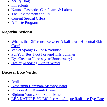
beauty Blog
Ingredients
Natural Cosmetics Certificates & Labels
The Environment and Us
Current Special Offers
Affiliate Program
Magazine Articles:
What is the Difference Between Alkaline or PH-neutral Skin
Care?
Velvet Sponges - The Revolution
Put Your Best Foot Forward This Summer
Eye Creams: Necessity or Unnecessary?
Healthy-Looking Skin in Winter
Discover Ecco Verde:
Avril
Kostkamm Hammam Massage Band
Fitocose Anti-Blemish Cream
Bioturm Young Skin Scrub Mask
LÉA NATURE SO BiO étic Anti-fatigue Radiance Eye Care