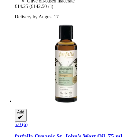
Olive oil-based macerate
£14.25
(£142.50 / l)
Delivery by August 17
Add
5.0 (6)
farfalla
Organic St. John's Wort Oil, 75 ml