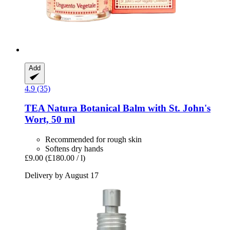
Add
4.9 (35)
TEA Natura
Botanical Balm with St. John's
Wort, 50 ml
Recommended for rough skin
Softens dry hands
£9.00
(£180.00 / l)
Delivery by August 17