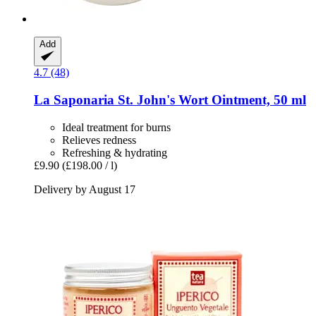
Add
4.7 (48)
La Saponaria
St. John's Wort Ointment, 50 ml
Ideal treatment for burns
Relieves redness
Refreshing & hydrating
£9.90
(£198.00 / l)
Delivery by August 17