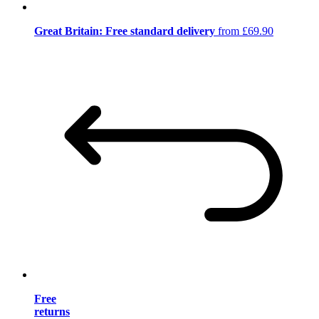
Great Britain: Free standard delivery
from £69.90
Free
returns