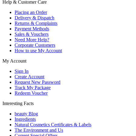
Help & Customer Care
Placing an Order
Delivery & Dispatch
Returns & Complaints
Payment Methods
Sales & Vouchers
Need More Help?
Corporate Customers
How to use My Account
My Account
Sign In
Create Account
Request New Password
Track My Package
Redeem Voucher
Interesting Facts
beauty Blog
Ingredients
Natural Cosmetics Certificates & Labels
The Environment and Us
Current Special Offers