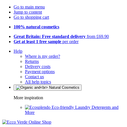
Go to main menu
Jump to content
Go to shopping cart
100% natural cosmetics
Great Britain: Free standard delivery
from £69.90
Get at least 1 free sample
per order
Help
Where is my order?
Returns
Delivery costs
Payment options
Contact us
All help topics
More inspiration
Eco-friendly Laundry Detergents and
More