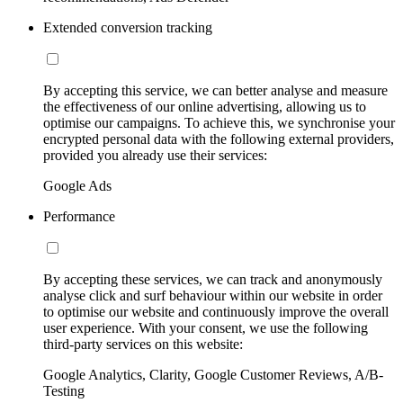
Extended conversion tracking
By accepting this service, we can better analyse and measure
the effectiveness of our online advertising, allowing us to
optimise our campaigns. To achieve this, we synchronise your
encrypted personal data with the following external providers,
provided you already use their services:
Google Ads
Performance
By accepting these services, we can track and anonymously
analyse click and surf behaviour within our website in order
to optimise our website and continuously improve the overall
user experience. With your consent, we use the following
third-party services on this website:
Google Analytics, Clarity, Google Customer Reviews, A/B-
Testing