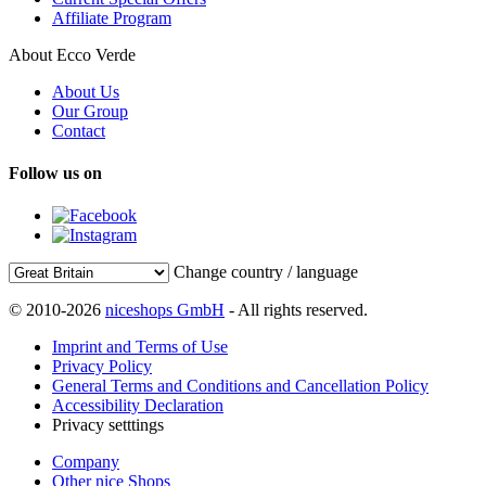
Affiliate Program
About Ecco Verde
About Us
Our Group
Contact
Follow us on
Change country / language
© 2010-2026
niceshops GmbH
- All rights reserved.
Imprint and Terms of Use
Privacy Policy
General Terms and Conditions and Cancellation Policy
Accessibility Declaration
Privacy setttings
Company
Other nice Shops