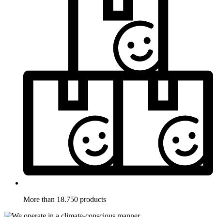
More than 18.750 products