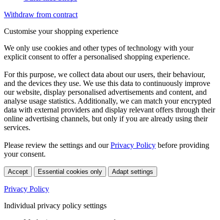
Withdraw from contract
Customise your shopping experience
We only use cookies and other types of technology with your
explicit consent to offer a personalised shopping experience.
For this purpose, we collect data about our users, their behaviour,
and the devices they use. We use this data to continuously improve
our website, display personalised advertisements and content, and
analyse usage statistics. Additionally, we can match your encrypted
data with external providers and display relevant offers through their
online advertising channels, but only if you are already using their
services.
Please review the settings and our
Privacy Policy
before providing
your consent.
Accept
Essential cookies only
Adapt settings
Privacy Policy
Individual privacy policy settings