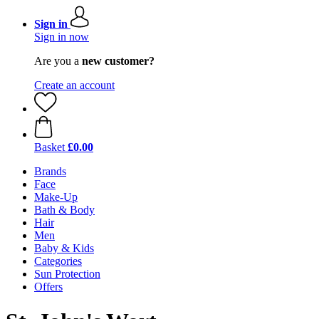
Sign in
Sign in now
Are you a
new customer?
Create an account
Basket
£0.00
Brands
Face
Make-Up
Bath & Body
Hair
Men
Baby & Kids
Categories
Sun Protection
Offers