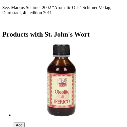
See. Markus Schirner 2002 "Aromatic Oils" Schirner Verlag,
Darmstadt, 4th edition 2011
Products with St. John's Wort
Add