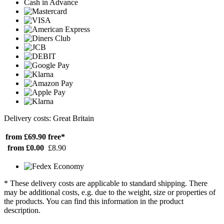
Cash in Advance
Delivery costs: Great Britain
from £69.90
free*
from £0.00
£8.90
* These delivery costs are applicable to standard shipping. There
may be additional costs, e.g. due to the weight, size or properties of
the products. You can find this information in the product
description.