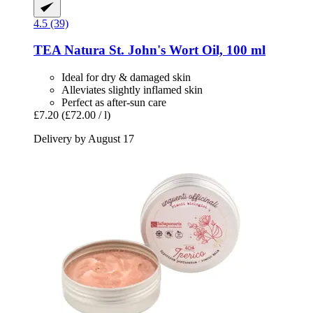
4.5 (39)
TEA Natura
St. John's Wort Oil, 100 ml
Ideal for dry & damaged skin
Alleviates slightly inflamed skin
Perfect as after-sun care
£7.20
(£72.00 / l)
Delivery by August 17