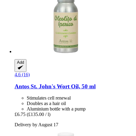
Add
4.6 (16)
Antos
St. John's Wort Oil, 50 ml
Stimulates cell renewal
Doubles as a hair oil
Aluminium bottle with a pump
£6.75
(£135.00 / l)
Delivery by August 17