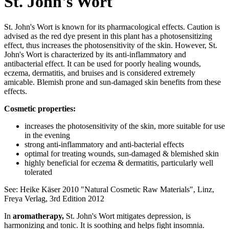
St. John's Wort
St. John's Wort is known for its pharmacological effects. Caution is
advised as the red dye present in this plant has a photosensitizing
effect, thus increases the photosensitivity of the skin. However, St.
John's Wort is characterized by its anti-inflammatory and
antibacterial effect. It can be used for poorly healing wounds,
eczema, dermatitis, and bruises and is considered extremely
amicable. Blemish prone and sun-damaged skin benefits from these
effects.
Cosmetic properties:
increases the photosensitivity of the skin, more suitable for use
in the evening
strong anti-inflammatory and anti-bacterial effects
optimal for treating wounds, sun-damaged & blemished skin
highly beneficial for eczema & dermatitis, particularly well
tolerated
See: Heike Käser 2010 "Natural Cosmetic Raw Materials", Linz,
Freya Verlag, 3rd Edition 2012
In
aromatherapy,
St. John's Wort mitigates depression, is
harmonizing and tonic. It is soothing and helps fight insomnia.