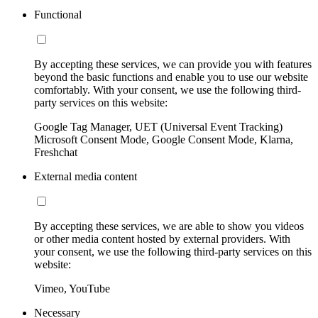
Functional
By accepting these services, we can provide you with features
beyond the basic functions and enable you to use our website
comfortably. With your consent, we use the following third-
party services on this website:
Google Tag Manager, UET (Universal Event Tracking)
Microsoft Consent Mode, Google Consent Mode, Klarna,
Freshchat
External media content
By accepting these services, we are able to show you videos
or other media content hosted by external providers. With
your consent, we use the following third-party services on this
website:
Vimeo, YouTube
Necessary