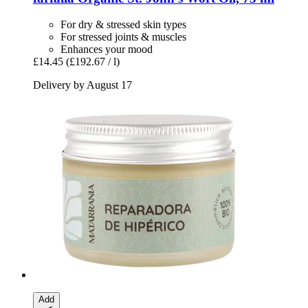
For dry & stressed skin types
For stressed joints & muscles
Enhances your mood
£14.45
(£192.67 / l)
Delivery by August 17
Add