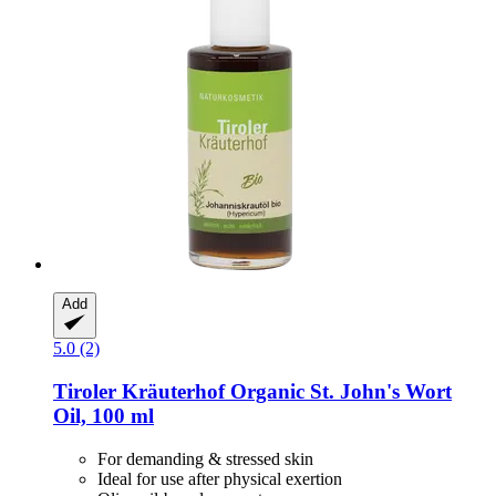
Add
5.0 (2)
Tiroler Kräuterhof
Organic St. John's Wort
Oil, 100 ml
For demanding & stressed skin
Ideal for use after physical exertion