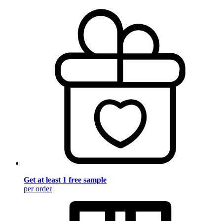
Get at least 1 free sample
per order