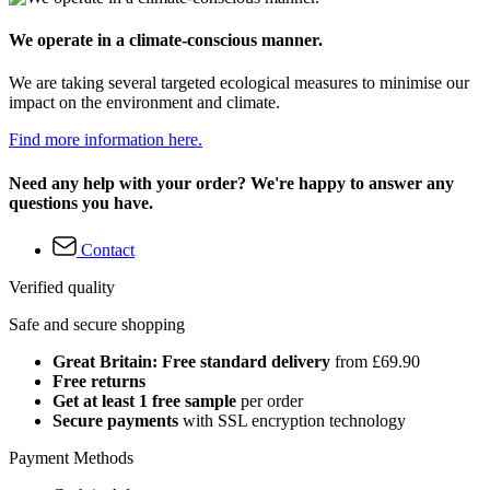
We operate in a climate-conscious manner.
We are taking several targeted ecological measures to minimise our
impact on the environment and climate.
Find more information here.
Need any help with your order? We're happy to answer any
questions you have.
Contact
Verified quality
Safe and secure shopping
Great Britain: Free standard delivery
from £69.90
Free returns
Get at least 1 free sample
per order
Secure payments
with SSL encryption technology
Payment Methods