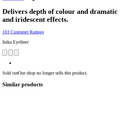
Delivers depth of colour and dramatic
and iridescent effects.
103 Customer Ratings
Inika Eyeliner
Sold out
Our shop no longer sells this product.
Similar products