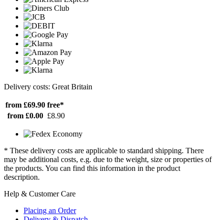
Delivery costs: Great Britain
from £69.90
free*
from £0.00
£8.90
* These delivery costs are applicable to standard shipping. There
may be additional costs, e.g. due to the weight, size or properties of
the products. You can find this information in the product
description.
Help & Customer Care
Placing an Order
Delivery & Dispatch