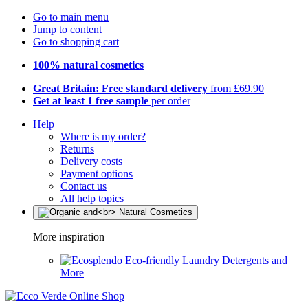
Go to main menu
Jump to content
Go to shopping cart
100% natural cosmetics
Great Britain: Free standard delivery
from £69.90
Get at least 1 free sample
per order
Help
Where is my order?
Returns
Delivery costs
Payment options
Contact us
All help topics
More inspiration
Eco-friendly Laundry Detergents and
More