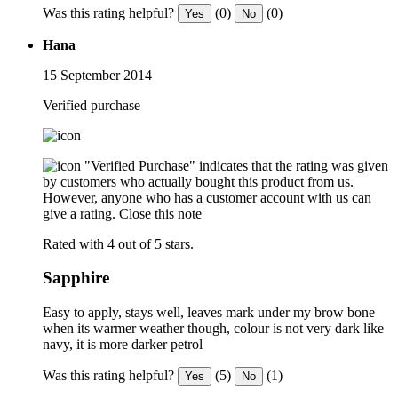
Was this rating helpful?
(0)
(0)
Yes
No
Hana
15 September 2014
Verified purchase
"Verified Purchase" indicates that the rating was given
by customers who actually bought this product from us.
However, anyone who has a customer account with us can
give a rating.
Close this note
Rated with 4 out of 5 stars.
Sapphire
Easy to apply, stays well, leaves mark under my brow bone
when its warmer weather though, colour is not very dark like
navy, it is more darker petrol
Was this rating helpful?
(5)
(1)
Yes
No