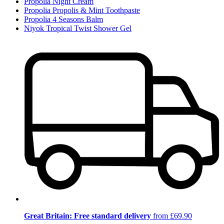
Propolia Night Cream
Propolia Propolis & Mint Toothpaste
Propolia 4 Seasons Balm
Niyok Tropical Twist Shower Gel
Great Britain: Free standard delivery
from £69.90