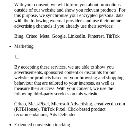
With your consent, we will inform you about promotions
outside of our website and show you relevant products. For
this purpose, we synchronise your encrypted personal data
with the following external providers and use their online
advertising channels if you already use their services:
Bing, Criteo, Meta, Google, LinkedIn, Pinterest, TikTok
Marketing
By accepting these services, we are able to show you
advertisements, sponsored content or discounts for our
website or products based on your browsing and shopping
behaviour that are tailored to your interests, as well as
measure their success. With your consent, we use the
following third-party services on this website:
Criteo, Meta-Pixel, Microsoft Advertising, creativecdn.com
(RTBHouse), TikTok Pixel, Click-based product
recommendations, Ads Defender
Extended conversion tracking