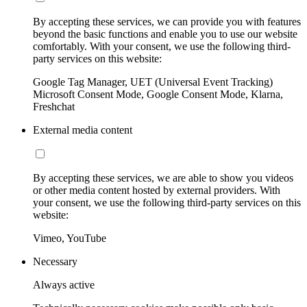
By accepting these services, we can provide you with features
beyond the basic functions and enable you to use our website
comfortably. With your consent, we use the following third-
party services on this website:
Google Tag Manager, UET (Universal Event Tracking)
Microsoft Consent Mode, Google Consent Mode, Klarna,
Freshchat
External media content
By accepting these services, we are able to show you videos
or other media content hosted by external providers. With
your consent, we use the following third-party services on this
website:
Vimeo, YouTube
Necessary
Always active