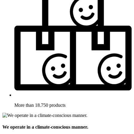
More than 18.750 products
We operate in a climate-conscious manner.