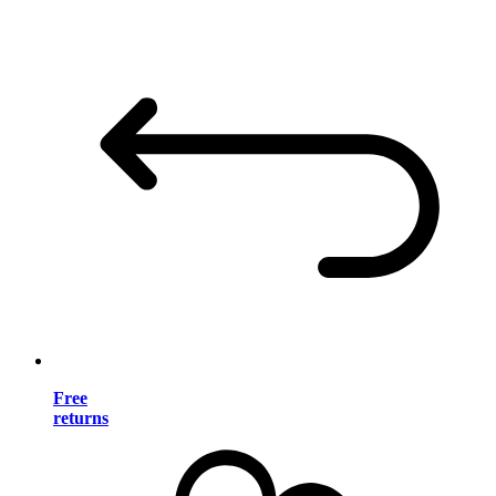
Free
returns