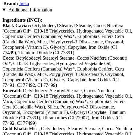
Brand:
Inika
Additional Information
Ingredients (INCI):
Black Caviar:
Octyldodecyl Stearoyl Stearate, Cocos Nucifera
(Coconut) Oil*, C10-18 Triglycerides, Hydrogenated Vegetable Oil,
Copernicia Cerifera (Carnauba) Wax*, Euphorbia Cerifera Cera
(Candelilla Wax), Mica, Polyglyceryl-3 Diisostearate, Oryzanol,
Tocopherol (Vitamin E), Glyceryl Caprylate, Iron Oxide (CI
77499), Titanium Dioxide (CI 77891)
Coco:
Octyldodecyl Stearoyl Stearate, Cocos Nucifera (Coconut)
Oil*, C10-18 Triglycerides, Hydrogenated Vegetable Oil,
Copernicia Cerifera (Carnauba) Wax*, Euphorbia Cerifera Cera
(Candelilla Wax), Mica, Polyglyceryl-3 Diisostearate, Oryzanol,
Tocopherol (Vitamin E), Glyceryl Caprylate, Iron Oxides (CI
77491, CI 77492, CI 77499)
Emerald:
Octyldodecyl Stearoyl Stearate, Cocos Nucifera
(Coconut) Oil*, C10-18 Triglycerides, Hydrogenated Vegetable Oil,
Mica, Copernicia Cerifera (Carnauba) Wax*, Euphorbia Cerifera
Cera (Candelilla Wax), Silica, Polyglyceryl-3 Diisostearate,
Oryzanol, Tocopherol (Vitamin E), Glyceryl Caprylate, Titanium
Dioxide (CI 77891), Ultramarines (CI 77007), Iron Oxides (CI
77492, CI 77499)
Gold Khaki:
Mica, Octyldodecyl Stearoyl Stearate, Cocos Nucifera
(Coconut) Oil*, C10-18 Triglycerides, Hydrogenated Vegetable Oil,