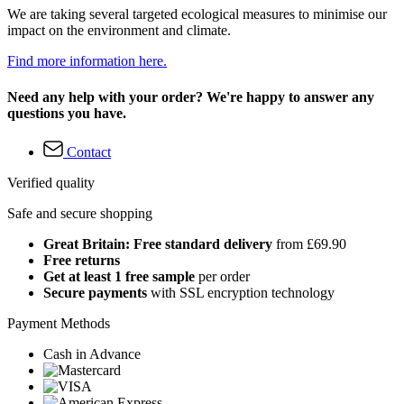
We are taking several targeted ecological measures to minimise our
impact on the environment and climate.
Find more information here.
Need any help with your order? We're happy to answer any
questions you have.
Contact
Verified quality
Safe and secure shopping
Great Britain: Free standard delivery
from £69.90
Free returns
Get at least 1 free sample
per order
Secure payments
with SSL encryption technology
Payment Methods
Cash in Advance