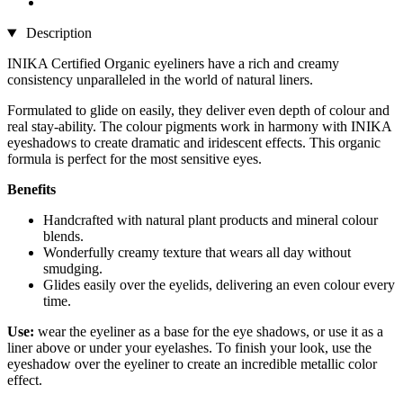
Description
INIKA Certified Organic eyeliners have a rich and creamy
consistency unparalleled in the world of natural liners.
Formulated to glide on easily, they deliver even depth of colour and
real stay-ability. The colour pigments work in harmony with INIKA
eyeshadows to create dramatic and iridescent effects. This organic
formula is perfect for the most sensitive eyes.
Benefits
Handcrafted with natural plant products and mineral colour
blends.
Wonderfully creamy texture that wears all day without
smudging.
Glides easily over the eyelids, delivering an even colour every
time.
Use:
wear the eyeliner as a base for the eye shadows, or use it as a
liner above or under your eyelashes. To finish your look, use the
eyeshadow over the eyeliner to create an incredible metallic color
effect.