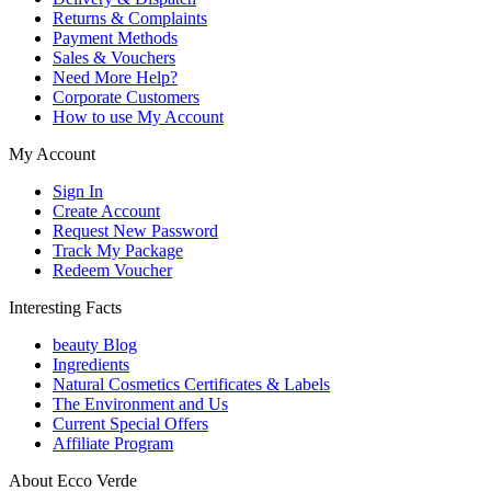
Returns & Complaints
Payment Methods
Sales & Vouchers
Need More Help?
Corporate Customers
How to use My Account
My Account
Sign In
Create Account
Request New Password
Track My Package
Redeem Voucher
Interesting Facts
beauty Blog
Ingredients
Natural Cosmetics Certificates & Labels
The Environment and Us
Current Special Offers
Affiliate Program
About Ecco Verde