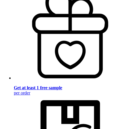
Get at least 1 free sample
per order