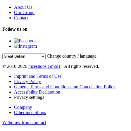
About Us
Our Group
Contact
Follow us on
Change country / language
© 2010-2026
niceshops GmbH
- All rights reserved.
Imprint and Terms of Use
Privacy Policy
General Terms and Conditions and Cancellation Policy
Accessibility Declaration
Privacy setttings
Company
Other nice Shops
Withdraw from contract