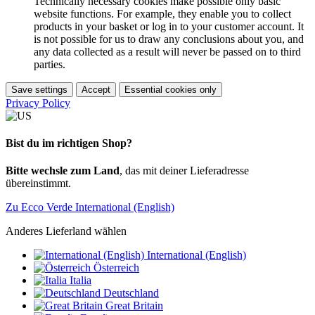
Technically necessary cookies make possible only basic
website functions. For example, they enable you to collect
products in your basket or log in to your customer account. It
is not possible for us to draw any conclusions about you, and
any data collected as a result will never be passed on to third
parties.
Save settings
Accept
Essential cookies only
Privacy Policy
Bist du im richtigen Shop?
Bitte wechsle zum Land
, das mit deiner Lieferadresse
übereinstimmt.
Zu Ecco Verde International (English)
Anderes Lieferland wählen
International (English)
Österreich
Italia
Deutschland
Great Britain