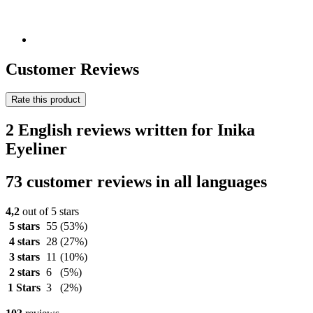
Customer Reviews
Rate this product
2 English reviews written for Inika
Eyeliner
73 customer reviews in all languages
4,2
out of 5 stars
5 stars
55
(53%)
4 stars
28
(27%)
3 stars
11
(10%)
2 stars
6
(5%)
1 Stars
3
(2%)