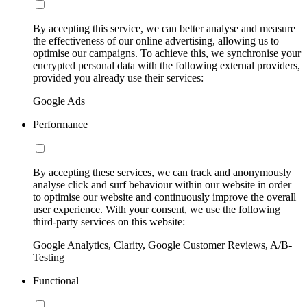
By accepting this service, we can better analyse and measure
the effectiveness of our online advertising, allowing us to
optimise our campaigns. To achieve this, we synchronise your
encrypted personal data with the following external providers,
provided you already use their services:
Google Ads
Performance
By accepting these services, we can track and anonymously
analyse click and surf behaviour within our website in order
to optimise our website and continuously improve the overall
user experience. With your consent, we use the following
third-party services on this website:
Google Analytics, Clarity, Google Customer Reviews, A/B-
Testing
Functional