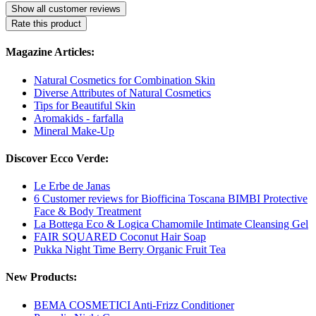
Show all customer reviews
Rate this product
Magazine Articles:
Natural Cosmetics for Combination Skin
Diverse Attributes of Natural Cosmetics
Tips for Beautiful Skin
Aromakids - farfalla
Mineral Make-Up
Discover Ecco Verde:
Le Erbe de Janas
6 Customer reviews for Biofficina Toscana BIMBI Protective
Face & Body Treatment
La Bottega Eco & Logica Chamomile Intimate Cleansing Gel
FAIR SQUARED Coconut Hair Soap
Pukka Night Time Berry Organic Fruit Tea
New Products:
BEMA COSMETICI Anti-Frizz Conditioner