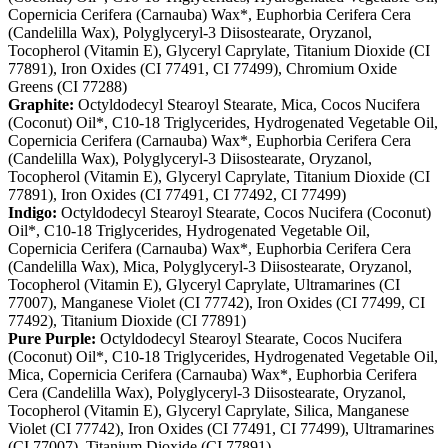
Copernicia Cerifera (Carnauba) Wax*, Euphorbia Cerifera Cera
(Candelilla Wax), Polyglyceryl-3 Diisostearate, Oryzanol,
Tocopherol (Vitamin E), Glyceryl Caprylate, Titanium Dioxide (CI
77891), Iron Oxides (CI 77491, CI 77499), Chromium Oxide
Greens (CI 77288)
Graphite:
Octyldodecyl Stearoyl Stearate, Mica, Cocos Nucifera
(Coconut) Oil*, C10-18 Triglycerides, Hydrogenated Vegetable Oil,
Copernicia Cerifera (Carnauba) Wax*, Euphorbia Cerifera Cera
(Candelilla Wax), Polyglyceryl-3 Diisostearate, Oryzanol,
Tocopherol (Vitamin E), Glyceryl Caprylate, Titanium Dioxide (CI
77891), Iron Oxides (CI 77491, CI 77492, CI 77499)
Indigo:
Octyldodecyl Stearoyl Stearate, Cocos Nucifera (Coconut)
Oil*, C10-18 Triglycerides, Hydrogenated Vegetable Oil,
Copernicia Cerifera (Carnauba) Wax*, Euphorbia Cerifera Cera
(Candelilla Wax), Mica, Polyglyceryl-3 Diisostearate, Oryzanol,
Tocopherol (Vitamin E), Glyceryl Caprylate, Ultramarines (CI
77007), Manganese Violet (CI 77742), Iron Oxides (CI 77499, CI
77492), Titanium Dioxide (CI 77891)
Pure Purple:
Octyldodecyl Stearoyl Stearate, Cocos Nucifera
(Coconut) Oil*, C10-18 Triglycerides, Hydrogenated Vegetable Oil,
Mica, Copernicia Cerifera (Carnauba) Wax*, Euphorbia Cerifera
Cera (Candelilla Wax), Polyglyceryl-3 Diisostearate, Oryzanol,
Tocopherol (Vitamin E), Glyceryl Caprylate, Silica, Manganese
Violet (CI 77742), Iron Oxides (CI 77491, CI 77499), Ultramarines
(CI 77007), Titanium Dioxide (CI 77891)