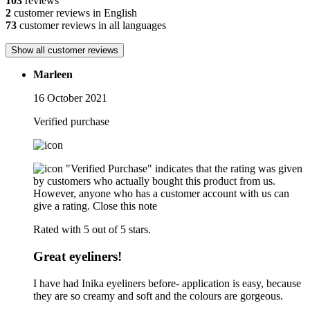
103
reviews
2
customer reviews in English
73
customer reviews in all languages
Show all customer reviews
Marleen
16 October 2021
Verified purchase
"Verified Purchase" indicates that the rating was given
by customers who actually bought this product from us.
However, anyone who has a customer account with us can
give a rating.
Close this note
Rated with 5 out of 5 stars.
Great eyeliners!
I have had Inika eyeliners before- application is easy, because
they are so creamy and soft and the colours are gorgeous.