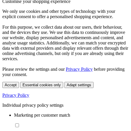
Customise your shopping experience
We only use cookies and other types of technology with your
explicit consent to offer a personalised shopping experience.
For this purpose, we collect data about our users, their behaviour,
and the devices they use. We use this data to continuously improve
our website, display personalised advertisements and content, and
analyse usage statistics. Additionally, we can match your encrypted
data with external providers and display relevant offers through their
online advertising channels, but only if you are already using their
services.
Please review the settings and our
Privacy Policy
before providing
your consent.
Accept
Essential cookies only
Adapt settings
Privacy Policy
Individual privacy policy settings
Marketing per customer match