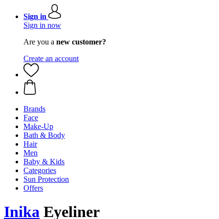
Sign in
Sign in now
Are you a
new customer?
Create an account
Brands
Face
Make-Up
Bath & Body
Hair
Men
Baby & Kids
Categories
Sun Protection
Offers
Inika
Eyeliner