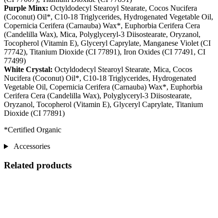
Purple Minx:
Octyldodecyl Stearoyl Stearate, Cocos Nucifera
(Coconut) Oil*, C10-18 Triglycerides, Hydrogenated Vegetable Oil,
Copernicia Cerifera (Carnauba) Wax*, Euphorbia Cerifera Cera
(Candelilla Wax), Mica, Polyglyceryl-3 Diisostearate, Oryzanol,
Tocopherol (Vitamin E), Glyceryl Caprylate, Manganese Violet (CI
77742), Titanium Dioxide (CI 77891), Iron Oxides (CI 77491, CI
77499)
White Crystal:
Octyldodecyl Stearoyl Stearate, Mica, Cocos
Nucifera (Coconut) Oil*, C10-18 Triglycerides, Hydrogenated
Vegetable Oil, Copernicia Cerifera (Carnauba) Wax*, Euphorbia
Cerifera Cera (Candelilla Wax), Polyglyceryl-3 Diisostearate,
Oryzanol, Tocopherol (Vitamin E), Glyceryl Caprylate, Titanium
Dioxide (CI 77891)
*Certified Organic
Accessories
Related products