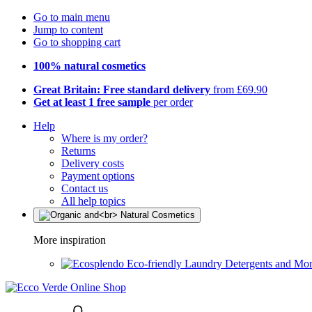
Go to main menu
Jump to content
Go to shopping cart
100% natural cosmetics
Great Britain: Free standard delivery
from £69.90
Get at least 1 free sample
per order
Help
Where is my order?
Returns
Delivery costs
Payment options
Contact us
All help topics
More inspiration
Eco-friendly Laundry Detergents and Mo