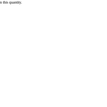
 this quantity.