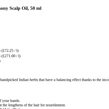
ny Scalp Oil, 50 ml
5
(£72.25 / l)
5
(£271.00 / l)
0
dpicked Indian herbs that have a balancing effect thanks to the incorp
f your hands.
ut the lengthens of the hair for nourishment.