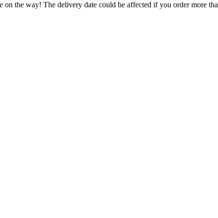
e on the way! The delivery date could be affected if you order more than