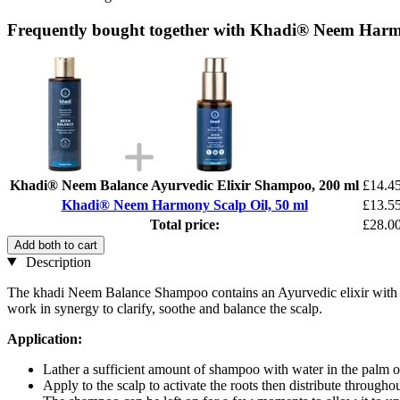
Frequently bought together with Khadi® Neem Harmo
Khadi® Neem Balance Ayurvedic Elixir Shampoo, 200 ml
£14.4
Khadi® Neem Harmony Scalp Oil, 50 ml
£13.5
Total price:
£28.0
Add both to cart
Description
The khadi Neem Balance Shampoo contains an Ayurvedic elixir with han
work in synergy to clarify, soothe and balance the scalp.
Application:
Lather a sufficient amount of shampoo with water in the palm o
Apply to the scalp to activate the roots then distribute througho