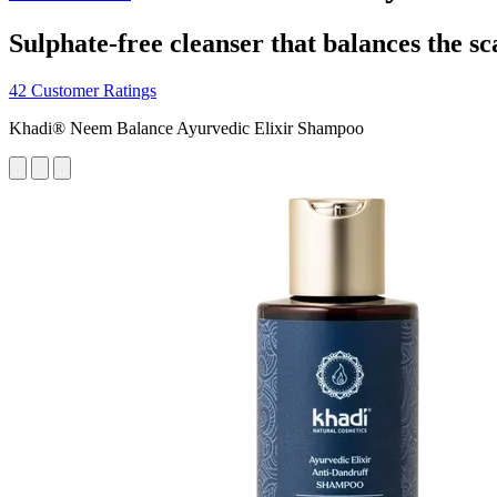
Sulphate-free cleanser that balances the sc
42 Customer Ratings
Khadi® Neem Balance Ayurvedic Elixir Shampoo