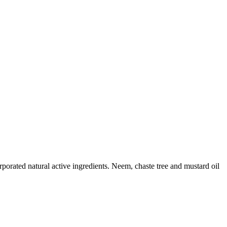
orated natural active ingredients. Neem, chaste tree and mustard oil