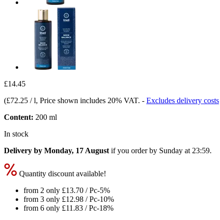
£14.45
(
£72.25 / l
, Price shown includes 20% VAT.
-
Excludes delivery costs
Content:
200 ml
In stock
Delivery by Monday, 17 August
if you order by
Sunday at 23:59
.
Quantity discount available!
from 2 only
£13.70
/ Pc
-5%
from 3 only
£12.98
/ Pc
-10%
from 6 only
£11.83
/ Pc
-18%