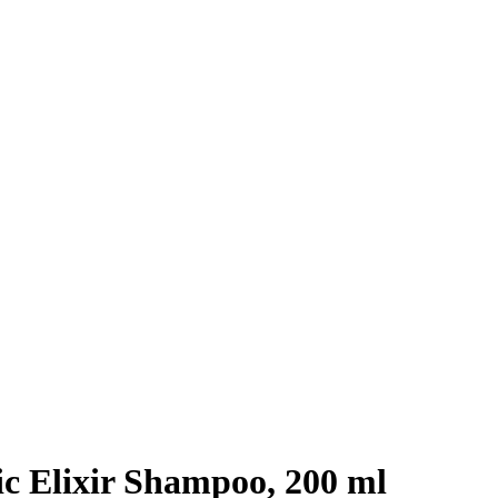
c Elixir Shampoo, 200 ml