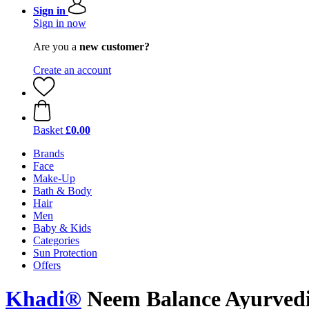
Sign in
Sign in now
Are you a
new customer?
Create an account
Basket
£0.00
Brands
Face
Make-Up
Bath & Body
Hair
Men
Baby & Kids
Categories
Sun Protection
Offers
Khadi®
Neem Balance Ayurvedi