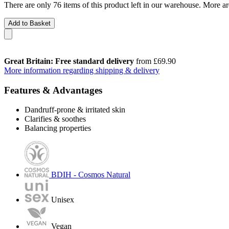
There are only 76 items of this product left in our warehouse. More ar
Add to Basket
Great Britain: Free standard delivery
from £69.90
More information regarding shipping & delivery
Features & Advantages
Dandruff-prone & irritated skin
Clarifies & soothes
Balancing properties
BDIH - Cosmos Natural
Unisex
Vegan