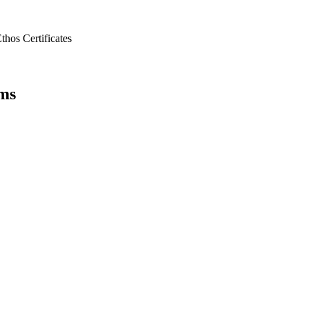
Ethos
Certificates
ems