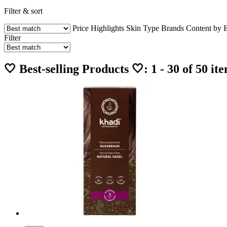
Filter & sort
Price
Highlights
Skin Type
Brands
Content by 
Filter
🤍 Best-selling Products 🤍: 1 - 30 of 50 it