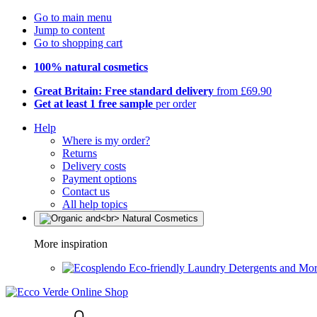
Go to main menu
Jump to content
Go to shopping cart
100% natural cosmetics
Great Britain: Free standard delivery
from £69.90
Get at least 1 free sample
per order
Help
Where is my order?
Returns
Delivery costs
Payment options
Contact us
All help topics
More inspiration
Eco-friendly Laundry Detergents and Mo