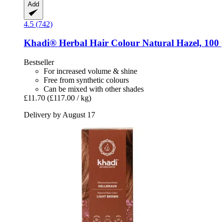
Add
4.5 (742)
Khadi®
Herbal Hair Colour Natural Hazel, 100
Bestseller
For increased volume & shine
Free from synthetic colours
Can be mixed with other shades
£11.70
(£117.00 / kg)
Delivery by August 17