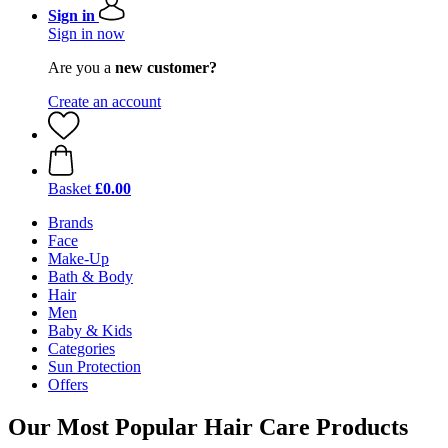
Sign in
Sign in now
Are you a
new customer?
Create an account
Basket
£0.00
Brands
Face
Make-Up
Bath & Body
Hair
Men
Baby & Kids
Categories
Sun Protection
Offers
Our Most Popular Hair Care Products