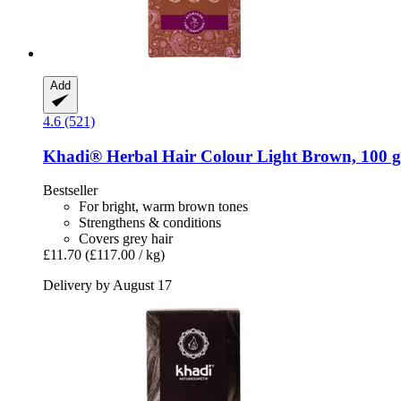
Add
4.6 (521)
Khadi®
Herbal Hair Colour Light Brown, 100 g
Bestseller
For bright, warm brown tones
Strengthens & conditions
Covers grey hair
£11.70
(£117.00 / kg)
Delivery by August 17