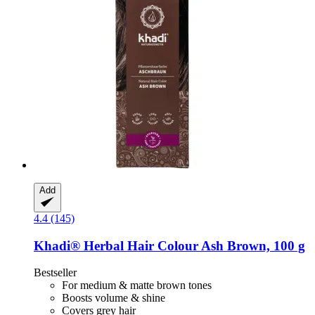
Add
4.4 (145)
Khadi®
Herbal Hair Colour Ash Brown, 100 g
Bestseller
For medium & matte brown tones
Boosts volume & shine
Covers grey hair