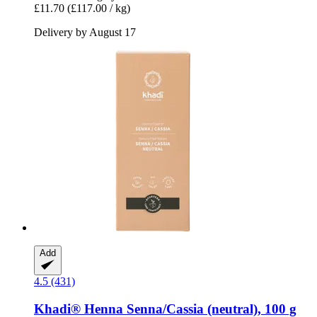
£11.70
(£117.00 / kg)
Delivery by August 17
Add
4.5 (431)
Khadi®
Henna Senna/Cassia (neutral), 100 g