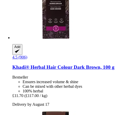
Add
4.5 (906)
Khadi®
Herbal Hair Colour Dark Brown, 100 g
Bestseller
Ensures increased volume & shine
Can be mixed with other herbal dyes
100% herbal
£11.70
(£117.00 / kg)
Delivery by August 17