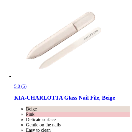
5.0 (5)
KIA-CHARLOTTA
Glass Nail File, Beige
Beige
Pink
Delicate surface
Gentle on the nails
Easy to clean