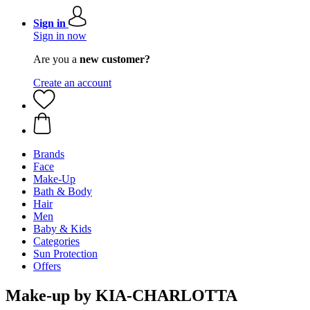
Sign in
Sign in now
Are you a
new customer?
Create an account
Brands
Face
Make-Up
Bath & Body
Hair
Men
Baby & Kids
Categories
Sun Protection
Offers
Make-up by KIA-CHARLOTTA