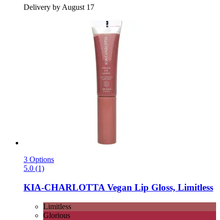
Delivery by August 17
3 Options
5.0 (1)
KIA-CHARLOTTA
Vegan Lip Gloss, Limitless
Limitless
Glorious