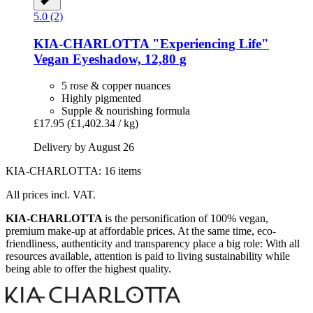
5.0 (2)
KIA-CHARLOTTA
"Experiencing Life"
Vegan Eyeshadow, 12,80 g
5 rose & copper nuances
Highly pigmented
Supple & nourishing formula
£17.95
(£1,402.34 / kg)
Delivery by August 26
KIA-CHARLOTTA: 16 items
All prices incl. VAT.
KIA-CHARLOTTA
is the personification of 100% vegan,
premium make-up at affordable prices. At the same time, eco-
friendliness, authenticity and transparency place a big role: With all
resources available, attention is paid to living sustainability while
being able to offer the highest quality.