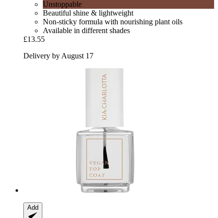
Unstoppable
Beautiful shine & lightweight
Non-sticky formula with nourishing plant oils
Available in different shades
£13.55
Delivery by August 17
Add