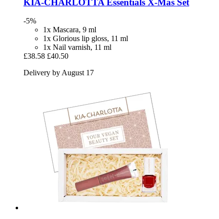
KIA-CHARLOTTA
Essentials X-​Mas Set
-5%
1x Mascara, 9 ml
1x Glorious lip gloss, 11 ml
1x Nail varnish, 11 ml
£38.58
£40.50
Delivery by August 17