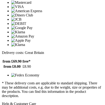
Delivery costs: Great Britain
from £69.90
free*
from £0.00
£8.90
* These delivery costs are applicable to standard shipping. There
may be additional costs, e.g. due to the weight, size or properties of
the products. You can find this information in the product
description.
Help & Customer Care