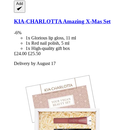
Add
KIA-CHARLOTTA
Amazing X-​Mas Set
-6%
1x Glorious lip gloss, 11 ml
1x Red nail polish, 5 ml
1x High-quality gift box
£24.00
£25.50
Delivery by August 17