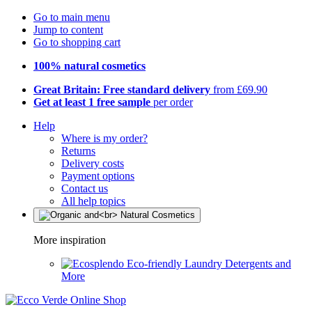
Go to main menu
Jump to content
Go to shopping cart
100% natural cosmetics
Great Britain: Free standard delivery
from £69.90
Get at least 1 free sample
per order
Help
Where is my order?
Returns
Delivery costs
Payment options
Contact us
All help topics
More inspiration
Eco-friendly Laundry Detergents and
More