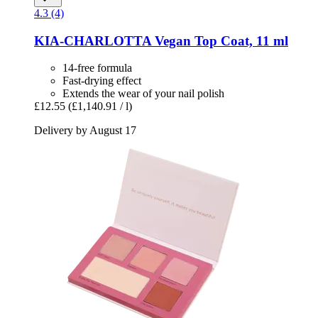
4.3 (4)
KIA-CHARLOTTA
Vegan Top Coat, 11 ml
14-free formula
Fast-drying effect
Extends the wear of your nail polish
£12.55
(£1,140.91 / l)
Delivery by August 17