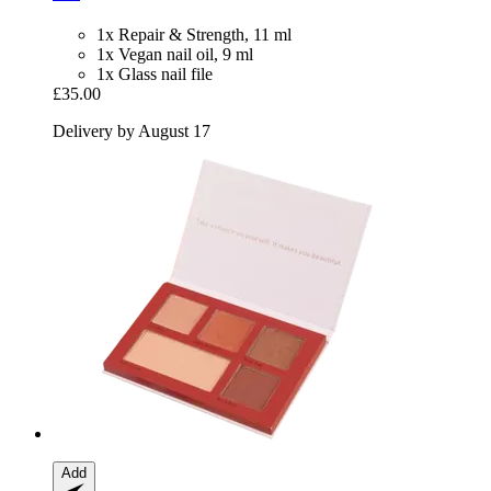
1x Repair & Strength, 11 ml
1x Vegan nail oil, 9 ml
1x Glass nail file
£35.00
Delivery by August 17
Add