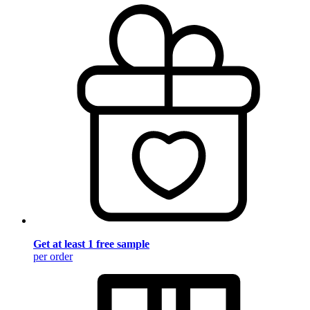
Get at least 1 free sample
per order