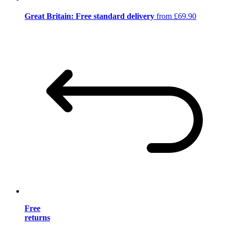
Great Britain: Free standard delivery
from £69.90
Free
returns