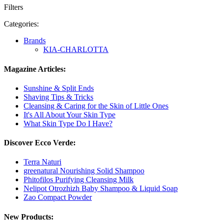
Filters
Categories:
Brands
KIA-CHARLOTTA
Magazine Articles:
Sunshine & Split Ends
Shaving Tips & Tricks
Cleansing & Caring for the Skin of Little Ones
It's All About Your Skin Type
What Skin Type Do I Have?
Discover Ecco Verde:
Terra Naturi
greenatural Nourishing Solid Shampoo
Phitofilos Purifying Cleansing Milk
Nelipot Otrozhizh Baby Shampoo & Liquid Soap
Zao Compact Powder
New Products: