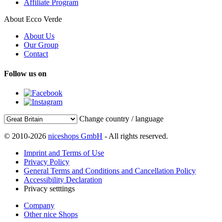
Affiliate Program
About Ecco Verde
About Us
Our Group
Contact
Follow us on
Change country / language
© 2010-2026
niceshops GmbH
- All rights reserved.
Imprint and Terms of Use
Privacy Policy
General Terms and Conditions and Cancellation Policy
Accessibility Declaration
Privacy setttings
Company
Other nice Shops