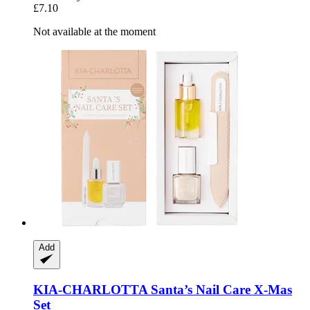
£7.10
Not available at the moment
Add
KIA-CHARLOTTA
Santa’s Nail Care X-​Mas
Set