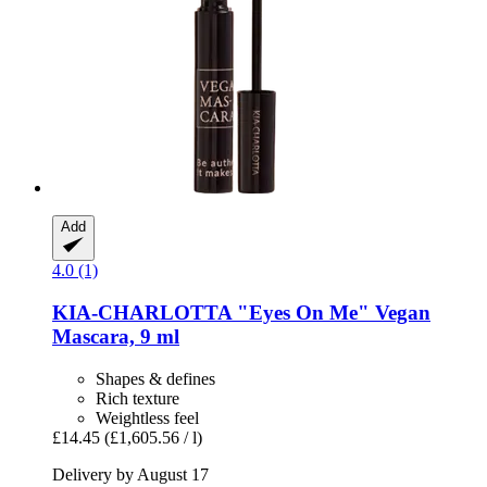
Add
4.0 (1)
KIA-CHARLOTTA
"Eyes On Me" Vegan
Mascara, 9 ml
Shapes & defines
Rich texture
Weightless feel
£14.45
(£1,605.56 / l)
Delivery by August 17