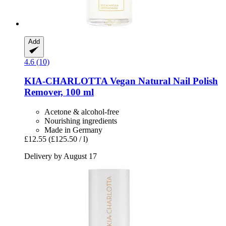
Add
4.6 (10)
KIA-CHARLOTTA
Vegan Natural Nail Polish
Remover, 100 ml
Acetone & alcohol-free
Nourishing ingredients
Made in Germany
£12.55
(£125.50 / l)
Delivery by August 17