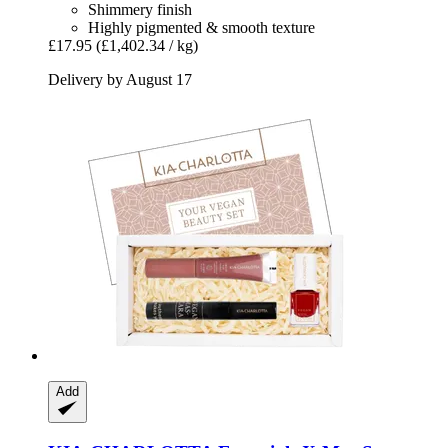
Shimmery finish
Highly pigmented & smooth texture
£17.95
(£1,402.34 / kg)
Delivery by August 17
Add