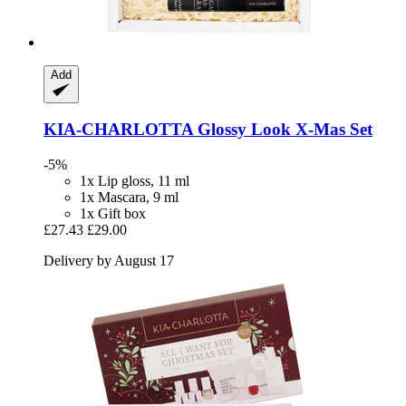
Add
KIA-CHARLOTTA
Glossy Look X-​Mas Set
-5%
1x Lip gloss, 11 ml
1x Mascara, 9 ml
1x Gift box
£27.43
£29.00
Delivery by August 17