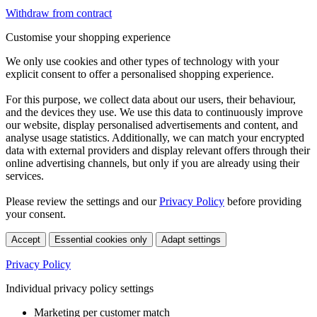
Withdraw from contract
Customise your shopping experience
We only use cookies and other types of technology with your
explicit consent to offer a personalised shopping experience.
For this purpose, we collect data about our users, their behaviour,
and the devices they use. We use this data to continuously improve
our website, display personalised advertisements and content, and
analyse usage statistics. Additionally, we can match your encrypted
data with external providers and display relevant offers through their
online advertising channels, but only if you are already using their
services.
Please review the settings and our
Privacy Policy
before providing
your consent.
Accept
Essential cookies only
Adapt settings
Privacy Policy
Individual privacy policy settings
Marketing per customer match