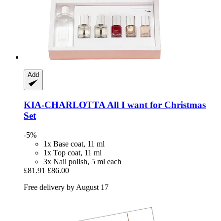
Add
KIA-CHARLOTTA
All I want for Christmas
Set
-5%
1x Base coat, 11 ml
1x Top coat, 11 ml
3x Nail polish, 5 ml each
£81.91
£86.00
Free delivery by August 17