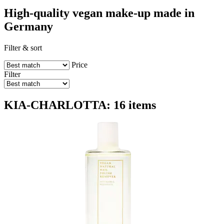
High-quality vegan make-up made in
Germany
Filter & sort
Price
Filter
KIA-CHARLOTTA: 16 items