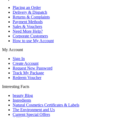
Placing an Order
Delivery & Dispatch
Returns & Complaints
Payment Methods
Sales & Vouchers
Need More Help?
Corporate Customers
How to use My Account
My Account
Sign In
Create Account
Request New Password
Track My Package
Redeem Voucher
Interesting Facts
beauty Blog
Ingredients
Natural Cosmetics Certificates & Labels
The Environment and Us
Current Special Offers