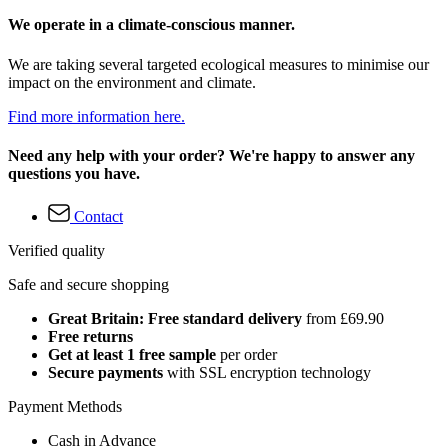
We operate in a climate-conscious manner.
We are taking several targeted ecological measures to minimise our
impact on the environment and climate.
Find more information here.
Need any help with your order? We're happy to answer any
questions you have.
Contact
Verified quality
Safe and secure shopping
Great Britain: Free standard delivery
from £69.90
Free returns
Get at least 1 free sample
per order
Secure payments
with SSL encryption technology
Payment Methods
Cash in Advance