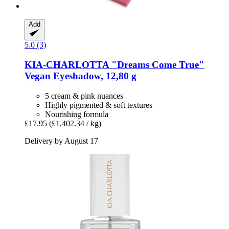
Add
5.0 (3)
KIA-CHARLOTTA
"Dreams Come True"
Vegan Eyeshadow, 12,80 g
5 cream & pink nuances
Highly pigmented & soft textures
Nourishing formula
£17.95
(£1,402.34 / kg)
Delivery by August 17