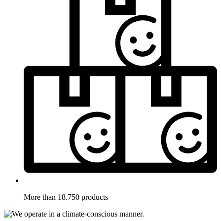
More than 18.750 products