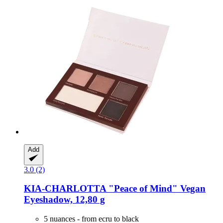
Add
3.0 (2)
KIA-CHARLOTTA
"Peace of Mind" Vegan
Eyeshadow, 12,80 g
5 nuances - from ecru to black