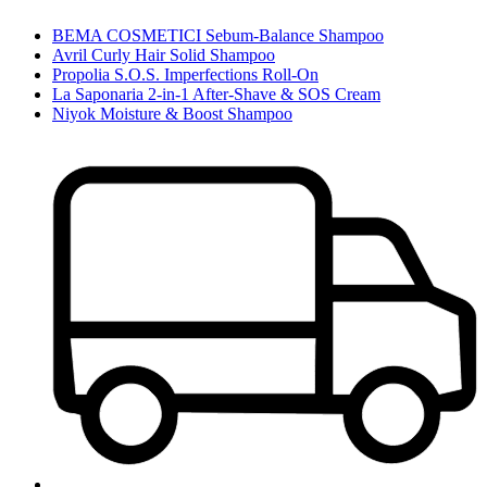
BEMA COSMETICI Sebum-Balance Shampoo
Avril Curly Hair Solid Shampoo
Propolia S.O.S. Imperfections Roll-On
La Saponaria 2-in-1 After-Shave & SOS Cream
Niyok Moisture & Boost Shampoo