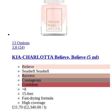
13 Options
3.8 (24)
KIA-CHARLOTTA
Believe, Believe (5 ml)
Believe
Seashell Seashell
Receive
Courageous
Confident
+8
15-free
Fast-drying formula
High coverage
£11.70
(£2,340.00 / l)