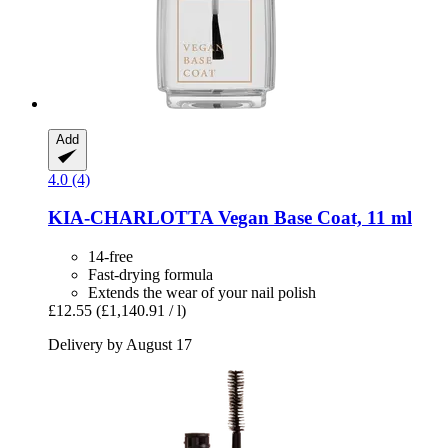
Add
4.0 (4)
KIA-CHARLOTTA
Vegan Base Coat, 11 ml
14-free
Fast-drying formula
Extends the wear of your nail polish
£12.55
(£1,140.91 / l)
Delivery by August 17