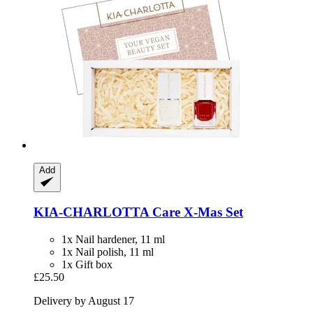
Add
KIA-CHARLOTTA
Care X-​Mas Set
1x Nail hardener, 11 ml
1x Nail polish, 11 ml
1x Gift box
£25.50
Delivery by August 17